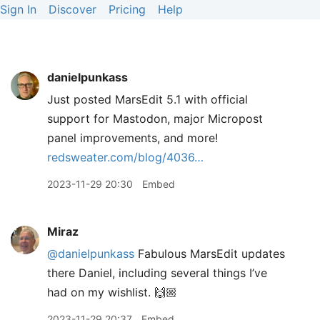
Sign In
Discover
Pricing
Help
danielpunkass
Just posted MarsEdit 5.1 with official
support for Mastodon, major Micropost
panel improvements, and more!
redsweater.com/blog/4036…
2023-11-29 20:30
Embed
Miraz
@danielpunkass
Fabulous MarsEdit updates
there Daniel, including several things I’ve
had on my wishlist. 🙌🏼
2023-11-29 20:37
Embed