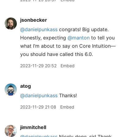
jsonbecker
@danielpunkass
congrats! Big update.
Honestly, expecting
@manton
to tell you
what I’m about to say on Core Intuition—
you should have called this 6.0.
2023-11-29 20:52
Embed
atog
@danielpunkass
Thanks!
2023-11-29 21:08
Embed
jimmitchell
@danielpunkass
Nicely done, sir! Thank