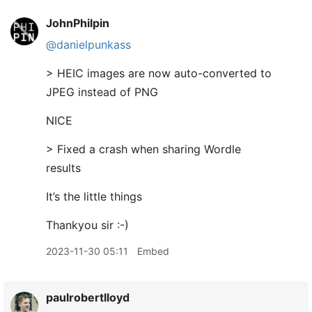
JohnPhilpin
@danielpunkass
> HEIC images are now auto-converted to
JPEG instead of PNG
NICE
> Fixed a crash when sharing Wordle
results
It’s the little things
Thankyou sir :-)
2023-11-30 05:11
Embed
paulrobertlloyd