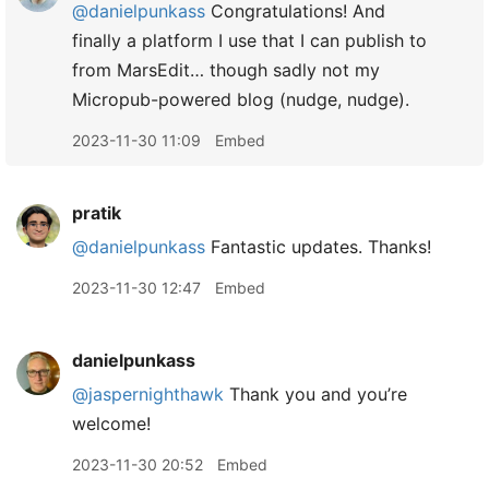
@danielpunkass
Congratulations! And
finally a platform I use that I can publish to
from MarsEdit… though sadly not my
Micropub-powered blog (nudge, nudge).
2023-11-30 11:09
Embed
pratik
@danielpunkass
Fantastic updates. Thanks!
2023-11-30 12:47
Embed
danielpunkass
@jaspernighthawk
Thank you and you’re
welcome!
2023-11-30 20:52
Embed