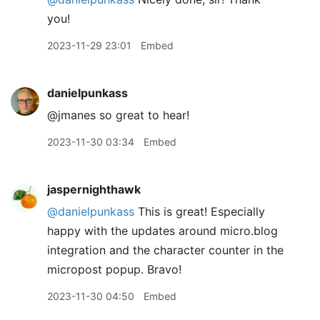
you!
2023-11-29 23:01
Embed
danielpunkass
@jmanes so great to hear!
2023-11-30 03:34
Embed
jaspernighthawk
@danielpunkass
This is great! Especially
happy with the updates around micro.blog
integration and the character counter in the
micropost popup. Bravo!
2023-11-30 04:50
Embed