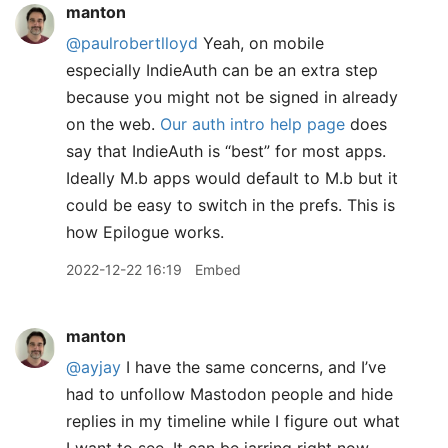
manton
@paulrobertlloyd
Yeah, on mobile
especially IndieAuth can be an extra step
because you might not be signed in already
on the web.
Our auth intro help page
does
say that IndieAuth is “best” for most apps.
Ideally M.b apps would default to M.b but it
could be easy to switch in the prefs. This is
how Epilogue works.
2022-12-22 16:19
Embed
manton
@ayjay
I have the same concerns, and I’ve
had to unfollow Mastodon people and hide
replies in my timeline while I figure out what