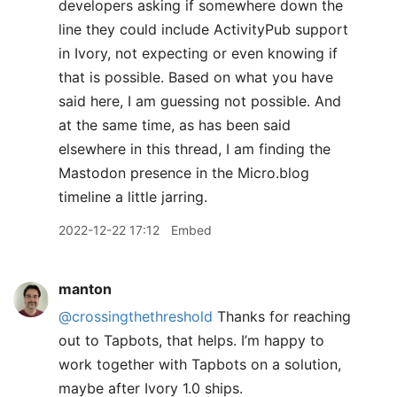
developers asking if somewhere down the
line they could include ActivityPub support
in Ivory, not expecting or even knowing if
that is possible. Based on what you have
said here, I am guessing not possible. And
at the same time, as has been said
elsewhere in this thread, I am finding the
Mastodon presence in the Micro.blog
timeline a little jarring.
2022-12-22 17:12
Embed
manton
@crossingthethreshold
Thanks for reaching
out to Tapbots, that helps. I’m happy to
work together with Tapbots on a solution,
maybe after Ivory 1.0 ships.