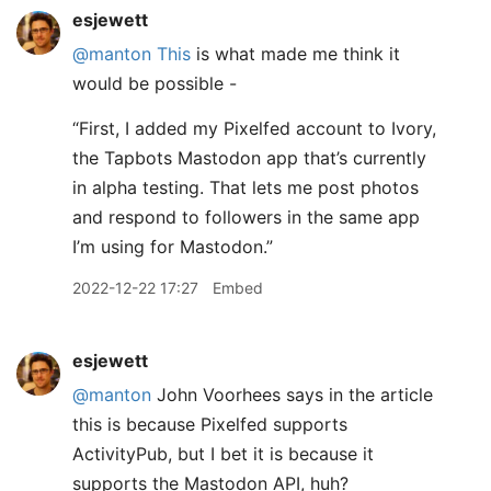
esjewett
@manton
This
is what made me think it
would be possible -
“First, I added my Pixelfed account to Ivory,
the Tapbots Mastodon app that’s currently
in alpha testing. That lets me post photos
and respond to followers in the same app
I’m using for Mastodon.”
2022-12-22 17:27
Embed
esjewett
@manton
John Voorhees says in the article
this is because Pixelfed supports
ActivityPub, but I bet it is because it
supports the Mastodon API, huh?