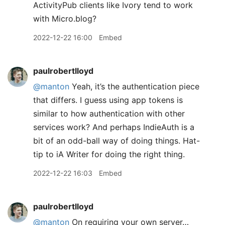
ActivityPub clients like Ivory tend to work
with Micro.blog?
2022-12-22 16:00
Embed
paulrobertlloyd
@manton
Yeah, it’s the authentication piece
that differs. I guess using app tokens is
similar to how authentication with other
services work? And perhaps IndieAuth is a
bit of an odd-ball way of doing things. Hat-
tip to iA Writer for doing the right thing.
2022-12-22 16:03
Embed
paulrobertlloyd
@manton
On requiring your own server…