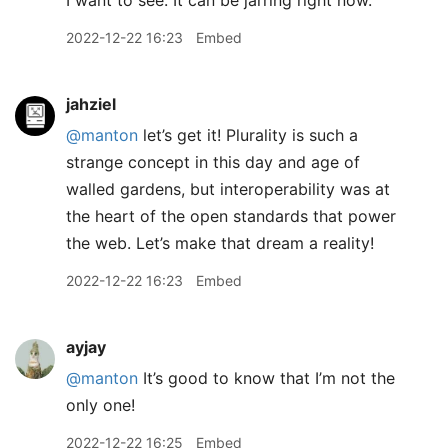
I want to see. It can be jarring right now.
2022-12-22 16:23
Embed
jahziel
@manton
let’s get it! Plurality is such a
strange concept in this day and age of
walled gardens, but interoperability was at
the heart of the open standards that power
the web. Let’s make that dream a reality!
2022-12-22 16:23
Embed
ayjay
@manton
It’s good to know that I’m not the
only one!
2022-12-22 16:25
Embed