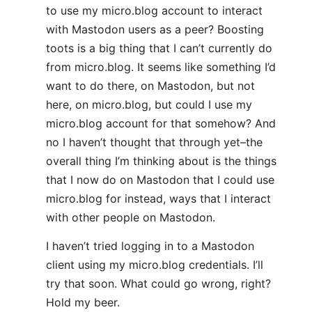
to use my micro.blog account to interact
with Mastodon users as a peer? Boosting
toots is a big thing that I can’t currently do
from micro.blog. It seems like something I’d
want to do there, on Mastodon, but not
here, on micro.blog, but could I use my
micro.blog account for that somehow? And
no I haven’t thought that through yet–the
overall thing I’m thinking about is the things
that I now do on Mastodon that I could use
micro.blog for instead, ways that I interact
with other people on Mastodon.
I haven’t tried logging in to a Mastodon
client using my micro.blog credentials. I’ll
try that soon. What could go wrong, right?
Hold my beer.