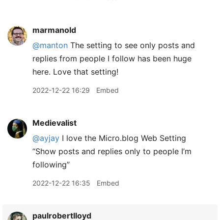
marmanold
@manton
The setting to see only posts and
replies from people I follow has been huge
here. Love that setting!
2022-12-22 16:29
Embed
Medievalist
@ayjay
I love the Micro.blog Web Setting
“Show posts and replies only to people I’m
following”
2022-12-22 16:35
Embed
paulrobertlloyd