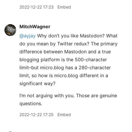
2022-12-22 17:23
Embed
MitchWagner
@ayjay
Why don’t you like Mastodon? What
do you mean by Twitter redux? The primary
difference between Mastodon and a true
blogging platform is the 500-character
limit–but micro.blog has a 280-character
limit, so how is micro.blog different in a
significant way?
I’m not arguing with you. Those are genuine
questions.
2022-12-22 17:25
Embed