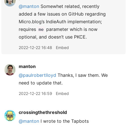
@manton
Somewhet related, recently
added a few issues on GitHub regarding
Micro.blog’s IndieAuth implementation;
requires
parameter which is now
me
optional, and doesn’t use PKCE.
2022-12-22 16:48
Embed
manton
@paulrobertlloyd
Thanks, I saw them. We
need to update that.
2022-12-22 16:59
Embed
crossingthethreshold
@manton
I wrote to the Tapbots