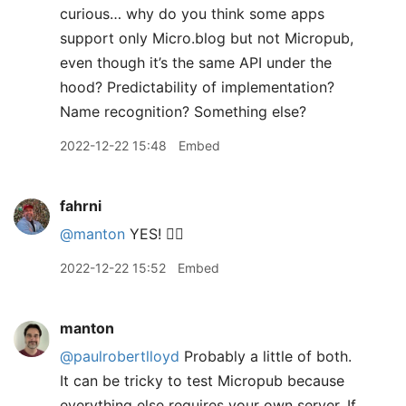
curious… why do you think some apps
support only Micro.blog but not Micropub,
even though it’s the same API under the
hood? Predictability of implementation?
Name recognition? Something else?
2022-12-22 15:48
Embed
fahrni
@manton
YES! 👍🏼
2022-12-22 15:52
Embed
manton
@paulrobertlloyd
Probably a little of both.
It can be tricky to test Micropub because
everything else requires your own server. If