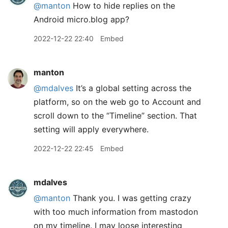
@manton
How to hide replies on the
Android micro.blog app?
2022-12-22 22:40
Embed
manton
@mdalves
It’s a global setting across the
platform, so on the web go to Account and
scroll down to the “Timeline” section. That
setting will apply everywhere.
2022-12-22 22:45
Embed
mdalves
@manton
Thank you. I was getting crazy
with too much information from mastodon
on my timeline. I may loose interesting