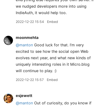
we nudged developers more into using
IndieAuth, it would help too.
2022-12-22 15:54
Embed
moonmehta
@manton
Good luck for that. I’m very
excited to see how the social open Web
evolves next year, and what new kinds of
uniquely interesting roles in it Micro.blog
will continue to play. :)
2022-12-22 15:57
Embed
esjewett
@manton
Out of curiosity, do you know if