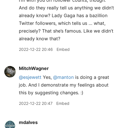
I’m with you on follower counts, though.
And do they really tell us anything we didn’t
already know? Lady Gaga has a bazillion
Twitter followers, which tells us … what,
precisely? That she’s famous. Like we didn’t
already know that?
2022-12-22 20:46
Embed
MitchWagner
@esjewett
Yes,
@manton
is doing a great
job. And I demonstrate my feelings about
this by suggesting changes. :)
2022-12-22 20:47
Embed
mdalves