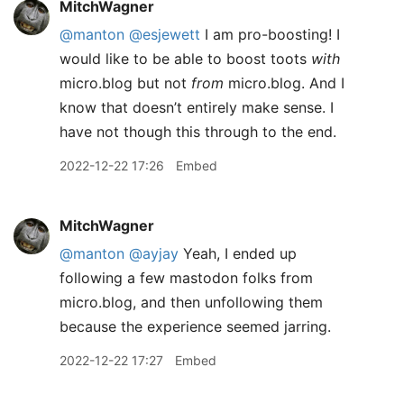
MitchWagner
@manton
@esjewett
I am pro-boosting! I
would like to be able to boost toots
with
micro.blog but not
from
micro.blog. And I
know that doesn’t entirely make sense. I
have not though this through to the end.
2022-12-22 17:26
Embed
MitchWagner
@manton
@ayjay
Yeah, I ended up
following a few mastodon folks from
micro.blog, and then unfollowing them
because the experience seemed jarring.
2022-12-22 17:27
Embed