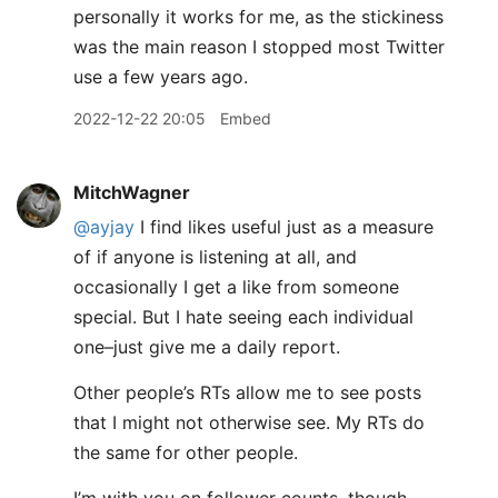
personally it works for me, as the stickiness
was the main reason I stopped most Twitter
use a few years ago.
2022-12-22 20:05
Embed
MitchWagner
@ayjay
I find likes useful just as a measure
of if anyone is listening at all, and
occasionally I get a like from someone
special. But I hate seeing each individual
one–just give me a daily report.
Other people’s RTs allow me to see posts
that I might not otherwise see. My RTs do
the same for other people.