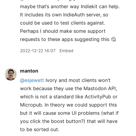
maybe that’s another way Indiekit can help.
It includes its own IndieAuth server, so
could be used to test clients against.
Perhaps I should make some support
requests to these apps suggesting this 🤔
2022-12-22 16:07
Embed
manton
@esjewett
Ivory and most clients won’t
work because they use the Mastodon API,
which is not a standard like ActivityPub or
Micropub. In theory we could support this
but it will cause some UI problems (what if
you click the boost button?) that will have
to be sorted out.