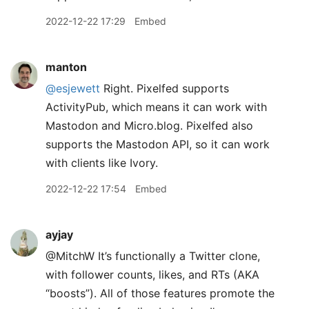
2022-12-22 17:29
Embed
manton
@esjewett
Right. Pixelfed supports
ActivityPub, which means it can work with
Mastodon and Micro.blog. Pixelfed also
supports the Mastodon API, so it can work
with clients like Ivory.
2022-12-22 17:54
Embed
ayjay
@MitchW It’s functionally a Twitter clone,
with follower counts, likes, and RTs (AKA
“boosts”). All of those features promote the