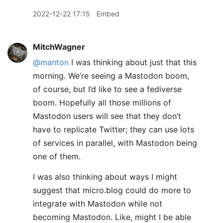
2022-12-22 17:15
Embed
MitchWagner
@manton
I was thinking about just that this
morning. We’re seeing a Mastodon boom,
of course, but I’d like to see a fediverse
boom. Hopefully all those millions of
Mastodon users will see that they don’t
have to replicate Twitter; they can use lots
of services in parallel, with Mastodon being
one of them.
I was also thinking about ways I might
suggest that micro.blog could do more to
integrate with Mastodon while not
becoming Mastodon. Like, might I be able