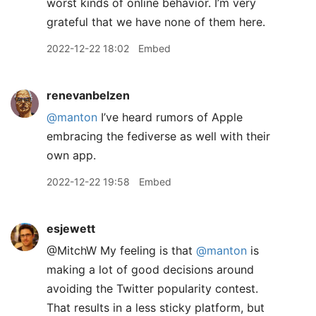
worst kinds of online behavior. I’m very
grateful that we have none of them here.
2022-12-22 18:02
Embed
renevanbelzen
@manton
I’ve heard rumors of Apple
embracing the fediverse as well with their
own app.
2022-12-22 19:58
Embed
esjewett
@MitchW My feeling is that
@manton
is
making a lot of good decisions around
avoiding the Twitter popularity contest.
That results in a less sticky platform, but