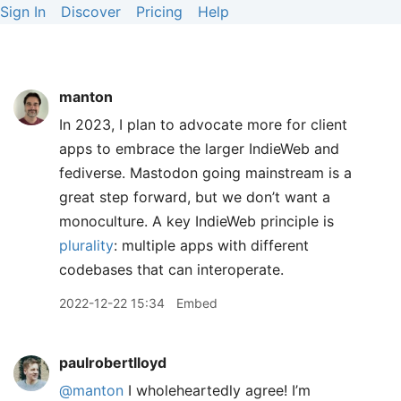
Sign In
Discover
Pricing
Help
manton
In 2023, I plan to advocate more for client
apps to embrace the larger IndieWeb and
fediverse. Mastodon going mainstream is a
great step forward, but we don’t want a
monoculture. A key IndieWeb principle is
plurality
: multiple apps with different
codebases that can interoperate.
2022-12-22 15:34
Embed
paulrobertlloyd
@manton
I wholeheartedly agree! I’m