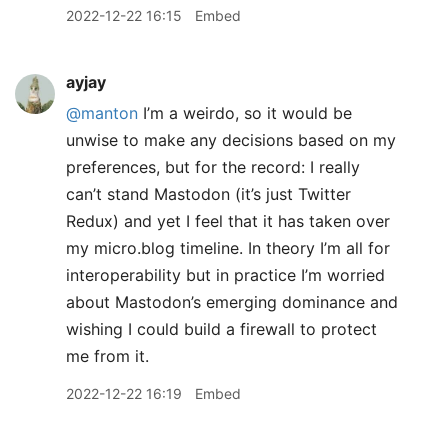
2022-12-22 16:15
Embed
ayjay
@manton
I’m a weirdo, so it would be
unwise to make any decisions based on my
preferences, but for the record: I really
can’t stand Mastodon (it’s just Twitter
Redux) and yet I feel that it has taken over
my micro.blog timeline. In theory I’m all for
interoperability but in practice I’m worried
about Mastodon’s emerging dominance and
wishing I could build a firewall to protect
me from it.
2022-12-22 16:19
Embed