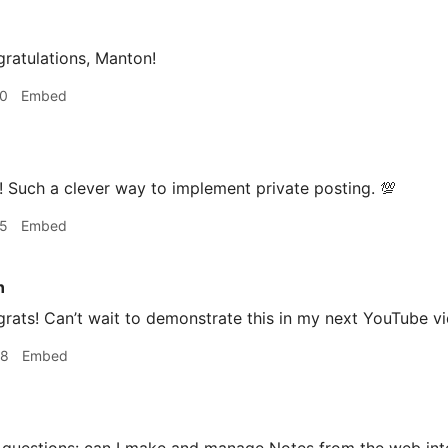
ratulations, Manton!
20
Embed
 Such a clever way to implement private posting. 💯
25
Embed
n
ats! Can’t wait to demonstrate this in my next YouTube vi
38
Embed