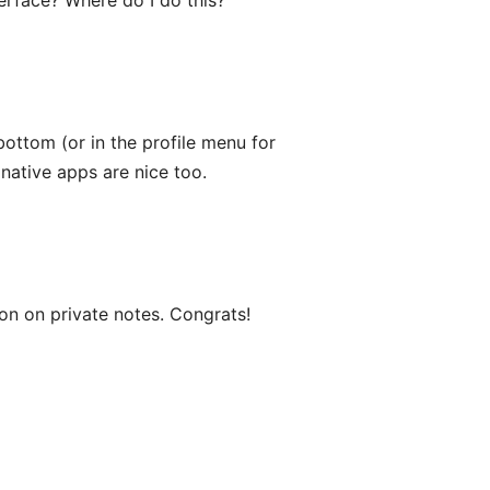
rface? Where do I do this?
bottom (or in the profile menu for
 native apps are nice too.
ion on private notes. Congrats!