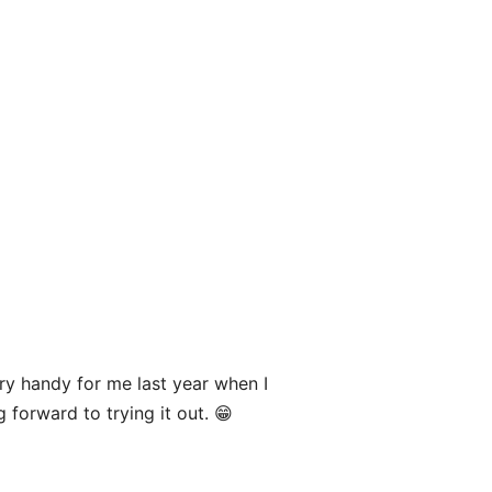
y handy for me last year when I
g forward to trying it out. 😁