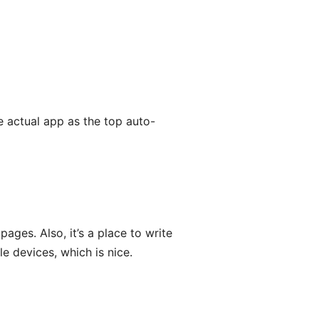
e actual app as the top auto-
ages. Also, it’s a place to write
 devices, which is nice.