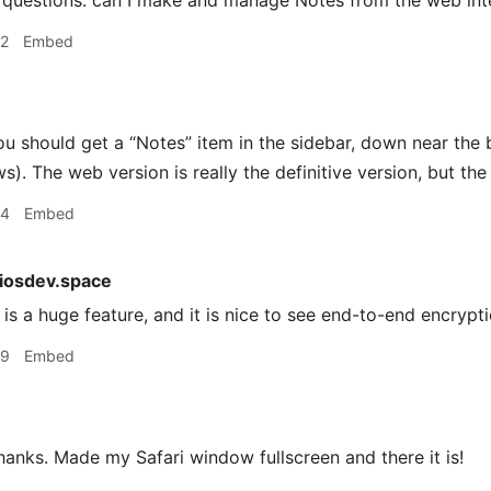
questions: can I make and manage Notes from the web inte
42
Embed
u should get a “Notes” item in the sidebar, down near the 
). The web version is really the definitive version, but the
44
Embed
iosdev.space
is a huge feature, and it is nice to see end-to-end encrypt
49
Embed
anks. Made my Safari window fullscreen and there it is!