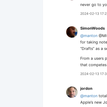
never go to you
2024-02-13 17:2
SimonWoods
@manton
@Mitc
for taking not
“Drafts” as a s
From a users pe
that competes 
2024-02-13 17:
jordon
@manton
total
Apple’s new Jou