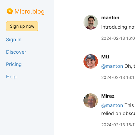
Micro.blog
manton
Sign up now
Introducing no
2024-02-13 16:
Sign In
Discover
Mtt
Pricing
@manton
Oh, t
Help
2024-02-13 16:1
Miraz
@manton
This 
relied on obscu
2024-02-13 16:1