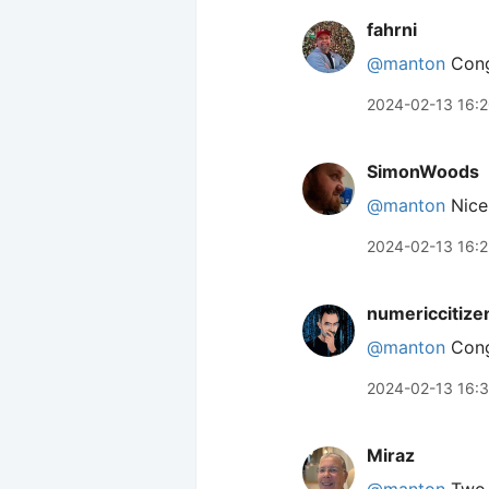
fahrni
@manton
Cong
2024-02-13 16:
SimonWoods
@manton
Nice!
2024-02-13 16:
numericcitize
@manton
Congr
2024-02-13 16:
Miraz