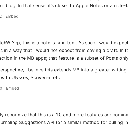
r blog. In that sense, it’s closer to Apple Notes or a note-t
2
Embed
hW Yep, this is a note-taking tool. As such I would expect 
es in a way that I would not expect from saving a draft. In 
ection in the MB apps; that feature is a subset of Posts only
rspective, I believe this extends MB into a greater writing p
with Ulysses, Scrivener, etc.
30
Embed
ly recognize that this is a 1.0 and more features are coming
rnaling Suggestions API (or a similar method for pulling in 