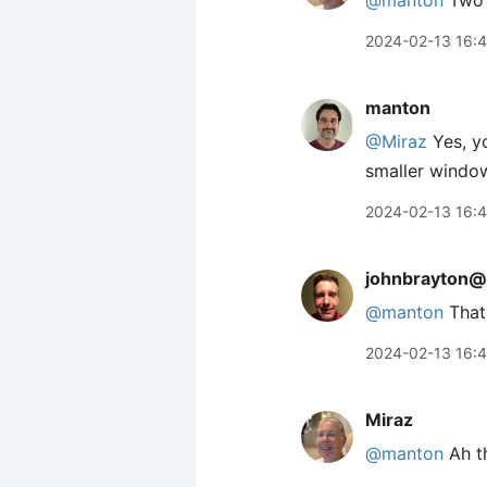
@manton
Two 
2024-02-13 16:
manton
@Miraz
Yes, yo
smaller windows
2024-02-13 16:
johnbrayton@
@
manton
That 
2024-02-13 16:
Miraz
@manton
Ah th