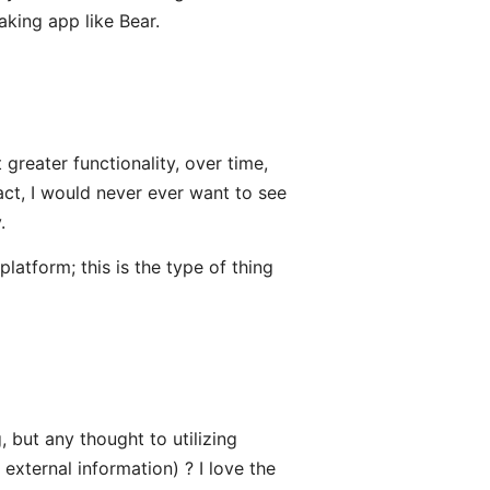
aking app like Bear.
greater functionality, over time,
fact, I would never ever want to see
.
latform; this is the type of thing
, but any thought to utilizing
external information) ? I love the