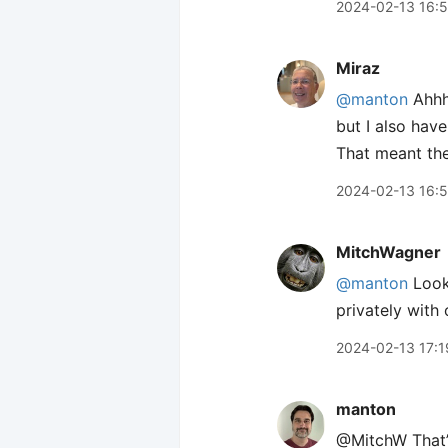
2024-02-13 16:
Miraz
@manton
Ahhh,
but I also hav
That meant the
2024-02-13 16:
MitchWagner
@manton
Looks
privately with
2024-02-13 17:1
manton
@MitchW That’s