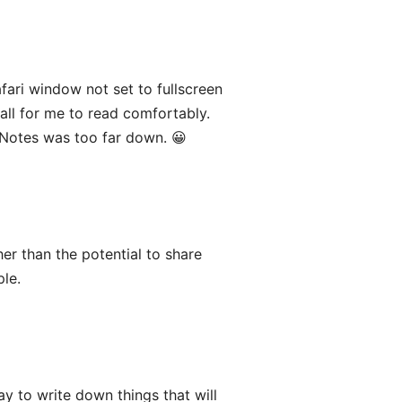
fari window not set to fullscreen
all for me to read comfortably.
Notes was too far down. 😀
er than the potential to share
ple.
y to write down things that will