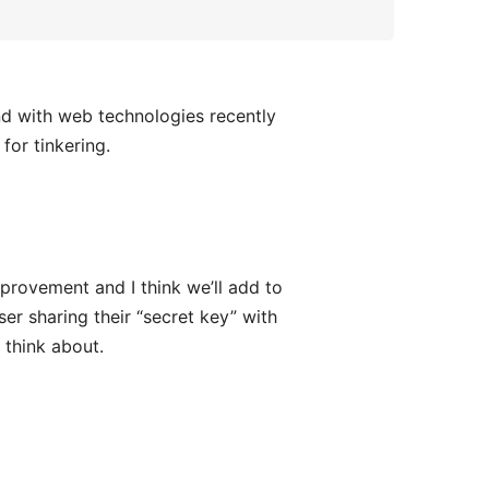
und with web technologies recently
for tinkering.
mprovement and I think we’ll add to
ser sharing their “secret key” with
 think about.