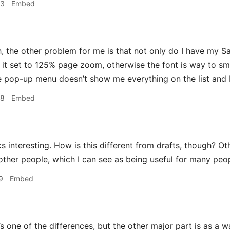
53
Embed
 the other problem for me is that not only do I have my Sa
e it set to 125% page zoom, otherwise the font is way to sm
 pop-up menu doesn’t show me everything on the list and 
58
Embed
 interesting. How is this different from drafts, though? Oth
 other people, which I can see as being useful for many peo
9
Embed
 one of the differences, but the other major part is as a wa