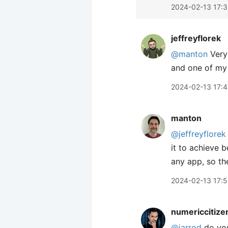
2024-02-13 17:
jeffreyflorek
@manton
Very 
and one of my 
2024-02-13 17:4
manton
@jeffreyflorek
it to achieve b
any app, so th
2024-02-13 17:5
numericcitize
@jarrod
do you