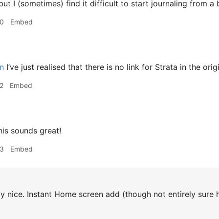
ut I (sometimes) find it difficult to start journaling from a
30
Embed
n
I’ve just realised that there is no link for Strata in the orig
2
Embed
is sounds great!
33
Embed
y nice. Instant Home screen add (though not entirely sure ho