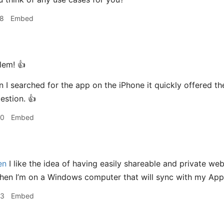
58
Embed
em! 👍
I searched for the app on the iPhone it quickly offered th
stion. 👍
00
Embed
en
I like the idea of having easily shareable and private webp
en I’m on a Windows computer that will sync with my Apple
03
Embed