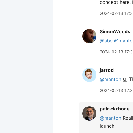
concept here, b
2024-02-13 17:
SimonWoods
@abc
@manto
2024-02-13 17:3
jarrod
@manton
🆒 Th
2024-02-13 17:
patrickrhone
@manton
Reall
launch!