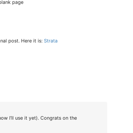
 blank page
inal post. Here it is:
Strata
w I’ll use it yet). Congrats on the