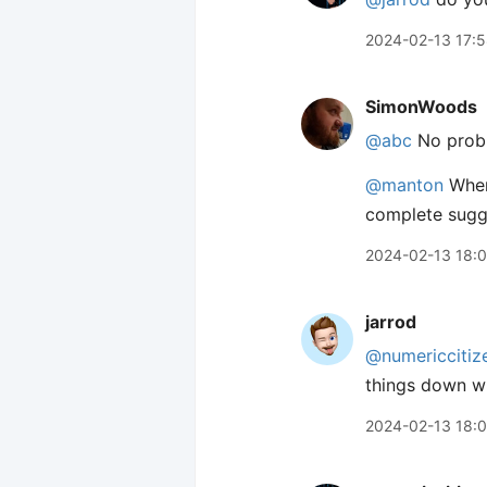
2024-02-13 17:
SimonWoods
@abc
No probl
@manton
When 
complete sugge
2024-02-13 18:
jarrod
@numericcitiz
things down wh
2024-02-13 18: