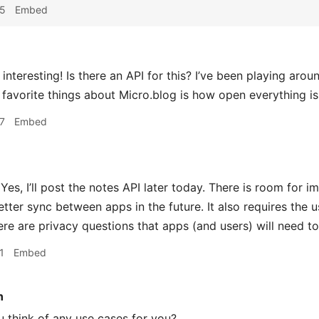
35
Embed
interesting! Is there an API for this? I’ve been playing aro
favorite things about Micro.blog is how open everything is 
7
Embed
Yes, I’ll post the notes API later today. There is room for i
etter sync between apps in the future. It also requires the u
ere are privacy questions that apps (and users) will need to
1
Embed
n
 think of any use cases for you?