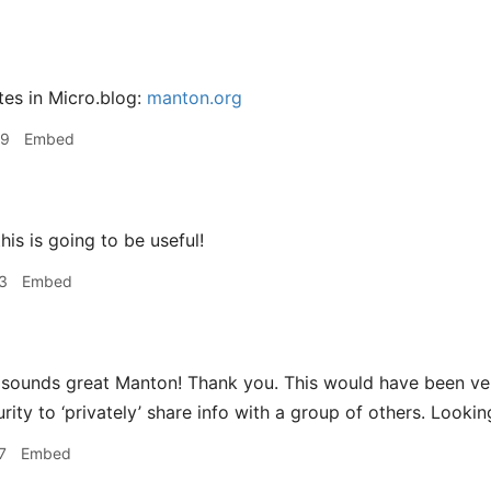
tes in Micro.blog:
manton.org
09
Embed
his is going to be useful!
3
Embed
sounds great Manton! Thank you. This would have been ver
rity to ‘privately’ share info with a group of others. Lookin
7
Embed