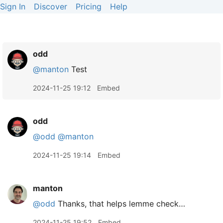
Sign In
Discover
Pricing
Help
odd
@manton
Test
2024-11-25 19:12
Embed
odd
@odd
@manton
2024-11-25 19:14
Embed
manton
@odd
Thanks, that helps lemme check…
2024-11-25 19:52
Embed