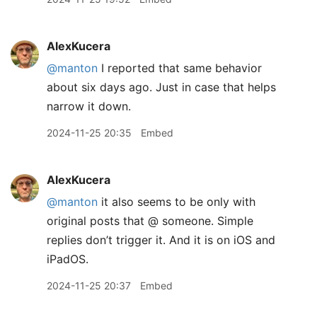
AlexKucera
@manton
I reported that same behavior
about six days ago. Just in case that helps
narrow it down.
2024-11-25 20:35
Embed
AlexKucera
@manton
it also seems to be only with
original posts that @ someone. Simple
replies don’t trigger it. And it is on iOS and
iPadOS.
2024-11-25 20:37
Embed