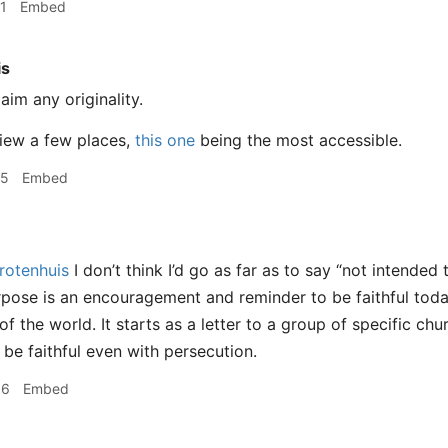
1
Embed
is
laim any originality.
 view a few places,
this one
being the most accessible.
25
Embed
otenhuis
I don’t think I’d go as far as to say “not intended 
urpose is an encouragement and reminder to be faithful tod
f the world. It starts as a letter to a group of specific ch
be faithful even with persecution.
56
Embed