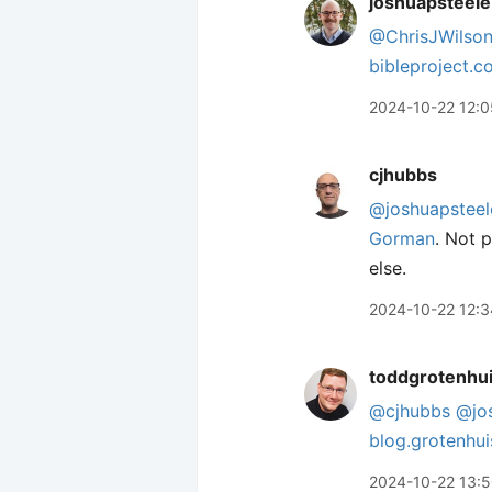
joshuapsteele
@ChrisJWilso
bibleproject.
2024-10-22 12:0
cjhubbs
@joshuapsteel
Gorman
. Not p
else.
2024-10-22 12:3
toddgrotenhu
@cjhubbs
@jo
blog.grotenhu
2024-10-22 13: