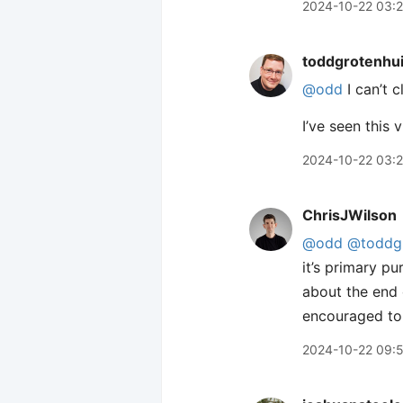
2024-10-22 03:2
toddgrotenhu
@odd
I can’t c
I’ve seen this
2024-10-22 03:
ChrisJWilson
@odd
@toddgr
it’s primary p
about the end o
encouraged to 
2024-10-22 09: