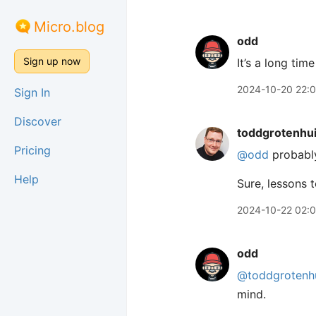
Micro.blog
odd
Sign up now
It’s a long tim
2024-10-20 22:
Sign In
Discover
toddgrotenhu
Pricing
@odd
probably
Help
Sure, lessons 
2024-10-22 02:
odd
@toddgrotenh
mind.