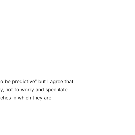
to be predictive” but I agree that
ay, not to worry and speculate
urches in which they are