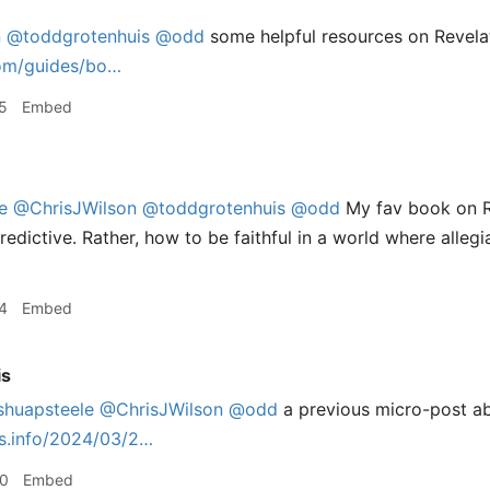
n
@toddgrotenhuis
@odd
some helpful resources on Revelat
com/guides/bo…
5
Embed
e
@ChrisJWilson
@toddgrotenhuis
@odd
My fav book on R
redictive. Rather, how to be faithful in a world where alleg
4
Embed
is
shuapsteele
@ChrisJWilson
@odd
a previous micro-post ab
is.info/2024/03/2…
50
Embed