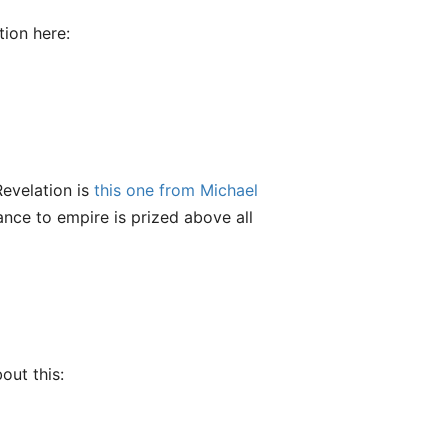
ion here:
evelation is
this one from Michael
iance to empire is prized above all
out this: