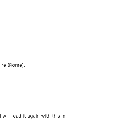
ire (Rome).
ill read it again with this in