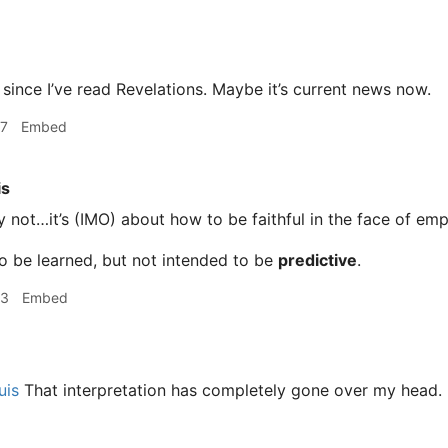
e since I’ve read Revelations. Maybe it’s current news now.
07
Embed
is
 not…it’s (IMO) about how to be faithful in the face of emp
to be learned, but not intended to be
predictive
.
03
Embed
uis
That interpretation has completely gone over my head. I w