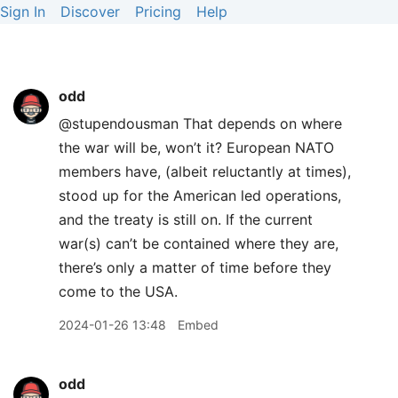
Sign In
Discover
Pricing
Help
odd
@stupendousman That depends on where
the war will be, won’t it? European NATO
members have, (albeit reluctantly at times),
stood up for the American led operations,
and the treaty is still on. If the current
war(s) can’t be contained where they are,
there’s only a matter of time before they
come to the USA.
2024-01-26 13:48
Embed
odd