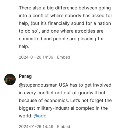
There also a big difference between going
into a conflict where nobody has asked for
help, (but it’s financially sound for a nation
to do so), and one where atrocities are
committed and people are pleading for
help.
2024-01-26 14:39
Embed
Parag
@stupendousman USA has to get involved
in every conflict not out of goodwill but
because of economics. Let’s not forget the
biggest military-industrial complex in the
world.
@odd
2024-01-26 14:49
Embed