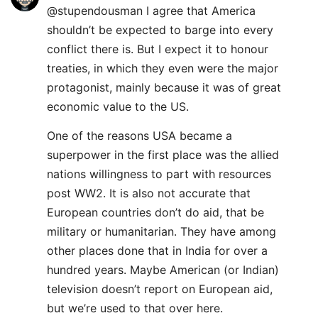
@stupendousman I agree that America
shouldn’t be expected to barge into every
conflict there is. But I expect it to honour
treaties, in which they even were the major
protagonist, mainly because it was of great
economic value to the US.
One of the reasons USA became a
superpower in the first place was the allied
nations willingness to part with resources
post WW2. It is also not accurate that
European countries don’t do aid, that be
military or humanitarian. They have among
other places done that in India for over a
hundred years. Maybe American (or Indian)
television doesn’t report on European aid,
but we’re used to that over here.