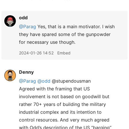
odd
@Parag
Yes, that is a main motivator. I wish
they have spared some of the gunpowder
for necessary use though.
2024-01-26 14:52
Embed
Denny
@Parag
@odd
@stupendousman
Agreed with the framing that US
involvement is not based on goodwill but
rather 70+ years of building the military
industrial complex and its intention to
control resources. And very much agreed
with Odd’s description of the US “barging”