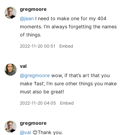
gregmoore
@jean
I need to make one for my 404
moments. I’m always forgetting the names
of things.
2022-11-20 00:51
Embed
val
@gregmoore
wow, if that’s art that you
make ‘fast’, I’m sure other things you make
must also be great!
2022-11-20 04:05
Embed
gregmoore
@val
😊Thank you.