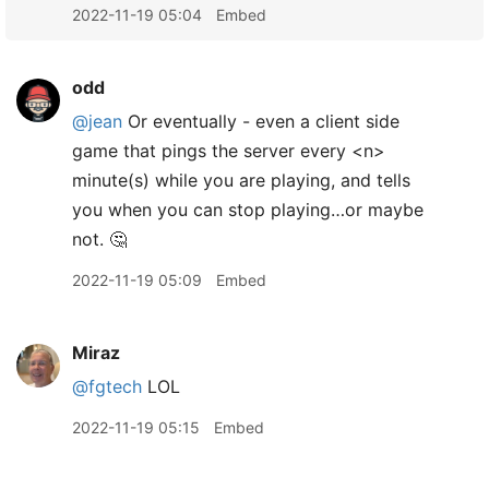
2022-11-19 05:04
Embed
odd
@jean
Or eventually - even a client side
game that pings the server every <n>
minute(s) while you are playing, and tells
you when you can stop playing…or maybe
not. 🤔
2022-11-19 05:09
Embed
Miraz
@fgtech
LOL
2022-11-19 05:15
Embed