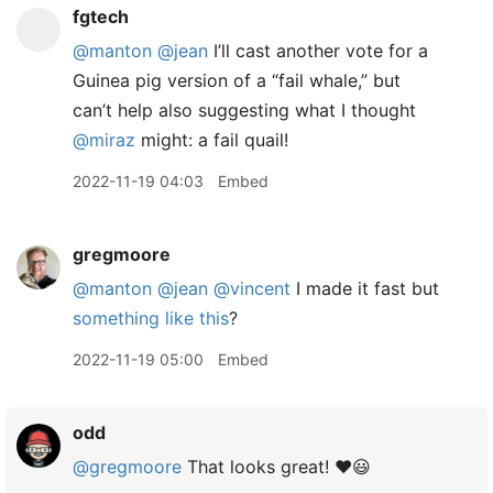
fgtech
@manton
@jean
I’ll cast another vote for a
Guinea pig version of a “fail whale,” but
can’t help also suggesting what I thought
@miraz
might: a fail quail!
2022-11-19 04:03
Embed
gregmoore
@manton
@jean
@vincent
I made it fast but
something like this
?
2022-11-19 05:00
Embed
odd
@gregmoore
That looks great! ❤️😃