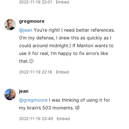
2022-11-19 22:01
Embed
gregmoore
@jean
You’re right! I need better references.
(I’m my defense, I drew this as quickly as I
could around midnight.) If Manton wants to
use it for real, I’m happy to fix errors like
that.🙂
2022-11-19 22:18
Embed
jean
@gregmoore
I was thinking of using it for
my brain’s 503 moments. 🤣
2022-11-19 23:49
Embed