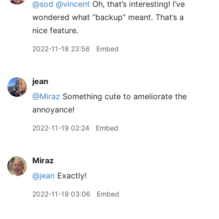
@sod
@vincent
Oh, that’s interesting! I’ve
wondered what “backup” meant. That’s a
nice feature.
2022-11-18 23:56
Embed
jean
@Miraz
Something cute to ameliorate the
annoyance!
2022-11-19 02:24
Embed
Miraz
@jean
Exactly!
2022-11-19 03:06
Embed