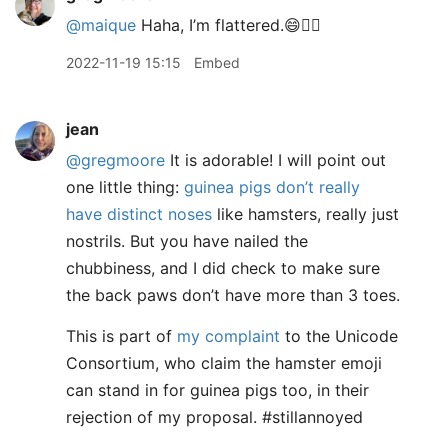
@maique
Haha, I’m flattered.😄👍🏻
2022-11-19 15:15
Embed
jean
@gregmoore
It is adorable! I will point out
one little thing:
guinea pigs don’t really
have distinct noses
like hamsters, really just
nostrils. But you have nailed the
chubbiness, and I did check to make sure
the back paws don’t have more than 3 toes.
This is part of
my complaint
to the Unicode
Consortium, who claim the hamster emoji
can stand in for guinea pigs too, in their
rejection of my proposal. #stillannoyed