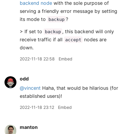
backend node
with the sole purpose of
serving a friendly error message by setting
its mode to
?
backup
> If set to
, this backend will only
backup
receive traffic if all
nodes are
accept
down.
2022-11-18 22:58
Embed
odd
@vincent
Haha, that would be hilarious (for
established users)!
2022-11-18 23:12
Embed
manton