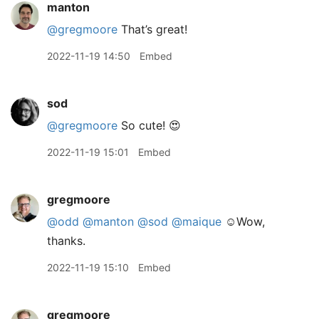
manton
@gregmoore
That’s great!
2022-11-19 14:50
Embed
sod
@gregmoore
So cute! 😍
2022-11-19 15:01
Embed
gregmoore
@odd
@manton
@sod
@maique
☺️Wow,
thanks.
2022-11-19 15:10
Embed
gregmoore