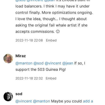
load balancers. I think I may have it under
control finally. More optimizations ongoing.
I love the idea, though… I thought about
asking the original fail whale artist if she
accepts commissions. 🙂
2022-11-18 22:08
Embed
Miraz
@manton
@sod
@vincent
@jean
If so, I
support the 503 Guinea Pig!
2022-11-18 22:32
Embed
sod
@vincent
@manton
Maybe you could
add a