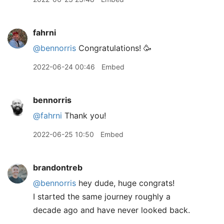
fahrni
@bennorris
Congratulations! 🥳
2022-06-24 00:46
Embed
bennorris
@fahrni
Thank you!
2022-06-25 10:50
Embed
brandontreb
@bennorris
hey dude, huge congrats!
I started the same journey roughly a
decade ago and have never looked back.