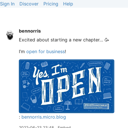
Sign In
Discover
Pricing
Help
bennorris
Excited about starting a new chapter… 🥳
I’m
open for business
!
:
bennorris.micro.blog
2022-06-23 23:48
Embed