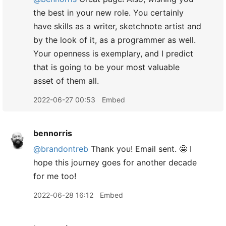
the best in your new role. You certainly
have skills as a writer, sketchnote artist and
by the look of it, as a programmer as well.
Your openness is exemplary, and I predict
that is going to be your most valuable
asset of them all.
2022-06-27 00:53
Embed
bennorris
@brandontreb
Thank you! Email sent. 🤩 I
hope this journey goes for another decade
for me too!
2022-06-28 16:12
Embed