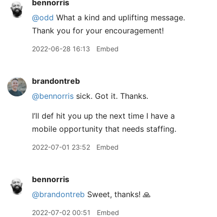
bennorris
@odd
What a kind and uplifting message.
Thank you for your encouragement!
2022-06-28 16:13
Embed
brandontreb
@bennorris
sick. Got it. Thanks.
I’ll def hit you up the next time I have a
mobile opportunity that needs staffing.
2022-07-01 23:52
Embed
bennorris
@brandontreb
Sweet, thanks! 🙏
2022-07-02 00:51
Embed