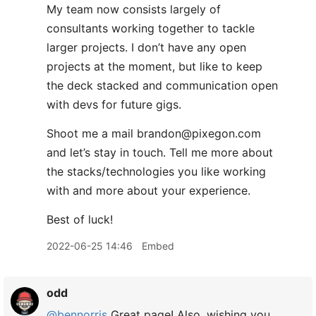
My team now consists largely of
consultants working together to tackle
larger projects. I don’t have any open
projects at the moment, but like to keep
the deck stacked and communication open
with devs for future gigs.
Shoot me a mail brandon@pixegon.com
and let’s stay in touch. Tell me more about
the stacks/technologies you like working
with and more about your experience.
Best of luck!
2022-06-25 14:46
Embed
odd
@bennorris
Great page! Also, wishing you