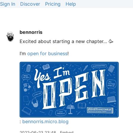
Sign In
Discover
Pricing
Help
bennorris
Excited about starting a new chapter… 🥳
I’m
open for business
!
:
bennorris.micro.blog
2022-06-23 23:48
Embed