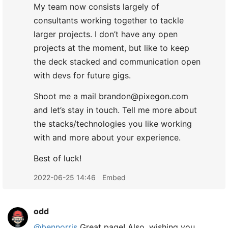
My team now consists largely of
consultants working together to tackle
larger projects. I don’t have any open
projects at the moment, but like to keep
the deck stacked and communication open
with devs for future gigs.
Shoot me a mail brandon@pixegon.com
and let’s stay in touch. Tell me more about
the stacks/technologies you like working
with and more about your experience.
Best of luck!
2022-06-25 14:46
Embed
odd
@bennorris
Great page! Also, wishing you