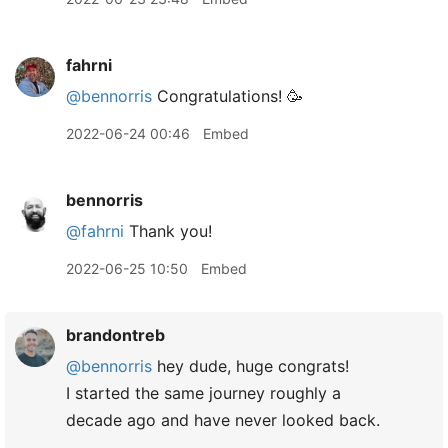
fahrni
@bennorris
Congratulations! 🥳
2022-06-24 00:46
Embed
bennorris
@fahrni
Thank you!
2022-06-25 10:50
Embed
brandontreb
@bennorris
hey dude, huge congrats!
I started the same journey roughly a
decade ago and have never looked back.