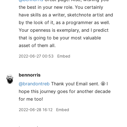
the best in your new role. You certainly
have skills as a writer, sketchnote artist and
by the look of it, as a programmer as well.
Your openness is exemplary, and I predict
that is going to be your most valuable
asset of them all.
2022-06-27 00:53
Embed
bennorris
@brandontreb
Thank you! Email sent. 🤩 I
hope this journey goes for another decade
for me too!
2022-06-28 16:12
Embed