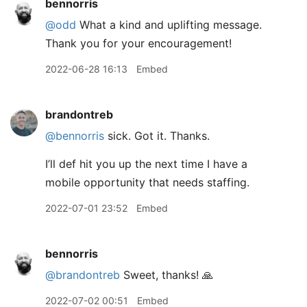
bennorris
@odd
What a kind and uplifting message.
Thank you for your encouragement!
2022-06-28 16:13
Embed
brandontreb
@bennorris
sick. Got it. Thanks.
I’ll def hit you up the next time I have a
mobile opportunity that needs staffing.
2022-07-01 23:52
Embed
bennorris
@brandontreb
Sweet, thanks! 🙏
2022-07-02 00:51
Embed