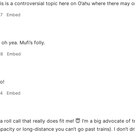
is is a controversial topic here on O‘ahu where there may 
57
Embed
oh yea. Mufi’s folly.
58
Embed
o!
44
Embed
 roll call that really does fit me! 😇 I’m a big advocate of 
pacity or long-distance you can’t go past trains). I don’t dri