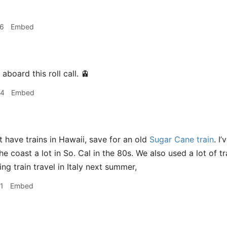
06
Embed
b aboard this roll call. 🚊
34
Embed
 have trains in Hawaii, save for an old
Sugar Cane train
. I
 coast a lot in So. Cal in the 80s. We also used a lot of tra
ng train travel in Italy next summer,
1
Embed