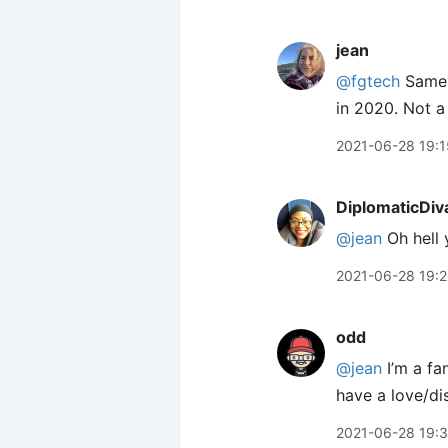
jean
@fgtech
Same. 
in 2020. Not a
2021-06-28 19:1
DiplomaticDiv
@jean
Oh hell 
2021-06-28 19:
odd
@jean
I’m a fa
have a love/dis
2021-06-28 19: