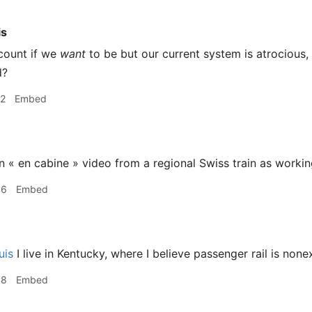
is
count if we
want
to be but our current system is atrocious,
d?
22
Embed
n « en cabine » video from a regional Swiss train as workin
46
Embed
uis
I live in Kentucky, where I believe passenger rail is nonex
48
Embed