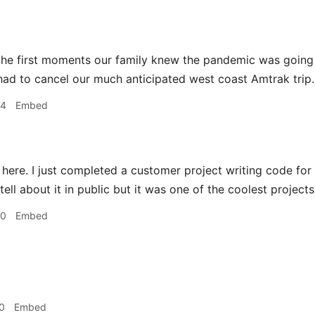
he first moments our family knew the pandemic was goin
d to cancel our much anticipated west coast Amtrak trip. 
44
Embed
 here. I just completed a customer project writing code for a
 tell about it in public but it was one of the coolest project
00
Embed
0
Embed