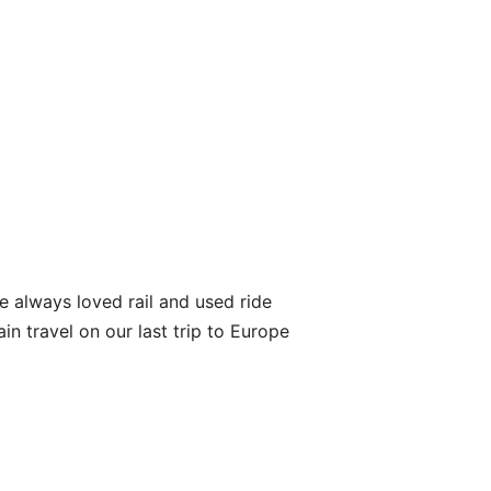
’ve always loved rail and used ride
in travel on our last trip to Europe