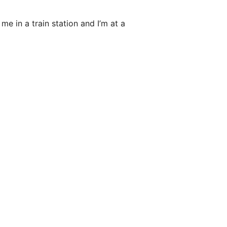
me in a train station and I’m at a