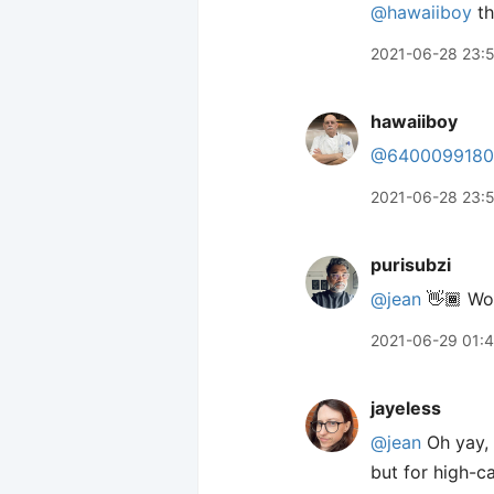
@hawaiiboy
th
2021-06-28 23:
hawaiiboy
@6400099180
2021-06-28 23:
purisubzi
@jean
👋🏾 Wo
2021-06-29 01:
jayeless
@jean
Oh yay, a
but for high-ca