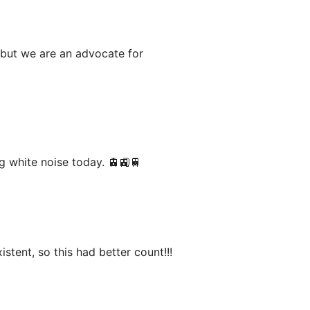
 but we are an advocate for
g white noise today. 🚊🚉🚆
istent, so this had better count!!!