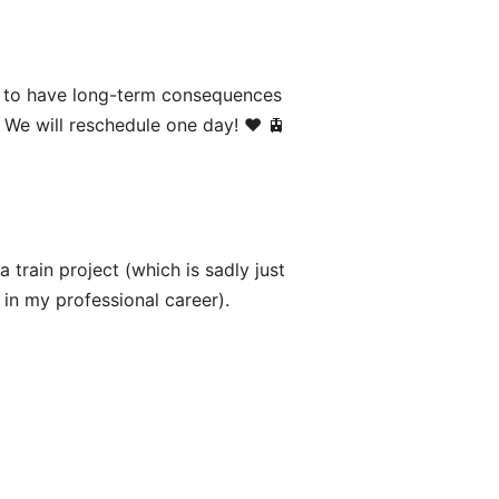
g to have long-term consequences
We will reschedule one day! ♥️ 🚊
 train project (which is sadly just
s in my professional career).