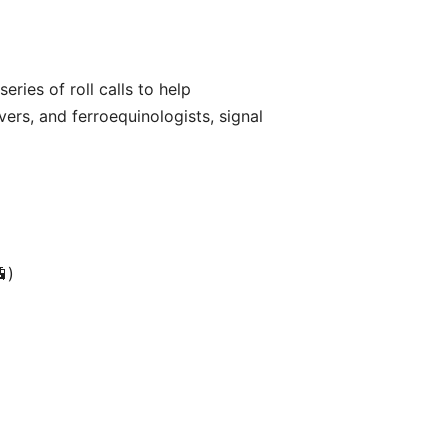
eries of roll calls to help
overs, and ferroequinologists, signal
🚊)