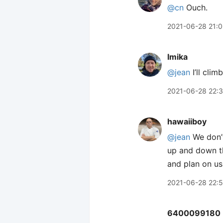
@cn
Ouch.
2021-06-28 21:
lmika
@jean
I’ll clim
2021-06-28 22:
hawaiiboy
@jean
We don’t
up and down the
and plan on usi
2021-06-28 22:5
6400099180