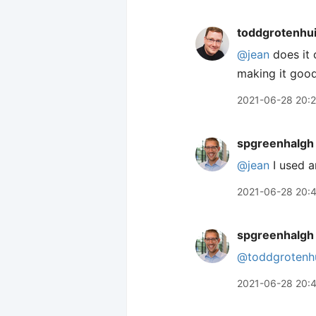
toddgrotenhu
@jean
does it 
making it goo
2021-06-28 20:
spgreenhalgh
@jean
I used a
2021-06-28 20:
spgreenhalgh
@toddgrotenh
2021-06-28 20: