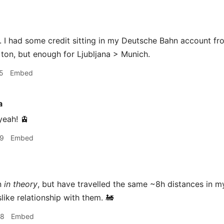
I had some credit sitting in my Deutsche Bahn account fro
 ton, but enough for Ljubljana > Munich.
5
Embed
a
yeah! 🚊
29
Embed
n
in theory
, but have travelled the same ~8h distances in 
like relationship with them. 🚂
38
Embed