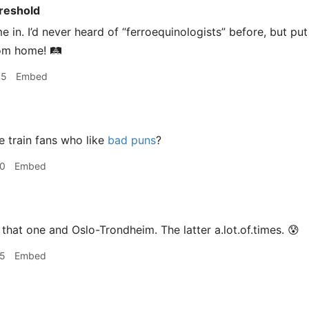
reshold
 in. I’d never heard of “ferroequinologists” before, but put 
om home! 🛤
55
Embed
e train fans who like
bad puns
?
00
Embed
that one and Oslo-Trondheim. The latter a.lot.of.times. 😰
05
Embed