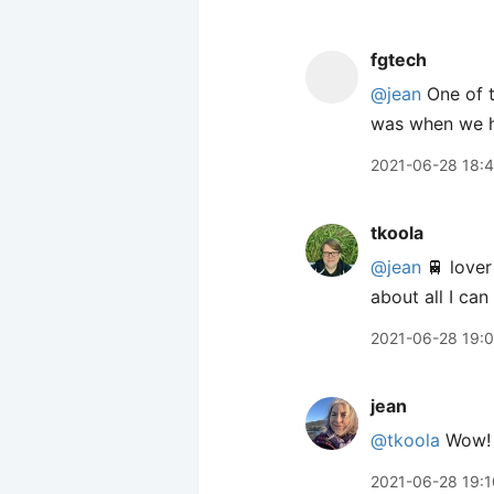
fgtech
@jean
One of t
was when we ha
2021-06-28 18:
tkoola
@jean
🚆 lover
about all I can
2021-06-28 19:
jean
@tkoola
Wow!
2021-06-28 19:1