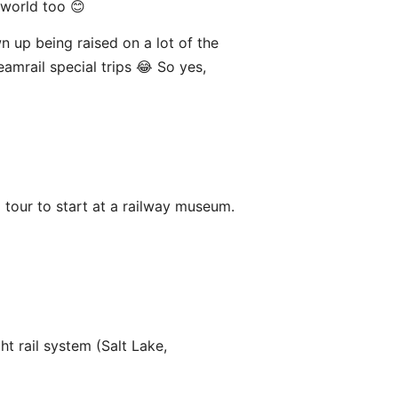
world too 😊
wn up being raised on a lot of the
eamrail special trips 😂 So yes,
a tour to start at a railway museum.
ht rail system (Salt Lake,