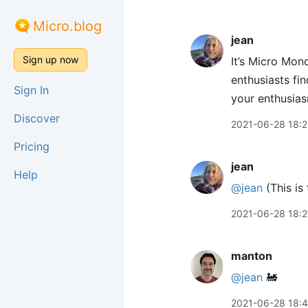
Micro.blog
jean
Sign up now
It’s Micro Mond
enthusiasts fin
Sign In
your enthusia
Discover
2021-06-28 18:2
Pricing
jean
Help
@jean
(This is 
2021-06-28 18:
manton
@jean
🚂
2021-06-28 18: