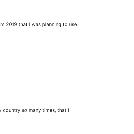
m 2019 that I was planning to use
my country
so
many times, that I