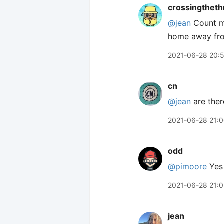
crossingtheth
@jean
Count me
home away fr
2021-06-28 20:
cn
@jean
are ther
2021-06-28 21:
odd
@pimoore
Yes 
2021-06-28 21:
jean