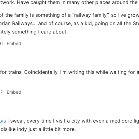
twork. Have caught them in many other places around the 
f the family is something of a “railway family”, so I’ve gro
orian Railways… and of course, as a kid, going on all the St
nitely something I care about.
50
Embed
or trains! Coincidentally, I’m writing this while waiting for 
37
Embed
uis
I swear, every time I visit a city with even a mediocre lig
dislike Indy just a little bit more.