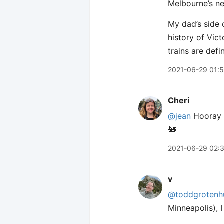
Melbourne’s ne
My dad’s side o
history of Vict
trains are defi
2021-06-29 01:
Cheri
@jean
Hooray f
🚂
2021-06-29 02:
v
@toddgrotenh
Minneapolis), I 