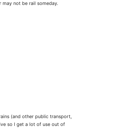
or may not be rail someday.
trains (and other public transport,
ve so I get a lot of use out of