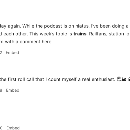
ay again. While the podcast is on hiatus, I’ve been doing a s
d each other. This week’s topic is
trains
. Railfans, station l
sm with a comment here.
2
Embed
the first roll call that I count myself a real enthusiast. 😇🚂 
28
Embed
40
Embed