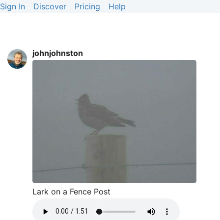
Sign In
Discover
Pricing
Help
johnjohnston
Lark on a Fence Post