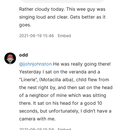
Rather cloudy today. This wee guy was
singing loud and clear. Gets better as it
goes.
2021-06-19 15:46
Embed
odd
@johnjohnston
He was really going there!
Yesterday I sat on the veranda and a
“Linerle”, (Motacilla alba), child flew from
the nest right by, and then sat on the head
of a neighbor of mine which was sitting
there. It sat on his head for a good 10
seconds, but unfortunately, I didn’t have a
camera with me.
2021-06-19 15:59
Embed