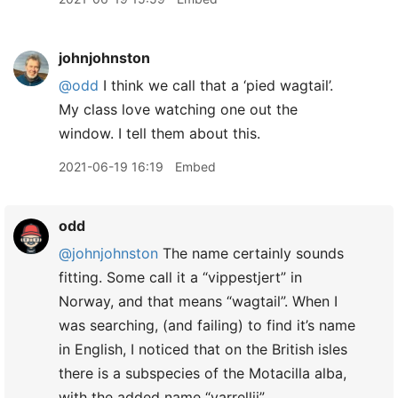
johnjohnston
@odd
I think we call that a ‘pied wagtail’.
My class love watching one out the
window. I tell them about this.
2021-06-19 16:19
Embed
odd
@johnjohnston
The name certainly sounds
fitting. Some call it a “vippestjert” in
Norway, and that means “wagtail”. When I
was searching, (and failing) to find it’s name
in English, I noticed that on the British isles
there is a subspecies of the Motacilla alba,
with the added name “yarrellii”.