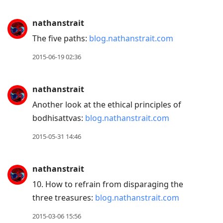
nathanstrait
The five paths:
blog.nathanstrait.com
2015-06-19 02:36
nathanstrait
Another look at the ethical principles of
bodhisattvas:
blog.nathanstrait.com
2015-05-31 14:46
nathanstrait
10. How to refrain from disparaging the
three treasures:
blog.nathanstrait.com
2015-03-06 15:56