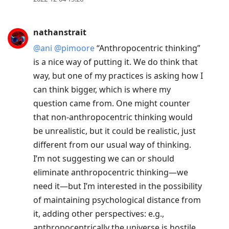
move
to
nathanstrait
previous
@ani
@pimoore
“Anthropocentric thinking”
post,
is a nice way of putting it. We do think that
R
way, but one of my practices is asking how I
to
can think bigger, which is where my
reply
question came from. One might counter
to
that non-anthropocentric thinking would
current
be unrealistic, but it could be realistic, just
post,
different from our usual way of thinking.
Enter
I’m not suggesting we can or should
to
eliminate anthropocentric thinking—we
view
need it—but I’m interested in the possibility
conversation
of maintaining psychological distance from
it, adding other perspectives: e.g.,
anthropocentrically the universe is hostile,