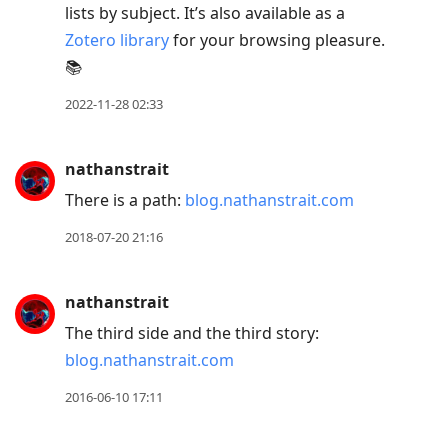
lists by subject. It’s also available as a
Zotero library
for your browsing pleasure.
📚
2022-11-28 02:33
nathanstrait
There is a path:
blog.nathanstrait.com
2018-07-20 21:16
nathanstrait
The third side and the third story:
blog.nathanstrait.com
2016-06-10 17:11