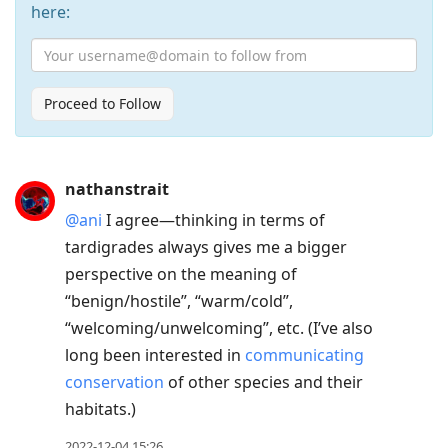
here:
Proceed to Follow
Press
nathanstrait
Arrow
@ani
I agree—thinking in terms of
Down
tardigrades always gives me a bigger
to
perspective on the meaning of
move
“benign/hostile”, “warm/cold”,
to
“welcoming/unwelcoming”, etc. (I’ve also
next
long been interested in
communicating
post,
conservation
of other species and their
Arrow
habitats.)
Up
to
2022-12-04 15:26