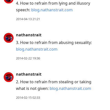
4. How to refrain from lying and illusory
speech:
blog.nathanstrait.com
2014-04-13 21:21
nathanstrait
3. How to refrain from abusing sexuality:
blog.nathanstrait.com
2014-02-22 19:36
nathanstrait
2. How to refrain from stealing or taking
what is not given:
blog.nathanstrait.com
2014-02-15 02:33