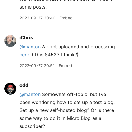
some posts.
2022-09-27 20:40
Embed
iChris
@manton
Alright uploaded and processing
here
. (ID is 84523 I think?)
2022-09-27 20:51
Embed
odd
@manton
Somewhat off-topic, but I’ve
been wondering how to set up a test blog.
Set up a new self-hosted blog? Or is there
some way to do it in Micro.Blog as a
subscriber?