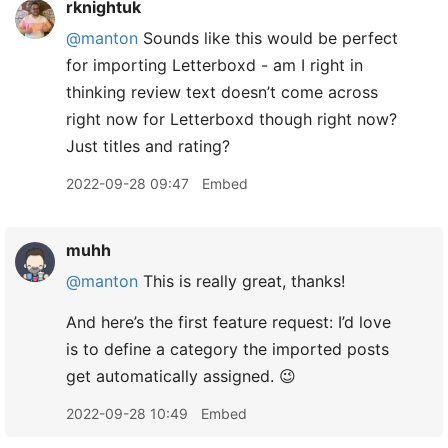
rknightuk
@manton
Sounds like this would be perfect
for importing Letterboxd - am I right in
thinking review text doesn’t come across
right now for Letterboxd though right now?
Just titles and rating?
2022-09-28 09:47
Embed
muhh
@manton
This is really great, thanks!
And here’s the first feature request: I’d love
is to define a category the imported posts
get automatically assigned. 😉
2022-09-28 10:49
Embed