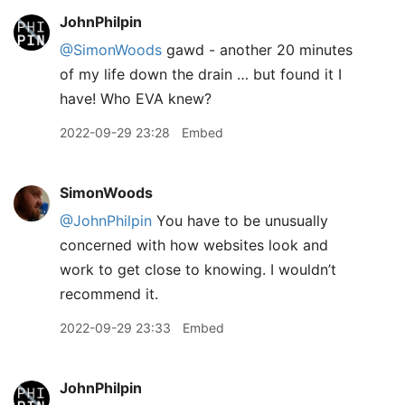
JohnPhilpin
@SimonWoods
gawd - another 20 minutes
of my life down the drain … but found it I
have! Who EVA knew?
2022-09-29 23:28
Embed
SimonWoods
@JohnPhilpin
You have to be unusually
concerned with how websites look and
work to get close to knowing. I wouldn’t
recommend it.
2022-09-29 23:33
Embed
JohnPhilpin