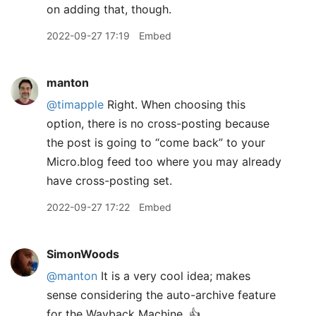
on adding that, though.
2022-09-27 17:19
Embed
manton
@timapple
Right. When choosing this
option, there is no cross-posting because
the post is going to “come back” to your
Micro.blog feed too where you may already
have cross-posting set.
2022-09-27 17:22
Embed
SimonWoods
@manton
It is a very cool idea; makes
sense considering the auto-archive feature
for the Wayback Machine. 👍