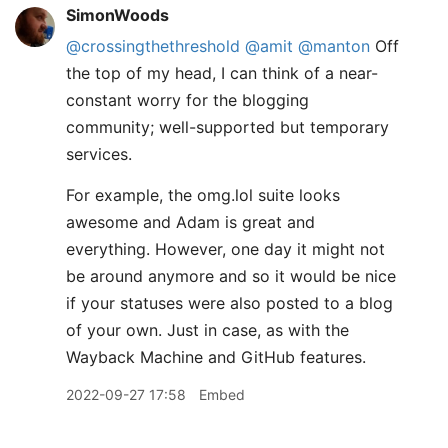
SimonWoods
@crossingthethreshold
@amit
@manton
Off
the top of my head, I can think of a near-
constant worry for the blogging
community; well-supported but temporary
services.
For example, the omg.lol suite looks
awesome and Adam is great and
everything. However, one day it might not
be around anymore and so it would be nice
if your statuses were also posted to a blog
of your own. Just in case, as with the
Wayback Machine and GitHub features.
2022-09-27 17:58
Embed