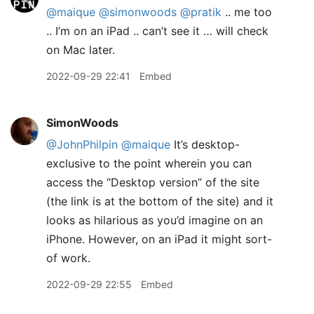
@maique
@simonwoods
@pratik
.. me too
.. I’m on an iPad .. can’t see it … will check
on Mac later.
2022-09-29 22:41
Embed
SimonWoods
@JohnPhilpin
@maique
It’s desktop-
exclusive to the point wherein you can
access the “Desktop version” of the site
(the link is at the bottom of the site) and it
looks as hilarious as you’d imagine on an
iPhone. However, on an iPad it might sort-
of work.
2022-09-29 22:55
Embed