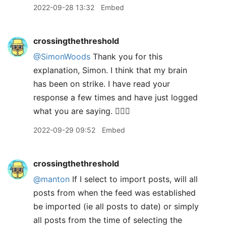
2022-09-28 13:32
Embed
crossingthethreshold
@SimonWoods
Thank you for this
explanation, Simon. I think that my brain
has been on strike. I have read your
response a few times and have just logged
what you are saying. 🤦🏼‍♂️
2022-09-29 09:52
Embed
crossingthethreshold
@manton
If I select to import posts, will all
posts from when the feed was established
be imported (ie all posts to date) or simply
all posts from the time of selecting the