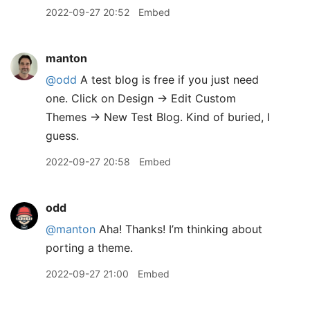
2022-09-27 20:52
Embed
manton
@odd
A test blog is free if you just need
one. Click on Design → Edit Custom
Themes → New Test Blog. Kind of buried, I
guess.
2022-09-27 20:58
Embed
odd
@manton
Aha! Thanks! I’m thinking about
porting a theme.
2022-09-27 21:00
Embed