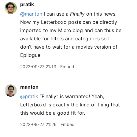
pratik
@manton
I can use a
Finally
on this news.
Now my Letterboxd posts can be directly
imported to my Micro.blog and can thus be
available for filters and categories so I
don’t have to wait for a movies version of
Epilogue.
2022-09-27 21:13
Embed
manton
@pratik
“Finally” is warranted! Yeah,
Letterboxd is exactly the kind of thing that
this would be a good fit for.
2022-09-27 21:26
Embed