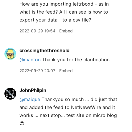
How are you importing lettrboxd - as in
what is the feed? All i can see is how to
export your data - to a csv file?
2022-09-29 19:54
Embed
crossingthethreshold
@manton
Thank you for the clarification.
2022-09-29 20:07
Embed
JohnPhilpin
@maique
Thankyou so much … did just that
and added the feed to NetNewsWire and it
works … next stop… test site on micro blog
😎