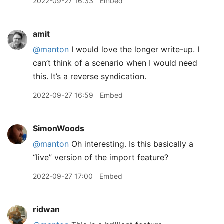
2022-09-27 16:33
Embed
amit
@manton
I would love the longer write-up. I
can’t think of a scenario when I would need
this. It’s a reverse syndication.
2022-09-27 16:59
Embed
SimonWoods
@manton
Oh interesting. Is this basically a
“live” version of the import feature?
2022-09-27 17:00
Embed
ridwan