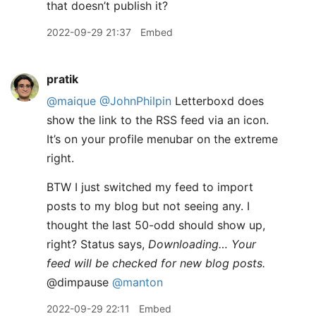
that doesn’t publish it?
2022-09-29 21:37
Embed
pratik
@maique
@JohnPhilpin
Letterboxd does
show the link to the RSS feed via an icon.
It’s on your profile menubar on the extreme
right.
BTW I just switched my feed to import
posts to my blog but not seeing any. I
thought the last 50-odd should show up,
right? Status says,
Downloading… Your
feed will be checked for new blog posts.
@dimpause
@manton
2022-09-29 22:11
Embed