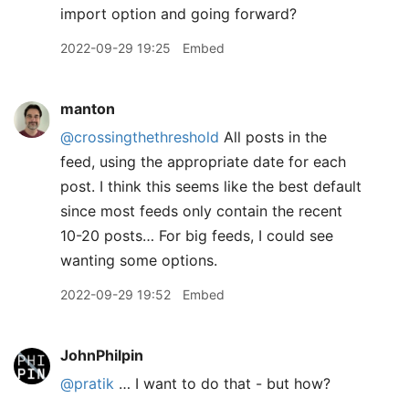
import option and going forward?
2022-09-29 19:25
Embed
manton
@crossingthethreshold
All posts in the
feed, using the appropriate date for each
post. I think this seems like the best default
since most feeds only contain the recent
10-20 posts… For big feeds, I could see
wanting some options.
2022-09-29 19:52
Embed
JohnPhilpin
@pratik
… I want to do that - but how?