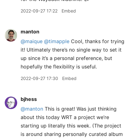
2022-09-27 17:22
Embed
manton
@maique
@timapple
Cool, thanks for trying
it! Ultimately there’s no single way to set it
up since it’s a personal preference, but
hopefully the flexibility is useful.
2022-09-27 17:30
Embed
bjhess
@manton
This is great! Was just thinking
about this today WRT a project we’re
starting up literally this week. (The project
is around sharing personally curated album