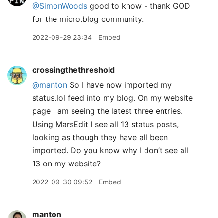
@SimonWoods
good to know - thank GOD
for the micro.blog community.
2022-09-29 23:34
Embed
crossingthethreshold
@manton
So I have now imported my
status.lol feed into my blog. On my website
page I am seeing the latest three entries.
Using MarsEdit I see all 13 status posts,
looking as though they have all been
imported. Do you know why I don’t see all
13 on my website?
2022-09-30 09:52
Embed
manton