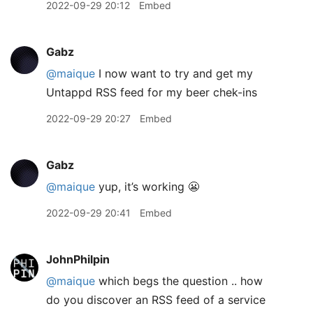
2022-09-29 20:12
Embed
Gabz
@maique
I now want to try and get my
Untappd RSS feed for my beer chek-ins
2022-09-29 20:27
Embed
Gabz
@maique
yup, it’s working 😬
2022-09-29 20:41
Embed
JohnPhilpin
@maique
which begs the question .. how
do you discover an RSS feed of a service