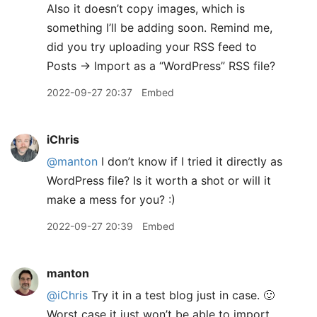
Also it doesn’t copy images, which is
something I’ll be adding soon. Remind me,
did you try uploading your RSS feed to
Posts → Import as a “WordPress” RSS file?
2022-09-27 20:37
Embed
iChris
@manton
I don’t know if I tried it directly as
WordPress file? Is it worth a shot or will it
make a mess for you? :)
2022-09-27 20:39
Embed
manton
@iChris
Try it in a test blog just in case. 🙂
Worst case it just won’t be able to import