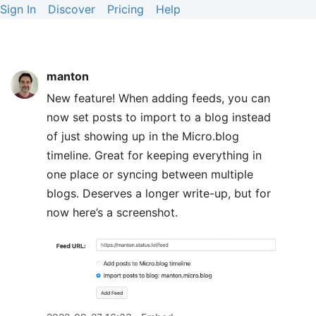
Sign In
Discover
Pricing
Help
manton
New feature! When adding feeds, you can
now set posts to import to a blog instead
of just showing up in the Micro.blog
timeline. Great for keeping everything in
one place or syncing between multiple
blogs. Deserves a longer write-up, but for
now here’s a screenshot.