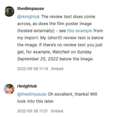
thedimpause
@rknightuk
The review text does come
across, as does the film poster image
(hosted externally) - see
this example
from
my import. My (short!) review text is below
the image. If there’s no review text you just
get, for example,
Watched on Sunday
September 25, 2022
below the image.
2022-09-28 11:14
Embed
rknightuk
@thedimpause
Oh excellent, thanks! Will
look into this later.
2022-09-28 11:21
Embed