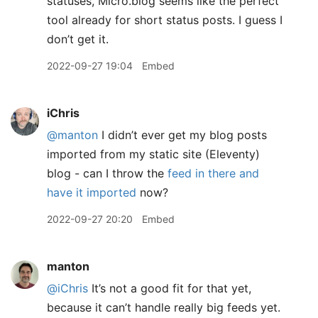
statuses, Micro.blog seems like the perfect
tool already for short status posts. I guess I
don’t get it.
2022-09-27 19:04
Embed
iChris
@manton
I didn’t ever get my blog posts
imported from my static site (Eleventy)
blog - can I throw the
feed in there and
have it imported
now?
2022-09-27 20:20
Embed
manton
@iChris
It’s not a good fit for that yet,
because it can’t handle really big feeds yet.