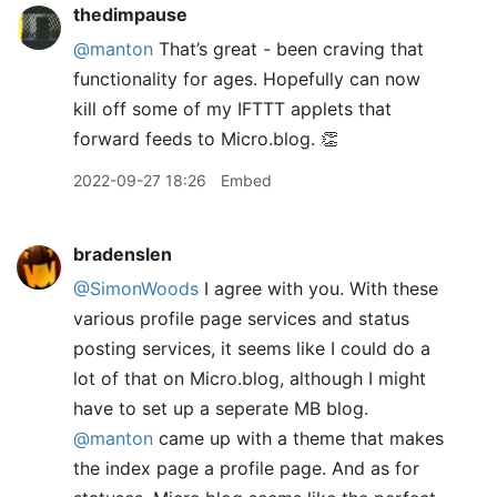
thedimpause
@manton
That’s great - been craving that
functionality for ages. Hopefully can now
kill off some of my IFTTT applets that
forward feeds to Micro.blog. 👏
2022-09-27 18:26
Embed
bradenslen
@SimonWoods
I agree with you. With these
various profile page services and status
posting services, it seems like I could do a
lot of that on Micro.blog, although I might
have to set up a seperate MB blog.
@manton
came up with a theme that makes
the index page a profile page. And as for