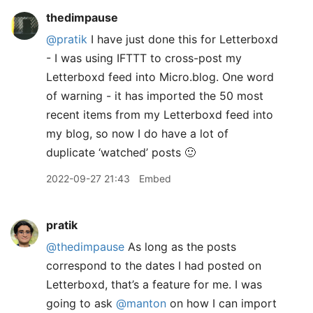
thedimpause
@pratik
I have just done this for Letterboxd
- I was using IFTTT to cross-post my
Letterboxd feed into Micro.blog. One word
of warning - it has imported the 50 most
recent items from my Letterboxd feed into
my blog, so now I do have a lot of
duplicate ‘watched’ posts 🙂
2022-09-27 21:43
Embed
pratik
@thedimpause
As long as the posts
correspond to the dates I had posted on
Letterboxd, that’s a feature for me. I was
going to ask
@manton
on how I can import