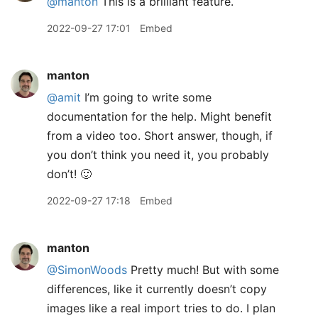
@manton
This is a brilliant feature.
2022-09-27 17:01
Embed
manton
@amit
I’m going to write some
documentation for the help. Might benefit
from a video too. Short answer, though, if
you don’t think you need it, you probably
don’t! 🙂
2022-09-27 17:18
Embed
manton
@SimonWoods
Pretty much! But with some
differences, like it currently doesn’t copy
images like a real import tries to do. I plan