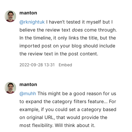
manton
@rknightuk
I haven’t tested it myself but I
believe the review text
does
come through.
In the timeline, it only links the title, but the
imported post on your blog should include
the review text in the post content.
2022-09-28 13:31
Embed
manton
@muhh
This might be a good reason for us
to expand the category filters feature… For
example, if you could set a category based
on original URL, that would provide the
most flexibility. Will think about it.