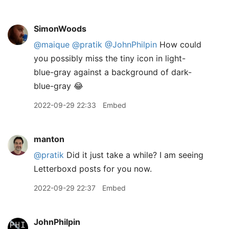
SimonWoods
@maique
@pratik
@JohnPhilpin
How could
you possibly miss the tiny icon in light-
blue-gray against a background of dark-
blue-gray 😂
2022-09-29 22:33
Embed
manton
@pratik
Did it just take a while? I am seeing
Letterboxd posts for you now.
2022-09-29 22:37
Embed
JohnPhilpin