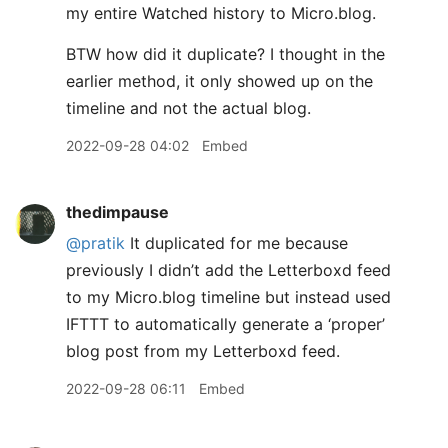
my entire Watched history to Micro.blog.
BTW how did it duplicate? I thought in the
earlier method, it only showed up on the
timeline and not the actual blog.
2022-09-28 04:02
Embed
thedimpause
@pratik
It duplicated for me because
previously I didn’t add the Letterboxd feed
to my Micro.blog timeline but instead used
IFTTT to automatically generate a ‘proper’
blog post from my Letterboxd feed.
2022-09-28 06:11
Embed