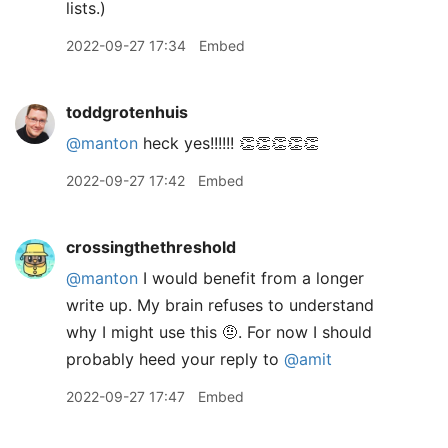
lists.)
2022-09-27 17:34
Embed
toddgrotenhuis
@manton
heck yes!!!!!! 👏👏👏👏👏
2022-09-27 17:42
Embed
crossingthethreshold
@manton
I would benefit from a longer
write up. My brain refuses to understand
why I might use this 🤨. For now I should
probably heed your reply to
@amit
2022-09-27 17:47
Embed