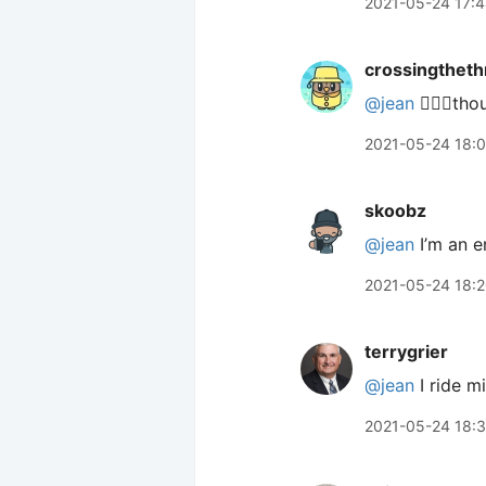
2021-05-24 17:
crossingtheth
@jean
🙋🏼‍♂️th
2021-05-24 18:
skoobz
@jean
I’m an e
2021-05-24 18:
terrygrier
@jean
I ride m
2021-05-24 18: