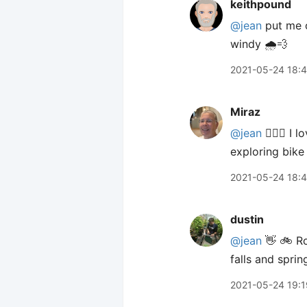
keithpound
@jean
put me o
windy 🌧💨
2021-05-24 18:
Miraz
@jean
🙋🏼‍♀️ I
exploring bike
2021-05-24 18:
dustin
@jean
👋 🚲 Ro
falls and spri
2021-05-24 19:1