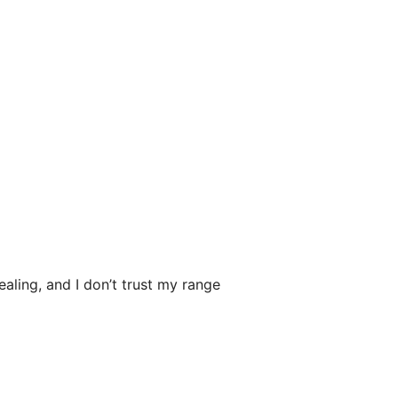
ealing, and I don’t trust my range