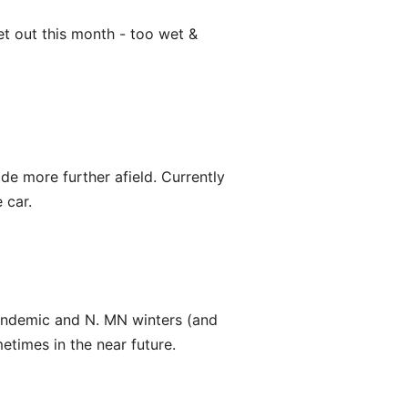
et out this month - too wet &
ride more further afield. Currently
 car.
pandemic and N. MN winters (and
etimes in the near future.