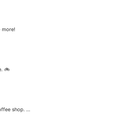
e more!
e. 🚲
offee shop. …