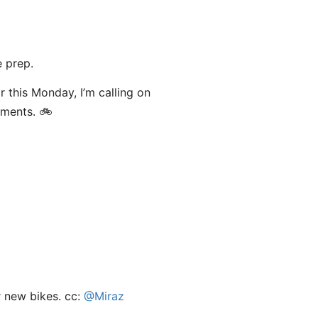
 prep.
or this Monday, I’m calling on
mments. 🚲
r new bikes. cc:
@Miraz