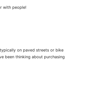
er with people!
s typically on paved streets or bike
have been thinking about purchasing