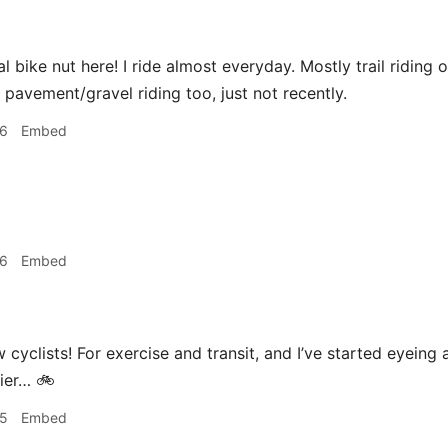
l bike nut here! I ride almost everyday. Mostly trail riding on
f pavement/gravel riding too, just not recently.
26
Embed
26
Embed
w cyclists! For exercise and transit, and I’ve started eyein
asier… 🚲
35
Embed