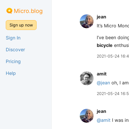
Micro.blog
jean
Sign up now
It’s Micro Mon
I’ve been doing
Sign In
bicycle
enthusi
Discover
2021-05-24 16:
Pricing
Help
amit
@jean
oh, I am
2021-05-24 16:
jean
@amit
I was in