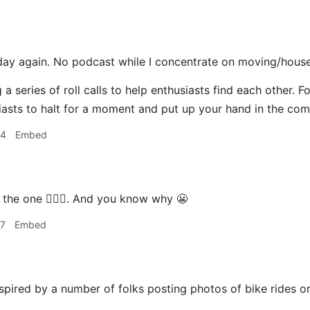
day again. No podcast while I concentrate on moving/house
 a series of roll calls to help enthusiasts find each other. F
asts to halt for a moment and put up your hand in the co
44
Embed
 the one 🙋🏽‍♂️. And you know why 😬
57
Embed
spired by a number of folks posting photos of bike rides o