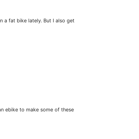
 a fat bike lately. But I also get
g an ebike to make some of these