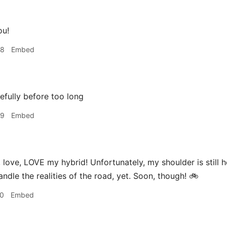
ou!
58
Embed
fully before too long
59
Embed
 love, LOVE my hybrid! Unfortunately, my shoulder is still h
ndle the realities of the road, yet. Soon, though! 🚲
10
Embed