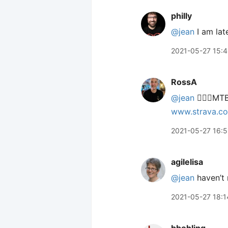
philly
@jean
I am late
2021-05-27 15:
RossA
@jean
🙋🏻‍♂️M
www.strava.c
2021-05-27 16:
agilelisa
@jean
haven’t 
2021-05-27 18:1