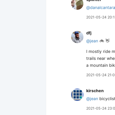
@danalcantar
2021-05-24 20:1
dfj
@jean
🚲 👋
I mostly ride m
trails near wh
a mountain bike
2021-05-24 21:0
kirschen
@jean
bicyclist
2021-05-24 23: