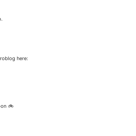
o.
croblog here:
oon 🚲