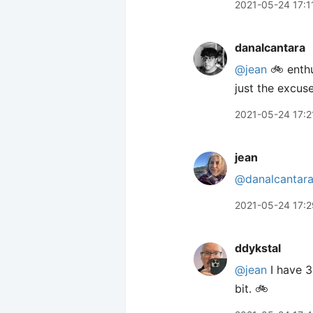
2021-05-24 17:1
danalcantara
@jean
🚲 enthu
just the excus
2021-05-24 17:2
jean
@danalcantar
2021-05-24 17:2
ddykstal
@jean
I have 3
bit. 🚲