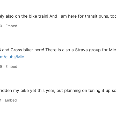
ly also on the bike train! And I am here for transit puns, to
40
Embed
TB and Cross biker here! There is also a Strava group for Mi
om/clubs/Mic…
59
Embed
ridden my bike yet this year, but planning on tuning it up s
4
Embed