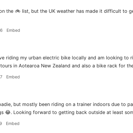
n the 🚲 list, but the UK weather has made it difficult to g
46
Embed
 love riding my urban electric bike locally and am looking to 
 tours in Aotearoa New Zealand and also a bike rack for the
47
Embed
adie, but mostly been riding on a trainer indoors due to 
ngs 😂. Looking forward to getting back outside at least som
9
Embed