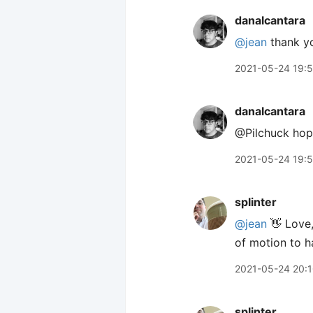
danalcantara
@jean
thank y
2021-05-24 19:
danalcantara
@Pilchuck hope
2021-05-24 19:
splinter
@jean
👋 Love,
of motion to ha
2021-05-24 20:
splinter