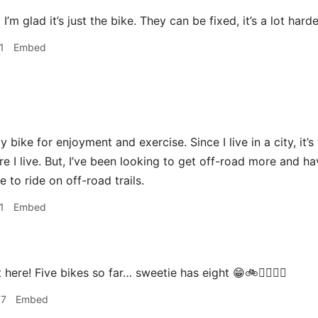
a
I’m glad it’s just the bike. They can be fixed, it’s a lot hard
1
Embed
y bike for enjoyment and exercise. Since I live in a city, it’
ere I live. But, I’ve been looking to get off-road more and 
 to ride on off-road trails.
1
Embed
 here! Five bikes so far… sweetie has eight 😁🚲🚴‍♀️🚵‍♀️
07
Embed