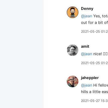
Denny
@jean
Yes, tota
out for a bit o
2021-05-25 01:
amit
@jean
nice! 👍🏽
2021-05-25 01:
jaheppler
@jean
Hi fello
hills a little e
2021-05-27 15: