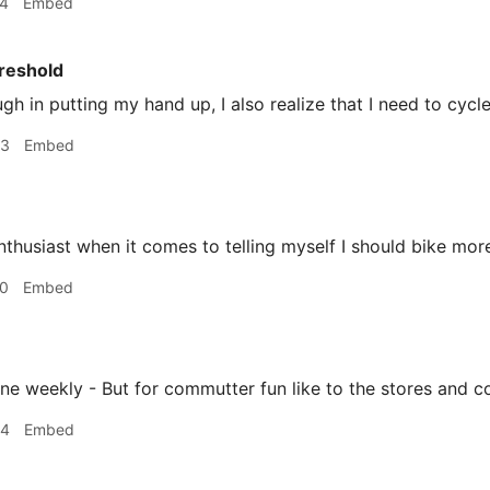
44
Embed
reshold
ough in putting my hand up, I also realize that I need to cycl
03
Embed
nthusiast when it comes to telling myself I should bike mor
20
Embed
ine weekly - But for commutter fun like to the stores and c
34
Embed