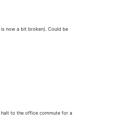
e is now a bit broken). Could be
 halt to the office commute for a