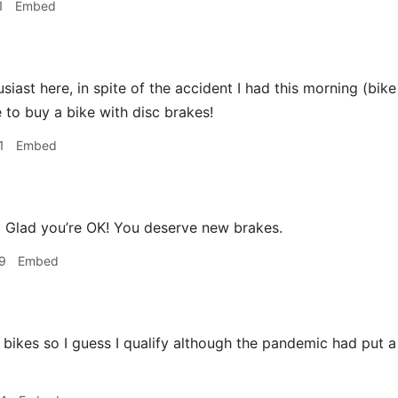
1
Embed
siast here, in spite of the accident I had this morning (bik
e to buy a bike with disc brakes!
1
Embed
a
Glad you’re OK! You deserve new brakes.
9
Embed
 bikes so I guess I qualify although the pandemic had put a