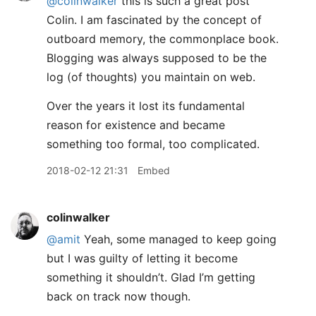
@colinwalker
this is such a great post
Colin. I am fascinated by the concept of
outboard memory, the commonplace book.
Blogging was always supposed to be the
log (of thoughts) you maintain on web.
Over the years it lost its fundamental
reason for existence and became
something too formal, too complicated.
2018-02-12 21:31
Embed
colinwalker
@amit
Yeah, some managed to keep going
but I was guilty of letting it become
something it shouldn’t. Glad I’m getting
back on track now though.