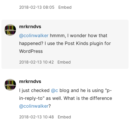
2018-02-13 08:05
Embed
mrkrndvs
@colinwalker
hmmm, I wonder how that
happened? I use the Post Kinds plugin for
WordPress
2018-02-13 10:42
Embed
mrkrndvs
I just checked
@c
blog and he is using "p-
in-reply-to" as well. What is the difference
@colinwalker
?
2018-02-13 10:48
Embed