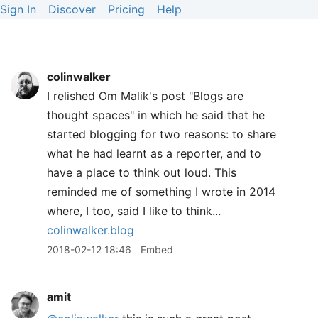
Sign In
Discover
Pricing
Help
colinwalker
I relished Om Malik's post "Blogs are
thought spaces" in which he said that he
started blogging for two reasons: to share
what he had learnt as a reporter, and to
have a place to think out loud. This
reminded me of something I wrote in 2014
where, I too, said I like to think...
colinwalker.blog
2018-02-12 18:46
Embed
amit