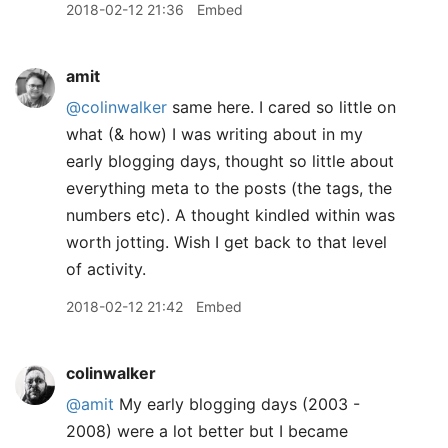
2018-02-12 21:36
Embed
amit
@colinwalker
same here. I cared so little on
what (& how) I was writing about in my
early blogging days, thought so little about
everything meta to the posts (the tags, the
numbers etc). A thought kindled within was
worth jotting. Wish I get back to that level
of activity.
2018-02-12 21:42
Embed
colinwalker
@amit
My early blogging days (2003 -
2008) were a lot better but I became