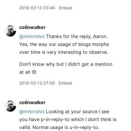
2018-02-13 03:46
Embed
colinwalker
@mrkrndvs
Thanks for the reply, Aaron.
Yes, the way our usage of blogs morphs
over time is very interesting to observe.
Don’t know why but I didn’t get a mention
at all 😢
2018-02-13 07:58
Embed
colinwalker
@mrkrndvs
Looking at your source I see
you have p-in-reply-to which I don’t think is
valid. Normal usage is u-in-reply-to.