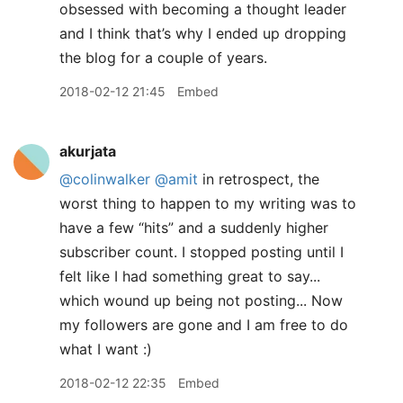
obsessed with becoming a thought leader
and I think that’s why I ended up dropping
the blog for a couple of years.
2018-02-12 21:45
Embed
akurjata
@colinwalker
@amit
in retrospect, the
worst thing to happen to my writing was to
have a few “hits” and a suddenly higher
subscriber count. I stopped posting until I
felt like I had something great to say...
which wound up being not posting... Now
my followers are gone and I am free to do
what I want :)
2018-02-12 22:35
Embed