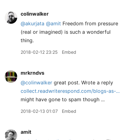
colinwalker
@akurjata
@amit
Freedom from pressure
(real or imagined) is such a wonderful
thing.
2018-02-12 23:25
Embed
mrkrndvs
@colinwalker
great post. Wrote a reply
collect.readwriterespond.com/blogs-as-...
might have gone to spam though ...
2018-02-13 01:07
Embed
amit