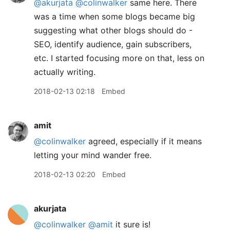
@akurjata
@colinwalker
same here. There
was a time when some blogs became big
suggesting what other blogs should do -
SEO, identify audience, gain subscribers,
etc. I started focusing more on that, less on
actually writing.
2018-02-13 02:18
Embed
amit
@colinwalker
agreed, especially if it means
letting your mind wander free.
2018-02-13 02:20
Embed
akurjata
@colinwalker
@amit
it sure is!