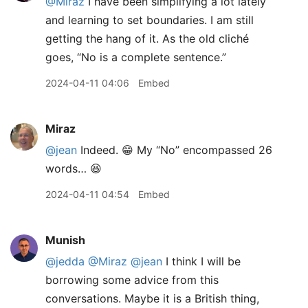
@Miraz
I have been simplifying a lot lately
and learning to set boundaries. I am still
getting the hang of it. As the old cliché
goes, “No is a complete sentence.”
2024-04-11 04:06
Embed
Miraz
@jean
Indeed. 😁 My “No” encompassed 26
words… 😆
2024-04-11 04:54
Embed
Munish
@jedda
@Miraz
@jean
I think I will be
borrowing some advice from this
conversations. Maybe it is a British thing,