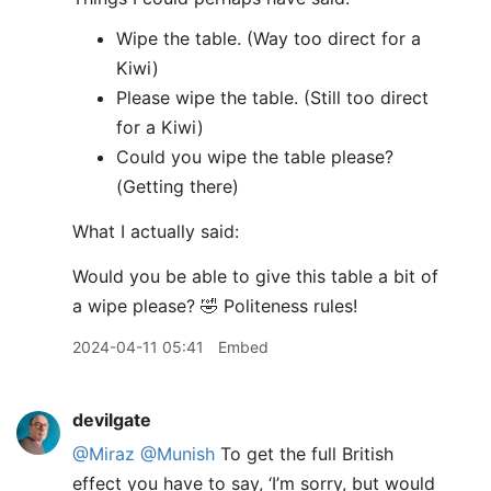
Wipe the table. (Way too direct for a
Kiwi)
Please wipe the table. (Still too direct
for a Kiwi)
Could you wipe the table please?
(Getting there)
What I actually said:
Would you be able to give this table a bit of
a wipe please? 🤣 Politeness rules!
2024-04-11 05:41
Embed
devilgate
@Miraz
@Munish
To get the full British
effect you have to say, ‘I’m sorry, but would