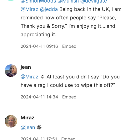
@SimonWoods
@Munish
@devilgate
@Miraz
@jedda
Being back in the UK, I am
reminded how often people say “Please,
Thank you & Sorry.” I’m enjoying it….and
appreciating it.
2024-04-11 09:16
Embed
jean
@Miraz
☺️ At least you didn’t say “Do you
have a rag I could use to wipe this off?”
2024-04-11 14:34
Embed
Miraz
@jean
😆
2024-04-11 17:51
Embed