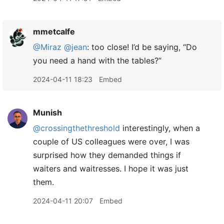
mmetcalfe
@Miraz
@jean
: too close! I’d be saying, “Do
you need a hand with the tables?”
2024-04-11 18:23
Embed
Munish
@crossingthethreshold
interestingly, when a
couple of US colleagues were over, I was
surprised how they demanded things if
waiters and waitresses. I hope it was just
them.
2024-04-11 20:07
Embed