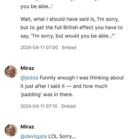
you be able…’
Wait, what I should have said is, ‘I’m sorry,
but to get the full British effect you have to
say, “I’m sorry, but would you be able…”’
2024-04-11 07:00
Embed
Miraz
@jedda
Funnily enough I was thinking about
it just after I said it — and how much
‘padding’ was in there.
2024-04-11 07:10
Embed
Miraz
@devilgate
LOL Sorry…