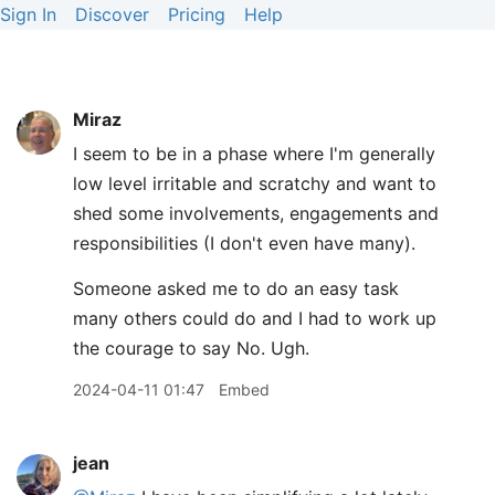
Sign In
Discover
Pricing
Help
Miraz
I seem to be in a phase where I'm generally
low level irritable and scratchy and want to
shed some involvements, engagements and
responsibilities (I don't even have many).
Someone asked me to do an easy task
many others could do and I had to work up
the courage to say No. Ugh.
2024-04-11 01:47
Embed
jean