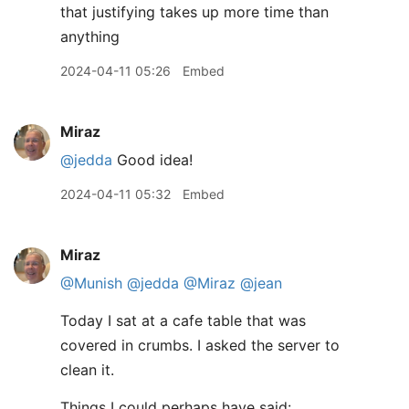
that justifying takes up more time than
anything
2024-04-11 05:26
Embed
Miraz
@jedda
Good idea!
2024-04-11 05:32
Embed
Miraz
@Munish
@jedda
@Miraz
@jean
Today I sat at a cafe table that was
covered in crumbs. I asked the server to
clean it.
Things I could perhaps have said: