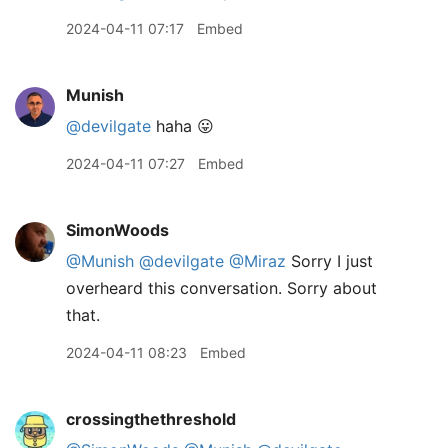
2024-04-11 07:17
Embed
Munish
@devilgate
haha 😛
2024-04-11 07:27
Embed
SimonWoods
@Munish
@devilgate
@Miraz
Sorry I just
overheard this conversation. Sorry about
that.
2024-04-11 08:23
Embed
crossingthethreshold