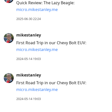
Quick Review: The Lazy Beagle:
post,
micro.mikestanley.me
R
to
2025-06-30 22:24
reply
to
mikestanley
current
First Road Trip in our Chevy Bolt EUV:
post,
micro.mikestanley.me
Enter
to
2024-05-14 19:03
view
conversation
mikestanley
First Road Trip in our Chevy Bolt EUV:
micro.mikestanley.me
2024-05-14 19:03