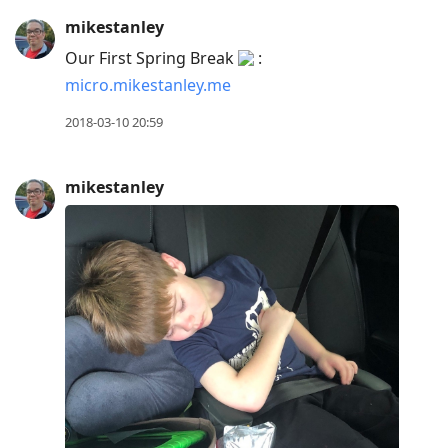
mikestanley
Our First Spring Break
:
micro.mikestanley.me
2018-03-10 20:59
mikestanley