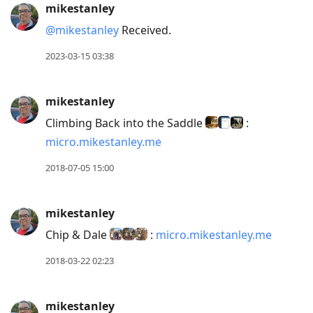
mikestanley
@mikestanley
Received.
2023-03-15 03:38
mikestanley
Climbing Back into the Saddle
:
micro.mikestanley.me
2018-07-05 15:00
mikestanley
Chip & Dale
:
micro.mikestanley.me
2018-03-22 02:23
mikestanley