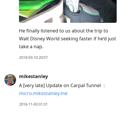
He finally listened to us about the trip to
Walt Disney World seeking faster if he’d just
take a nap.
2018-03-10 20:57
mikestanley
A [very late] Update on Carpal Tunnel
:
micro.mikestanley.me
2016-11-03 01:31