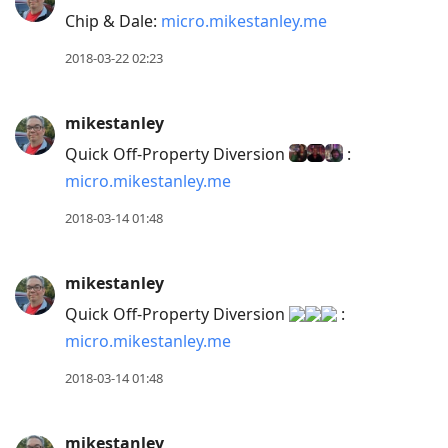
Chip & Dale:
micro.mikestanley.me
2018-03-22 02:23
mikestanley
Quick Off-Property Diversion
:
micro.mikestanley.me
2018-03-14 01:48
mikestanley
Quick Off-Property Diversion
:
micro.mikestanley.me
2018-03-14 01:48
mikestanley