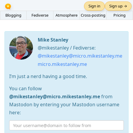
Sign in
Sign up →
Blogging
Fediverse
Atmosphere
Cross-posting
Pricing
Mike Stanley
@mikestanley / Fediverse:
@mikestanley@micro.mikestanley.me
micro.mikestanley.me
I’m just a nerd having a good time.
You can follow
@mikestanley@micro.mikestanley.me
from
Mastodon by entering your Mastodon username
here: