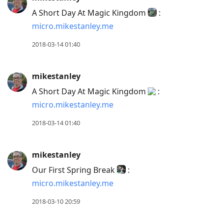
A Short Day At Magic Kingdom
:
micro.mikestanley.me
2018-03-14 01:40
mikestanley
A Short Day At Magic Kingdom
:
micro.mikestanley.me
2018-03-14 01:40
mikestanley
Our First Spring Break
:
micro.mikestanley.me
2018-03-10 20:59