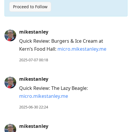
Proceed to Follow
Press
mikestanley
Arrow
Quick Review: Burgers & Ice Cream at
Down
Kern’s Food Hall:
micro.mikestanley.me
to
move
2025-07-07 00:18
to
next
mikestanley
post,
Quick Review: The Lazy Beagle:
Arrow
micro.mikestanley.me
Up
to
2025-06-30 22:24
move
to
mikestanley
previous