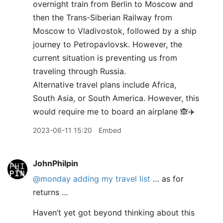
overnight train from Berlin to Moscow and
then the Trans-Siberian Railway from
Moscow to Vladivostok, followed by a ship
journey to Petropavlovsk. However, the
current situation is preventing us from
traveling through Russia.
Alternative travel plans include Africa,
South Asia, or South America. However, this
would require me to board an airplane 🙈✈️
2023-06-11 15:20
Embed
JohnPhilpin
@monday
adding my travel list
… as for
returns …
Haven’t yet got beyond thinking about this