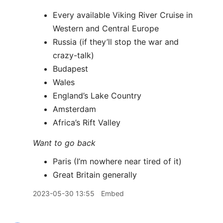
Every available Viking River Cruise in
Western and Central Europe
Russia (if they’ll stop the war and
crazy-talk)
Budapest
Wales
England’s Lake Country
Amsterdam
Africa’s Rift Valley
Want to go back
Paris (I’m nowhere near tired of it)
Great Britain generally
2023-05-30 13:55
Embed