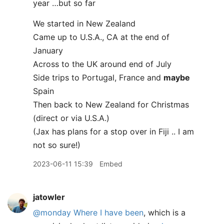
year …but so far
We started in New Zealand
Came up to U.S.A., CA at the end of
January
Across to the UK around end of July
Side trips to Portugal, France and
maybe
Spain
Then back to New Zealand for Christmas
(direct or via U.S.A.)
(Jax has plans for a stop over in Fiji .. I am
not so sure!)
2023-06-11 15:39
Embed
jatowler
@monday
Where I have been
, which is a