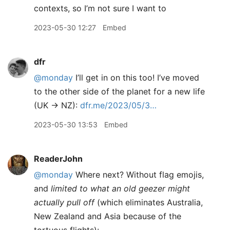
contexts, so I’m not sure I want to
2023-05-30 12:27
Embed
dfr
@monday
I’ll get in on this too! I’ve moved
to the other side of the planet for a new life
(UK -> NZ):
dfr.me/2023/05/3…
2023-05-30 13:53
Embed
ReaderJohn
@monday
Where next? Without flag emojis,
and
limited to what an old geezer might
actually pull off
(which eliminates Australia,
New Zealand and Asia because of the