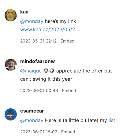
kaa
@monday
here’s my link
www.kaa.bz/2023/05/2…
2023-05-31 22:12
Embed
mindofaaronw
@maique
😂😂 appreciate the offer but
can’t swing it this year
2023-06-01 00:46
Embed
esamecar
@monday
Here is (a little bit late) my
list
2023-06-01 15:02
Embed