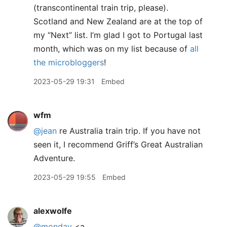
(transcontinental train trip, please).
Scotland and New Zealand are at the top of
my “Next” list. I’m glad I got to Portugal last
month, which was on my list because of
all
the microbloggers
!
2023-05-29 19:31
Embed
wfm
@jean
re Australia train trip. If you have not
seen it, I recommend Griff’s Great Australian
Adventure.
2023-05-29 19:55
Embed
alexwolfe
@monday
<a