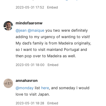
2023-05-31 17:52
Embed
mindofaaronw
@jean
@maique
you two were definitely
adding to my urgency of wanting to visit!
My dad’s family is from Madeira originally,
so I want to visit mainland Portugal and
then pop over to Madeira as well.
2023-05-31 18:00
Embed
annahavron
@monday
list
here
, and someday I would
love to visit Japan.
2023-05-31 18:28
Embed