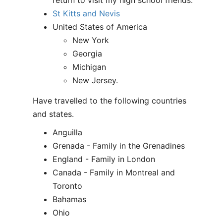
return to visit my high school friends.
St Kitts and Nevis
United States of America
New York
Georgia
Michigan
New Jersey.
Have travelled to the following countries
and states.
Anguilla
Grenada - Family in the Grenadines
England - Family in London
Canada - Family in Montreal and
Toronto
Bahamas
Ohio