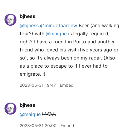
bjhess
@bjhess
@mindofaaronw
Beer (and walking
tour?) with
@maique
is legally required,
right? I have a friend in Porto and another
friend who loved his visit (five years ago or
so), so it’s always been on my radar. (Also
as a place to escape to if I ever had to
emigrate. :)
2023-05-31 19:47
Embed
bjhess
@maique
🤣😂🤣
2023-05-31 20:00
Embed