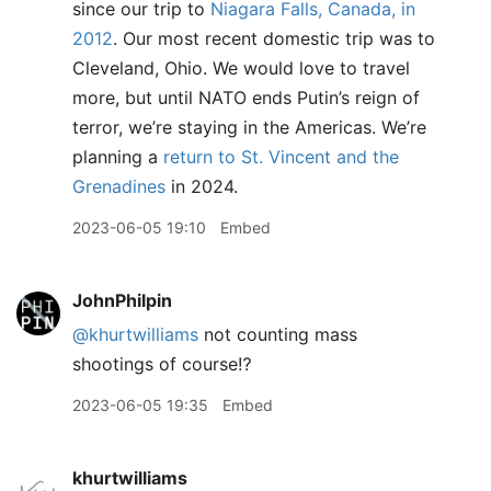
since our trip to
Niagara Falls, Canada, in
2012
. Our most recent domestic trip was to
Cleveland, Ohio. We would love to travel
more, but until NATO ends Putin’s reign of
terror, we’re staying in the Americas. We’re
planning a
return to St. Vincent and the
Grenadines
in 2024.
2023-06-05 19:10
Embed
JohnPhilpin
@khurtwilliams
not counting mass
shootings of course⁉️
2023-06-05 19:35
Embed
khurtwilliams