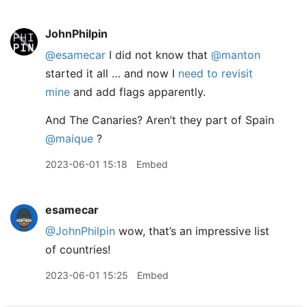
JohnPhilpin
@esamecar
I did not know that
@manton
started it all … and now I
need to revisit
mine
and add flags apparently.
And The Canaries? Aren’t they part of Spain
@maique
?
2023-06-01 15:18
Embed
esamecar
@JohnPhilpin
wow, that’s an impressive list
of countries!
2023-06-01 15:25
Embed