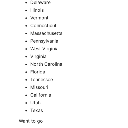
Delaware
Illinois
Vermont
Connecticut
Massachusetts
Pennsylvania
West Virginia
Virginia
North Carolina
Florida
Tennessee
Missouri
California
Utah
Texas
Want to go