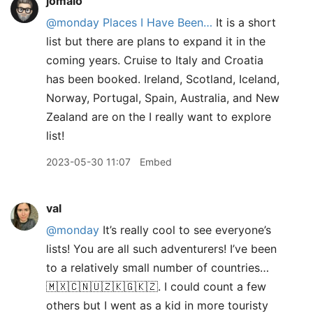
jomalo
@monday
Places I Have Been…
It is a short
list but there are plans to expand it in the
coming years. Cruise to Italy and Croatia
has been booked. Ireland, Scotland, Iceland,
Norway, Portugal, Spain, Australia, and New
Zealand are on the I really want to explore
list!
2023-05-30 11:07
Embed
val
@monday
It’s really cool to see everyone’s
lists! You are all such adventurers! I’ve been
to a relatively small number of countries…
🇲🇽🇨🇳🇺🇿🇰🇬🇰🇿. I could count a few
others but I went as a kid in more touristy