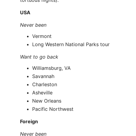
tortuous flights):
USA
Never been
Vermont
Long Western National Parks tour
Want to go back
Williamsburg, VA
Savannah
Charleston
Asheville
New Orleans
Pacific Northwest
Foreign
Never been