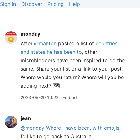
Sign In
Discover
Pricing
Help
monday
After
@manton
posted a list of
countries
and states he has been to
, other
microbloggers have been inspired to do the
same. Share your list or a link to your post.
Where would you return? Where will you be
adding next? 🗺️
2023-05-29 19:22
Embed
jean
@monday
Where I have been, with emojis
.
I’d like to go back to Australia