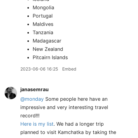
Mongolia
Portugal
Maldives
Tanzania
Madagascar
New Zealand
Pitcairn Islands
2023-06-06 16:25
Embed
janasemrau
@monday
Some people here have an
impressive and very interesting travel
record!!!
Here is my list
. We had a longer trip
planned to visit Kamchatka by taking the