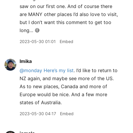
saw on our first one. And of course there
are MANY other places I’d also love to visit,
but I don’t want this comment to get too
long… 😅
2023-05-30 01:01
Embed
lmika
@monday
Here’s my list
. I’d like to return to
NZ again, and maybe see more of the US.
As to new places, Canada and more of
Europe would be nice. And a few more
states of Australia.
2023-05-30 04:17
Embed