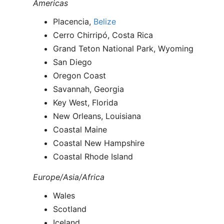
Americas
Placencia,
Belize
Cerro Chirripó, Costa Rica
Grand Teton National Park, Wyoming
San Diego
Oregon Coast
Savannah, Georgia
Key West, Florida
New Orleans, Louisiana
Coastal Maine
Coastal New Hampshire
Coastal Rhode Island
Europe/Asia/Africa
Wales
Scotland
Iceland