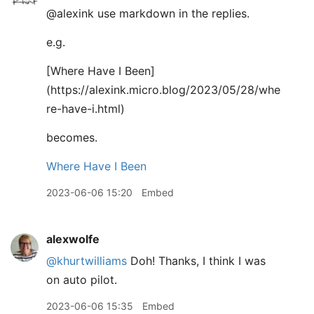
@alexink use markdown in the replies.
e.g.
[
Where Have I Been]
(https://alexink.micro.blog/2023/05/28/whe
re-have-i.html)
becomes.
Where Have I Been
2023-06-06 15:20
Embed
alexwolfe
@khurtwilliams
Doh! Thanks, I think I was
on auto pilot.
2023-06-06 15:35
Embed