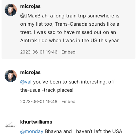
microjas
@JMaxB ah, a long train trip somewhere is
on my list too, Trans-Canada sounds like a
treat. I was sad to have missed out on an
Amtrak ride when I was in the US this year.
2023-06-01 19:46
Embed
microjas
@val
you’ve been to such interesting, off-
the-usual-track places!
2023-06-01 19:48
Embed
khurtwilliams
@monday
Bhavna and I haven’t left the USA