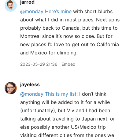
jarrod
@monday
Here’s mine
with short blurbs
about what I did in most places. Next up is
probably back to Canada, but this time to
Montreal since it’s now so close. But for
new places I’d love to get out to California
and Mexico for climbing.
2023-05-29 21:36
Embed
jayeless
@monday
This is my list!
I don’t think
anything will be added to it for a while
(unfortunately), but Viv and I had been
talking about travelling to Japan next, or
else possibly another US/Mexico trip
visiting different cities from the ones we