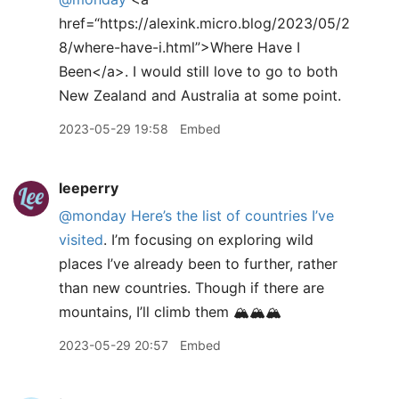
href=“https://alexink.micro.blog/2023/05/2
8/where-have-i.html”>Where Have I
Been</a>. I would still love to go to both
New Zealand and Australia at some point.
2023-05-29 19:58
Embed
leeperry
@monday
Here’s the list of countries I’ve
visited
. I’m focusing on exploring wild
places I’ve already been to further, rather
than new countries. Though if there are
mountains, I’ll climb them 🏔️🏔️🏔️
2023-05-29 20:57
Embed