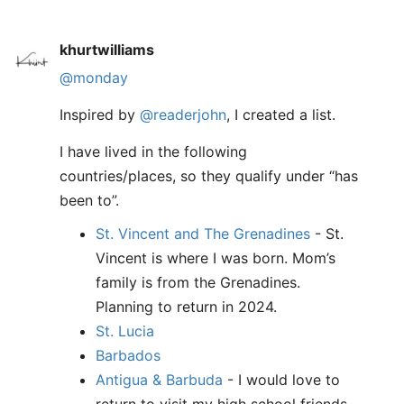
khurtwilliams
@monday
Inspired by
@readerjohn
, I created a list.
I have lived in the following
countries/places, so they qualify under “has
been to”.
St. Vincent and The Grenadines
- St.
Vincent is where I was born. Mom’s
family is from the Grenadines.
Planning to return in 2024.
St. Lucia
Barbados
Antigua & Barbuda
- I would love to