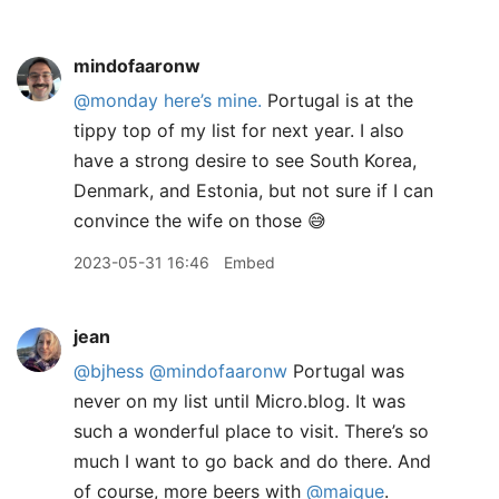
mindofaaronw
@monday
here’s mine.
Portugal is at the
tippy top of my list for next year. I also
have a strong desire to see South Korea,
Denmark, and Estonia, but not sure if I can
convince the wife on those 😅
2023-05-31 16:46
Embed
jean
@bjhess
@mindofaaronw
Portugal was
never on my list until Micro.blog. It was
such a wonderful place to visit. There’s so
much I want to go back and do there. And
of course, more beers with
@maique
.