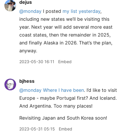
dejus
@monday
I posted
my list yesterday
,
including new states we’ll be visiting this
year. Next year will add several more east
coast states, then the remainder in 2025,
and finally Alaska in 2026. That’s the plan,
anyway.
2023-05-30 16:11
Embed
bjhess
@monday
Where I have been
. I’d like to visit
Europe - maybe Portugal first? And Iceland.
And Argentina. Too many places!
Revisiting Japan and South Korea soon!
2023-05-31 05:15
Embed