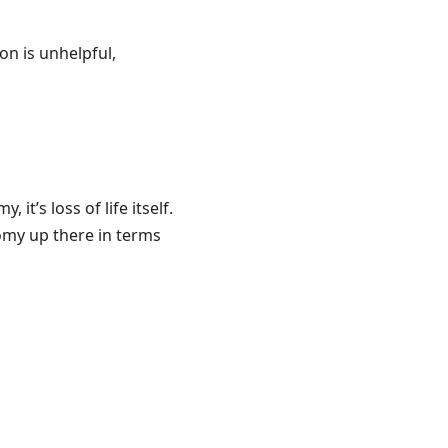
on is unhelpful,
it’s loss of life itself.
onomy up there in terms