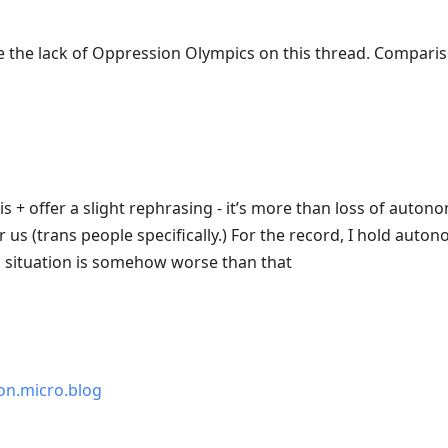
te the lack of Oppression Olympics on this thread. Comparis
 + offer a slight rephrasing - it’s more than loss of autonomy, 
h for us (trans people specifically.) For the record, I hold aut
is situation is somehow worse than that
n.micro.blog