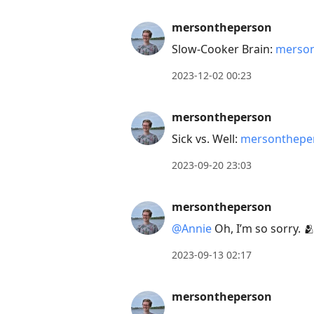
mersontheperson
Slow-Cooker Brain:
merson
2023-12-02 00:23
mersontheperson
Sick vs. Well:
mersontheper
2023-09-20 23:03
mersontheperson
@Annie
Oh, I’m so sorry. 
2023-09-13 02:17
mersontheperson