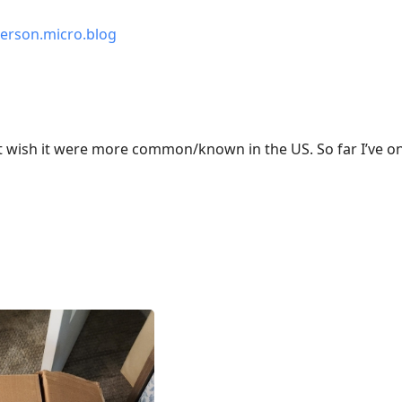
erson.micro.blog
ust wish it were more common/known in the US. So far I’ve onl