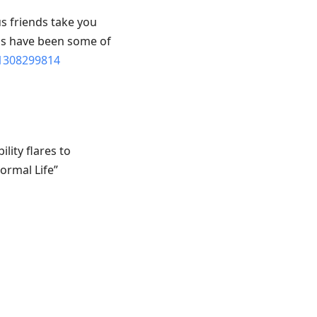
s friends take you
pis have been some of
1308299814
ility flares to
ormal Life”