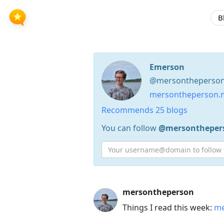
B
Emerson
@mersontheperson 
mersontheperson.m
Recommends 25 blogs
You can follow
@mersontheper
Press
mersontheperson
Arrow
Things I read this week:
me
Down
to