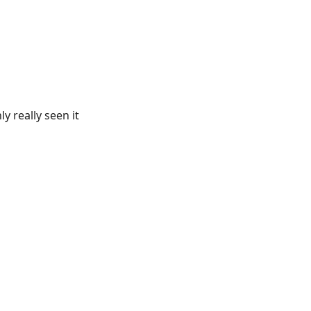
y really seen it