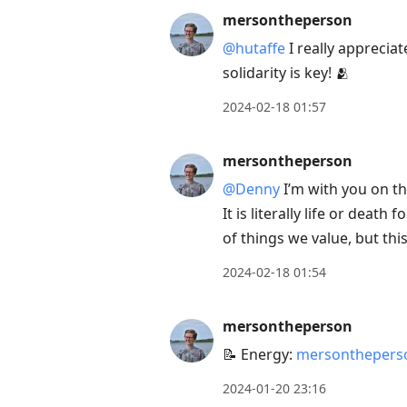
mersontheperson
@hutaffe
I really apprecia
solidarity is key! 🫂
2024-02-18 01:57
mersontheperson
@Denny
I’m with you on this
It is literally life or deat
of things we value, but th
2024-02-18 01:54
mersontheperson
📝 Energy:
mersontheperso
2024-01-20 23:16