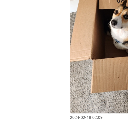
2024-02-18 02:09