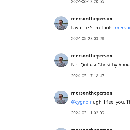
2024-06-12 20:55
move
to
mersontheperson
next
Favorite Stim Tools:
merson
post,
Arrow
2024-05-28 03:28
Up
to
mersontheperson
move
Not Quite a Ghost by Anne
to
2024-05-17 18:47
previous
post,
mersontheperson
R
to
@cygnoir
ugh, I feel you. 
reply
2024-03-11 02:09
to
current