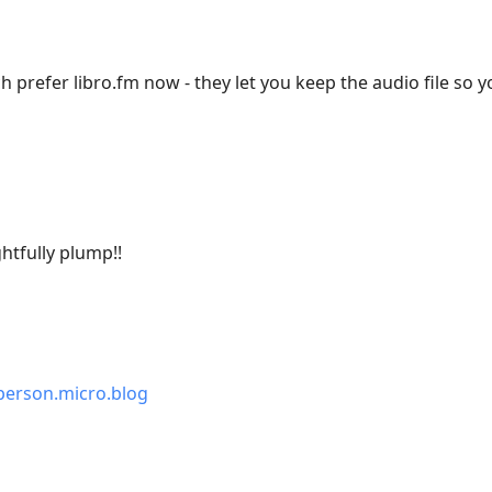
 prefer libro.fm now - they let you keep the audio file so y
htfully plump!!
erson.micro.blog