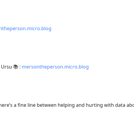
theperson.micro.blog
 Ursu 📚 :
mersontheperson.micro.blog
There’s a fine line between helping and hurting with data abo