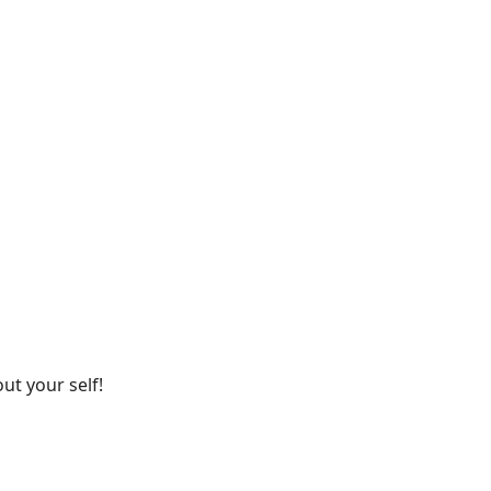
ut your self!