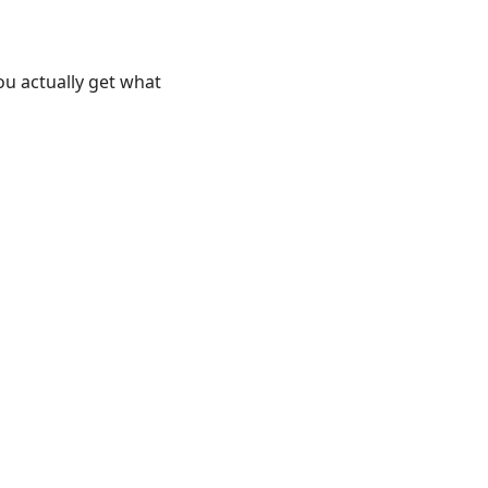
ou actually get what