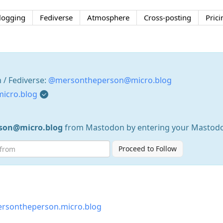
logging
Fediverse
Atmosphere
Cross-posting
Prici
/ Fediverse:
@mersontheperson@micro.blog
icro.blog
son@micro.blog
from Mastodon by entering your Mastod
Proceed to Follow
rsontheperson.micro.blog