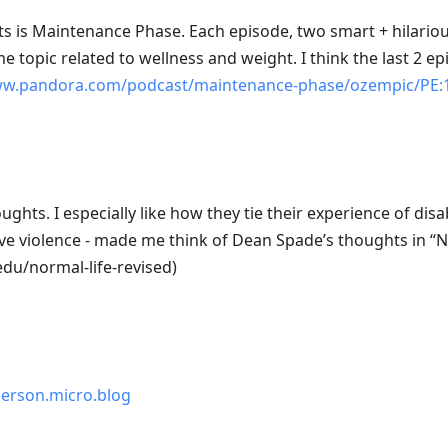
s is Maintenance Phase. Each episode, two smart + hilariou
e topic related to wellness and weight. I think the last 2 e
ww.pandora.com/podcast/maintenance-phase/ozempic/PE:
oughts. I especially like how they tie their experience of disab
ve violence - made me think of Dean Spade’s thoughts in “N
du/normal-life-revised)
erson.micro.blog