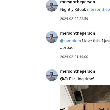
mersontheperson
Nightly Ritual:
mersonthep
2024-02-22 22:59
mersontheperson
@cambium
I love this. I j
abroad!
2024-02-21 19:00
mersontheperson
📷🐶 Packing time!