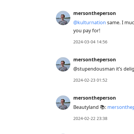
mersontheperson
@kulturnation
same. I much
you pay for!
2024-03-04 14:56
mersontheperson
@stupendousman it’s delig
2024-02-23 01:52
mersontheperson
Beautyland 📚:
mersonthep
2024-02-22 23:38