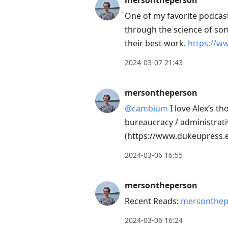
mersontheperson
post,
One of my favorite podcast
Enter
through the science of som
to
their best work.
https://w
view
conversation
2024-03-07 21:43
mersontheperson
@cambium
I love Alex’s th
bureaucracy / administrati
(https://www.dukeupress.e
2024-03-06 16:55
mersontheperson
Recent Reads:
mersonthep
2024-03-06 16:24