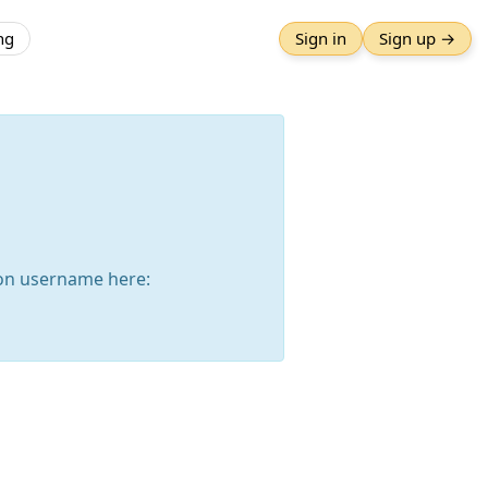
ng
Sign in
Sign up →
on username here: