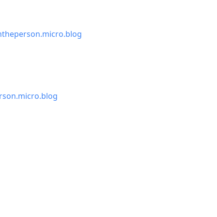
theperson.micro.blog
son.micro.blog
