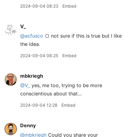
2024-09-04 08:23
Embed
V_
@acfusco
🍞 not sure if this is true but I like
the idea.
2024-09-04 08:25
Embed
mbkriegh
@V
_
yes, me too, trying to be more
conscientious about that…
2024-09-04 12:28
Embed
Denny
@mbkriegh
Could you share your