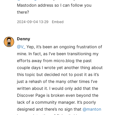
Mastodon address so I can follow you
there?
2024-09-04 13:29
Embed
Denny
@V
_
Yep, it’s been an ongoing frustration of
mine. In fact, as I’ve been transitioning my
efforts away from micro.blog the past
couple days I wrote yet another thing about
this topic but decided not to post it as it’s
just a rehash of the many other times I’ve
written about it. I would only add that the
Discover Page is broken even beyond the
lack of a community manager. It’s poorly
designed and there’s no sign that
@manton