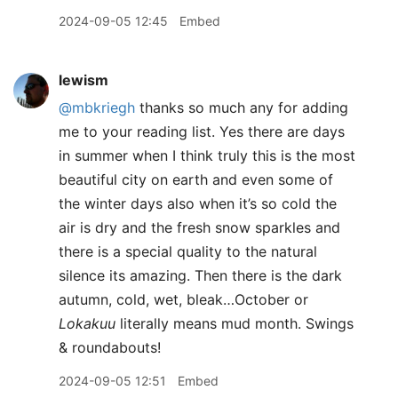
2024-09-05 12:45
Embed
lewism
@mbkriegh
thanks so much any for adding
me to your reading list. Yes there are days
in summer when I think truly this is the most
beautiful city on earth and even some of
the winter days also when it’s so cold the
air is dry and the fresh snow sparkles and
there is a special quality to the natural
silence its amazing. Then there is the dark
autumn, cold, wet, bleak…October or
Lokakuu
literally means mud month. Swings
& roundabouts!
2024-09-05 12:51
Embed