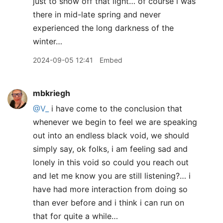
just to show off that light… of course i was
there in mid-late spring and never
experienced the long darkness of the
winter…
2024-09-05 12:41
Embed
mbkriegh
@V
_
i have come to the conclusion that
whenever we begin to feel we are speaking
out into an endless black void, we should
simply say, ok folks, i am feeling sad and
lonely in this void so could you reach out
and let me know you are still listening?… i
have had more interaction from doing so
than ever before and i think i can run on
that for quite a while…