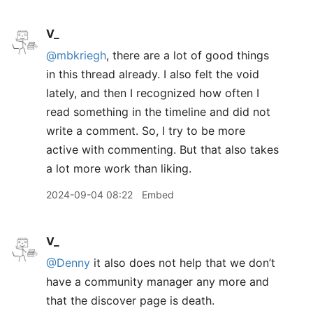
V_
@mbkriegh
, there are a lot of good things
in this thread already. I also felt the void
lately, and then I recognized how often I
read something in the timeline and did not
write a comment. So, I try to be more
active with commenting. But that also takes
a lot more work than liking.
2024-09-04 08:22
Embed
V_
@Denny
it also does not help that we don’t
have a community manager any more and
that the discover page is death.