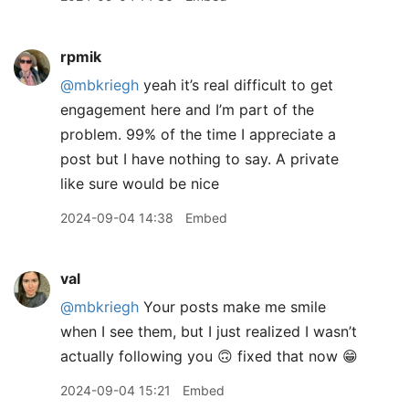
rpmik
@mbkriegh
yeah it’s real difficult to get
engagement here and I’m part of the
problem. 99% of the time I appreciate a
post but I have nothing to say. A private
like sure would be nice
2024-09-04 14:38
Embed
val
@mbkriegh
Your posts make me smile
when I see them, but I just realized I wasn’t
actually following you 🙃 fixed that now 😁
2024-09-04 15:21
Embed