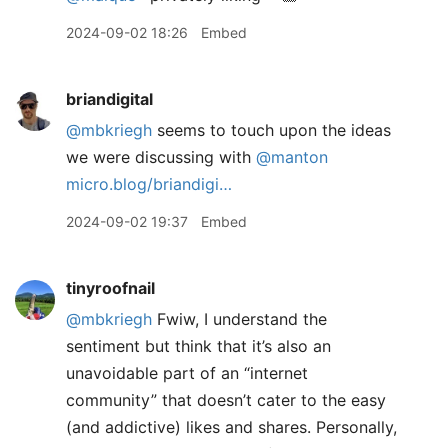
2024-09-02 18:26
Embed
briandigital
@mbkriegh
seems to touch upon the ideas
we were discussing with
@manton
micro.blog/briandigi…
2024-09-02 19:37
Embed
tinyroofnail
@mbkriegh
Fwiw, I understand the
sentiment but think that it’s also an
unavoidable part of an “internet
community” that doesn’t cater to the easy
(and addictive) likes and shares. Personally,