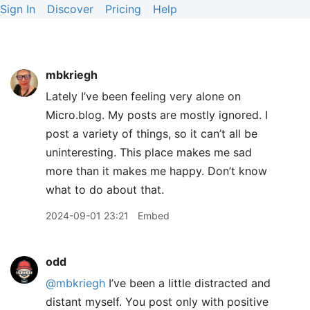
Sign In
Discover
Pricing
Help
mbkriegh
Lately I’ve been feeling very alone on
Micro.blog. My posts are mostly ignored. I
post a variety of things, so it can’t all be
uninteresting. This place makes me sad
more than it makes me happy. Don’t know
what to do about that.
2024-09-01 23:21
Embed
odd
@mbkriegh
I’ve been a little distracted and
distant myself. You post only with positive