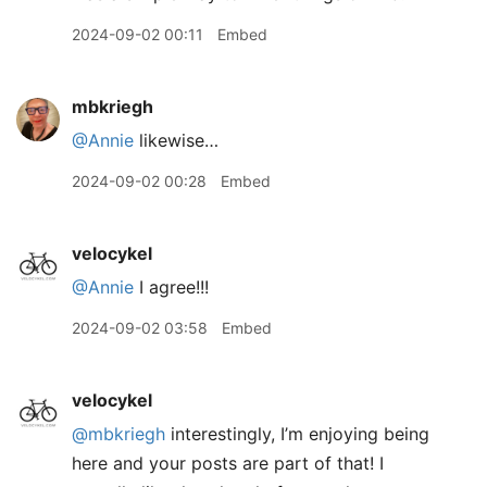
2024-09-02 00:11
Embed
mbkriegh
@Annie
likewise…
2024-09-02 00:28
Embed
velocykel
@Annie
I agree!!!
2024-09-02 03:58
Embed
velocykel
@mbkriegh
interestingly, I’m enjoying being
here and your posts are part of that! I