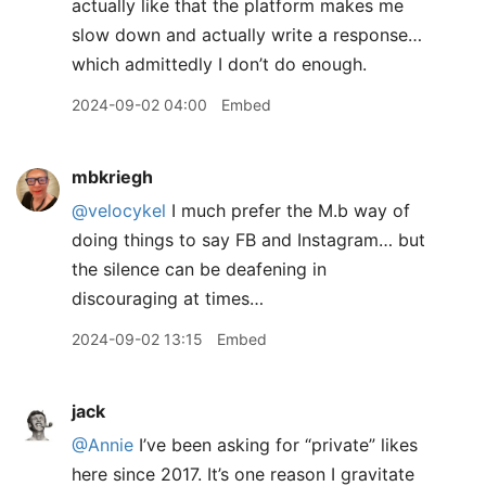
actually like that the platform makes me
slow down and actually write a response…
which admittedly I don’t do enough.
2024-09-02 04:00
Embed
mbkriegh
@velocykel
I much prefer the M.b way of
doing things to say FB and Instagram… but
the silence can be deafening in
discouraging at times…
2024-09-02 13:15
Embed
jack
@Annie
I’ve been asking for “private” likes
here since 2017. It’s one reason I gravitate