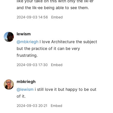
like your take on this with only the lik-er
and the lik-ee being able to see them.
2024-09-03 14:56
Embed
lewism
@mbkriegh
I love Architecture the subject
but the practice of it can be very
frustrating.
2024-09-03 17:30
Embed
mbkriegh
@lewism
i still love it but happy to be out
of it.
2024-09-03 20:21
Embed