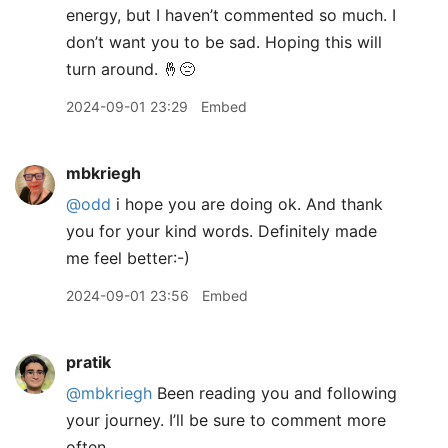
energy, but I haven’t commented so much. I
don’t want you to be sad. Hoping this will
turn around. 🤞😔
2024-09-01 23:29
Embed
mbkriegh
@odd
i hope you are doing ok. And thank
you for your kind words. Definitely made
me feel better:-)
2024-09-01 23:56
Embed
pratik
@mbkriegh
Been reading you and following
your journey. I’ll be sure to comment more
often.