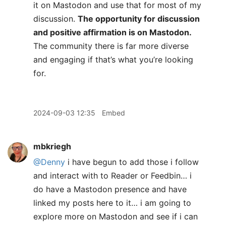
it on Mastodon and use that for most of my
discussion.
The opportunity for discussion
and positive affirmation is on Mastodon.
The community there is far more diverse
and engaging if that’s what you’re looking
for.
2024-09-03 12:35
Embed
mbkriegh
@Denny
i have begun to add those i follow
and interact with to Reader or Feedbin… i
do have a Mastodon presence and have
linked my posts here to it… i am going to
explore more on Mastodon and see if i can