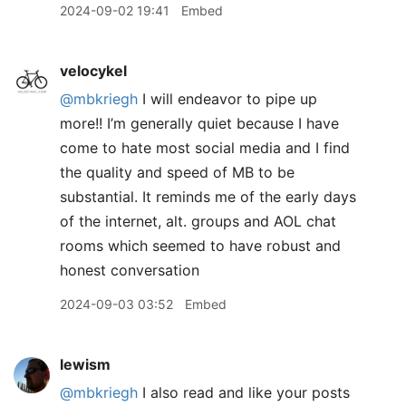
2024-09-02 19:41
Embed
velocykel
@mbkriegh
I will endeavor to pipe up
more!! I’m generally quiet because I have
come to hate most social media and I find
the quality and speed of MB to be
substantial. It reminds me of the early days
of the internet, alt. groups and AOL chat
rooms which seemed to have robust and
honest conversation
2024-09-03 03:52
Embed
lewism
@mbkriegh
I also read and like your posts