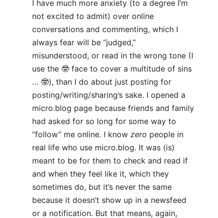
I have much more anxiety (to a degree I’m
not excited to admit) over online
conversations and commenting, which I
always fear will be “judged,”
misunderstood, or read in the wrong tone (I
use the 🤓 face to cover a multitude of sins
… 🤓), than I do about just posting for
posting/writing/sharing’s sake. I opened a
micro.blog page because friends and family
had asked for so long for some way to
“follow” me online. I know
zero
people in
real life who use micro.blog. It was (is)
meant to be for them to check and read if
and when they feel like it, which they
sometimes do, but it’s never the same
because it doesn’t show up in a newsfeed
or a notification. But that means, again,