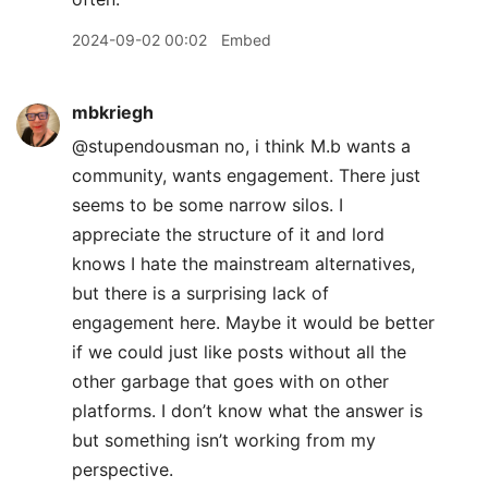
2024-09-02 00:02
Embed
mbkriegh
@stupendousman no, i think M.b wants a
community, wants engagement. There just
seems to be some narrow silos. I
appreciate the structure of it and lord
knows I hate the mainstream alternatives,
but there is a surprising lack of
engagement here. Maybe it would be better
if we could just like posts without all the
other garbage that goes with on other
platforms. I don’t know what the answer is
but something isn’t working from my
perspective.