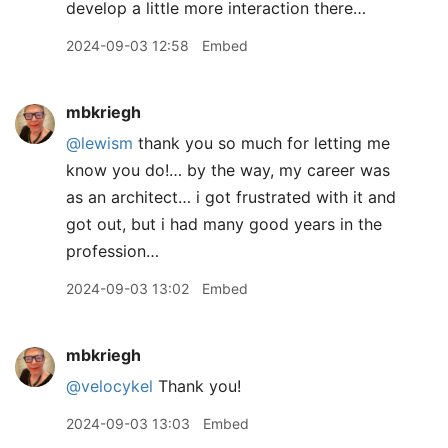
develop a little more interaction there…
2024-09-03 12:58
Embed
mbkriegh
@lewism
thank you so much for letting me
know you do!… by the way, my career was
as an architect… i got frustrated with it and
got out, but i had many good years in the
profession…
2024-09-03 13:02
Embed
mbkriegh
@velocykel
Thank you!
2024-09-03 13:03
Embed