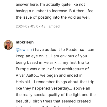
answer here. I’m actually quite like not
having a number to increase. But then I feel
the issue of posting into the void as well.
2024-09-05 07:43
Embed
mbkriegh
@lewism
i have added it to Reader so i can
keep an eye on it… i am envious of you
being based in Helsinki!… my first trip to
Europe was a tour of the architecture of
Alvar Aalto… we began and ended in
Helsinki… i remember things about that trip
like they happened yesterday… above all
the really special quality of the light and the
beautiful birch trees that seemed created