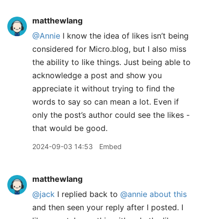
matthewlang
@Annie
I know the idea of likes isn’t being
considered for Micro.blog, but I also miss
the ability to like things. Just being able to
acknowledge a post and show you
appreciate it without trying to find the
words to say so can mean a lot. Even if
only the post’s author could see the likes -
that would be good.
2024-09-03 14:53
Embed
matthewlang
@jack
I replied back to
@annie
about this
and then seen your reply after I posted. I