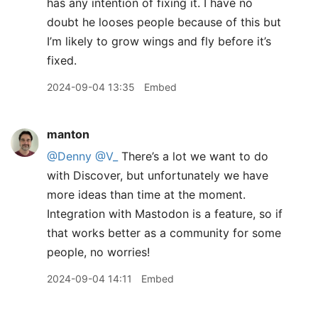
has any intention of fixing it. I have no
doubt he looses people because of this but
I’m likely to grow wings and fly before it’s
fixed.
2024-09-04 13:35
Embed
manton
@Denny
@V
_
There’s a lot we want to do
with Discover, but unfortunately we have
more ideas than time at the moment.
Integration with Mastodon is a feature, so if
that works better as a community for some
people, no worries!
2024-09-04 14:11
Embed