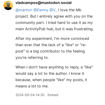
vladcampos@mastodon.social
@
manton
@
Denny
@
V_
I love the Mb
project. But I entirely agree with you on the
community part. I tried hard to use it as my
main ActivityPub hub, but it was frustrating.
After my experiment, I'm more convinced
than ever that the lack of a "like" or "re-
post" is a big contributor to the feeling
you're referring to.
When I don't have anything to reply, a "like"
would say a lot to the author. I know it
because, when people "like" my posts, it
means a lot to me.
2024-09-04 14:30
Embed