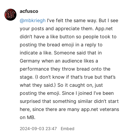
acfusco
@mbkriegh
I’ve felt the same way. But I see
your posts and appreciate them. App.net
didn’t have a like button so people took to
posting the bread emoji in a reply to
indicate a like. Someone said that in
Germany when an audience likes a
performance they throw bread onto the
stage. (I don’t know if that’s true but that’s
what they said.) So it caught on, just
posting the emoji. Since I joined I’ve been
surprised that something similar didn’t start
here, since there are many app.net veterans
on MB.
2024-09-03 23:47
Embed