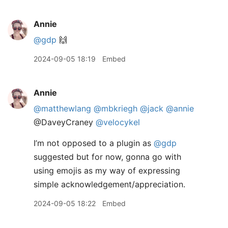
Annie
@gdp
🙌
2024-09-05 18:19
Embed
Annie
@matthewlang
@mbkriegh
@jack
@annie
@DaveyCraney
@velocykel
I’m not opposed to a plugin as
@gdp
suggested but for now, gonna go with
using emojis as my way of expressing
simple acknowledgement/appreciation.
2024-09-05 18:22
Embed