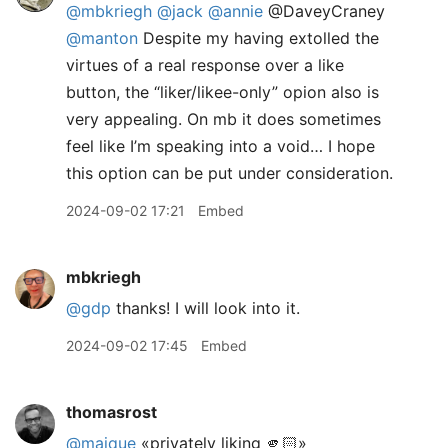
@mbkriegh
@jack
@annie
@DaveyCraney
@manton
Despite my having extolled the
virtues of a real response over a like
button, the “liker/likee-only” opion also is
very appealing. On mb it does sometimes
feel like I’m speaking into a void… I hope
this option can be put under consideration.
2024-09-02 17:21
Embed
mbkriegh
@gdp
thanks! I will look into it.
2024-09-02 17:45
Embed
thomasrost
@maique
«privately liking 🫵🏻»