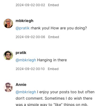
2024-09-02 00:02
Embed
mbkriegh
@pratik
rhank you! How are you doing?
2024-09-02 00:06
Embed
pratik
@mbkriegh
Hanging in there
2024-09-02 00:10
Embed
Annie
@mbkriegh
I enjoy your posts too but often
don’t comment. Sometimes I do wish there
was a simple way to “like” things on mb.