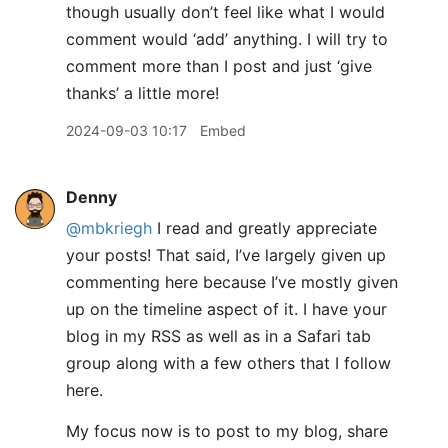
though usually don’t feel like what I would
comment would ‘add’ anything. I will try to
comment more than I post and just ‘give
thanks’ a little more!
2024-09-03 10:17
Embed
Denny
@mbkriegh
I read and greatly appreciate
your posts! That said, I’ve largely given up
commenting here because I’ve mostly given
up on the timeline aspect of it. I have your
blog in my RSS as well as in a Safari tab
group along with a few others that I follow
here.
My focus now is to post to my blog, share