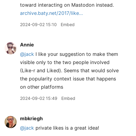
toward interacting on Mastodon instead.
archive.baty.net/2017/like…
2024-09-02 15:10
Embed
Annie
@jack
I like your suggestion to make them
visible only to the two people involved
(Like-r and Liked). Seems that would solve
the popularity context issue that happens
on other platforms
2024-09-02 15:49
Embed
mbkriegh
@jack
private likes is a great idea!