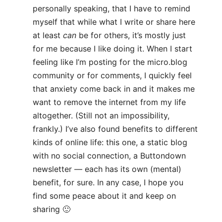
personally speaking, that I have to remind
myself that while what I write or share here
at least
can
be for others, it’s mostly just
for me because I like doing it. When I start
feeling like I’m posting for the micro.blog
community or for comments, I quickly feel
that anxiety come back in and it makes me
want to remove the internet from my life
altogether. (Still not an impossibility,
frankly.) I’ve also found benefits to different
kinds of online life: this one, a static blog
with no social connection, a Buttondown
newsletter — each has its own (mental)
benefit, for sure. In any case, I hope you
find some peace about it and keep on
sharing 🙂