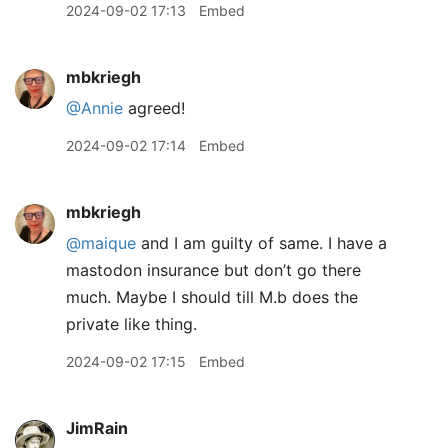
2024-09-02 17:13
Embed
mbkriegh
@Annie
agreed!
2024-09-02 17:14
Embed
mbkriegh
@maique
and I am guilty of same. I have a
mastodon insurance but don’t go there
much. Maybe I should till M.b does the
private like thing.
2024-09-02 17:15
Embed
JimRain