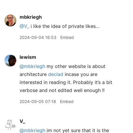
mbkriegh
@V
_
i like the idea of private likes…
2024-09-04 16:53
Embed
lewism
@mbkriegh
my other website is about
architecture
declad
incase you are
interested in reading it. Probably it’s a bit
verbose and not edited well enough !!
2024-09-05 07:18
Embed
V_
@mbkriegh
im not yet sure that it is the