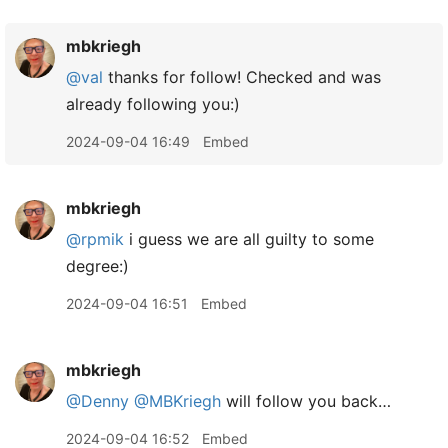
mbkriegh
@val
thanks for follow! Checked and was
already following you:)
2024-09-04 16:49
Embed
mbkriegh
@rpmik
i guess we are all guilty to some
degree:)
2024-09-04 16:51
Embed
mbkriegh
@Denny
@MBKriegh
will follow you back…
2024-09-04 16:52
Embed