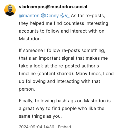
vladcampos@mastodon.social
@
manton
@
Denny
@
V_
As for re-posts,
they helped me find countless interesting
accounts to follow and interact with on
Mastodon.
If someone I follow re-posts something,
that's an important signal that makes me
take a look at the re-posted author's
timeline (content shared). Many times, I end
up following and interacting with that
person.
Finally, following hashtags on Mastodon is
a great way to find people who like the
same things as you.
2024-09-04 14:36
Embed