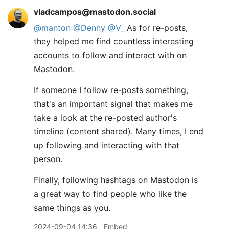
vladcampos@mastodon.social
@
manton
@
Denny
@
V_
As for re-posts,
they helped me find countless interesting
accounts to follow and interact with on
Mastodon.
If someone I follow re-posts something,
that's an important signal that makes me
take a look at the re-posted author's
timeline (content shared). Many times, I end
up following and interacting with that
person.
Finally, following hashtags on Mastodon is
a great way to find people who like the
same things as you.
2024-09-04 14:36
Embed