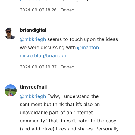
2024-09-02 18:26
Embed
briandigital
@mbkriegh
seems to touch upon the ideas
we were discussing with
@manton
micro.blog/briandigi…
2024-09-02 19:37
Embed
tinyroofnail
@mbkriegh
Fwiw, I understand the
sentiment but think that it’s also an
unavoidable part of an “internet
community” that doesn’t cater to the easy
(and addictive) likes and shares. Personally,