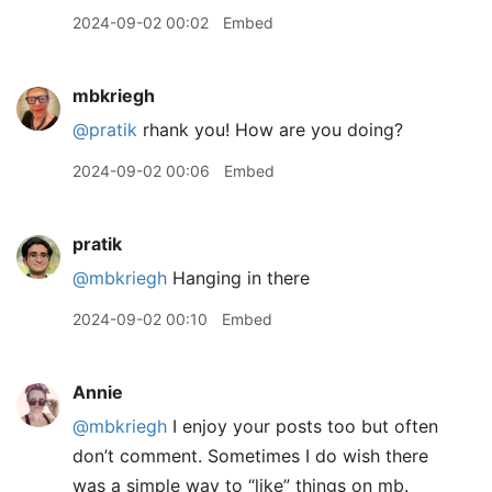
2024-09-02 00:02
Embed
mbkriegh
@pratik
rhank you! How are you doing?
2024-09-02 00:06
Embed
pratik
@mbkriegh
Hanging in there
2024-09-02 00:10
Embed
Annie
@mbkriegh
I enjoy your posts too but often
don’t comment. Sometimes I do wish there
was a simple way to “like” things on mb.