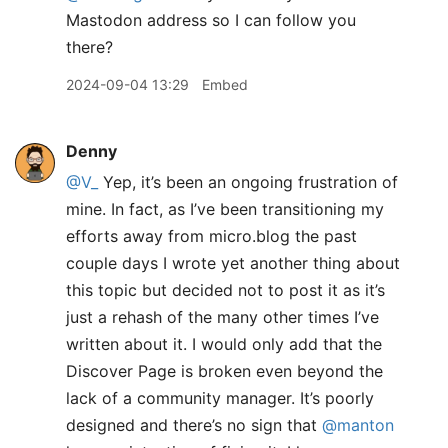
Mastodon address so I can follow you
there?
2024-09-04 13:29
Embed
Denny
@V
_
Yep, it’s been an ongoing frustration of
mine. In fact, as I’ve been transitioning my
efforts away from micro.blog the past
couple days I wrote yet another thing about
this topic but decided not to post it as it’s
just a rehash of the many other times I’ve
written about it. I would only add that the
Discover Page is broken even beyond the
lack of a community manager. It’s poorly
designed and there’s no sign that
@manton