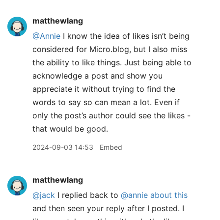
matthewlang
@Annie
I know the idea of likes isn’t being
considered for Micro.blog, but I also miss
the ability to like things. Just being able to
acknowledge a post and show you
appreciate it without trying to find the
words to say so can mean a lot. Even if
only the post’s author could see the likes -
that would be good.
2024-09-03 14:53
Embed
matthewlang
@jack
I replied back to
@annie
about this
and then seen your reply after I posted. I