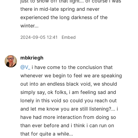
just to show off that light… of course i was
there in mid-late spring and never
experienced the long darkness of the
winter…
2024-09-05 12:41
Embed
mbkriegh
@V
_
i have come to the conclusion that
whenever we begin to feel we are speaking
out into an endless black void, we should
simply say, ok folks, i am feeling sad and
lonely in this void so could you reach out
and let me know you are still listening?… i
have had more interaction from doing so
than ever before and i think i can run on
that for quite a while…