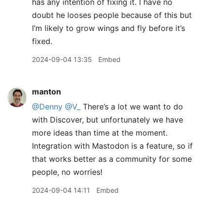
has any intention of fixing it. I have no
doubt he looses people because of this but
I’m likely to grow wings and fly before it’s
fixed.
2024-09-04 13:35
Embed
manton
@Denny
@V
_
There’s a lot we want to do
with Discover, but unfortunately we have
more ideas than time at the moment.
Integration with Mastodon is a feature, so if
that works better as a community for some
people, no worries!
2024-09-04 14:11
Embed