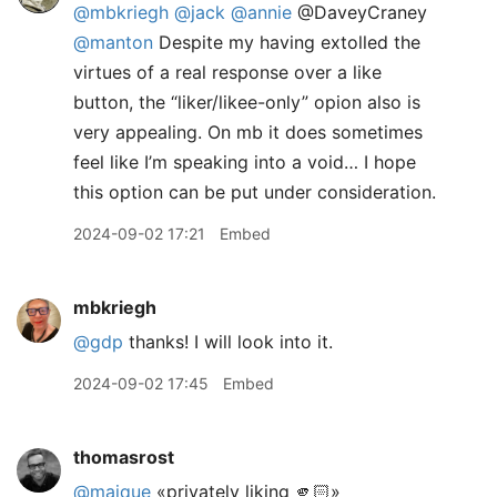
@mbkriegh
@jack
@annie
@DaveyCraney
@manton
Despite my having extolled the
virtues of a real response over a like
button, the “liker/likee-only” opion also is
very appealing. On mb it does sometimes
feel like I’m speaking into a void… I hope
this option can be put under consideration.
2024-09-02 17:21
Embed
mbkriegh
@gdp
thanks! I will look into it.
2024-09-02 17:45
Embed
thomasrost
@maique
«privately liking 🫵🏻»