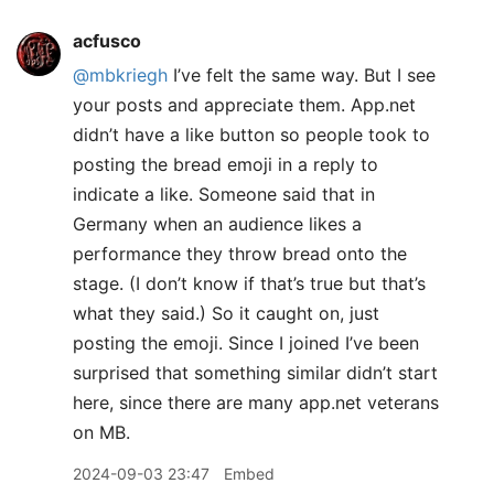
acfusco
@mbkriegh
I’ve felt the same way. But I see
your posts and appreciate them. App.net
didn’t have a like button so people took to
posting the bread emoji in a reply to
indicate a like. Someone said that in
Germany when an audience likes a
performance they throw bread onto the
stage. (I don’t know if that’s true but that’s
what they said.) So it caught on, just
posting the emoji. Since I joined I’ve been
surprised that something similar didn’t start
here, since there are many app.net veterans
on MB.
2024-09-03 23:47
Embed