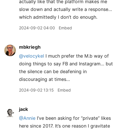
actually like that the platform makes me
slow down and actually write a response…
which admittedly I don’t do enough.
2024-09-02 04:00
Embed
mbkriegh
@velocykel
I much prefer the M.b way of
doing things to say FB and Instagram… but
the silence can be deafening in
discouraging at times…
2024-09-02 13:15
Embed
jack
@Annie
I’ve been asking for “private” likes
here since 2017. It’s one reason I gravitate