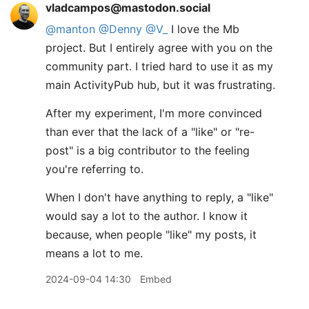
vladcampos@mastodon.social
@
manton
@
Denny
@
V_
I love the Mb
project. But I entirely agree with you on the
community part. I tried hard to use it as my
main ActivityPub hub, but it was frustrating.
After my experiment, I'm more convinced
than ever that the lack of a "like" or "re-
post" is a big contributor to the feeling
you're referring to.
When I don't have anything to reply, a "like"
would say a lot to the author. I know it
because, when people "like" my posts, it
means a lot to me.
2024-09-04 14:30
Embed