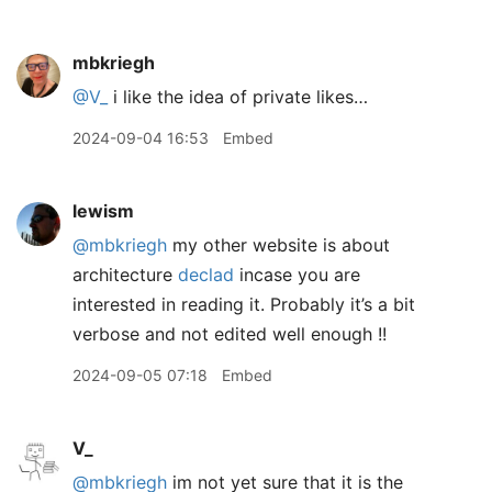
mbkriegh
@V
_
i like the idea of private likes…
2024-09-04 16:53
Embed
lewism
@mbkriegh
my other website is about
architecture
declad
incase you are
interested in reading it. Probably it’s a bit
verbose and not edited well enough !!
2024-09-05 07:18
Embed
V_
@mbkriegh
im not yet sure that it is the