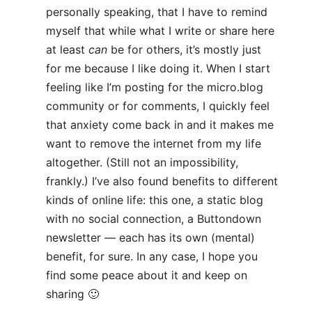
personally speaking, that I have to remind
myself that while what I write or share here
at least
can
be for others, it’s mostly just
for me because I like doing it. When I start
feeling like I’m posting for the micro.blog
community or for comments, I quickly feel
that anxiety come back in and it makes me
want to remove the internet from my life
altogether. (Still not an impossibility,
frankly.) I’ve also found benefits to different
kinds of online life: this one, a static blog
with no social connection, a Buttondown
newsletter — each has its own (mental)
benefit, for sure. In any case, I hope you
find some peace about it and keep on
sharing 🙂