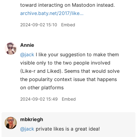
toward interacting on Mastodon instead.
archive.baty.net/2017/like…
2024-09-02 15:10
Embed
Annie
@jack
I like your suggestion to make them
visible only to the two people involved
(Like-r and Liked). Seems that would solve
the popularity context issue that happens
on other platforms
2024-09-02 15:49
Embed
mbkriegh
@jack
private likes is a great idea!