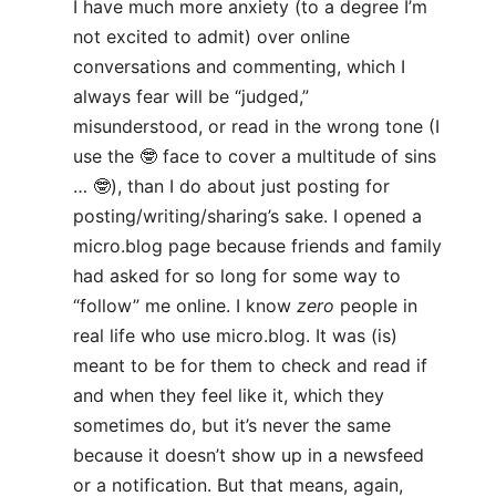
I have much more anxiety (to a degree I’m
not excited to admit) over online
conversations and commenting, which I
always fear will be “judged,”
misunderstood, or read in the wrong tone (I
use the 🤓 face to cover a multitude of sins
… 🤓), than I do about just posting for
posting/writing/sharing’s sake. I opened a
micro.blog page because friends and family
had asked for so long for some way to
“follow” me online. I know
zero
people in
real life who use micro.blog. It was (is)
meant to be for them to check and read if
and when they feel like it, which they
sometimes do, but it’s never the same
because it doesn’t show up in a newsfeed
or a notification. But that means, again,