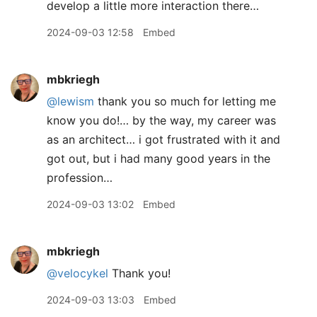
develop a little more interaction there…
2024-09-03 12:58
Embed
mbkriegh
@lewism
thank you so much for letting me
know you do!… by the way, my career was
as an architect… i got frustrated with it and
got out, but i had many good years in the
profession…
2024-09-03 13:02
Embed
mbkriegh
@velocykel
Thank you!
2024-09-03 13:03
Embed