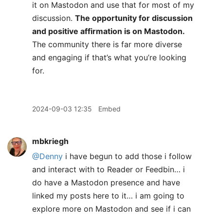
it on Mastodon and use that for most of my
discussion.
The opportunity for discussion
and positive affirmation is on Mastodon.
The community there is far more diverse
and engaging if that’s what you’re looking
for.
2024-09-03 12:35
Embed
mbkriegh
@Denny
i have begun to add those i follow
and interact with to Reader or Feedbin… i
do have a Mastodon presence and have
linked my posts here to it… i am going to
explore more on Mastodon and see if i can