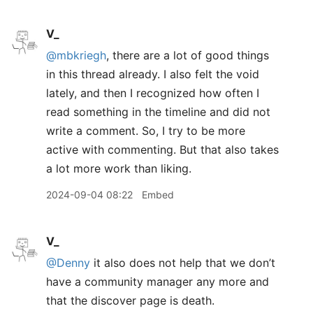
V_
@mbkriegh
, there are a lot of good things
in this thread already. I also felt the void
lately, and then I recognized how often I
read something in the timeline and did not
write a comment. So, I try to be more
active with commenting. But that also takes
a lot more work than liking.
2024-09-04 08:22
Embed
V_
@Denny
it also does not help that we don’t
have a community manager any more and
that the discover page is death.