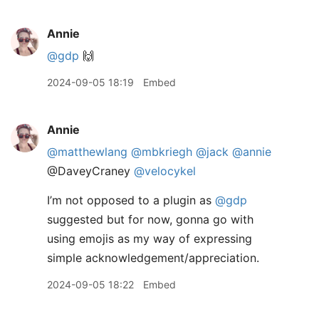
Annie
@gdp
🙌
2024-09-05 18:19
Embed
Annie
@matthewlang
@mbkriegh
@jack
@annie
@DaveyCraney
@velocykel
I’m not opposed to a plugin as
@gdp
suggested but for now, gonna go with
using emojis as my way of expressing
simple acknowledgement/appreciation.
2024-09-05 18:22
Embed