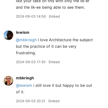
like your take on this with only the lik-er
and the lik-ee being able to see them.
2024-09-03 14:56
Embed
lewism
@mbkriegh
I love Architecture the subject
but the practice of it can be very
frustrating.
2024-09-03 17:30
Embed
mbkriegh
@lewism
i still love it but happy to be out
of it.
2024-09-03 20:21
Embed