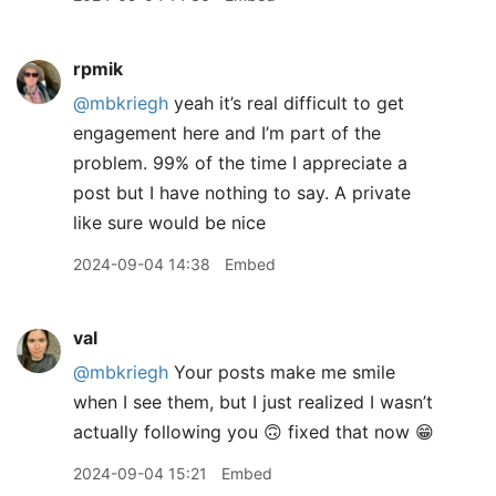
rpmik
@mbkriegh
yeah it’s real difficult to get
engagement here and I’m part of the
problem. 99% of the time I appreciate a
post but I have nothing to say. A private
like sure would be nice
2024-09-04 14:38
Embed
val
@mbkriegh
Your posts make me smile
when I see them, but I just realized I wasn’t
actually following you 🙃 fixed that now 😁
2024-09-04 15:21
Embed