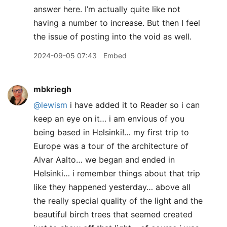
answer here. I’m actually quite like not
having a number to increase. But then I feel
the issue of posting into the void as well.
2024-09-05 07:43
Embed
mbkriegh
@lewism
i have added it to Reader so i can
keep an eye on it… i am envious of you
being based in Helsinki!… my first trip to
Europe was a tour of the architecture of
Alvar Aalto… we began and ended in
Helsinki… i remember things about that trip
like they happened yesterday… above all
the really special quality of the light and the
beautiful birch trees that seemed created