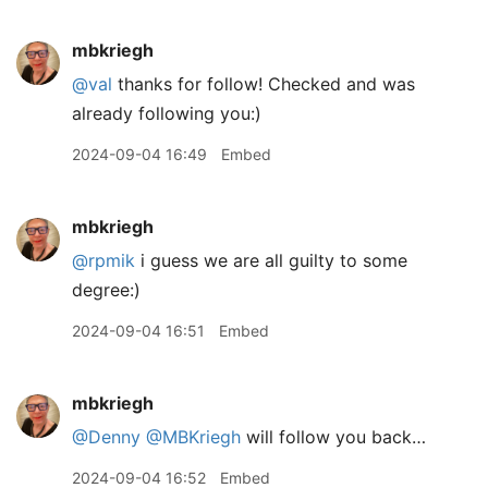
mbkriegh
@val
thanks for follow! Checked and was
already following you:)
2024-09-04 16:49
Embed
mbkriegh
@rpmik
i guess we are all guilty to some
degree:)
2024-09-04 16:51
Embed
mbkriegh
@Denny
@MBKriegh
will follow you back…
2024-09-04 16:52
Embed