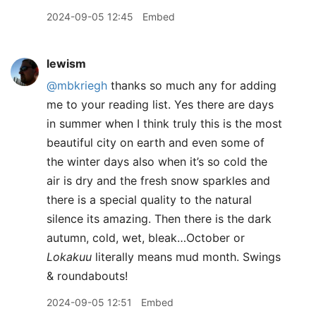
2024-09-05 12:45
Embed
lewism
@mbkriegh
thanks so much any for adding
me to your reading list. Yes there are days
in summer when I think truly this is the most
beautiful city on earth and even some of
the winter days also when it’s so cold the
air is dry and the fresh snow sparkles and
there is a special quality to the natural
silence its amazing. Then there is the dark
autumn, cold, wet, bleak…October or
Lokakuu
literally means mud month. Swings
& roundabouts!
2024-09-05 12:51
Embed