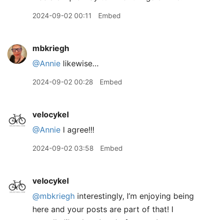
2024-09-02 00:11
Embed
mbkriegh
@Annie
likewise…
2024-09-02 00:28
Embed
velocykel
@Annie
I agree!!!
2024-09-02 03:58
Embed
velocykel
@mbkriegh
interestingly, I’m enjoying being
here and your posts are part of that! I