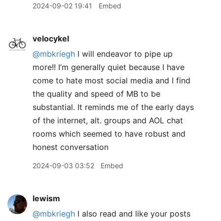
2024-09-02 19:41
Embed
velocykel
@mbkriegh
I will endeavor to pipe up
more!! I’m generally quiet because I have
come to hate most social media and I find
the quality and speed of MB to be
substantial. It reminds me of the early days
of the internet, alt. groups and AOL chat
rooms which seemed to have robust and
honest conversation
2024-09-03 03:52
Embed
lewism
@mbkriegh
I also read and like your posts