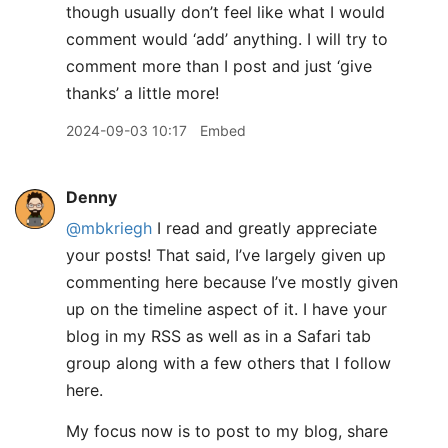
though usually don’t feel like what I would
comment would ‘add’ anything. I will try to
comment more than I post and just ‘give
thanks’ a little more!
2024-09-03 10:17
Embed
Denny
@mbkriegh
I read and greatly appreciate
your posts! That said, I’ve largely given up
commenting here because I’ve mostly given
up on the timeline aspect of it. I have your
blog in my RSS as well as in a Safari tab
group along with a few others that I follow
here.
My focus now is to post to my blog, share