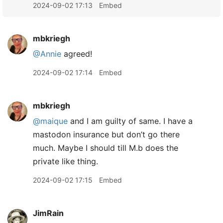
2024-09-02 17:13
Embed
mbkriegh
@Annie
agreed!
2024-09-02 17:14
Embed
mbkriegh
@maique
and I am guilty of same. I have a
mastodon insurance but don’t go there
much. Maybe I should till M.b does the
private like thing.
2024-09-02 17:15
Embed
JimRain