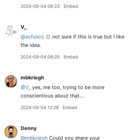
2024-09-04 08:23
Embed
V_
@acfusco
🍞 not sure if this is true but I like
the idea.
2024-09-04 08:25
Embed
mbkriegh
@V
_
yes, me too, trying to be more
conscientious about that…
2024-09-04 12:28
Embed
Denny
@mbkriegh
Could you share your