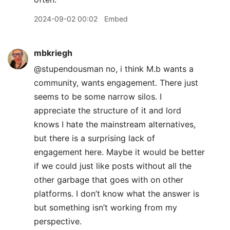
2024-09-02 00:02
Embed
mbkriegh
@stupendousman no, i think M.b wants a
community, wants engagement. There just
seems to be some narrow silos. I
appreciate the structure of it and lord
knows I hate the mainstream alternatives,
but there is a surprising lack of
engagement here. Maybe it would be better
if we could just like posts without all the
other garbage that goes with on other
platforms. I don’t know what the answer is
but something isn’t working from my
perspective.