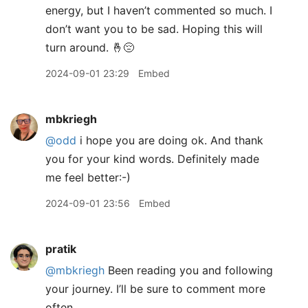
energy, but I haven’t commented so much. I
don’t want you to be sad. Hoping this will
turn around. 🤞😔
2024-09-01 23:29
Embed
mbkriegh
@odd
i hope you are doing ok. And thank
you for your kind words. Definitely made
me feel better:-)
2024-09-01 23:56
Embed
pratik
@mbkriegh
Been reading you and following
your journey. I’ll be sure to comment more
often.