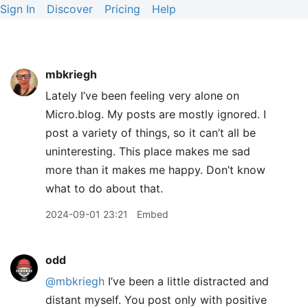
Sign In
Discover
Pricing
Help
mbkriegh
Lately I’ve been feeling very alone on
Micro.blog. My posts are mostly ignored. I
post a variety of things, so it can’t all be
uninteresting. This place makes me sad
more than it makes me happy. Don’t know
what to do about that.
2024-09-01 23:21
Embed
odd
@mbkriegh
I’ve been a little distracted and
distant myself. You post only with positive