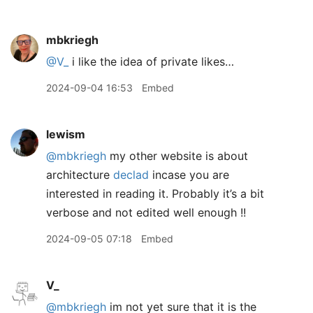
mbkriegh
@V
_
i like the idea of private likes…
2024-09-04 16:53
Embed
lewism
@mbkriegh
my other website is about
architecture
declad
incase you are
interested in reading it. Probably it’s a bit
verbose and not edited well enough !!
2024-09-05 07:18
Embed
V_
@mbkriegh
im not yet sure that it is the