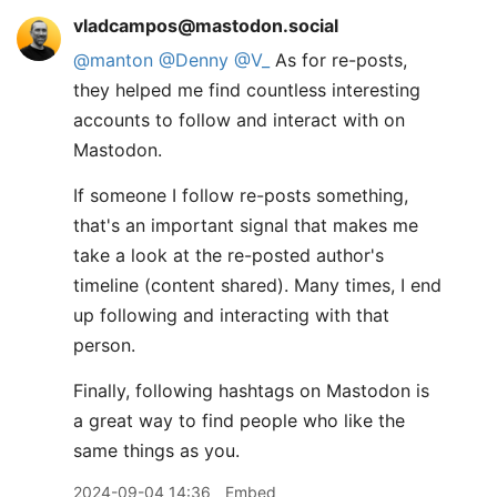
vladcampos@mastodon.social
@
manton
@
Denny
@
V_
As for re-posts,
they helped me find countless interesting
accounts to follow and interact with on
Mastodon.
If someone I follow re-posts something,
that's an important signal that makes me
take a look at the re-posted author's
timeline (content shared). Many times, I end
up following and interacting with that
person.
Finally, following hashtags on Mastodon is
a great way to find people who like the
same things as you.
2024-09-04 14:36
Embed