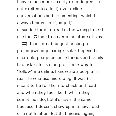
I have much more anxiety (to a degree I’m
not excited to admit) over online
conversations and commenting, which I
always fear will be “judged,”
misunderstood, or read in the wrong tone (I
use the 🤓 face to cover a multitude of sins
… 🤓), than I do about just posting for
posting/writing/sharing’s sake. I opened a
micro.blog page because friends and family
had asked for so long for some way to
“follow” me online. I know
zero
people in
real life who use micro.blog. It was (is)
meant to be for them to check and read if
and when they feel like it, which they
sometimes do, but it’s never the same
because it doesn’t show up in a newsfeed
or a notification. But that means, again,