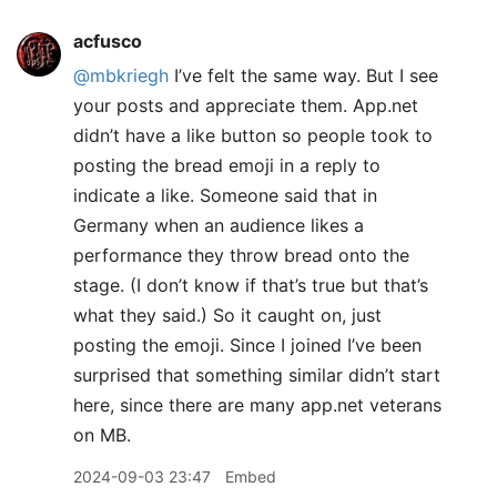
acfusco
@mbkriegh
I’ve felt the same way. But I see
your posts and appreciate them. App.net
didn’t have a like button so people took to
posting the bread emoji in a reply to
indicate a like. Someone said that in
Germany when an audience likes a
performance they throw bread onto the
stage. (I don’t know if that’s true but that’s
what they said.) So it caught on, just
posting the emoji. Since I joined I’ve been
surprised that something similar didn’t start
here, since there are many app.net veterans
on MB.
2024-09-03 23:47
Embed