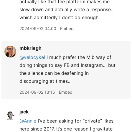
actually like that the platform makes me
slow down and actually write a response…
which admittedly I don’t do enough.
2024-09-02 04:00
Embed
mbkriegh
@velocykel
I much prefer the M.b way of
doing things to say FB and Instagram… but
the silence can be deafening in
discouraging at times…
2024-09-02 13:15
Embed
jack
@Annie
I’ve been asking for “private” likes
here since 2017. It’s one reason I gravitate