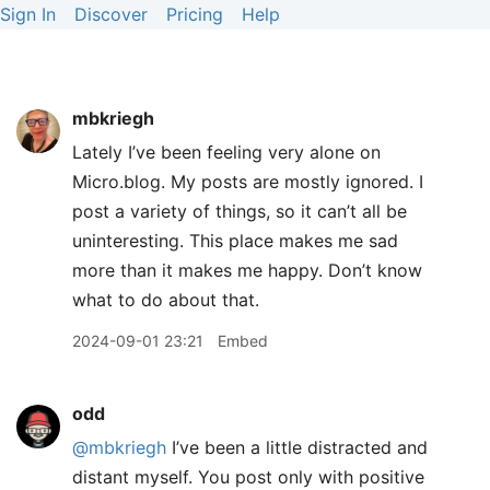
Sign In
Discover
Pricing
Help
mbkriegh
Lately I’ve been feeling very alone on
Micro.blog. My posts are mostly ignored. I
post a variety of things, so it can’t all be
uninteresting. This place makes me sad
more than it makes me happy. Don’t know
what to do about that.
2024-09-01 23:21
Embed
odd
@mbkriegh
I’ve been a little distracted and
distant myself. You post only with positive