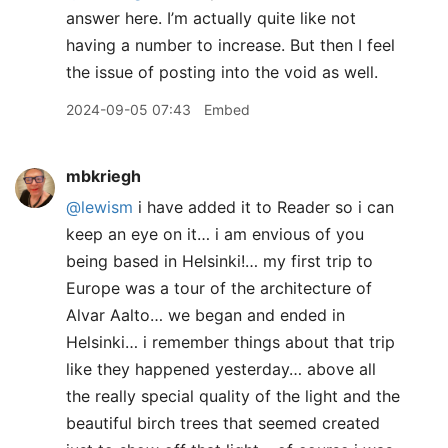
answer here. I’m actually quite like not
having a number to increase. But then I feel
the issue of posting into the void as well.
2024-09-05 07:43
Embed
mbkriegh
@lewism
i have added it to Reader so i can
keep an eye on it… i am envious of you
being based in Helsinki!… my first trip to
Europe was a tour of the architecture of
Alvar Aalto… we began and ended in
Helsinki… i remember things about that trip
like they happened yesterday… above all
the really special quality of the light and the
beautiful birch trees that seemed created