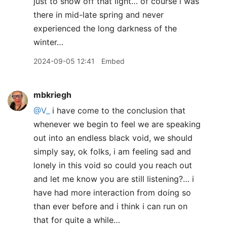
just to show off that light… of course i was
there in mid-late spring and never
experienced the long darkness of the
winter…
2024-09-05 12:41
Embed
mbkriegh
@V
_
i have come to the conclusion that
whenever we begin to feel we are speaking
out into an endless black void, we should
simply say, ok folks, i am feeling sad and
lonely in this void so could you reach out
and let me know you are still listening?… i
have had more interaction from doing so
than ever before and i think i can run on
that for quite a while…