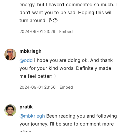
energy, but I haven’t commented so much. I
don’t want you to be sad. Hoping this will
turn around. 🤞😔
2024-09-01 23:29
Embed
mbkriegh
@odd
i hope you are doing ok. And thank
you for your kind words. Definitely made
me feel better:-)
2024-09-01 23:56
Embed
pratik
@mbkriegh
Been reading you and following
your journey. I’ll be sure to comment more
often.