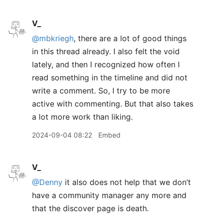
V_
@mbkriegh
, there are a lot of good things
in this thread already. I also felt the void
lately, and then I recognized how often I
read something in the timeline and did not
write a comment. So, I try to be more
active with commenting. But that also takes
a lot more work than liking.
2024-09-04 08:22
Embed
V_
@Denny
it also does not help that we don’t
have a community manager any more and
that the discover page is death.