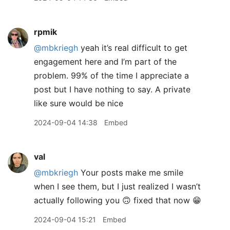
rpmik
@mbkriegh
yeah it’s real difficult to get
engagement here and I’m part of the
problem. 99% of the time I appreciate a
post but I have nothing to say. A private
like sure would be nice
2024-09-04 14:38
Embed
val
@mbkriegh
Your posts make me smile
when I see them, but I just realized I wasn’t
actually following you 🙃 fixed that now 😁
2024-09-04 15:21
Embed