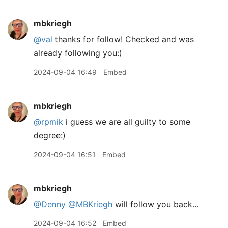
mbkriegh
@val
thanks for follow! Checked and was
already following you:)
2024-09-04 16:49
Embed
mbkriegh
@rpmik
i guess we are all guilty to some
degree:)
2024-09-04 16:51
Embed
mbkriegh
@Denny
@MBKriegh
will follow you back…
2024-09-04 16:52
Embed