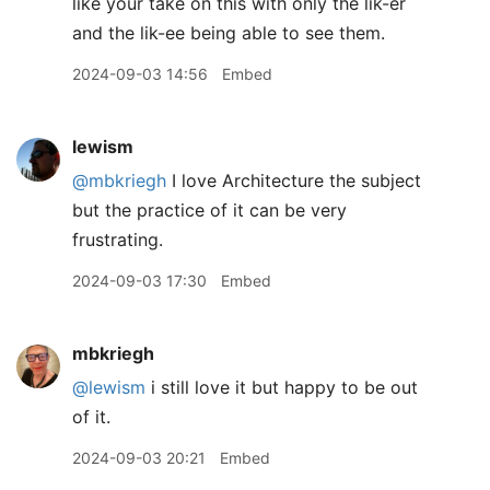
like your take on this with only the lik-er
and the lik-ee being able to see them.
2024-09-03 14:56
Embed
lewism
@mbkriegh
I love Architecture the subject
but the practice of it can be very
frustrating.
2024-09-03 17:30
Embed
mbkriegh
@lewism
i still love it but happy to be out
of it.
2024-09-03 20:21
Embed