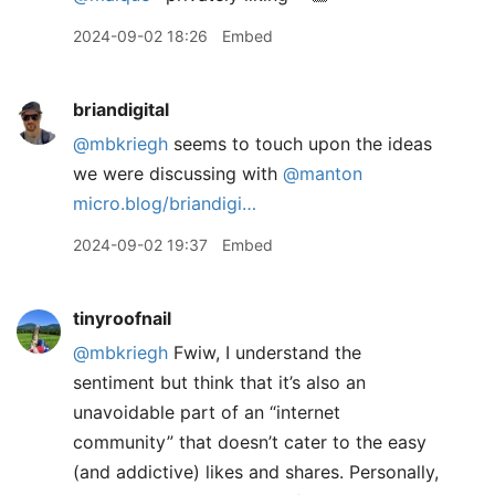
2024-09-02 18:26
Embed
briandigital
@mbkriegh
seems to touch upon the ideas
we were discussing with
@manton
micro.blog/briandigi…
2024-09-02 19:37
Embed
tinyroofnail
@mbkriegh
Fwiw, I understand the
sentiment but think that it’s also an
unavoidable part of an “internet
community” that doesn’t cater to the easy
(and addictive) likes and shares. Personally,