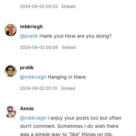
2024-09-02 00:02
Embed
mbkriegh
@pratik
rhank you! How are you doing?
2024-09-02 00:06
Embed
pratik
@mbkriegh
Hanging in there
2024-09-02 00:10
Embed
Annie
@mbkriegh
I enjoy your posts too but often
don’t comment. Sometimes I do wish there
was a simple way to “like” things on mb.