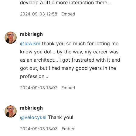
develop a little more interaction there…
2024-09-03 12:58
Embed
mbkriegh
@lewism
thank you so much for letting me
know you do!… by the way, my career was
as an architect… i got frustrated with it and
got out, but i had many good years in the
profession…
2024-09-03 13:02
Embed
mbkriegh
@velocykel
Thank you!
2024-09-03 13:03
Embed