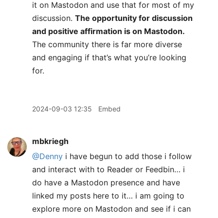
it on Mastodon and use that for most of my
discussion.
The opportunity for discussion
and positive affirmation is on Mastodon.
The community there is far more diverse
and engaging if that’s what you’re looking
for.
2024-09-03 12:35
Embed
mbkriegh
@Denny
i have begun to add those i follow
and interact with to Reader or Feedbin… i
do have a Mastodon presence and have
linked my posts here to it… i am going to
explore more on Mastodon and see if i can