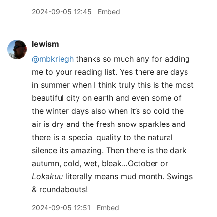
2024-09-05 12:45
Embed
lewism
@mbkriegh
thanks so much any for adding
me to your reading list. Yes there are days
in summer when I think truly this is the most
beautiful city on earth and even some of
the winter days also when it’s so cold the
air is dry and the fresh snow sparkles and
there is a special quality to the natural
silence its amazing. Then there is the dark
autumn, cold, wet, bleak…October or
Lokakuu
literally means mud month. Swings
& roundabouts!
2024-09-05 12:51
Embed