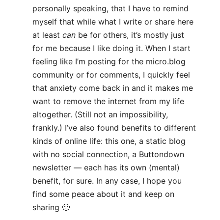
personally speaking, that I have to remind
myself that while what I write or share here
at least
can
be for others, it’s mostly just
for me because I like doing it. When I start
feeling like I’m posting for the micro.blog
community or for comments, I quickly feel
that anxiety come back in and it makes me
want to remove the internet from my life
altogether. (Still not an impossibility,
frankly.) I’ve also found benefits to different
kinds of online life: this one, a static blog
with no social connection, a Buttondown
newsletter — each has its own (mental)
benefit, for sure. In any case, I hope you
find some peace about it and keep on
sharing 🙂