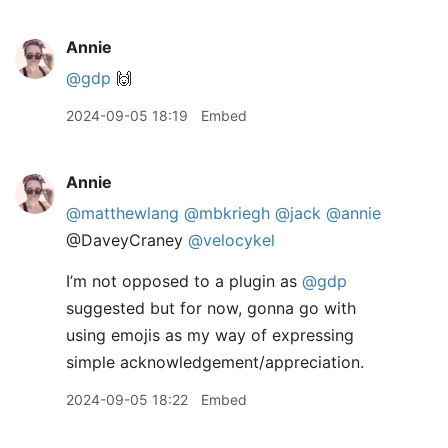
Annie
@gdp
🙌
2024-09-05 18:19
Embed
Annie
@matthewlang
@mbkriegh
@jack
@annie
@DaveyCraney
@velocykel
I’m not opposed to a plugin as
@gdp
suggested but for now, gonna go with
using emojis as my way of expressing
simple acknowledgement/appreciation.
2024-09-05 18:22
Embed