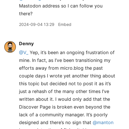
Mastodon address so I can follow you
there?
2024-09-04 13:29
Embed
Denny
@V
_
Yep, it’s been an ongoing frustration of
mine. In fact, as I’ve been transitioning my
efforts away from micro.blog the past
couple days I wrote yet another thing about
this topic but decided not to post it as it’s
just a rehash of the many other times I’ve
written about it. I would only add that the
Discover Page is broken even beyond the
lack of a community manager. It’s poorly
designed and there’s no sign that
@manton