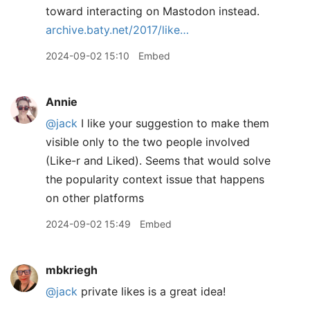
toward interacting on Mastodon instead.
archive.baty.net/2017/like…
2024-09-02 15:10
Embed
Annie
@jack
I like your suggestion to make them
visible only to the two people involved
(Like-r and Liked). Seems that would solve
the popularity context issue that happens
on other platforms
2024-09-02 15:49
Embed
mbkriegh
@jack
private likes is a great idea!