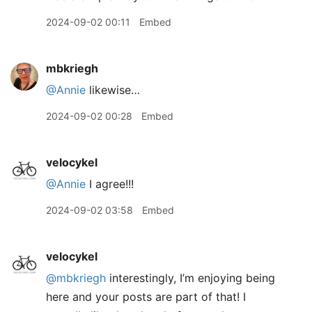
2024-09-02 00:11
Embed
mbkriegh
@Annie
likewise…
2024-09-02 00:28
Embed
velocykel
@Annie
I agree!!!
2024-09-02 03:58
Embed
velocykel
@mbkriegh
interestingly, I’m enjoying being
here and your posts are part of that! I