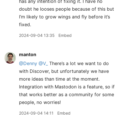
has any intention of fixing it. I have no
doubt he looses people because of this but
I’m likely to grow wings and fly before it’s
fixed.
2024-09-04 13:35
Embed
manton
@Denny
@V
_
There’s a lot we want to do
with Discover, but unfortunately we have
more ideas than time at the moment.
Integration with Mastodon is a feature, so if
that works better as a community for some
people, no worries!
2024-09-04 14:11
Embed