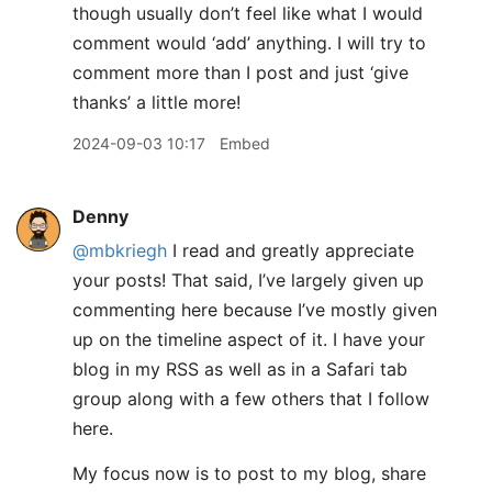
though usually don’t feel like what I would
comment would ‘add’ anything. I will try to
comment more than I post and just ‘give
thanks’ a little more!
2024-09-03 10:17
Embed
Denny
@mbkriegh
I read and greatly appreciate
your posts! That said, I’ve largely given up
commenting here because I’ve mostly given
up on the timeline aspect of it. I have your
blog in my RSS as well as in a Safari tab
group along with a few others that I follow
here.
My focus now is to post to my blog, share