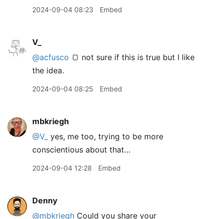
2024-09-04 08:23
Embed
V_
@acfusco
🍞 not sure if this is true but I like
the idea.
2024-09-04 08:25
Embed
mbkriegh
@V
_
yes, me too, trying to be more
conscientious about that…
2024-09-04 12:28
Embed
Denny
@mbkriegh
Could you share your