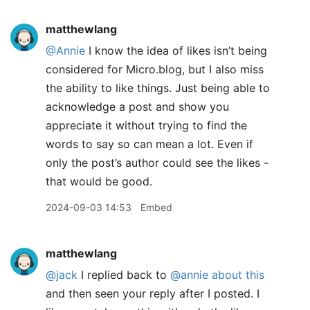
matthewlang
@Annie
I know the idea of likes isn’t being
considered for Micro.blog, but I also miss
the ability to like things. Just being able to
acknowledge a post and show you
appreciate it without trying to find the
words to say so can mean a lot. Even if
only the post’s author could see the likes -
that would be good.
2024-09-03 14:53
Embed
matthewlang
@jack
I replied back to
@annie
about this
and then seen your reply after I posted. I