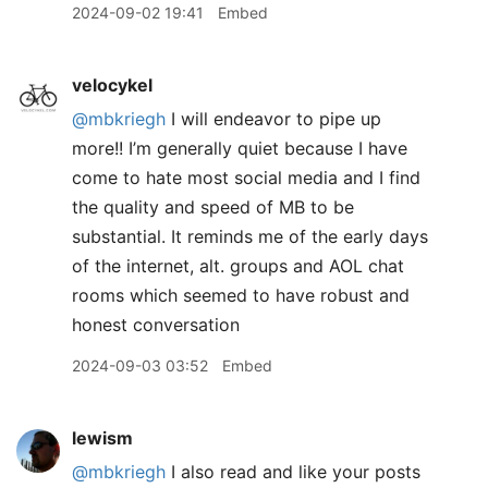
2024-09-02 19:41
Embed
velocykel
@mbkriegh
I will endeavor to pipe up
more!! I’m generally quiet because I have
come to hate most social media and I find
the quality and speed of MB to be
substantial. It reminds me of the early days
of the internet, alt. groups and AOL chat
rooms which seemed to have robust and
honest conversation
2024-09-03 03:52
Embed
lewism
@mbkriegh
I also read and like your posts