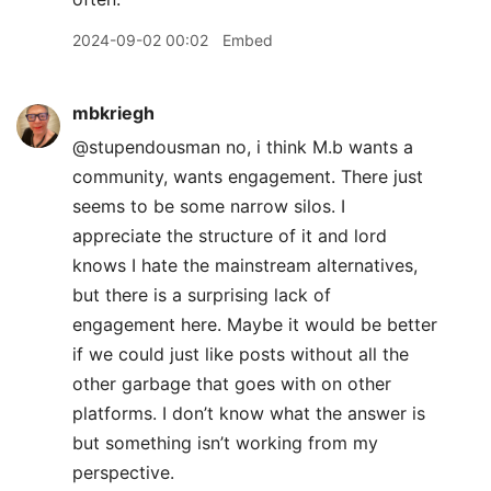
2024-09-02 00:02
Embed
mbkriegh
@stupendousman no, i think M.b wants a
community, wants engagement. There just
seems to be some narrow silos. I
appreciate the structure of it and lord
knows I hate the mainstream alternatives,
but there is a surprising lack of
engagement here. Maybe it would be better
if we could just like posts without all the
other garbage that goes with on other
platforms. I don’t know what the answer is
but something isn’t working from my
perspective.