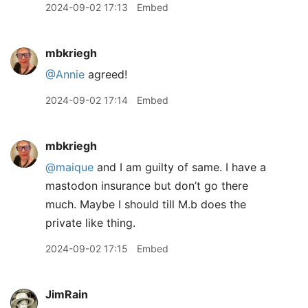
2024-09-02 17:13
Embed
mbkriegh
@Annie
agreed!
2024-09-02 17:14
Embed
mbkriegh
@maique
and I am guilty of same. I have a
mastodon insurance but don’t go there
much. Maybe I should till M.b does the
private like thing.
2024-09-02 17:15
Embed
JimRain