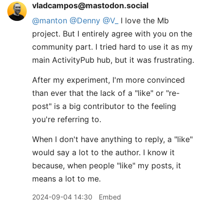
vladcampos@mastodon.social
@
manton
@
Denny
@
V_
I love the Mb
project. But I entirely agree with you on the
community part. I tried hard to use it as my
main ActivityPub hub, but it was frustrating.
After my experiment, I'm more convinced
than ever that the lack of a "like" or "re-
post" is a big contributor to the feeling
you're referring to.
When I don't have anything to reply, a "like"
would say a lot to the author. I know it
because, when people "like" my posts, it
means a lot to me.
2024-09-04 14:30
Embed