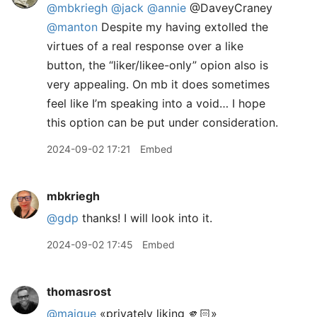
@mbkriegh
@jack
@annie
@DaveyCraney
@manton
Despite my having extolled the
virtues of a real response over a like
button, the “liker/likee-only” opion also is
very appealing. On mb it does sometimes
feel like I’m speaking into a void… I hope
this option can be put under consideration.
2024-09-02 17:21
Embed
mbkriegh
@gdp
thanks! I will look into it.
2024-09-02 17:45
Embed
thomasrost
@maique
«privately liking 🫵🏻»