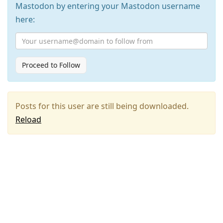
Mastodon by entering your Mastodon username
here:
Proceed to Follow
Posts for this user are still being downloaded.
Reload
Press
Arrow
Down
to
move
to