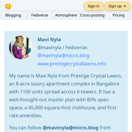
Sign in
Sign up →
Blogging
Fediverse
Atmosphere
Cross-posting
Pricing
Mavi Nyla
@mavinyla / Fediverse:
@mavinyla@micro.blog
www.prestigecrystallawns.info
My name is Mavi Nyla from Prestige Crystal Lawns,
an 8-acre luxury apartment complex in Bangalore
with 1100 units spread across 6 towers. It has a
well-thought-out master plan with 80% open
space, a 45,000-square-foot clubhouse, and first-
rate amenities.
You can follow
@mavinyla@micro.blog
from