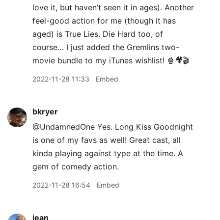
love it, but haven’t seen it in ages). Another
feel-good action for me (though it has
aged) is True Lies. Die Hard too, of
course… I just added the Gremlins two-
movie bundle to my iTunes wishlist! 🍿🎥🎬
2022-11-28 11:33
Embed
bkryer
@UndamnedOne Yes. Long Kiss Goodnight
is one of my favs as well! Great cast, all
kinda playing against type at the time. A
gem of comedy action.
2022-11-28 16:54
Embed
jean