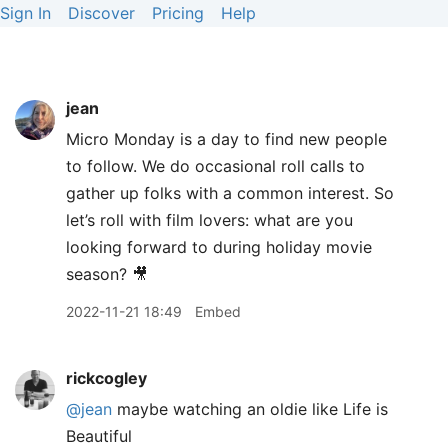
Sign In
Discover
Pricing
Help
jean
Micro Monday is a day to find new people
to follow. We do occasional roll calls to
gather up folks with a common interest. So
let’s roll with film lovers: what are you
looking forward to during holiday movie
season? 🎥
2022-11-21 18:49
Embed
rickcogley
@jean
maybe watching an oldie like Life is
Beautiful