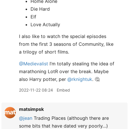
Home Alone
Die Hard
Elf
Love Actually
I also like to watch the special episodes
from the first 3 seasons of Community, like
a trilogy of short films.
@Medievalist
I’m totally stealing the idea of
marathoning LotR over the break. Maybe
also Harry potter, per
@rknightuk
. 🤔
2022-11-22 08:24
Embed
matsimpsk
@jean
Trading Places (although there are
some bits that have dated very poorly…)