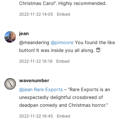
Christmas Carol”. Highly recommended.
2022-11-22 14:05
Embed
jean
@meandering
@pimoore
You found the like
button! It was inside you all along. 😇
2022-11-22 16:19
Embed
wavenumber
@jean
Rare Exports
– “Rare Exports is an
unexpectedly delightful crossbreed of
deadpan comedy and Christmas horror.”
2022-11-22 16:45
Embed