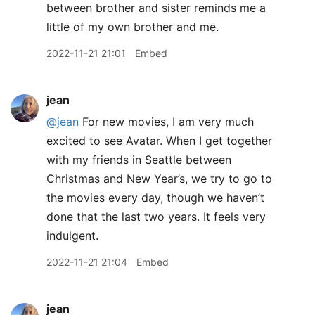
between brother and sister reminds me a
little of my own brother and me.
2022-11-21 21:01
Embed
jean
@jean
For new movies, I am very much
excited to see Avatar. When I get together
with my friends in Seattle between
Christmas and New Year’s, we try to go to
the movies every day, though we haven’t
done that the last two years. It feels very
indulgent.
2022-11-21 21:04
Embed
jean