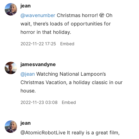
jean
@wavenumber
Christmas horror! 🫣 Oh
wait, there’s loads of opportunities for
horror in that holiday.
2022-11-22 17:25
Embed
jamesvandyne
@jean
Watching National Lampoon’s
Christmas Vacation, a holiday classic in our
house.
2022-11-23 03:08
Embed
jean
@AtomicRobotLive It really is a great film,