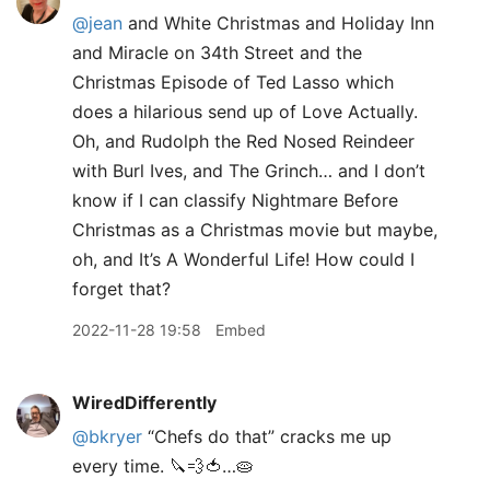
@jean
and White Christmas and Holiday Inn
and Miracle on 34th Street and the
Christmas Episode of Ted Lasso which
does a hilarious send up of Love Actually.
Oh, and Rudolph the Red Nosed Reindeer
with Burl Ives, and The Grinch… and I don’t
know if I can classify Nightmare Before
Christmas as a Christmas movie but maybe,
oh, and It’s A Wonderful Life! How could I
forget that?
2022-11-28 19:58
Embed
WiredDifferently
@bkryer
“Chefs do that” cracks me up
every time. 🔪💨🍅…🥧