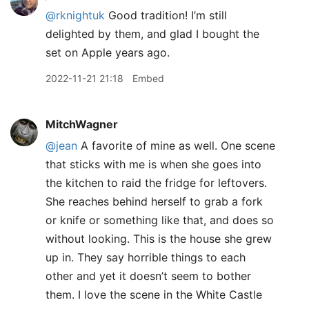
@rknightuk
Good tradition! I’m still
delighted by them, and glad I bought the
set on Apple years ago.
2022-11-21 21:18
Embed
MitchWagner
@jean
A favorite of mine as well. One scene
that sticks with me is when she goes into
the kitchen to raid the fridge for leftovers.
She reaches behind herself to grab a fork
or knife or something like that, and does so
without looking. This is the house she grew
up in. They say horrible things to each
other and yet it doesn’t seem to bother
them. I love the scene in the White Castle