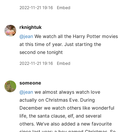
2022-11-21 19:16
Embed
rknightuk
@jean
We watch all the Harry Potter movies
at this time of year. Just starting the
second one tonight
2022-11-21 19:16
Embed
someone
@jean
we almost always watch love
actually on Christmas Eve. During
December we watch others like wonderful
life, the santa clause, elf, and several
others. We’ve also added a new favourite
since last year: a boy named Christmas. So