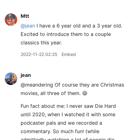
Mtt
@jean
I have a 6 year old and a 3 year old.
Excited to introduce them to a couple
classics this year.
2022-11-22 02:35
Embed
jean
@meandering Of course they are Christmas
movies, all three of them. 😄
Fun fact about me: I never saw Die Hard
until 2020, when I watched it with some
podcaster pals and we recorded a
commentary. So much fun! (while
admittedly watching a lot of people die,