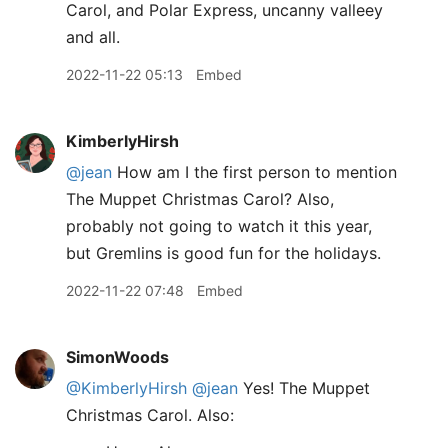
Carol, and Polar Express, uncanny valleey
and all.
2022-11-22 05:13
Embed
KimberlyHirsh
@jean
How am I the first person to mention
The Muppet Christmas Carol? Also,
probably not going to watch it this year,
but Gremlins is good fun for the holidays.
2022-11-22 07:48
Embed
SimonWoods
@KimberlyHirsh
@jean
Yes! The Muppet
Christmas Carol. Also: