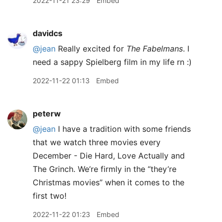
2022-11-21 23:29
Embed
davidcs
@jean
Really excited for
The Fabelmans
. I
need a sappy Spielberg film in my life rn :)
2022-11-22 01:13
Embed
peterw
@jean
I have a tradition with some friends
that we watch three movies every
December - Die Hard, Love Actually and
The Grinch. We’re firmly in the “they’re
Christmas movies” when it comes to the
first two!
2022-11-22 01:23
Embed