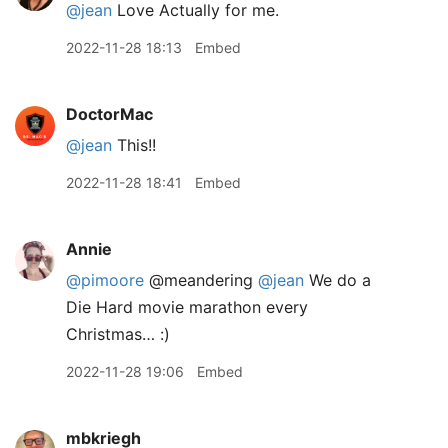
@jean
Love Actually for me.
2022-11-28 18:13
Embed
DoctorMac
@jean
This!!
2022-11-28 18:41
Embed
Annie
@pimoore
@meandering
@jean
We do a
Die Hard movie marathon every
Christmas… :)
2022-11-28 19:06
Embed
mbkriegh