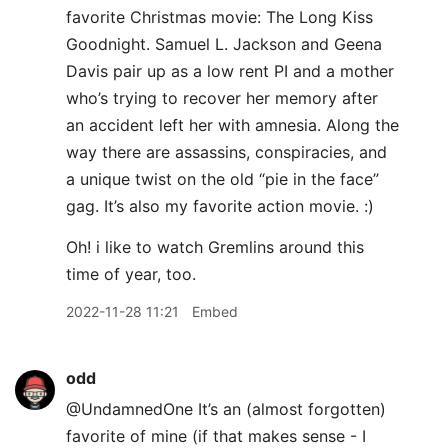
favorite Christmas movie: The Long Kiss
Goodnight. Samuel L. Jackson and Geena
Davis pair up as a low rent PI and a mother
who’s trying to recover her memory after
an accident left her with amnesia. Along the
way there are assassins, conspiracies, and
a unique twist on the old “pie in the face”
gag. It’s also my favorite action movie. :)
Oh! i like to watch Gremlins around this
time of year, too.
2022-11-28 11:21
Embed
odd
@UndamnedOne It’s an (almost forgotten)
favorite of mine (if that makes sense - I