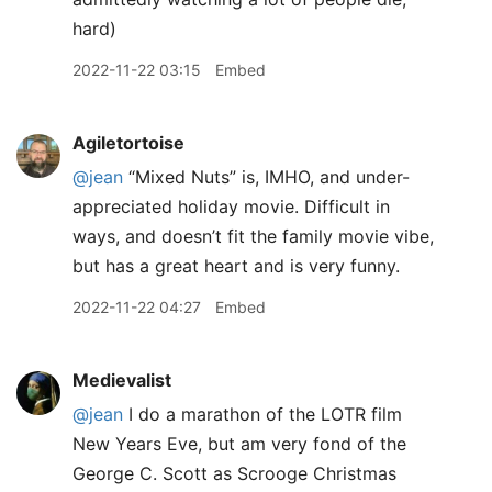
hard)
2022-11-22 03:15
Embed
Agiletortoise
@jean
“Mixed Nuts” is, IMHO, and under-
appreciated holiday movie. Difficult in
ways, and doesn’t fit the family movie vibe,
but has a great heart and is very funny.
2022-11-22 04:27
Embed
Medievalist
@jean
I do a marathon of the LOTR film
New Years Eve, but am very fond of the
George C. Scott as Scrooge Christmas