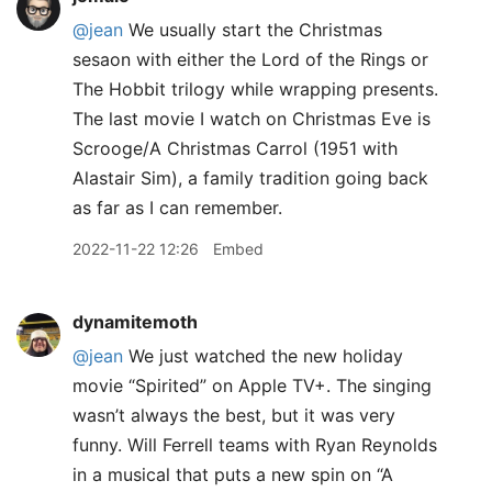
@jean
We usually start the Christmas
sesaon with either the Lord of the Rings or
The Hobbit trilogy while wrapping presents.
The last movie I watch on Christmas Eve is
Scrooge/A Christmas Carrol (1951 with
Alastair Sim), a family tradition going back
as far as I can remember.
2022-11-22 12:26
Embed
dynamitemoth
@jean
We just watched the new holiday
movie “Spirited” on Apple TV+. The singing
wasn’t always the best, but it was very
funny. Will Ferrell teams with Ryan Reynolds
in a musical that puts a new spin on “A