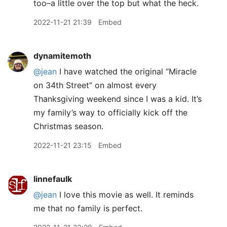
too–a little over the top but what the heck.
2022-11-21 21:39
Embed
dynamitemoth
@jean
I have watched the original “Miracle
on 34th Street” on almost every
Thanksgiving weekend since I was a kid. It’s
my family’s way to officially kick off the
Christmas season.
2022-11-21 23:15
Embed
linnefaulk
@jean
I love this movie as well. It reminds
me that no family is perfect.