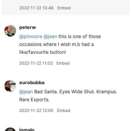
2022-11-22 10:48
Embed
peterw
@pimoore
@jean
this is one of those
occasions where I wish m.b had a
like/favourite button!
2022-11-22 11:02
Embed
eurobubba
@jean
Bad Santa. Eyes Wide Shut. Krampus.
Rare Exports.
2022-11-22 12:09
Embed
jomalo