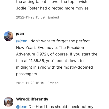
the acting talent is over the top. I wish
Jodie Foster had directed more movies.
2022-11-23 15:59
Embed
jean
@jean
I don’t want to forget the perfect
New Year’s Eve movie: The Poseidon
Adventure (1972), of course. If you start the
film at 11:35:36, you’ll count down to
midnight in sync with the mostly-doomed
passengers.
2022-11-23 16:19
Embed
WiredDifferently
@jean
Die Hard fans should check out my