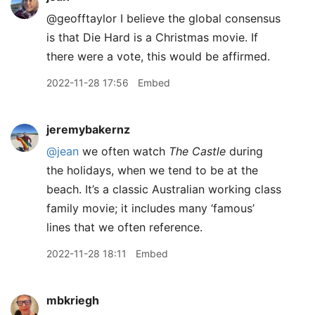
@geofftaylor I believe the global consensus
is that Die Hard is a Christmas movie. If
there were a vote, this would be affirmed.
2022-11-28 17:56
Embed
jeremybakernz
@jean
we often watch
The Castle
during
the holidays, when we tend to be at the
beach. It’s a classic Australian working class
family movie; it includes many ‘famous’
lines that we often reference.
2022-11-28 18:11
Embed
mbkriegh