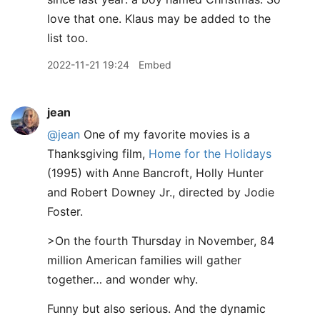
love that one. Klaus may be added to the
list too.
2022-11-21 19:24
Embed
jean
@jean
One of my favorite movies is a
Thanksgiving film,
Home for the Holidays
(1995) with Anne Bancroft, Holly Hunter
and Robert Downey Jr., directed by Jodie
Foster.
>On the fourth Thursday in November, 84
million American families will gather
together… and wonder why.
Funny but also serious. And the dynamic