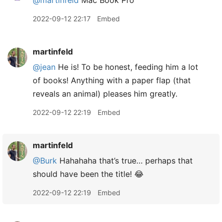
2022-09-12 22:17
Embed
martinfeld
@jean
He is! To be honest, feeding him a lot
of books! Anything with a paper flap (that
reveals an animal) pleases him greatly.
2022-09-12 22:19
Embed
martinfeld
@Burk
Hahahaha that’s true… perhaps that
should have been the title! 😂
2022-09-12 22:19
Embed