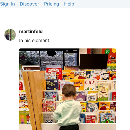
Sign In
Discover
Pricing
Help
martinfeld
In his element!