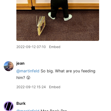
2022-09-12 07:10
Embed
jean
@martinfeld
So big. What are you feeding
him? 😮
2022-09-12 15:24
Embed
Burk
@martinfeld
Mac Book Pro