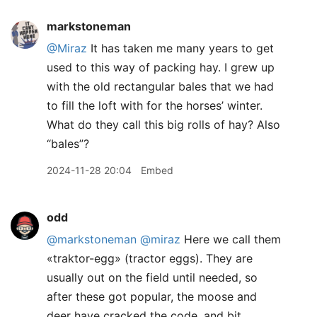
markstoneman
@Miraz
It has taken me many years to get
used to this way of packing hay. I grew up
with the old rectangular bales that we had
to fill the loft with for the horses’ winter.
What do they call this big rolls of hay? Also
“bales”?
2024-11-28 20:04
Embed
odd
@markstoneman
@miraz
Here we call them
«traktor-egg» (tractor eggs). They are
usually out on the field until needed, so
after these got popular, the moose and
deer have cracked the code, and bit