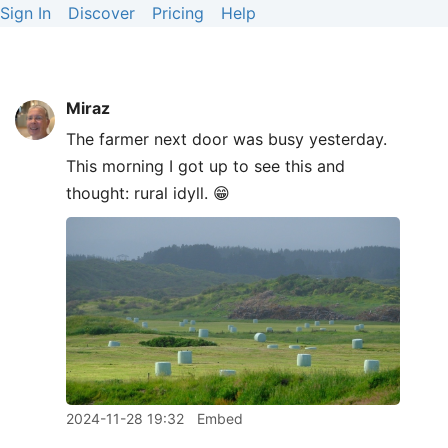
Sign In
Discover
Pricing
Help
Miraz
The farmer next door was busy yesterday.
This morning I got up to see this and
thought: rural idyll. 😁
2024-11-28 19:32
Embed