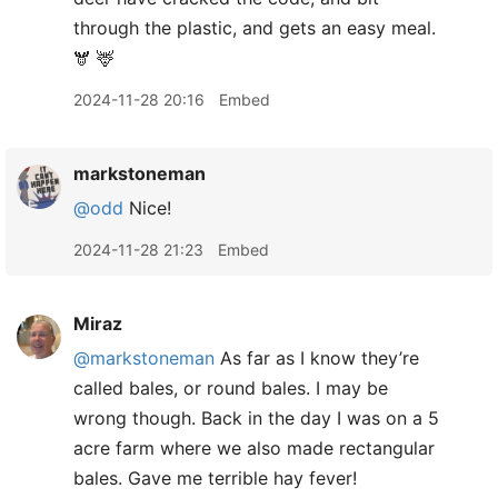
through the plastic, and gets an easy meal.
🫎 🦌
2024-11-28 20:16
Embed
markstoneman
@odd
Nice!
2024-11-28 21:23
Embed
Miraz
@markstoneman
As far as I know they’re
called bales, or round bales. I may be
wrong though. Back in the day I was on a 5
acre farm where we also made rectangular
bales. Gave me terrible hay fever!