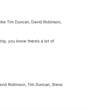
like Tim Duncan, David Robinson,
 trip, you know there’s a lot of
David Robinson, Tim Duncan, Steve