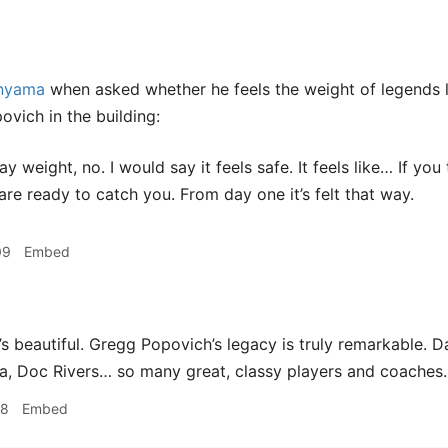
nyama
when asked whether he feels the weight of legends 
vich in the building:
ay weight, no. I would say it feels safe. It feels like… If you
are ready to catch you. From day one it’s felt that way.
09
Embed
s beautiful. Gregg Popovich’s legacy is truly remarkable. 
a, Doc Rivers… so many great, classy players and coaches.
18
Embed