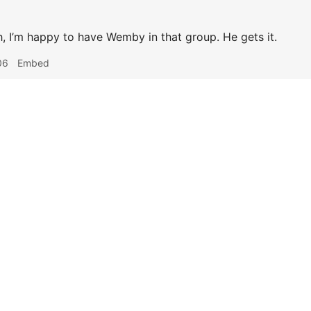
, I’m happy to have Wemby in that group. He gets it.
06
Embed