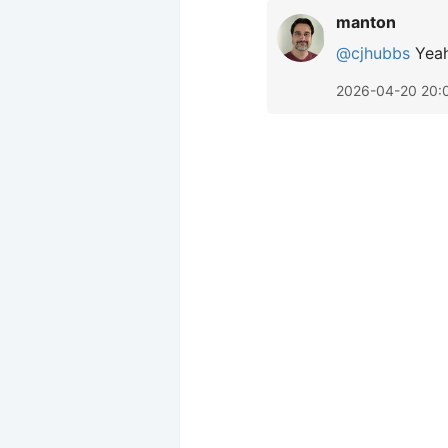
manton
@cjhubbs
Yeah
2026-04-20 20: