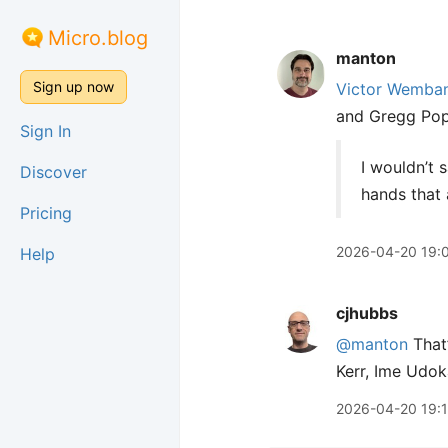
Micro.blog
manton
Sign up now
Victor Wemba
and Gregg Popo
Sign In
I wouldn’t s
Discover
hands that 
Pricing
2026-04-20 19:
Help
cjhubbs
@manton
That’
Kerr, Ime Udok
2026-04-20 19: