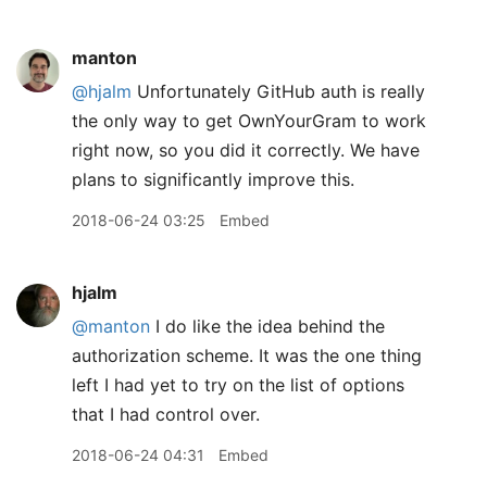
manton
@hjalm
Unfortunately GitHub auth is really
the only way to get OwnYourGram to work
right now, so you did it correctly. We have
plans to significantly improve this.
2018-06-24 03:25
Embed
hjalm
@manton
I do like the idea behind the
authorization scheme. It was the one thing
left I had yet to try on the list of options
that I had control over.
2018-06-24 04:31
Embed