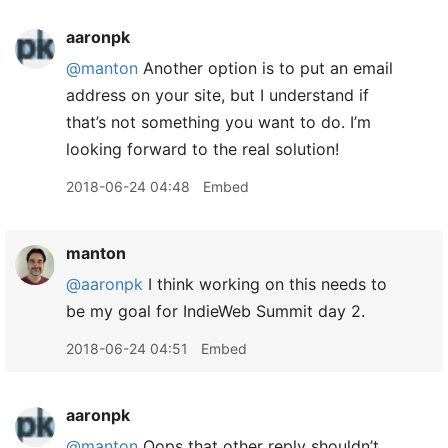
aaronpk
@manton
Another option is to put an email
address on your site, but I understand if
that’s not something you want to do. I’m
looking forward to the real solution!
2018-06-24 04:48
Embed
manton
@aaronpk
I think working on this needs to
be my goal for IndieWeb Summit day 2.
2018-06-24 04:51
Embed
aaronpk
@manton
Oops that other reply shouldn’t