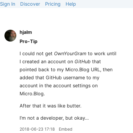
Sign In
Discover
Pricing
Help
hjalm
Pro-Tip
I could not get
OwnYourGram
to work until
I created an account on
GitHub
that
pointed back to my Micro.Blog URL, then
added that GitHub username to my
account in the account settings on
Micro.Blog.
After that it was like butter.
I’m not a developer, but okay…
2018-06-23 17:18
Embed