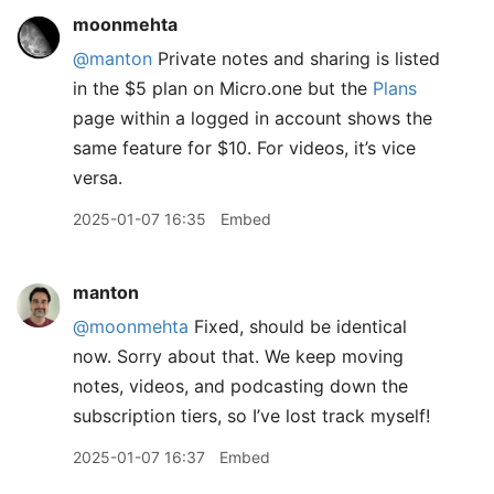
moonmehta
@manton
Private notes and sharing is listed
in the $5 plan on Micro.one but the
Plans
page within a logged in account shows the
same feature for $10. For videos, it’s vice
versa.
2025-01-07 16:35
Embed
manton
@moonmehta
Fixed, should be identical
now. Sorry about that. We keep moving
notes, videos, and podcasting down the
subscription tiers, so I’ve lost track myself!
2025-01-07 16:37
Embed