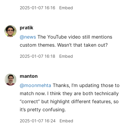
2025-01-07 16:16
Embed
pratik
@news
The YouTube video still mentions
custom themes. Wasn’t that taken out?
2025-01-07 16:18
Embed
manton
@moonmehta
Thanks, I’m updating those to
match now. I think they are both technically
“correct” but highlight different features, so
it’s pretty confusing.
2025-01-07 16:24
Embed