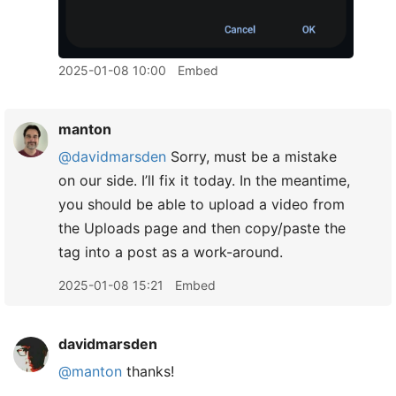
2025-01-08 10:00
Embed
manton
@davidmarsden
Sorry, must be a mistake
on our side. I’ll fix it today. In the meantime,
you should be able to upload a video from
the Uploads page and then copy/paste the
tag into a post as a work-around.
2025-01-08 15:21
Embed
davidmarsden
@manton
thanks!