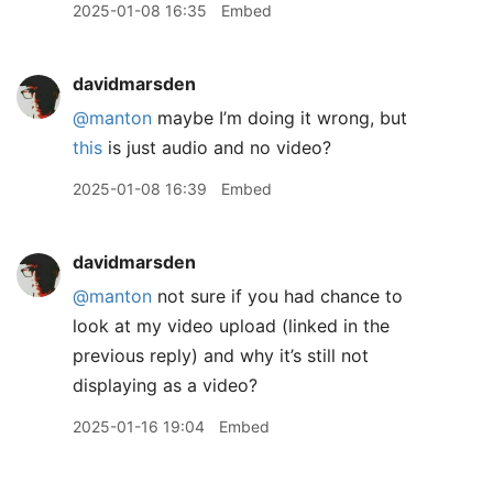
2025-01-08 16:35
Embed
davidmarsden
@manton
maybe I’m doing it wrong, but
this
is just audio and no video?
2025-01-08 16:39
Embed
davidmarsden
@manton
not sure if you had chance to
look at my video upload (linked in the
previous reply) and why it’s still not
displaying as a video?
2025-01-16 19:04
Embed