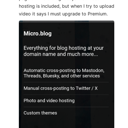
hosting is included, but when I try to upload
video it says I must upgrade to Premium.