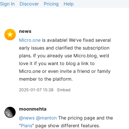
Sign In
Discover
Pricing
Help
news
Micro.one
is available! We’ve fixed several
early issues and clarified the subscription
plans. If you already use Micro.blog, we’d
love it if you want to blog a link to
Micro.one or even invite a friend or family
member to the platform.
2025-01-07 15:28
Embed
moonmehta
@news
@manton
The pricing page and the
“
Plans
” page show different features.