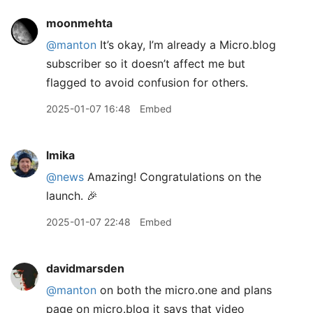
moonmehta
@manton
It’s okay, I’m already a Micro.blog
subscriber so it doesn’t affect me but
flagged to avoid confusion for others.
2025-01-07 16:48
Embed
lmika
@news
Amazing! Congratulations on the
launch. 🎉
2025-01-07 22:48
Embed
davidmarsden
@manton
on both the micro.one and plans
page on micro.blog it says that video