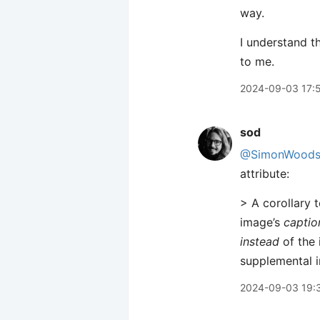
way.
I understand t
to me.
2024-09-03 17:
sod
@SimonWood
attribute:
> A corollary t
image’s
captio
instead
of the 
supplemental i
2024-09-03 19: