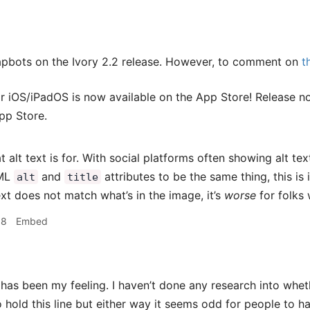
apbots on the Ivory 2.2 release. However, to comment on
t
or iOS/iPadOS is now available on the App Store! Release no
pp Store.
t alt text is for. With social platforms often showing alt te
TML
and
attributes to be the same thing, this is 
alt
title
ext does not match what’s in the image, it’s
worse
for folks 
18
Embed
has been my feeling. I haven’t done any research into whet
 hold this line but either way it seems odd for people to ha