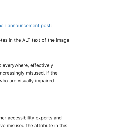
heir announcement post
:
tes in the ALT text of the image
xt everywhere, effectively
increasingly misused. If the
who are visually impaired.
her accessibility experts and
ve misused the attribute in this