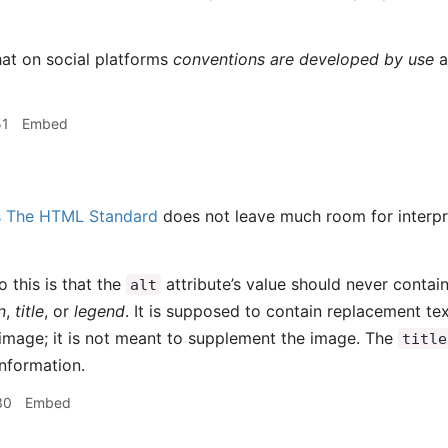
hat on social platforms
conventions are developed by use
an
51
Embed
s
The HTML Standard
does not leave much room for interpr
o this is that the
attribute’s value should never contai
alt
n
,
title
, or
legend
. It is supposed to contain replacement te
image; it is not meant to supplement the image. The
title
nformation.
30
Embed