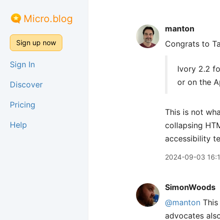
Micro.blog
manton
Sign up now
Congrats to T
Sign In
Ivory 2.2 f
or on the A
Discover
Pricing
This is not wha
Help
collapsing H
accessibility t
2024-09-03 16:
SimonWoods
@manton
This 
advocates also