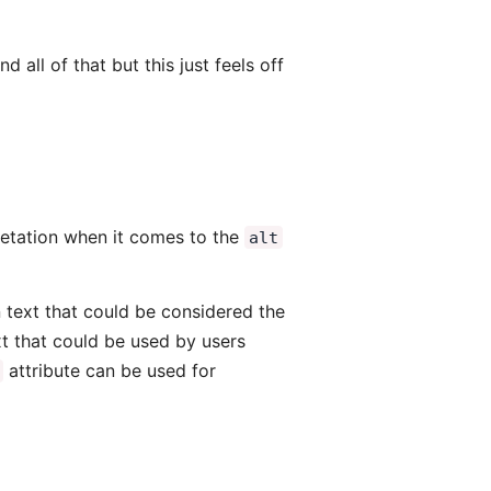
d all of that but this just feels off
etation when it comes to the
alt
n text that could be considered the
xt that could be used by users
attribute can be used for