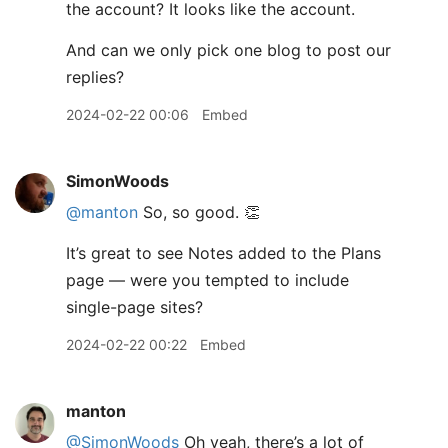
the account? It looks like the account.
And can we only pick one blog to post our
replies?
2024-02-22 00:06
Embed
SimonWoods
@manton
So, so good. 👏
It’s great to see Notes added to the Plans
page — were you tempted to include
single-page sites?
2024-02-22 00:22
Embed
manton
@SimonWoods
Oh yeah, there’s a lot of