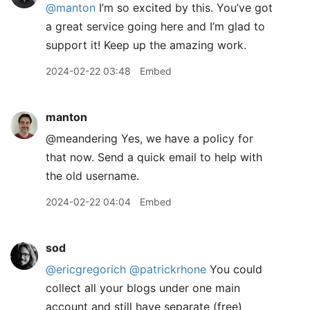
@manton
I’m so excited by this. You’ve got
a great service going here and I’m glad to
support it! Keep up the amazing work.
2024-02-22 03:48
Embed
manton
@meandering Yes, we have a policy for
that now. Send a quick email to help with
the old username.
2024-02-22 04:04
Embed
sod
@ericgregorich
@patrickrhone
You could
collect all your blogs under one main
account and still have separate (free)