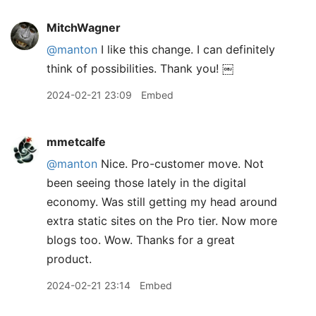
MitchWagner
@manton
I like this change. I can definitely
think of possibilities. Thank you! ￼
2024-02-21 23:09
Embed
mmetcalfe
@manton
Nice. Pro-customer move. Not
been seeing those lately in the digital
economy. Was still getting my head around
extra static sites on the Pro tier. Now more
blogs too. Wow. Thanks for a great
product.
2024-02-21 23:14
Embed