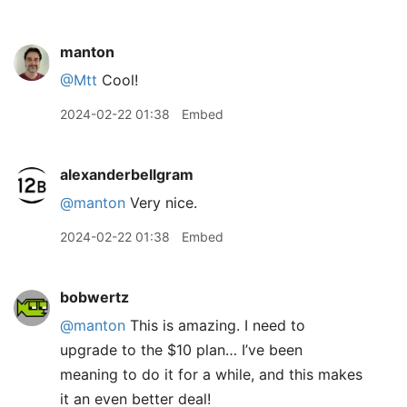
manton
@Mtt
Cool!
2024-02-22 01:38
Embed
alexanderbellgram
@manton
Very nice.
2024-02-22 01:38
Embed
bobwertz
@manton
This is amazing. I need to
upgrade to the $10 plan… I’ve been
meaning to do it for a while, and this makes
it an even better deal!