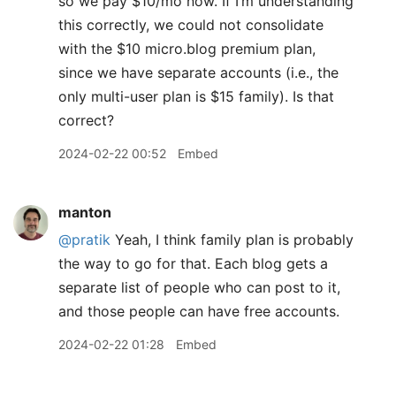
so we pay $10/mo now. If I’m understanding
this correctly, we could not consolidate
with the $10 micro.blog premium plan,
since we have separate accounts (i.e., the
only multi-user plan is $15 family). Is that
correct?
2024-02-22 00:52
Embed
manton
@pratik
Yeah, I think family plan is probably
the way to go for that. Each blog gets a
separate list of people who can post to it,
and those people can have free accounts.
2024-02-22 01:28
Embed