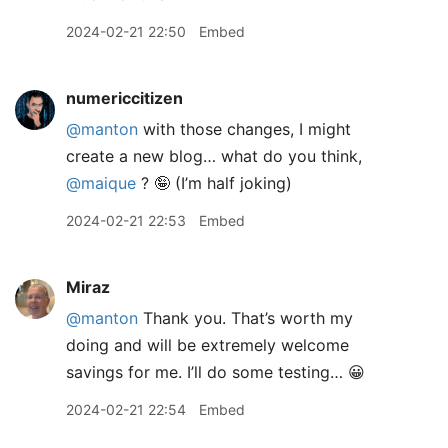
2024-02-21 22:50
Embed
numericcitizen
@manton
with those changes, I might
create a new blog… what do you think,
@maique
? 🤪 (I’m half joking)
2024-02-21 22:53
Embed
Miraz
@manton
Thank you. That’s worth my
doing and will be extremely welcome
savings for me. I’ll do some testing… 😀
2024-02-21 22:54
Embed