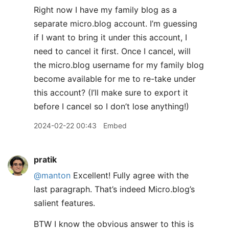
Right now I have my family blog as a
separate micro.blog account. I’m guessing
if I want to bring it under this account, I
need to cancel it first. Once I cancel, will
the micro.blog username for my family blog
become available for me to re-take under
this account? (I’ll make sure to export it
before I cancel so I don’t lose anything!)
2024-02-22 00:43
Embed
pratik
@manton
Excellent! Fully agree with the
last paragraph. That’s indeed Micro.blog’s
salient features.
BTW I know the obvious answer to this is