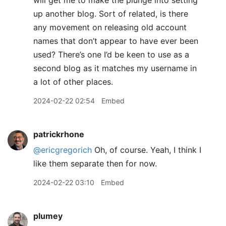
will get me to make the plunge into setting
up another blog. Sort of related, is there
any movement on releasing old account
names that don’t appear to have ever been
used? There’s one I’d be keen to use as a
second blog as it matches my username in
a lot of other places.
2024-02-22 02:54
Embed
patrickrhone
@ericgregorich
Oh, of course. Yeah, I think I
like them separate then for now.
2024-02-22 03:10
Embed
plumey