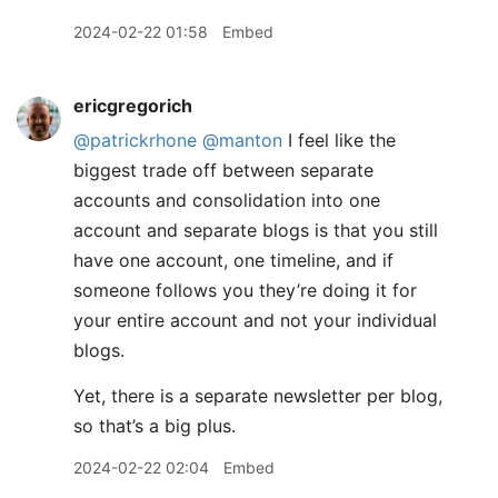
2024-02-22 01:58
Embed
ericgregorich
@patrickrhone
@manton
I feel like the
biggest trade off between separate
accounts and consolidation into one
account and separate blogs is that you still
have one account, one timeline, and if
someone follows you they’re doing it for
your entire account and not your individual
blogs.
Yet, there is a separate newsletter per blog,
so that’s a big plus.
2024-02-22 02:04
Embed