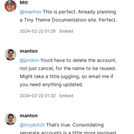
Mtt
@manton
This is perfect. Already planning
a Tiny Theme Documentation site. Perfect.
2024-02-22 01:29
Embed
manton
@jordon
You’d have to delete the account,
not just cancel, for the name to be reused.
Might take a little juggling, so email me if
you need anything updated.
2024-02-22 01:32
Embed
manton
@troykitch
That’s true. Consolidating
separate accounts is a little more involved.