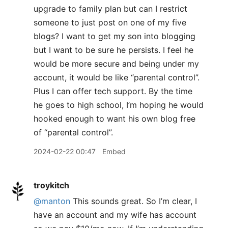
upgrade to family plan but can I restrict
someone to just post on one of my five
blogs? I want to get my son into blogging
but I want to be sure he persists. I feel he
would be more secure and being under my
account, it would be like “parental control”.
Plus I can offer tech support. By the time
he goes to high school, I’m hoping he would
hooked enough to want his own blog free
of “parental control”.
2024-02-22 00:47
Embed
troykitch
@manton
This sounds great. So I’m clear, I
have an account and my wife has account