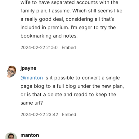
wife to have separated accounts with the
family plan, I assume. Which still seems like
a really good deal, considering all that’s
included in premium. I’m eager to try the
bookmarking and notes.
2024-02-22 21:50
Embed
jpayne
@manton
is it possible to convert a single
page blog to a full blog under the new plan,
or is that a delete and readd to keep the
same url?
2024-02-22 23:42
Embed
manton