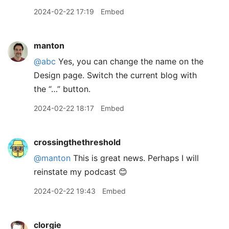
2024-02-22 17:19
Embed
manton
@abc
Yes, you can change the name on the
Design page. Switch the current blog with
the “…” button.
2024-02-22 18:17
Embed
crossingthethreshold
@manton
This is great news. Perhaps I will
reinstate my podcast 😊
2024-02-22 19:43
Embed
clorgie