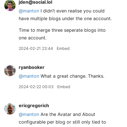
jden@social.lol
@
manton
I didn’t even realise you could
have multiple blogs under the one account.
Time to merge three seperate blogs into
one account.
2024-02-21 23:44
Embed
ryanbooker
@manton
What a great change. Thanks.
2024-02-22 00:03
Embed
ericgregorich
@manton
Are the Avatar and About
configurable per blog or still only tied to