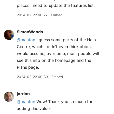
places I need to update the features list.
2024-02-22 00:27
Embed
SimonWoods
@manton
I guess some parts of the Help
Centre, which I didn’t even think about. I
would assume, over time, most people will
see this info on the homepage and the
Plans page.
2024-02-22 00:33
Embed
jordon
@manton
Wow! Thank you so much for
adding this value!