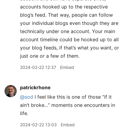
accounts hooked up to the respective
blog’s feed. That way, people can follow
your individual blogs even though they are
technically under one account. Your main
account timeline could be hooked up to all
your blog feeds, if that’s what you want, or
just one or a few of them.
2024-02-22 12:37
Embed
patrickrhone
@sod
I feel like this is one of those “if it
ain’t broke…” moments one encounters in
life.
2024-02-22 13:03
Embed