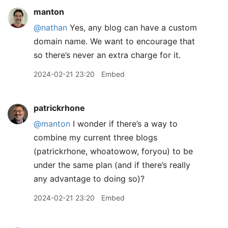
manton
@nathan
Yes, any blog can have a custom
domain name. We want to encourage that
so there’s never an extra charge for it.
2024-02-21 23:20
Embed
patrickrhone
@manton
I wonder if there’s a way to
combine my current three blogs
(patrickrhone, whoatowow, foryou) to be
under the same plan (and if there’s really
any advantage to doing so)?
2024-02-21 23:20
Embed