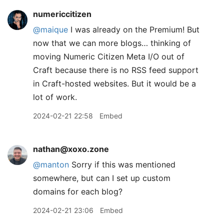
numericcitizen
@maique
I was already on the Premium! But
now that we can more blogs… thinking of
moving Numeric Citizen Meta I/O out of
Craft because there is no RSS feed support
in Craft-hosted websites. But it would be a
lot of work.
2024-02-21 22:58
Embed
nathan@xoxo.zone
@
manton
Sorry if this was mentioned
somewhere, but can I set up custom
domains for each blog?
2024-02-21 23:06
Embed