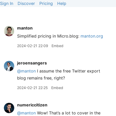
Sign In
Discover
Pricing
Help
manton
Simplified pricing in Micro.blog:
manton.org
2024-02-21 22:09
Embed
jeroensangers
@manton
I assume the free Twitter export
blog remains free, right?
2024-02-21 22:25
Embed
numericcitizen
@manton
Wow! That’s a lot to cover in the