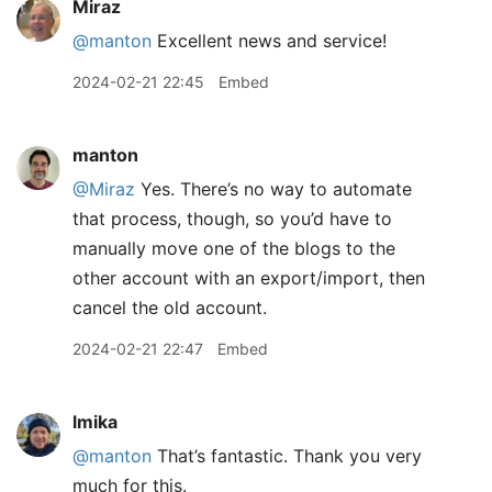
Miraz
@manton
Excellent news and service!
2024-02-21 22:45
Embed
manton
@Miraz
Yes. There’s no way to automate
that process, though, so you’d have to
manually move one of the blogs to the
other account with an export/import, then
cancel the old account.
2024-02-21 22:47
Embed
lmika
@manton
That’s fantastic. Thank you very
much for this.