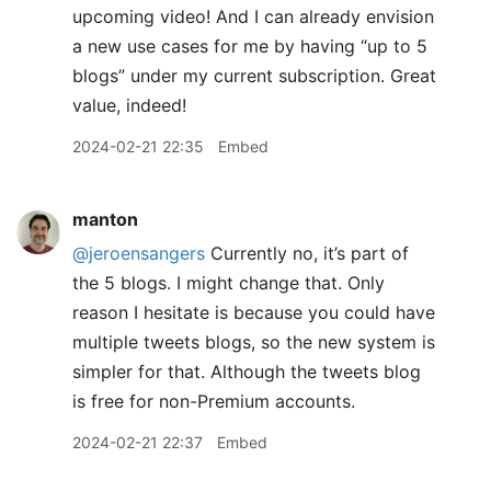
upcoming video! And I can already envision
a new use cases for me by having “up to 5
blogs” under my current subscription. Great
value, indeed!
2024-02-21 22:35
Embed
manton
@jeroensangers
Currently no, it’s part of
the 5 blogs. I might change that. Only
reason I hesitate is because you could have
multiple tweets blogs, so the new system is
simpler for that. Although the tweets blog
is free for non-Premium accounts.
2024-02-21 22:37
Embed