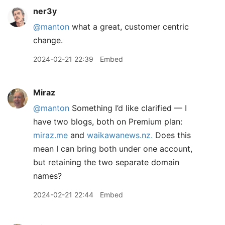
ner3y
@manton
what a great, customer centric
change.
2024-02-21 22:39
Embed
Miraz
@manton
Something I’d like clarified — I
have two blogs, both on Premium plan:
miraz.me
and
waikawanews.nz.
Does this
mean I can bring both under one account,
but retaining the two separate domain
names?
2024-02-21 22:44
Embed