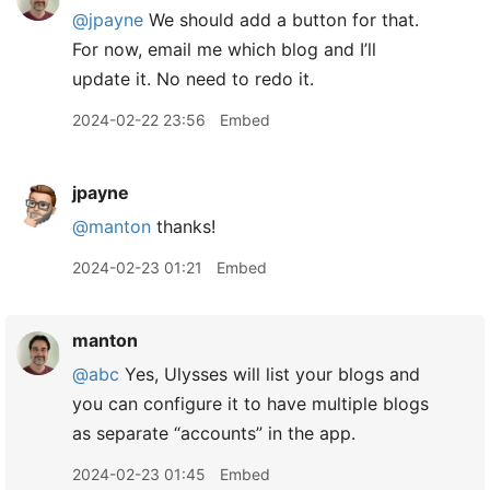
@jpayne
We should add a button for that.
For now, email me which blog and I’ll
update it. No need to redo it.
2024-02-22 23:56
Embed
jpayne
@manton
thanks!
2024-02-23 01:21
Embed
manton
@abc
Yes, Ulysses will list your blogs and
you can configure it to have multiple blogs
as separate “accounts” in the app.
2024-02-23 01:45
Embed