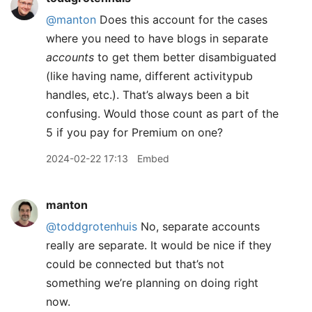
@manton
Does this account for the cases
where you need to have blogs in separate
accounts
to get them better disambiguated
(like having name, different activitypub
handles, etc.). That’s always been a bit
confusing. Would those count as part of the
5 if you pay for Premium on one?
2024-02-22 17:13
Embed
manton
@toddgrotenhuis
No, separate accounts
really are separate. It would be nice if they
could be connected but that’s not
something we’re planning on doing right
now.