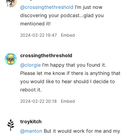
@crossingthethreshold
I’m just now
discovering your podcast…glad you
mentioned it!
2024-02-22 19:47
Embed
crossingthethreshold
@clorgie
I’m happy that you found it.
Please let me know if there is anything that
you would like to hear should I decide to
reboot it.
2024-02-22 20:18
Embed
troykitch
@manton
But it would work for me and my