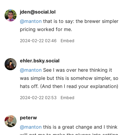
jden@social.lol
@
manton
that is to say: the brewer simpler
pricing worked for me.
2024-02-22 02:46
Embed
ehler.bsky.social
@manton
See I was over here thinking it
was simple but this is somehow simpler, so
hats off. (And then I read your explanation)
2024-02-22 02:53
Embed
peterw
@manton
this is a great change and I think