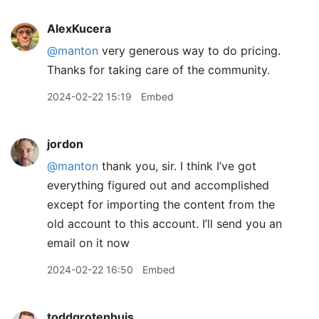
AlexKucera
@manton
very generous way to do pricing.
Thanks for taking care of the community.
2024-02-22 15:19
Embed
jordon
@manton
thank you, sir. I think I’ve got
everything figured out and accomplished
except for importing the content from the
old account to this account. I’ll send you an
email on it now
2024-02-22 16:50
Embed
toddgrotenhuis