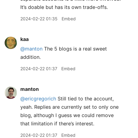
It’s doable but has its own trade-offs.
2024-02-22 01:35
Embed
kaa
@manton
The 5 blogs is a real sweet
addition.
2024-02-22 01:37
Embed
manton
@ericgregorich
Still tied to the account,
yeah. Replies are currently set to only one
blog, although I guess we could remove
that limitation if there’s interest.
2024-02-22 01:37
Embed