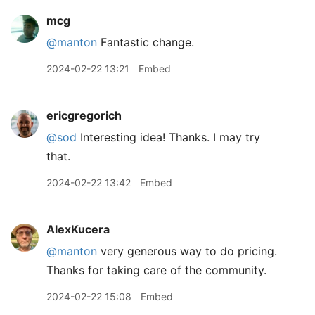
mcg
@manton
Fantastic change.
2024-02-22 13:21
Embed
ericgregorich
@sod
Interesting idea! Thanks. I may try
that.
2024-02-22 13:42
Embed
AlexKucera
@manton
very generous way to do pricing.
Thanks for taking care of the community.
2024-02-22 15:08
Embed