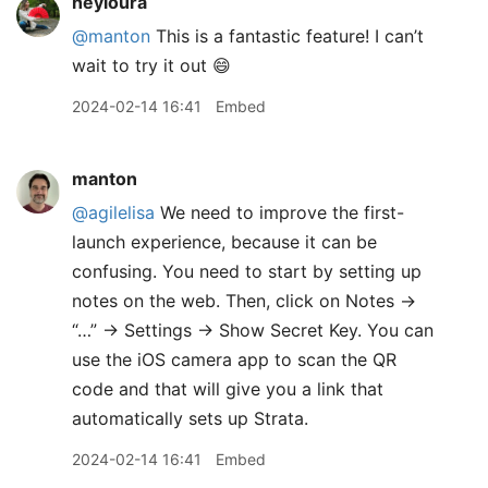
heyloura
@manton
This is a fantastic feature! I can’t
wait to try it out 😄
2024-02-14 16:41
Embed
manton
@agilelisa
We need to improve the first-
launch experience, because it can be
confusing. You need to start by setting up
notes on the web. Then, click on Notes →
“…” → Settings → Show Secret Key. You can
use the iOS camera app to scan the QR
code and that will give you a link that
automatically sets up Strata.
2024-02-14 16:41
Embed