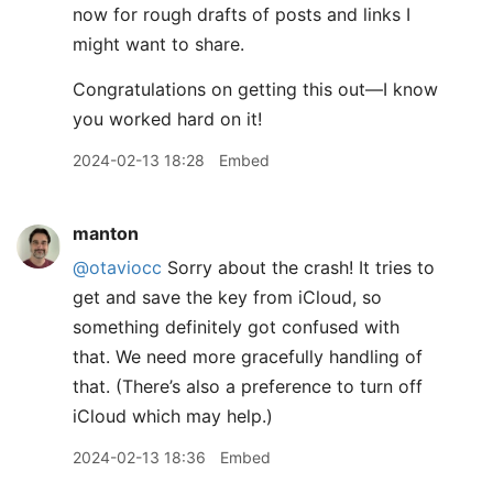
now for rough drafts of posts and links I
might want to share.
Congratulations on getting this out—I know
you worked hard on it!
2024-02-13 18:28
Embed
manton
@otaviocc
Sorry about the crash! It tries to
get and save the key from iCloud, so
something definitely got confused with
that. We need more gracefully handling of
that. (There’s also a preference to turn off
iCloud which may help.)
2024-02-13 18:36
Embed