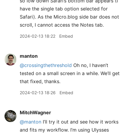
so low down Safari’s bottom bar appears (I
have the single tab option selected for
Safari). As the Micro.blog side bar does not
scroll, I cannot access the Notes tab.
2024-02-13 18:22
Embed
manton
@crossingthethreshold
Oh no, I haven’t
tested on a small screen in a while. We’ll get
that fixed, thanks.
2024-02-13 18:26
Embed
MitchWagner
@manton
I’ll try it out and see how it works
and fits my workflow. I’m using Ulysses