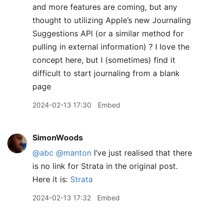
and more features are coming, but any
thought to utilizing Apple’s new Journaling
Suggestions API (or a similar method for
pulling in external information) ? I love the
concept here, but I (sometimes) find it
difficult to start journaling from a blank
page
2024-02-13 17:30
Embed
SimonWoods
@abc
@manton
I’ve just realised that there
is no link for Strata in the original post.
Here it is:
Strata
2024-02-13 17:32
Embed