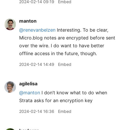
2024-02-14 09:19
Embed
manton
@renevanbelzen
Interesting. To be clear,
Micro.blog notes are encrypted before sent
over the wire. I do want to have better
offline access in the future, though.
2024-02-14 14:49
Embed
agilelisa
@manton
I don’t know what to do when
Strata asks for an encryption key
2024-02-14 16:36
Embed