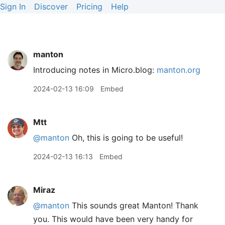
Sign In
Discover
Pricing
Help
manton
Introducing notes in Micro.blog:
manton.org
2024-02-13 16:09
Embed
Mtt
@manton
Oh, this is going to be useful!
2024-02-13 16:13
Embed
Miraz
@manton
This sounds great Manton! Thank
you. This would have been very handy for