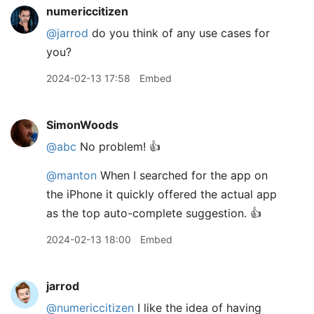
numericcitizen
@jarrod
do you think of any use cases for
you?
2024-02-13 17:58
Embed
SimonWoods
@abc
No problem! 👍
@manton
When I searched for the app on
the iPhone it quickly offered the actual app
as the top auto-complete suggestion. 👍
2024-02-13 18:00
Embed
jarrod
@numericcitizen
I like the idea of having