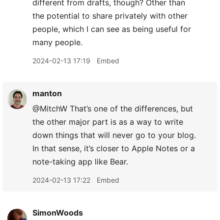
different from drafts, though? Other than
the potential to share privately with other
people, which I can see as being useful for
many people.
2024-02-13 17:19
Embed
manton
@MitchW That’s one of the differences, but
the other major part is as a way to write
down things that will never go to your blog.
In that sense, it’s closer to Apple Notes or a
note-taking app like Bear.
2024-02-13 17:22
Embed
SimonWoods