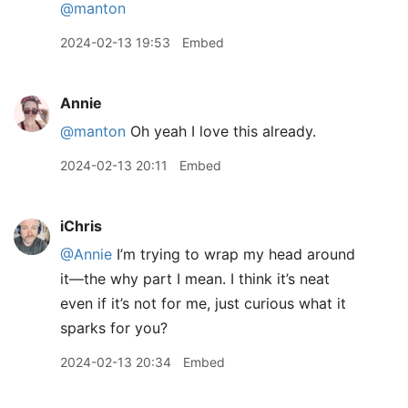
@manton
2024-02-13 19:53
Embed
Annie
@manton
Oh yeah I love this already.
2024-02-13 20:11
Embed
iChris
@Annie
I’m trying to wrap my head around
it—the why part I mean. I think it’s neat
even if it’s not for me, just curious what it
sparks for you?
2024-02-13 20:34
Embed