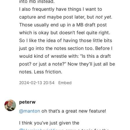
into mb instead.
I also frequently have things I want to
capture and maybe post later, but
not yet.
Those usually end up in a MB draft post
which is okay but doesn’t feel quite right.
So I like the idea of having those little bits
just go into the notes section too. Before I
would kind of wrestle with: “Is this a draft
post? or just a note?” Now they’ll just all be
notes. Less friction.
2024-02-13 20:54
Embed
peterw
@manton
oh that’s a great new feature!
I think you’ve just given the