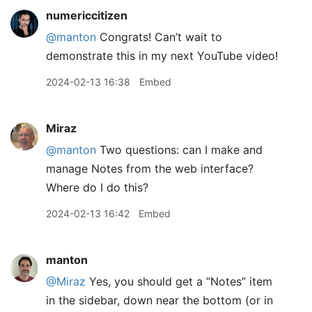
numericcitizen
@manton
Congrats! Can’t wait to
demonstrate this in my next YouTube video!
2024-02-13 16:38
Embed
Miraz
@manton
Two questions: can I make and
manage Notes from the web interface?
Where do I do this?
2024-02-13 16:42
Embed
manton
@Miraz
Yes, you should get a “Notes” item
in the sidebar, down near the bottom (or in