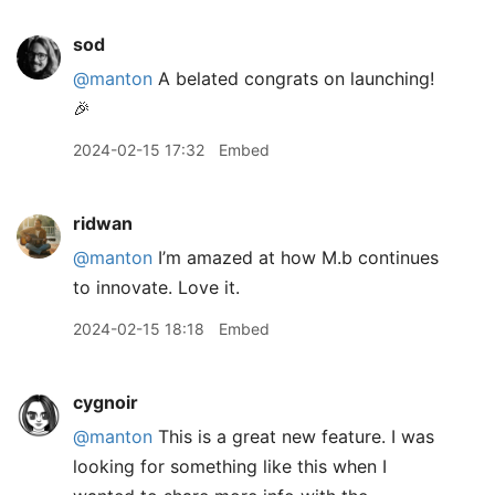
sod
@manton
A belated congrats on launching!
🎉
2024-02-15 17:32
Embed
ridwan
@manton
I’m amazed at how M.b continues
to innovate. Love it.
2024-02-15 18:18
Embed
cygnoir
@manton
This is a great new feature. I was
looking for something like this when I