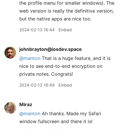
the profile menu for smaller windows). The
web version is really the definitive version,
but the native apps are nice too.
2024-02-13 16:44
Embed
johnbrayton@iosdev.space
@
manton
That is a huge feature, and it is
nice to see end-to-end encryption on
private notes. Congrats!
2024-02-13 16:49
Embed
Miraz
@manton
Ah thanks. Made my Safari
window fullscreen and there it is!