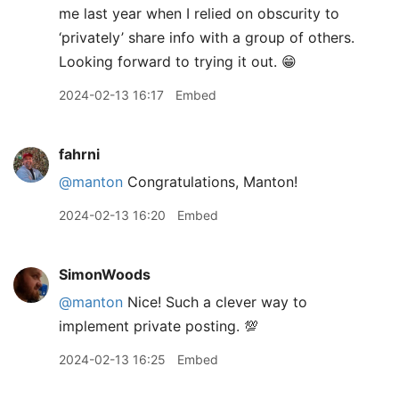
me last year when I relied on obscurity to
‘privately’ share info with a group of others.
Looking forward to trying it out. 😁
2024-02-13 16:17
Embed
fahrni
@manton
Congratulations, Manton!
2024-02-13 16:20
Embed
SimonWoods
@manton
Nice! Such a clever way to
implement private posting. 💯
2024-02-13 16:25
Embed