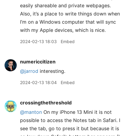
easily shareable and private webpages.
Also, it’s a place to write things down when
I’m on a Windows computer that will sync
with my Apple devices, which is nice.
2024-02-13 18:03
Embed
numericcitizen
@jarrod
interesting.
2024-02-13 18:04
Embed
crossingthethreshold
@manton
On my iPhone 13 Mini it is not
possible to access the Notes tab in Safari. I
see the tab, go to press it but because it is