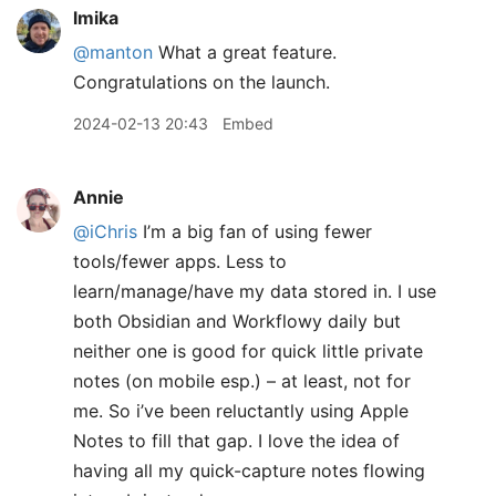
lmika
@manton
What a great feature.
Congratulations on the launch.
2024-02-13 20:43
Embed
Annie
@iChris
I’m a big fan of using fewer
tools/fewer apps. Less to
learn/manage/have my data stored in. I use
both Obsidian and Workflowy daily but
neither one is good for quick little private
notes (on mobile esp.) – at least, not for
me. So i’ve been reluctantly using Apple
Notes to fill that gap. I love the idea of
having all my quick-capture notes flowing