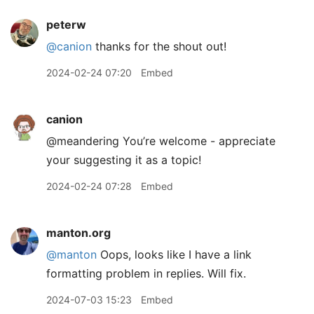
peterw
@canion
thanks for the shout out!
2024-02-24 07:20
Embed
canion
@meandering You’re welcome - appreciate
your suggesting it as a topic!
2024-02-24 07:28
Embed
manton.org
@manton
Oops, looks like I have a link
formatting problem in replies. Will fix.
2024-07-03 15:23
Embed