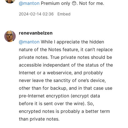
@
manton
Premium only 😯. Not for me.
2024-02-14 02:36
Embed
renevanbelzen
@manton
While I appreciate the hidden
nature of the Notes feature, it can’t replace
private notes. True private notes should be
accessible independant of the status of the
Internet or a webservice, and probably
never leave the sanctity of one’s device,
other than for backup, and in that case use
pre-Internet encryption (encrypt data
before it is sent over the wire). So,
encrypted notes is probably a better term
than private notes.