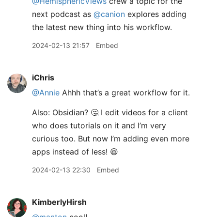
@HemisphericViews
crew a topic for the
next podcast as
@canion
explores adding
the latest new thing into his workflow.
2024-02-13 21:57
Embed
iChris
@Annie
Ahhh that’s a great workflow for it.
Also: Obsidian? 🤔 I edit videos for a client
who does tutorials on it and I’m very
curious too. But now I’m adding even more
apps instead of less! 😆
2024-02-13 22:30
Embed
KimberlyHirsh