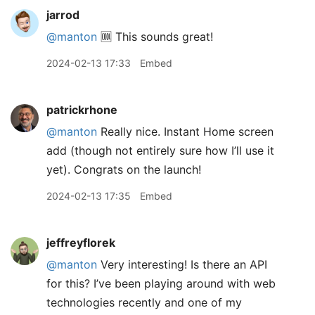
jarrod
@manton
🆒 This sounds great!
2024-02-13 17:33
Embed
patrickrhone
@manton
Really nice. Instant Home screen
add (though not entirely sure how I’ll use it
yet). Congrats on the launch!
2024-02-13 17:35
Embed
jeffreyflorek
@manton
Very interesting! Is there an API
for this? I’ve been playing around with web
technologies recently and one of my