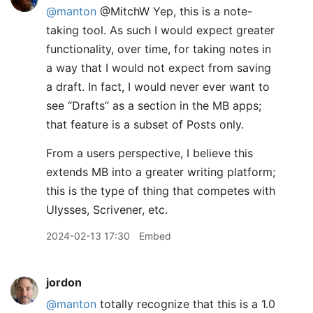
@manton
@MitchW Yep, this is a note-
taking tool. As such I would expect greater
functionality, over time, for taking notes in
a way that I would not expect from saving
a draft. In fact, I would never ever want to
see “Drafts” as a section in the MB apps;
that feature is a subset of Posts only.
From a users perspective, I believe this
extends MB into a greater writing platform;
this is the type of thing that competes with
Ulysses, Scrivener, etc.
2024-02-13 17:30
Embed
jordon
@manton
totally recognize that this is a 1.0