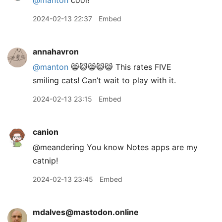
@manton
cool!
2024-02-13 22:37
Embed
annahavron
@manton
😸😸😸😸😸 This rates FIVE
smiling cats! Can’t wait to play with it.
2024-02-13 23:15
Embed
canion
@meandering You know Notes apps are my
catnip!
2024-02-13 23:45
Embed
mdalves@mastodon.online