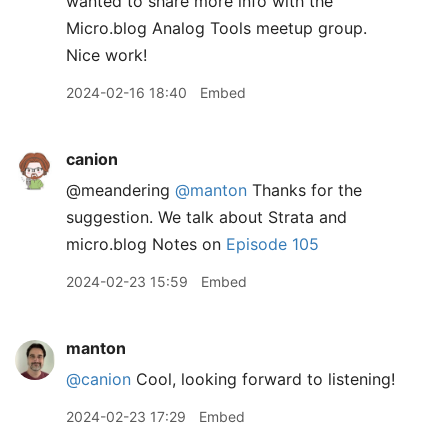
wanted to share more info with the
Micro.blog Analog Tools meetup group.
Nice work!
2024-02-16 18:40
Embed
canion
@meandering
@manton
Thanks for the
suggestion. We talk about Strata and
micro.blog Notes on
Episode 105
2024-02-23 15:59
Embed
manton
@canion
Cool, looking forward to listening!
2024-02-23 17:29
Embed