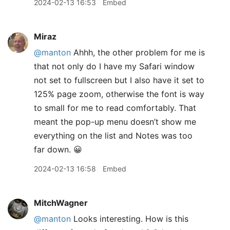
2024-02-13 16:53
Embed
Miraz
@manton
Ahhh, the other problem for me is
that not only do I have my Safari window
not set to fullscreen but I also have it set to
125% page zoom, otherwise the font is way
to small for me to read comfortably. That
meant the pop-up menu doesn’t show me
everything on the list and Notes was too
far down. 😀
2024-02-13 16:58
Embed
MitchWagner
@manton
Looks interesting. How is this