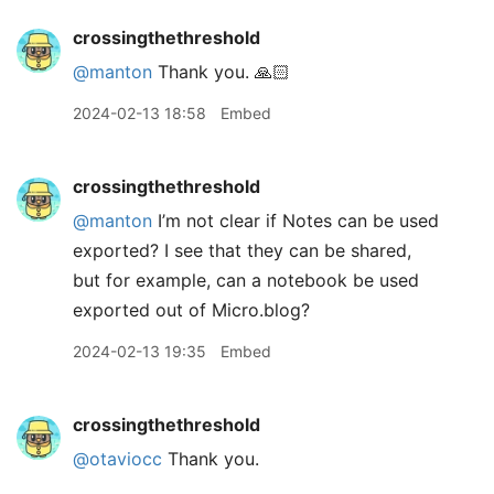
crossingthethreshold
@manton
Thank you. 🙏🏻
2024-02-13 18:58
Embed
crossingthethreshold
@manton
I’m not clear if Notes can be used
exported? I see that they can be shared,
but for example, can a notebook be used
exported out of Micro.blog?
2024-02-13 19:35
Embed
crossingthethreshold
@otaviocc
Thank you.