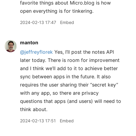
favorite things about Micro.blog is how
open everything is for tinkering.
2024-02-13 17:47
Embed
manton
@jeffreyflorek
Yes, I’ll post the notes API
later today. There is room for improvement
and I think we’ll add to it to achieve better
sync between apps in the future. It also
requires the user sharing their “secret key”
with any app, so there are privacy
questions that apps (and users) will need to
think about.
2024-02-13 17:51
Embed