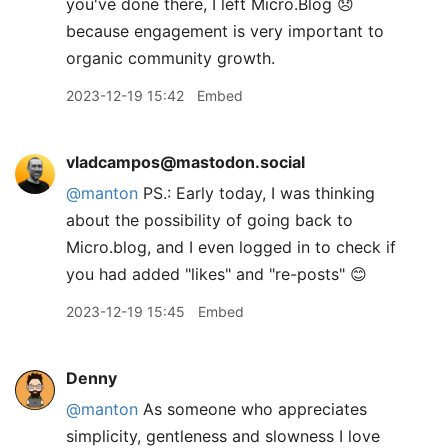
you've done there, I left Micro.Blog 😞
because engagement is very important to
organic community growth.
2023-12-19 15:42
Embed
vladcampos@mastodon.social
@
manton
PS.: Early today, I was thinking
about the possibility of going back to
Micro.blog, and I even logged in to check if
you had added "likes" and "re-posts" 😊
2023-12-19 15:45
Embed
Denny
@manton
As someone who appreciates
simplicity, gentleness and slowness I love