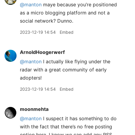
@manton
maye because you’re positioned
as a micro blogging platform and not a
social network? Dunno.
2023-12-19 14:54
Embed
ArnoldHoogerwerf
@manton
I actually like flying under the
radar with a great community of early
adopters!
2023-12-19 14:54
Embed
moonmehta
@manton
I suspect it has something to do
with the fact that there’s no free posting
option here. I know we can add any RSS