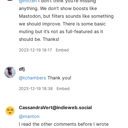
@mitten
I don’t think you’re missing
anything. We don’t show boosts like
Mastodon, but filters sounds like something
we should improve. There is some basic
muting but it’s not as full-featured as it
should be. Thanks!
2023-12-19 18:17
Embed
dfj
@tchambers
Thank you!
2023-12-19 18:38
Embed
CassandraVert@indieweb.social
@
manton
I read the other comments before I wrote