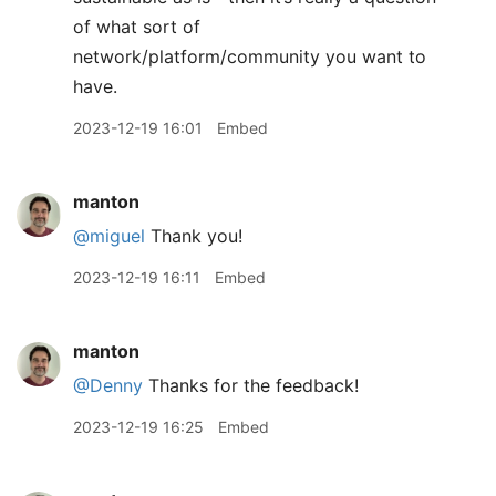
of what sort of
network/platform/community you want to
have.
2023-12-19 16:01
Embed
manton
@miguel
Thank you!
2023-12-19 16:11
Embed
manton
@Denny
Thanks for the feedback!
2023-12-19 16:25
Embed