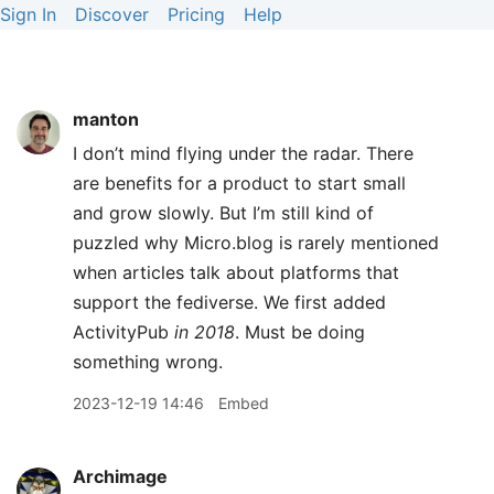
Sign In
Discover
Pricing
Help
manton
I don’t mind flying under the radar. There
are benefits for a product to start small
and grow slowly. But I’m still kind of
puzzled why Micro.blog is rarely mentioned
when articles talk about platforms that
support the fediverse. We first added
ActivityPub
in 2018
. Must be doing
something wrong.
2023-12-19 14:46
Embed
Archimage