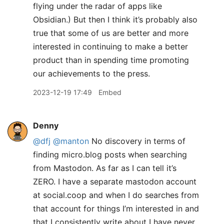
flying under the radar of apps like
Obsidian.) But then I think it’s probably also
true that some of us are better and more
interested in continuing to make a better
product than in spending time promoting
our achievements to the press.
2023-12-19 17:49
Embed
Denny
@dfj
@manton
No discovery in terms of
finding micro.blog posts when searching
from Mastodon. As far as I can tell it’s
ZERO. I have a separate mastodon account
at social.coop and when I do searches from
that account for things I’m interested in and
that I consistently write about I have never