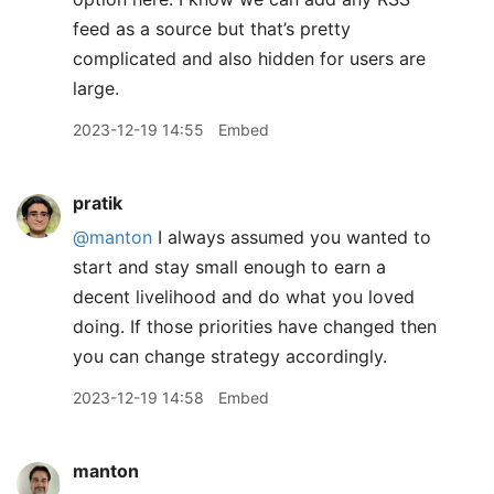
feed as a source but that’s pretty
complicated and also hidden for users are
large.
2023-12-19 14:55
Embed
pratik
@manton
I always assumed you wanted to
start and stay small enough to earn a
decent livelihood and do what you loved
doing. If those priorities have changed then
you can change strategy accordingly.
2023-12-19 14:58
Embed
manton