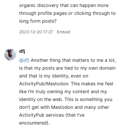
organic discovery that can happen more
through profile pages or clicking through to
long form posts?
2023-12-20 17:27
Embed
dfj
@dfj
Another thing that matters to me a lot,
is that my posts are tied to my own domain
and that is my identity, even on
ActivityPub/Mastodon. This makes me feel
like I’m truly owning my content and my
identity on the web. This is something you
don’t get with Mastodon and many other
ActivityPub services (that I’ve
encountered).