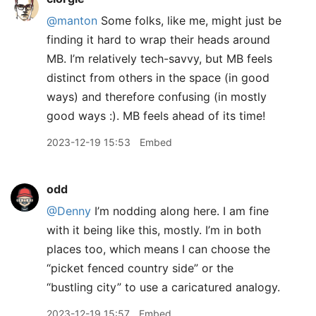
@manton
Some folks, like me, might just be
finding it hard to wrap their heads around
MB. I’m relatively tech-savvy, but MB feels
distinct from others in the space (in good
ways) and therefore confusing (in mostly
good ways :). MB feels ahead of its time!
2023-12-19 15:53
Embed
odd
@Denny
I’m nodding along here. I am fine
with it being like this, mostly. I’m in both
places too, which means I can choose the
“picket fenced country side” or the
“bustling city” to use a caricatured analogy.
2023-12-19 15:57
Embed