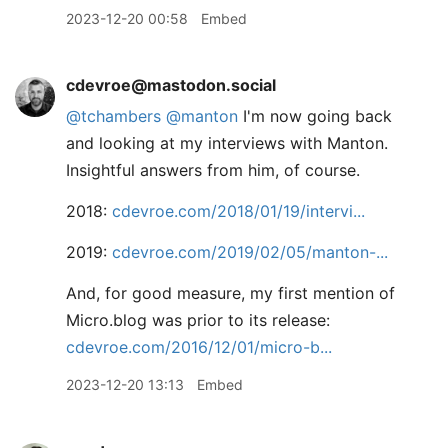
2023-12-20 00:58
Embed
cdevroe@mastodon.social
@
tchambers
@
manton
I'm now going back
and looking at my interviews with Manton.
Insightful answers from him, of course.
2018:
cdevroe.com/2018/01/19/intervi
2019:
cdevroe.com/2019/02/05/manton-
And, for good measure, my first mention of
Micro.blog was prior to its release:
cdevroe.com/2016/12/01/micro-b
2023-12-20 13:13
Embed