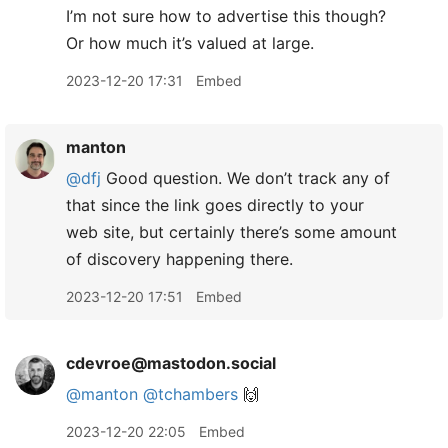
I’m not sure how to advertise this though?
Or how much it’s valued at large.
2023-12-20 17:31
Embed
manton
@dfj
Good question. We don’t track any of
that since the link goes directly to your
web site, but certainly there’s some amount
of discovery happening there.
2023-12-20 17:51
Embed
cdevroe@mastodon.social
@
manton
@
tchambers
🙌
2023-12-20 22:05
Embed