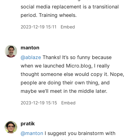
social media replacement is a transitional
period. Training wheels.
2023-12-19 15:11
Embed
manton
@ablaze
Thanks! It’s so funny because
when we launched Micro.blog, I really
thought someone else would copy it. Nope,
people are doing their own thing, and
maybe we’ll meet in the middle later.
2023-12-19 15:15
Embed
pratik
@manton
I suggest you brainstorm with