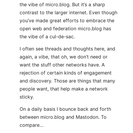
the vibe of micro.blog. But it’s a sharp
contrast to the larger internet. Even though
you’ve made great efforts to embrace the
open web and federation micro.blog has
the vibe of a cul-de-sac.
I often see threads and thoughts here, and
again, a vibe, that oh, we don’t need or
want the stuff other networks have. A
rejection of certain kinds of engagement
and discovery. Those are things that many
people want, that help make a network
sticky.
On a daily basis I bounce back and forth
between micro.blog and Mastodon. To
compare…