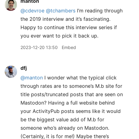
manton
@cdevroe
@tchambers
I’m reading through
the 2019 interview and it’s fascinating.
Happy to continue this interview series if
you ever want to pick it back up.
2023-12-20 13:50
Embed
dfj
@manton
I wonder what the typical click
through rates are to someone’s M.b site for
title posts/truncated posts that are seen on
Mastodon? Having a full website behind
your ActivityPub posts seems like it would
be the biggest value add of M.b for
someone who’s already on Mastodon.
(Certainly, it is for me!) Maybe there’s