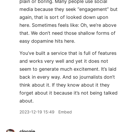
plain or boring. Many people use social
media because they seek “engagement” but
again, that is sort of looked down upon
here. Sometimes feels like: Oh, we’re above
that. We don’t need those shallow forms of
easy dopamine hits here.
You’ve built a service that is full of features
and works very well and yet it does not
seem to generate much excitement. It’s laid
back in every way. And so journalists don’t
think about it. If they know about it they
forget about it because it’s not being talked
about.
2023-12-19 15:49
Embed
clorgie