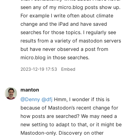
seen any of my micro.blog posts show up.
For example I write often about climate
change and the iPad and have saved
searches for those topics. I regularly see
results from a variety of mastodon servers
but have never observed a post from
micro.blog in those searches.
2023-12-19 17:53
Embed
manton
@Denny
@dfj
Hmm, I wonder if this is
because of Mastodon’s recent change for
how posts are searched? We may need a
new setting to adapt to that, or it might be
Mastodon-only. Discovery on other