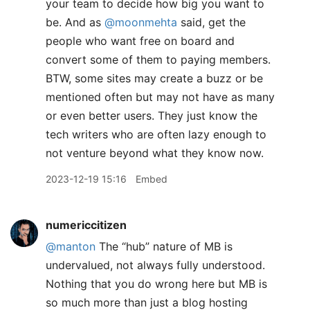
your team to decide how big you want to
be. And as
@moonmehta
said, get the
people who want free on board and
convert some of them to paying members.
BTW, some sites may create a buzz or be
mentioned often but may not have as many
or even better users. They just know the
tech writers who are often lazy enough to
not venture beyond what they know now.
2023-12-19 15:16
Embed
numericcitizen
@manton
The “hub” nature of MB is
undervalued, not always fully understood.
Nothing that you do wrong here but MB is
so much more than just a blog hosting