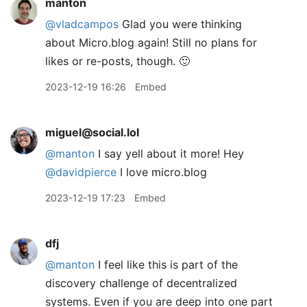
manton
@vladcampos
Glad you were thinking
about Micro.blog again! Still no plans for
likes or re-posts, though. 🙂
2023-12-19 16:26
Embed
miguel@social.lol
@
manton
I say yell about it more! Hey
@
davidpierce
I love micro.blog
2023-12-19 17:23
Embed
dfj
@manton
I feel like this is part of the
discovery challenge of decentralized
systems. Even if you are deep into one part