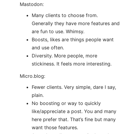
Mastodon:
Many clients to choose from.
Generally they have more features and
are fun to use. Whimsy.
Boosts, likes are things people want
and use often.
Diversity. More people, more
stickiness. It feels more interesting.
Micro.blog:
Fewer clients. Very simple, dare I say,
plain.
No boosting or way to quickly
like/appreciate a post. You and many
here prefer that. That’s fine but many
want those features.