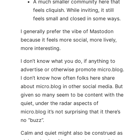
A much smaller community here that
feels cliquish. While inviting, it still
feels small and closed in some ways.
I generally prefer the vibe of Mastodon
because it feels more social, more lively,
more interesting.
I don’t know what you do, if anything to
advertise or otherwise promote micro.blog.
I don’t know how often folks here share
about micro.blog in other social media. But
given so many seem to be content with the
quiet, under the radar aspects of
micro.blog it’s not surprising that it there’s
no “buzz”.
Calm and quiet might also be construed as