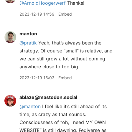
@ArnoldHoogerwerf
Thanks!
2023-12-19 14:59
Embed
manton
@pratik
Yeah, that’s always been the
strategy. Of course “small” is relative, and
we can still grow a lot without coming
anywhere close to too big.
2023-12-19 15:03
Embed
ablaze@mastodon.social
@
manton
I feel like it’s still ahead of its
time, as crazy as that sounds.
Consciousness of “oh, I need MY OWN
WEBSITE” is still dawning. Fediverse as