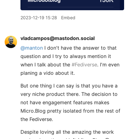
2023-12-19 15:28
Embed
vladcampos@mastodon.social
@
manton
I don't have the answer to that
question and I try to always mention it
when I talk about the
#
Fediverse
. I'm even
planing a vido about it.
But one thing I can say is that you have a
very niche product there. The decision to
not have engagement features makes
Micro.Blog pretty isolated from the rest of
the Fediverse.
Despite loving all the amazing the work