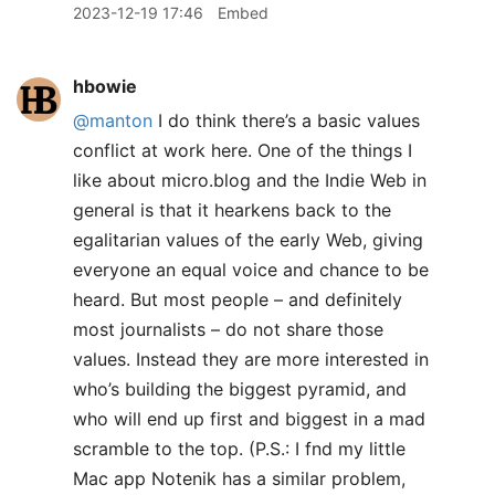
2023-12-19 17:46
Embed
hbowie
@manton
I do think there’s a basic values
conflict at work here. One of the things I
like about micro.blog and the Indie Web in
general is that it hearkens back to the
egalitarian values of the early Web, giving
everyone an equal voice and chance to be
heard. But most people – and definitely
most journalists – do not share those
values. Instead they are more interested in
who’s building the biggest pyramid, and
who will end up first and biggest in a mad
scramble to the top. (P.S.: I fnd my little
Mac app Notenik has a similar problem,