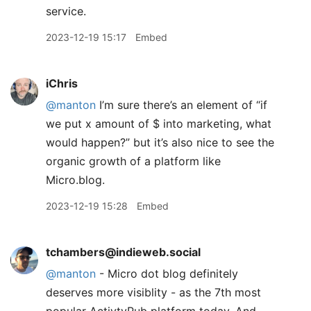
service.
2023-12-19 15:17
Embed
iChris
@manton
I’m sure there’s an element of “if
we put x amount of $ into marketing, what
would happen?” but it’s also nice to see the
organic growth of a platform like
Micro.blog.
2023-12-19 15:28
Embed
tchambers@indieweb.social
@
manton
- Micro dot blog definitely
deserves more visiblity - as the 7th most