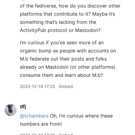
of the fediverse, how do you discover other
platforms that contribute to it? Maybe it’s
something that’s lacking from the
ActivityPub protocol or Mastodon?
I’m curious if you’ve seen more of an
organic bump as people with accounts on
M.b federate out their posts and folks
already on Mastodon (or other platforms)
consume them and learn about M.b?
2023-12-19 17:25
Embed
dfj
@tchambers
Oh, I’m curious where these
numbers are from!