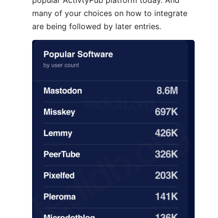
popular ActivtyPub platform today. And
many of your choices on how to integrate
are being followed by later entries.