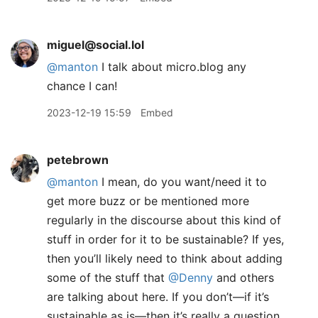
miguel@social.lol
@
manton
I talk about micro.blog any
chance I can!
2023-12-19 15:59
Embed
petebrown
@manton
I mean, do you want/need it to
get more buzz or be mentioned more
regularly in the discourse about this kind of
stuff in order for it to be sustainable? If yes,
then you’ll likely need to think about adding
some of the stuff that
@Denny
and others
are talking about here. If you don’t—if it’s
sustainable as is—then it’s really a question