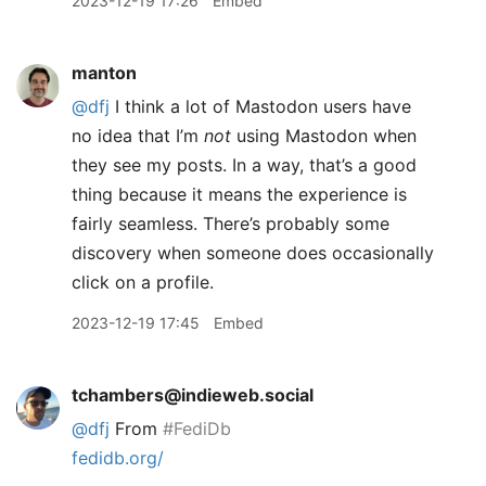
2023-12-19 17:26
Embed
manton
@dfj
I think a lot of Mastodon users have
no idea that I’m
not
using Mastodon when
they see my posts. In a way, that’s a good
thing because it means the experience is
fairly seamless. There’s probably some
discovery when someone does occasionally
click on a profile.
2023-12-19 17:45
Embed
tchambers@indieweb.social
@
dfj
From
#
FediDb
fedidb.org/