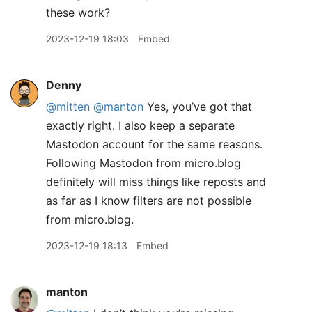
these work?
2023-12-19 18:03
Embed
Denny
@mitten
@manton
Yes, you’ve got that
exactly right. I also keep a separate
Mastodon account for the same reasons.
Following Mastodon from micro.blog
definitely will miss things like reposts and
as far as I know filters are not possible
from micro.blog.
2023-12-19 18:13
Embed
manton