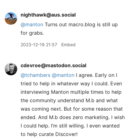
nighthawk@aus.social
@
manton
Turns out macro.blog is still up
for grabs.
2023-12-19 21:57
Embed
cdevroe@mastodon.social
@
tchambers
@
manton
I agree. Early on I
tried to help in whatever way I could. Even
interviewing Manton multiple times to help
the community understand M.b and what
was coming next. But for some reason that
ended. And M.b does zero marketing. I wish
I could help. I’m still willing. I even wanted
to help curate Discover!