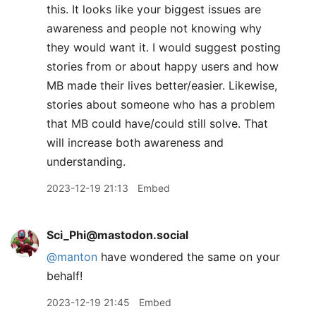
this. It looks like your biggest issues are
awareness and people not knowing why
they would want it. I would suggest posting
stories from or about happy users and how
MB made their lives better/easier. Likewise,
stories about someone who has a problem
that MB could have/could still solve. That
will increase both awareness and
understanding.
2023-12-19 21:13
Embed
Sci_Phi@mastodon.social
@
manton
have wondered the same on your
behalf!
2023-12-19 21:45
Embed