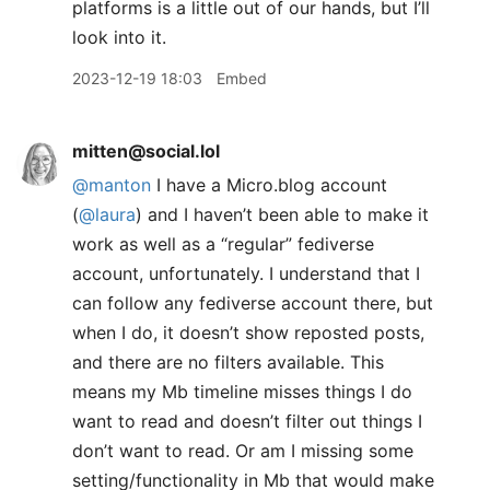
platforms is a little out of our hands, but I’ll
look into it.
2023-12-19 18:03
Embed
mitten@social.lol
@
manton
I have a Micro.blog account
(
@
laura
) and I haven’t been able to make it
work as well as a “regular” fediverse
account, unfortunately. I understand that I
can follow any fediverse account there, but
when I do, it doesn’t show reposted posts,
and there are no filters available. This
means my Mb timeline misses things I do
want to read and doesn’t filter out things I
don’t want to read. Or am I missing some
setting/functionality in Mb that would make