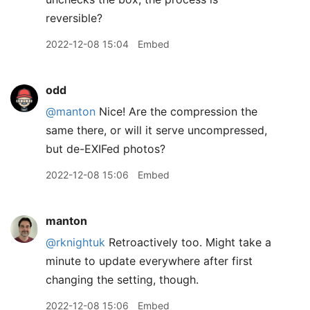
reversible?
2022-12-08 15:04
Embed
odd
@manton
Nice! Are the compression the
same there, or will it serve uncompressed,
but de-EXIFed photos?
2022-12-08 15:06
Embed
manton
@rknightuk
Retroactively too. Might take a
minute to update everywhere after first
changing the setting, though.
2022-12-08 15:06
Embed