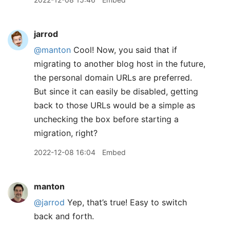
jarrod
@manton
Cool! Now, you said that if
migrating to another blog host in the future,
the personal domain URLs are preferred.
But since it can easily be disabled, getting
back to those URLs would be a simple as
unchecking the box before starting a
migration, right?
2022-12-08 16:04
Embed
manton
@jarrod
Yep, that’s true! Easy to switch
back and forth.