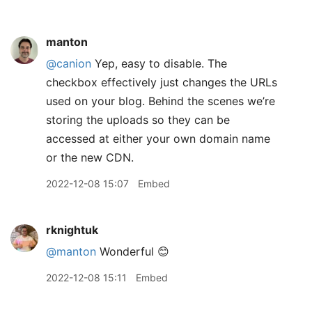
manton
@canion
Yep, easy to disable. The
checkbox effectively just changes the URLs
used on your blog. Behind the scenes we’re
storing the uploads so they can be
accessed at either your own domain name
or the new CDN.
2022-12-08 15:07
Embed
rknightuk
@manton
Wonderful 😊
2022-12-08 15:11
Embed