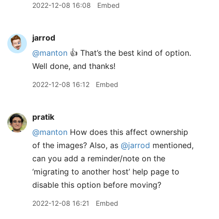
2022-12-08 16:08
Embed
jarrod
@manton
👍 That’s the best kind of option.
Well done, and thanks!
2022-12-08 16:12
Embed
pratik
@manton
How does this affect ownership
of the images? Also, as
@jarrod
mentioned,
can you add a reminder/note on the
‘migrating to another host’ help page to
disable this option before moving?
2022-12-08 16:21
Embed