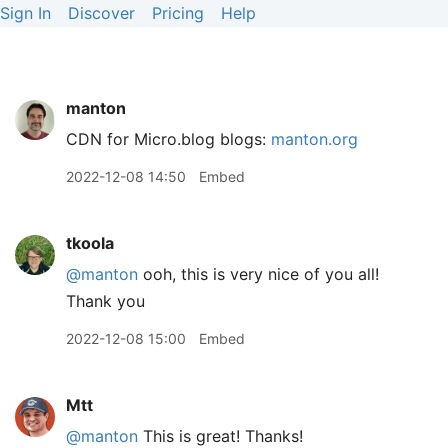
Sign In
Discover
Pricing
Help
manton
CDN for Micro.blog blogs:
manton.org
2022-12-08 14:50
Embed
tkoola
@manton
ooh, this is very nice of you all!
Thank you
2022-12-08 15:00
Embed
Mtt
@manton
This is great! Thanks!