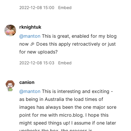
2022-12-08 15:00
Embed
rknightuk
@manton
This is great, enabled for my blog
now 🎉 Does this apply retroactively or just
for new uploads?
2022-12-08 15:03
Embed
canion
@manton
This is interesting and exciting -
as being in Australia the load times of
images has always been the one major sore
point for me with micro.blog. I hope this
might speed things up! I assume if one later
unchecks the box, the process is