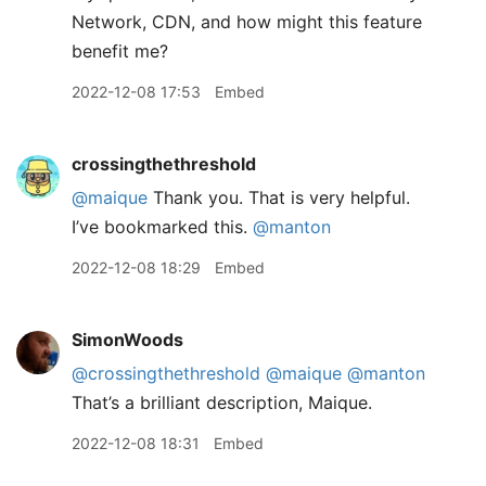
Network, CDN, and how might this feature
benefit me?
2022-12-08 17:53
Embed
crossingthethreshold
@maique
Thank you. That is very helpful.
I’ve bookmarked this.
@manton
2022-12-08 18:29
Embed
SimonWoods
@crossingthethreshold
@maique
@manton
That’s a brilliant description, Maique.
2022-12-08 18:31
Embed