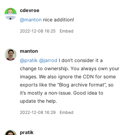
cdevroe
@manton
nice addition!
2022-12-08 16:25
Embed
manton
@pratik
@jarrod
I don’t consider it a
change to ownership. You always own your
images. We also ignore the CDN for some
exports like the “Blog archive format”, so
it’s mostly a non-issue. Good idea to
update the help.
2022-12-08 16:29
Embed
pratik