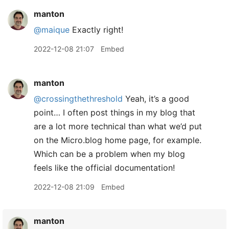
manton
@maique
Exactly right!
2022-12-08 21:07
Embed
manton
@crossingthethreshold
Yeah, it’s a good
point… I often post things in my blog that
are a lot more technical than what we’d put
on the Micro.blog home page, for example.
Which can be a problem when my blog
feels like the official documentation!
2022-12-08 21:09
Embed
manton