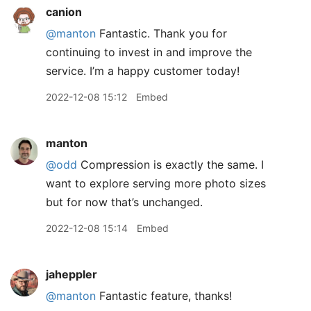
canion
@manton
Fantastic. Thank you for
continuing to invest in and improve the
service. I’m a happy customer today!
2022-12-08 15:12
Embed
manton
@odd
Compression is exactly the same. I
want to explore serving more photo sizes
but for now that’s unchanged.
2022-12-08 15:14
Embed
jaheppler
@manton
Fantastic feature, thanks!