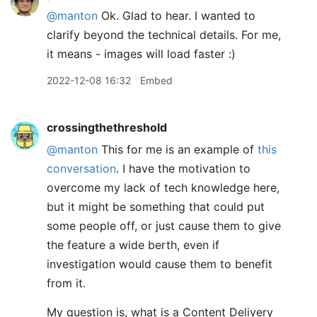
@manton
Ok. Glad to hear. I wanted to
clarify beyond the technical details. For me,
it means - images will load faster :)
2022-12-08 16:32
Embed
crossingthethreshold
@manton
This for me is an example of
this
conversation
. I have the motivation to
overcome my lack of tech knowledge here,
but it might be something that could put
some people off, or just cause them to give
the feature a wide berth, even if
investigation would cause them to benefit
from it.
My question is, what is a Content Delivery