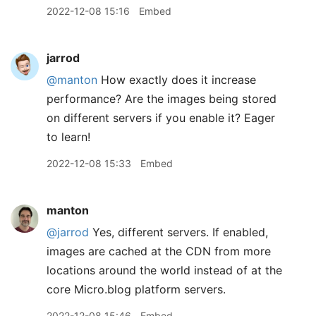
2022-12-08 15:16
Embed
jarrod
@manton
How exactly does it increase
performance? Are the images being stored
on different servers if you enable it? Eager
to learn!
2022-12-08 15:33
Embed
manton
@jarrod
Yes, different servers. If enabled,
images are cached at the CDN from more
locations around the world instead of at the
core Micro.blog platform servers.
2022-12-08 15:46
Embed