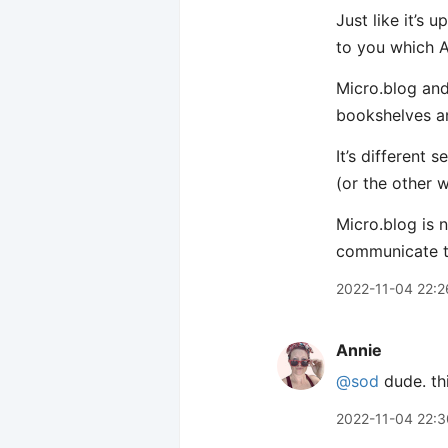
Just like it’s
to you which A
Micro.blog and
bookshelves an
It’s different
(or the other 
Micro.blog is 
communicate t
2022-11-04 22:2
Annie
@sod
dude. thi
2022-11-04 22:3