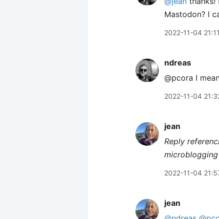
@jean
thanks! 
Mastodon? I can
2022-11-04 21:1
ndreas
@pcora I mean.
2022-11-04 21:3
jean
Reply referenc
microblogging 
2022-11-04 21:5
jean
@ndreas
@pco