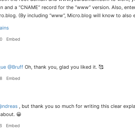
in and a “CNAME” record for the “www” version. Also, ent
cro.blog. (By including “www”, Micro.blog will know to also 
ains
30
Embed
ue
@Bruff
Oh, thank you, glad you liked it. 🥰
38
Embed
@ndreas
, but thank you so much for writing this clear expla
l about. 😀
6
Embed