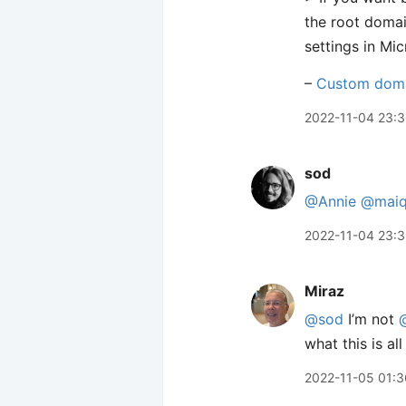
the root doma
settings in Mi
–
Custom dom
2022-11-04 23:
sod
@Annie
@maiq
2022-11-04 23:
Miraz
@sod
I’m not
what this is al
2022-11-05 01:3