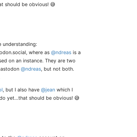
at should be obvious! 😅
ue understanding:
todon.social, where as
@ndreas
is a
ased on an instance. They are two
Mastodon
@ndreas
, but not both.
.
ol
, but I also have
@jean
which I
 do yet…that should be obvious! 😅