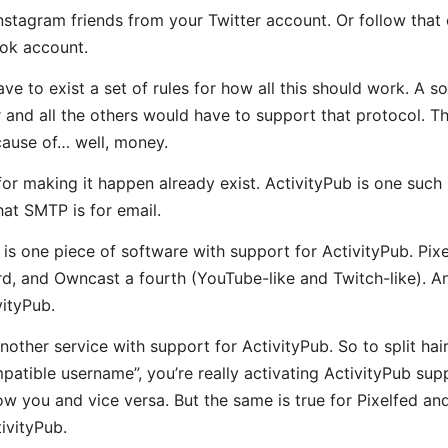
Instagram friends from your Twitter account. Or follow that
ok account.
ve to exist a set of rules for how all this should work. A s
r and all the others would have to support that protocol. T
cause of… well, money.
or making it happen already exist. ActivityPub is one such p
at SMTP is for email.
s one piece of software with support for ActivityPub. Pixel
rd, and Owncast a fourth (YouTube-like and Twitch-like). An
vityPub.
nother service with support for ActivityPub. So to split hai
tible username”, you’re really activating ActivityPub sup
low you and vice versa. But the same is true for Pixelfed a
ivityPub.