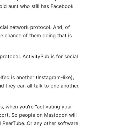
 old aunt who still has Facebook
ocial network protocol. And, of
he chance of them doing that is
rotocol. ActivityPub is for social
fed is another (Instagram-like),
d they can all talk to one another,
rs, when you’re “activating your
port. So people on Mastodon will
nd PeerTube. Or any other software