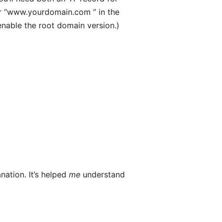
er “www.yourdomain.com ” in the
enable the root domain version.)
nation. It’s helped
me
understand