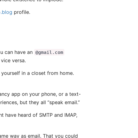
.blog
profile.
You can have an
@gmail.com
vice versa.
 yourself in a closet from home.
fancy app on your phone, or a text-
iences, but they all “speak email.”
might have heard of SMTP and IMAP,
same way as email. That you could