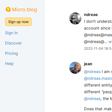
Micro.blog
ndreas
I don’t under
Sign up now
account since 
Sign In
@ndreas@mastod
@ndreas@...
w
Discover
2022-11-04 18:5
Pricing
Help
jean
@ndreas
I am s
@ndreas.masto
different enti
different "peo
@ndreas
, the 
Does that make