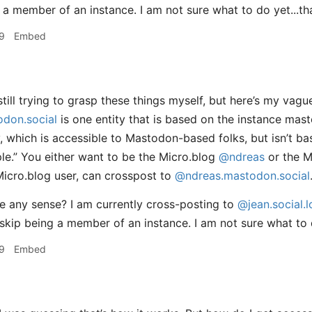
 a member of an instance. I am not sure what to do yet...th
9
Embed
till trying to grasp these things myself, but here’s my vag
don.social
is one entity that is based on the instance mas
ty, which is accessible to Mastodon-based folks, but isn’t b
ple.” You either want to be the Micro.blog
@ndreas
or the 
Micro.blog user, can crosspost to
@ndreas.mastodon.social
 any sense? I am currently cross-posting to
@jean.social.l
skip being a member of an instance. I am not sure what to
9
Embed