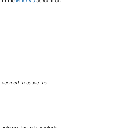
s to the
@ndreas
account on
t seemed to cause the
whole existence to implode.