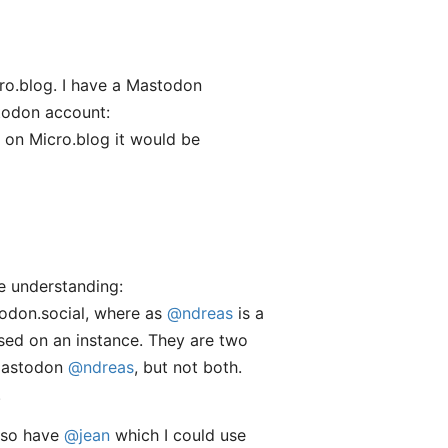
o.blog. I have a Mastodon
stodon account:
 on Micro.blog it would be
ue understanding:
todon.social, where as
@ndreas
is a
ased on an instance. They are two
Mastodon
@ndreas
, but not both.
.
also have
@jean
which I could use