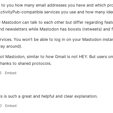
 up to you how many email addresses you have and which prov
ctivityPub-compatible services you use and how many iden
 Mastodon can talk to each other but differ regarding feat
d newsletters while Mastodon has boosts (retweets) and fav
 services. You won’t be able to log in on your Mastodon ins
way around).
not Mastodon, similar to how Gmail is not HEY. But users on
hanks to shared protocols.
6
Embed
s is such a great and helpful and clear explanation.
0
Embed