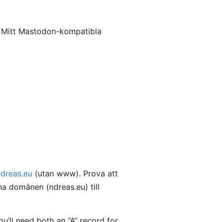
. Mitt Mastodon-kompatibla
ndreas.eu
(utan www). Prova att
a domänen (ndreas.eu) till
’ll need both an “A” record for