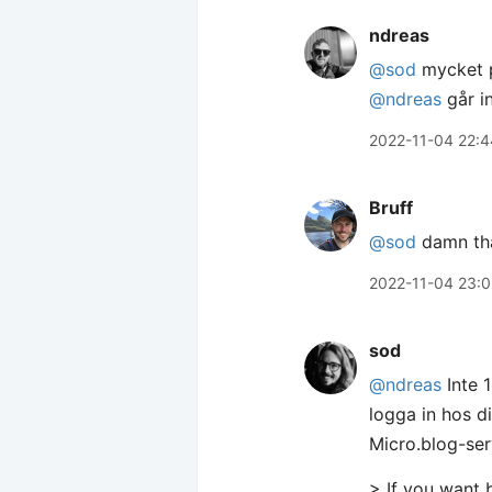
ndreas
@sod
mycket p
@ndreas
går i
2022-11-04 22:4
Bruff
@sod
damn tha
2022-11-04 23:
sod
@ndreas
Inte 
logga in hos 
Micro.blog-ser
> If you want 