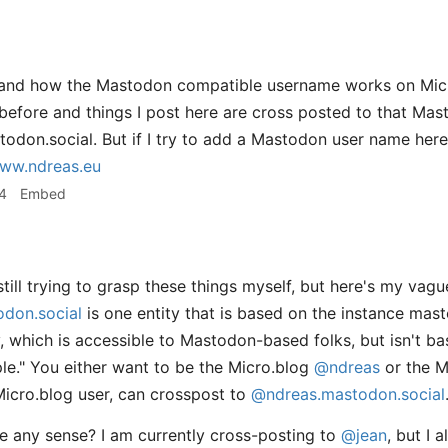
stand how the Mastodon compatible username works on Micr
before and things I post here are cross posted to that Ma
on.social. But if I try to add a Mastodon user name here
ww.ndreas.eu
4
Embed
till trying to grasp these things myself, but here's my vag
don.social
is one entity that is based on the instance mas
ty, which is accessible to Mastodon-based folks, but isn't b
ple." You either want to be the Micro.blog
@ndreas
or the 
Micro.blog user, can crosspost to
@ndreas.mastodon.social
 any sense? I am currently cross-posting to
@jean
, but I 