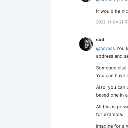
It would be ni
2022-11-04 21:5
sod
@ndreas
You k
address and s
Someone else c
You can have o
Also, you can 
based one in a
All this is po
for example.
Imagine for a 