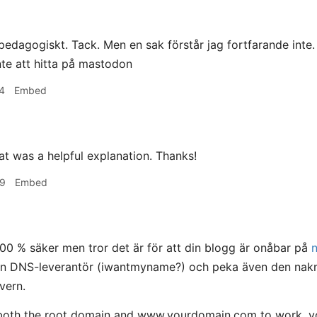
edagogiskt. Tack. Men en sak förstår jag fortfarande inte
nte att hitta på mastodon
4
Embed
t was a helpful explanation. Thanks!
09
Embed
100 % säker men tror det är för att din blogg är onåbar på
din DNS-leverantör (iwantmyname?) och peka även den nakn
vern.
both the root domain and www.yourdomain.com to work, you