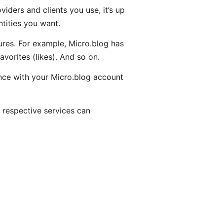
iders and clients you use, it’s up
tities you want.
ures. For example, Micro.blog has
orites (likes). And so on.
tance with your Micro.blog account
 respective services can