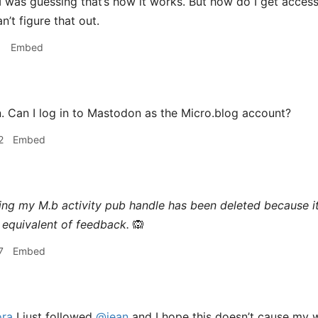
I was guessing that’s how it works. But how do I get acces
’t figure that out.
1
Embed
 Can I log in to Mastodon as the Micro.blog account?
2
Embed
ing my M.b activity pub handle has been deleted because i
equivalent of feedback.
🙉
7
Embed
ra
I just followed
@jean
and I hope this doesn’t cause my 