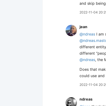
and skip being
2022-11-04 20:2
jean
@ndreas
I am s
@ndreas.masto
different enti
different “peo
@ndreas
, the 
Does that make
could use and 
2022-11-04 20:2
ndreas