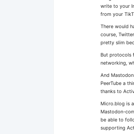
write to your 
from your TikT
There would ha
course, Twitte
pretty slim be
But protocols f
networking, wh
And Mastodon i
PeerTube a thi
thanks to Acti
Micro.blog is a
Mastodon-compa
be able to fol
supporting Act