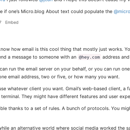
ce if one’s Micro.blog About text could populate the
@micro
7
Embed
now how email is this cool thing that mostly just works. 
end a message to someone with an
address and 
@hey.com
an run the email server on your behalf, or you can run one
ne email address, two or five, or how many you want.
use whatever client you want. Gmail’s web-based client, a 
 terminal. They might have different features and user exper
ssible thanks to a set of rules. A bunch of protocols. You 
while an alternative world where social media worked the 