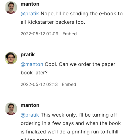
manton
@pratik
Nope, I’ll be sending the e-book to
all Kickstarter backers too.
2022-05-12 02:09
Embed
pratik
@manton
Cool. Can we order the paper
book later?
2022-05-12 02:13
Embed
manton
@pratik
This week only. I’ll be turning off
ordering in a few days and when the book
is finalized we’ll do a printing run to fulfill