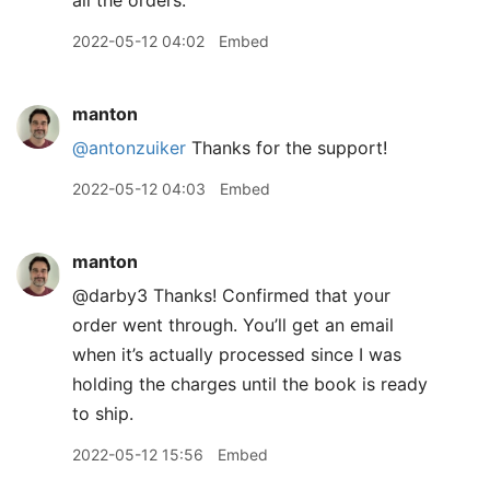
all the orders.
2022-05-12 04:02
Embed
manton
@antonzuiker
Thanks for the support!
2022-05-12 04:03
Embed
manton
@darby3 Thanks! Confirmed that your
order went through. You’ll get an email
when it’s actually processed since I was
holding the charges until the book is ready
to ship.
2022-05-12 15:56
Embed