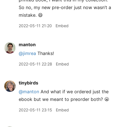
So no, my new pre-order just now wasn’t a
mistake. 😄
2022-05-11 21:20
Embed
manton
@jimrea
Thanks!
2022-05-11 22:28
Embed
tinybirds
@manton
And what if we ordered just the
ebook but we meant to preorder both? 😬
2022-05-11 23:15
Embed