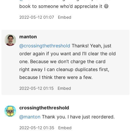
book to someone who’d appreciate it 😄
2022-05-12 01:07
Embed
manton
@crossingthethreshold
Thanks! Yeah, just
order again if you want and I’ll clear the old
one. Because we don’t charge the card
right away I can cleanup duplicates first,
because I think there were a few.
2022-05-12 01:15
Embed
crossingthethreshold
@manton
Thank you. I have just reordered.
2022-05-12 01:35
Embed