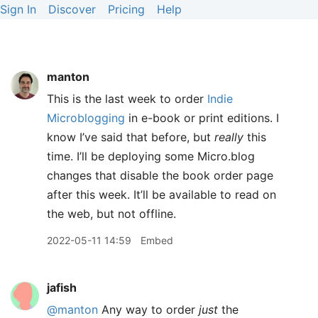
Sign In
Discover
Pricing
Help
manton
This is the last week to order
Indie
Microblogging
in e-book or print editions. I
know I’ve said that before, but
really
this
time. I’ll be deploying some Micro.blog
changes that disable the book order page
after this week. It’ll be available to read on
the web, but not offline.
2022-05-11 14:59
Embed
jafish
@manton
Any way to order
just
the