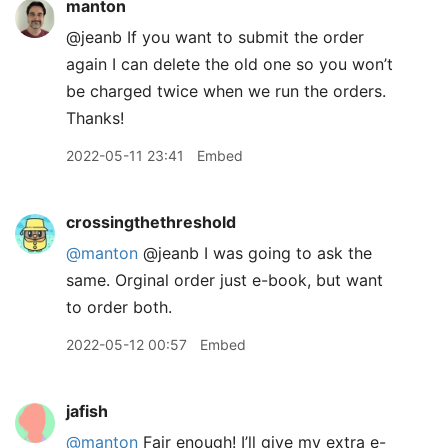
manton
@jeanb If you want to submit the order
again I can delete the old one so you won’t
be charged twice when we run the orders.
Thanks!
2022-05-11 23:41
Embed
crossingthethreshold
@manton
@jeanb I was going to ask the
same. Orginal order just e-book, but want
to order both.
2022-05-12 00:57
Embed
jafish
@manton
Fair enough! I’ll give my extra e-