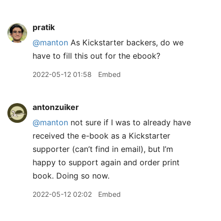
pratik
@manton
As Kickstarter backers, do we
have to fill this out for the ebook?
2022-05-12 01:58
Embed
antonzuiker
@manton
not sure if I was to already have
received the e-book as a Kickstarter
supporter (can’t find in email), but I’m
happy to support again and order print
book. Doing so now.
2022-05-12 02:02
Embed