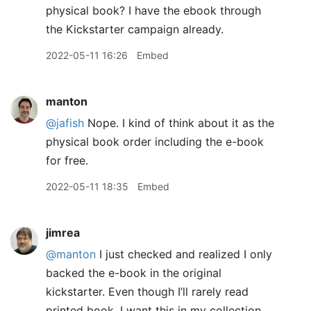
physical book? I have the ebook through
the Kickstarter campaign already.
2022-05-11 16:26
Embed
manton
@jafish
Nope. I kind of think about it as the
physical book order including the e-book
for free.
2022-05-11 18:35
Embed
jimrea
@manton
I just checked and realized I only
backed the e-book in the original
kickstarter. Even though I’ll rarely read
printed book, I want this in my collection.