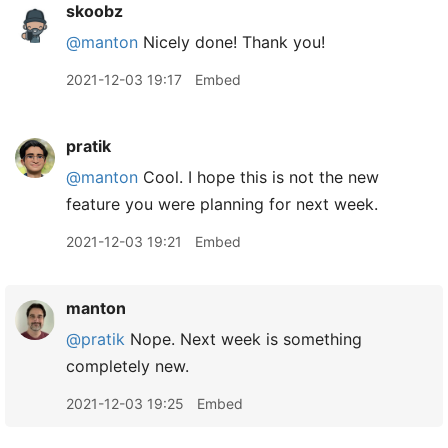
skoobz
@manton
Nicely done! Thank you!
2021-12-03 19:17
Embed
pratik
@manton
Cool. I hope this is not the new
feature you were planning for next week.
2021-12-03 19:21
Embed
manton
@pratik
Nope. Next week is something
completely new.
2021-12-03 19:25
Embed