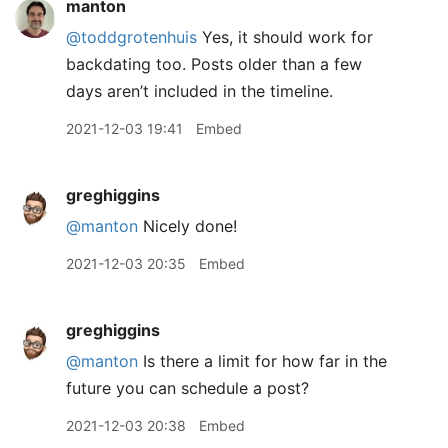
manton
@toddgrotenhuis
Yes, it should work for
backdating too. Posts older than a few
days aren’t included in the timeline.
2021-12-03 19:41
Embed
greghiggins
@manton
Nicely done!
2021-12-03 20:35
Embed
greghiggins
@manton
Is there a limit for how far in the
future you can schedule a post?
2021-12-03 20:38
Embed