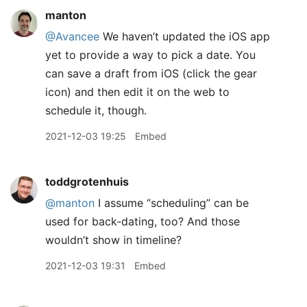
manton
@Avancee
We haven’t updated the iOS app
yet to provide a way to pick a date. You
can save a draft from iOS (click the gear
icon) and then edit it on the web to
schedule it, though.
2021-12-03 19:25
Embed
toddgrotenhuis
@manton
I assume “scheduling” can be
used for back-dating, too? And those
wouldn’t show in timeline?
2021-12-03 19:31
Embed