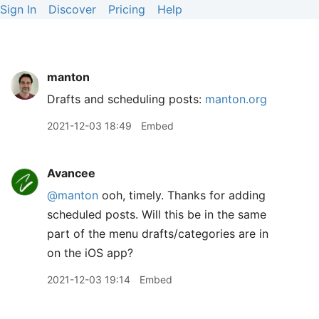
Sign In
Discover
Pricing
Help
manton
Drafts and scheduling posts:
manton.org
2021-12-03 18:49
Embed
Avancee
@manton
ooh, timely. Thanks for adding
scheduled posts. Will this be in the same
part of the menu drafts/categories are in
on the iOS app?
2021-12-03 19:14
Embed