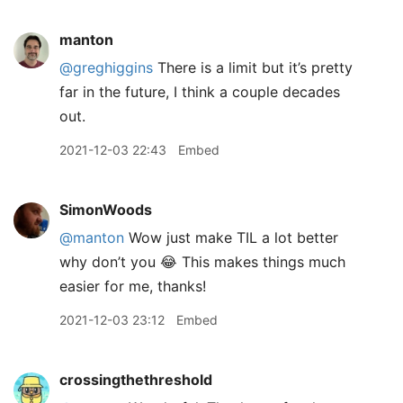
manton
@greghiggins
There is a limit but it’s pretty
far in the future, I think a couple decades
out.
2021-12-03 22:43
Embed
SimonWoods
@manton
Wow just make TIL a lot better
why don’t you 😂 This makes things much
easier for me, thanks!
2021-12-03 23:12
Embed
crossingthethreshold