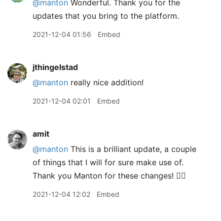
@manton
Wonderful. Thank you for the
updates that you bring to the platform.
2021-12-04 01:56
Embed
jthingelstad
@manton
really nice addition!
2021-12-04 02:01
Embed
amit
@manton
This is a brilliant update, a couple
of things that I will for sure make use of.
Thank you Manton for these changes! 👍🏽
2021-12-04 12:02
Embed