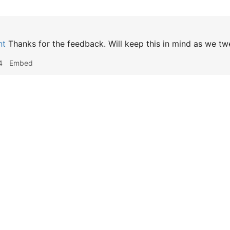
nt
Thanks for the feedback. Will keep this in mind as we twe
4
Embed