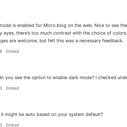
 mode is enabled for Micro.blog on the web. Nice to see t
 eyes, there’s too much contrast with the choice of colors.
ges are welcome, but felt this was a necessary feedback.
36
Embed
o you see the option to enable dark mode? I checked unde
43
Embed
k it might be auto based on your system default?
53
Embed