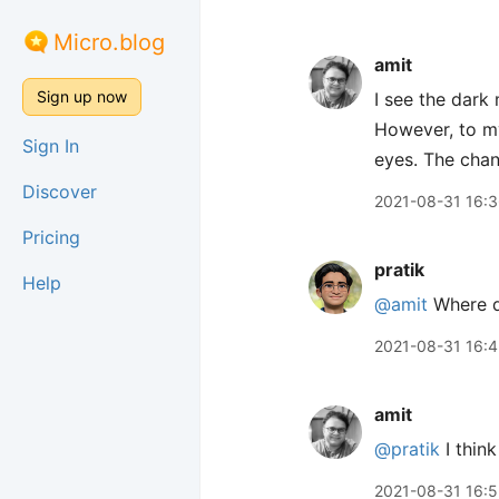
Micro.blog
amit
Sign up now
I see the dark
However, to my
Sign In
eyes. The chan
Discover
2021-08-31 16:
Pricing
pratik
Help
@amit
Where d
2021-08-31 16:
amit
@pratik
I thin
2021-08-31 16: