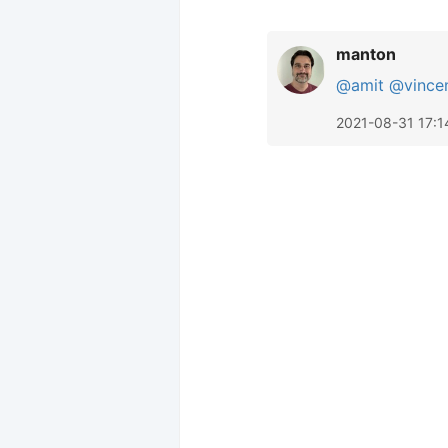
manton
@amit
@vince
2021-08-31 17:1