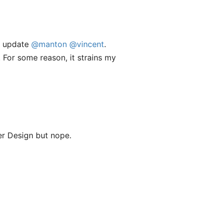
he update
@manton
@vincent
.
 For some reason, it strains my
r Design but nope.