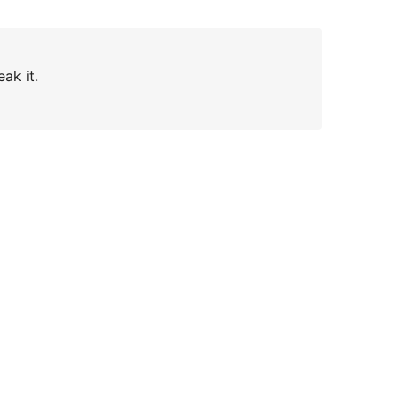
ak it.