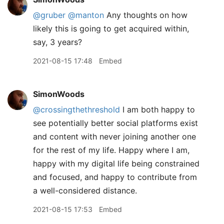
@gruber
@manton
Any thoughts on how
likely this is going to get acquired within,
say, 3 years?
2021-08-15 17:48
Embed
SimonWoods
@crossingthethreshold
I am both happy to
see potentially better social platforms exist
and content with never joining another one
for the rest of my life. Happy where I am,
happy with my digital life being constrained
and focused, and happy to contribute from
a well-considered distance.
2021-08-15 17:53
Embed