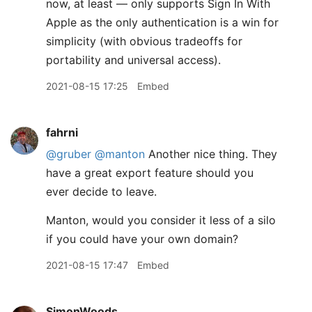
now, at least — only supports Sign In With
Apple as the only authentication is a win for
simplicity (with obvious tradeoffs for
portability and universal access).
2021-08-15 17:25
Embed
fahrni
@gruber
@manton
Another nice thing. They
have a great export feature should you
ever decide to leave.
Manton, would you consider it less of a silo
if you could have your own domain?
2021-08-15 17:47
Embed
SimonWoods