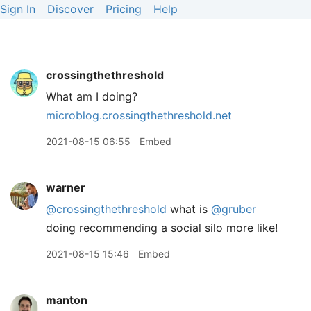
Sign In
Discover
Pricing
Help
crossingthethreshold
What am I doing?
microblog.crossingthethreshold.net
2021-08-15 06:55
Embed
warner
@crossingthethreshold
what is
@gruber
doing recommending a social silo more like!
2021-08-15 15:46
Embed
manton