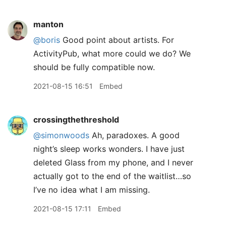
manton
@boris
Good point about artists. For
ActivityPub, what more could we do? We
should be fully compatible now.
2021-08-15 16:51
Embed
crossingthethreshold
@simonwoods
Ah, paradoxes. A good
night’s sleep works wonders. I have just
deleted Glass from my phone, and I never
actually got to the end of the waitlist…so
I’ve no idea what I am missing.
2021-08-15 17:11
Embed