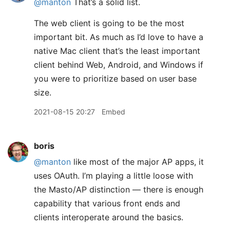
@manton
That’s a solid list.
The web client is going to be the most
important bit. As much as I’d love to have a
native Mac client that’s the least important
client behind Web, Android, and Windows if
you were to prioritize based on user base
size.
2021-08-15 20:27
Embed
boris
@manton
like most of the major AP apps, it
uses OAuth. I’m playing a little loose with
the Masto/AP distinction — there is enough
capability that various front ends and
clients interoperate around the basics.