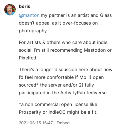
boris
@manton
my partner is an artist and Glass
doesn’t appeal as it over-focuses on
photography.
For artists & others who care about indie
social, I’m still recommending Mastodon or
Pixelfed.
There’s a longer discussion here about how
I’d feel more comfortable if Mb 1) open
sourced* the server and/or 2) fully
participated in the ActivityPub fediverse.
*a non commercial open license like
Prosperity or IndieCC might be a fit.
2021-08-15 16:47
Embed