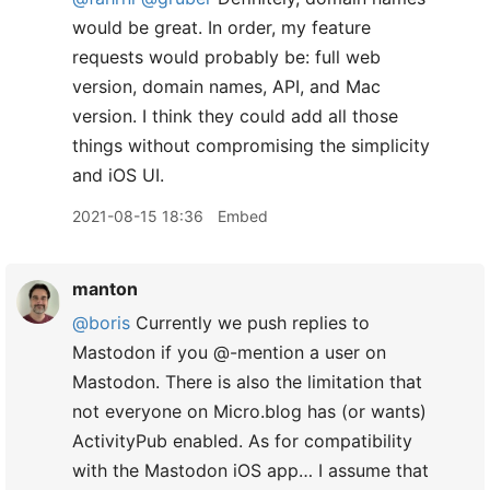
would be great. In order, my feature
requests would probably be: full web
version, domain names, API, and Mac
version. I think they could add all those
things without compromising the simplicity
and iOS UI.
2021-08-15 18:36
Embed
manton
@boris
Currently we push replies to
Mastodon if you @-mention a user on
Mastodon. There is also the limitation that
not everyone on Micro.blog has (or wants)
ActivityPub enabled. As for compatibility
with the Mastodon iOS app… I assume that