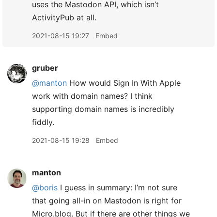
uses the Mastodon API, which isn’t
ActivityPub at all.
2021-08-15 19:27
Embed
gruber
@manton
How would Sign In With Apple
work with domain names? I think
supporting domain names is incredibly
fiddly.
2021-08-15 19:28
Embed
manton
@boris
I guess in summary: I’m not sure
that going all-in on Mastodon is right for
Micro.blog. But if there are other things we