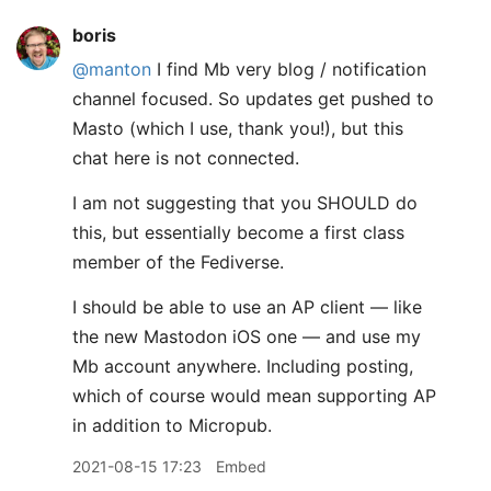
boris
@manton
I find Mb very blog / notification
channel focused. So updates get pushed to
Masto (which I use, thank you!), but this
chat here is not connected.
I am not suggesting that you SHOULD do
this, but essentially become a first class
member of the Fediverse.
I should be able to use an AP client — like
the new Mastodon iOS one — and use my
Mb account anywhere. Including posting,
which of course would mean supporting AP
in addition to Micropub.
2021-08-15 17:23
Embed