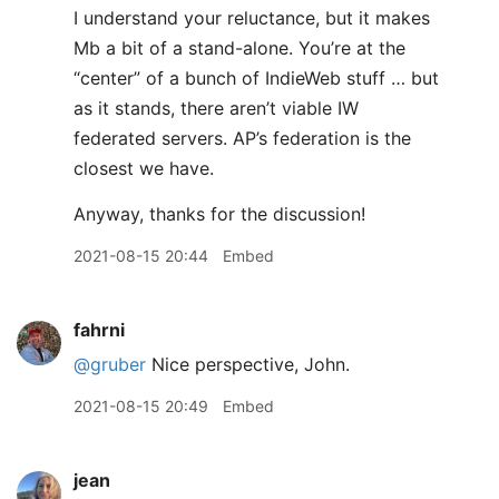
I understand your reluctance, but it makes
Mb a bit of a stand-alone. You’re at the
“center” of a bunch of IndieWeb stuff … but
as it stands, there aren’t viable IW
federated servers. AP’s federation is the
closest we have.
Anyway, thanks for the discussion!
2021-08-15 20:44
Embed
fahrni
@gruber
Nice perspective, John.
2021-08-15 20:49
Embed
jean