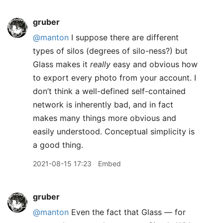
gruber
@manton
I suppose there are different
types of silos (degrees of silo-ness?) but
Glass makes it
really
easy and obvious how
to export every photo from your account. I
don’t think a well-defined self-contained
network is inherently bad, and in fact
makes many things more obvious and
easily understood. Conceptual simplicity is
a good thing.
2021-08-15 17:23
Embed
gruber
@manton
Even the fact that Glass — for