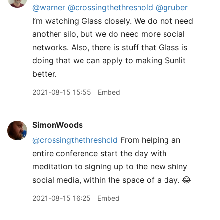
@warner
@crossingthethreshold
@gruber
I’m watching Glass closely. We do not need
another silo, but we do need more social
networks. Also, there is stuff that Glass is
doing that we can apply to making Sunlit
better.
2021-08-15 15:55
Embed
SimonWoods
@crossingthethreshold
From helping an
entire conference start the day with
meditation to signing up to the new shiny
social media, within the space of a day. 😂
2021-08-15 16:25
Embed