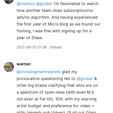
@manton
@gruber
I’m fascinated to watch
how another team does subscription/no
ads/no algorithm. And having experienced
the first year of Micro.blog as we found our
footing, I was fine with signing up for a
year of Glass.
2021-08-15 21:38
Embed
warner
@crossingthethreshold
glad my
provocative questioning led to
@gruber
&
other big brains clarifying that silos are on
a spectrum of open-ness (with even M.b
not even at full tilt). Still, with my starving
artist budget and preference for video >
stills (already sub Vimeo), I’ll sit out Glass