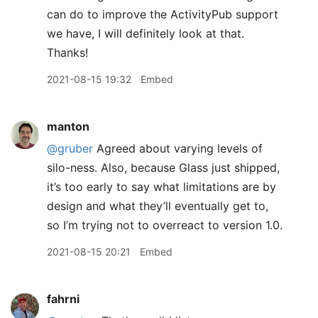
can do to improve the ActivityPub support
we have, I will definitely look at that.
Thanks!
2021-08-15 19:32
Embed
manton
@gruber
Agreed about varying levels of
silo-ness. Also, because Glass just shipped,
it’s too early to say what limitations are by
design and what they’ll eventually get to,
so I’m trying not to overreact to version 1.0.
2021-08-15 20:21
Embed
fahrni