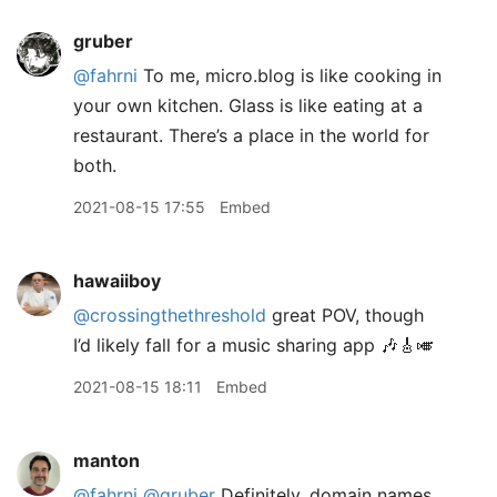
gruber
@fahrni
To me, micro.blog is like cooking in
your own kitchen. Glass is like eating at a
restaurant. There’s a place in the world for
both.
2021-08-15 17:55
Embed
hawaiiboy
@crossingthethreshold
great POV, though
I’d likely fall for a music sharing app 🎶🎸🎺
2021-08-15 18:11
Embed
manton
@fahrni
@gruber
Definitely, domain names