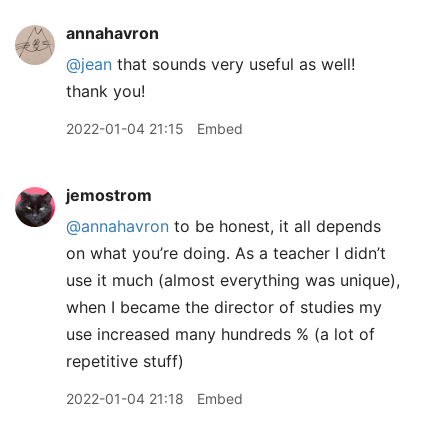
annahavron
@jean
that sounds very useful as well!
thank you!
2022-01-04 21:15
Embed
jemostrom
@annahavron
to be honest, it all depends
on what you’re doing. As a teacher I didn’t
use it much (almost everything was unique),
when I became the director of studies my
use increased many hundreds % (a lot of
repetitive stuff)
2022-01-04 21:18
Embed