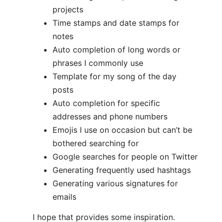
projects
Time stamps and date stamps for
notes
Auto completion of long words or
phrases I commonly use
Template for my song of the day
posts
Auto completion for specific
addresses and phone numbers
Emojis I use on occasion but can’t be
bothered searching for
Google searches for people on Twitter
Generating frequently used hashtags
Generating various signatures for
emails
I hope that provides some inspiration.