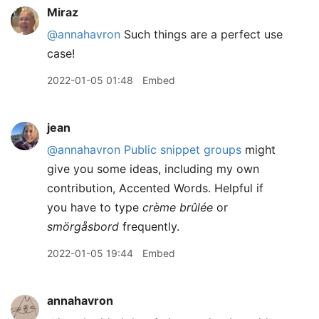
Miraz
@annahavron
Such things are a perfect use
case!
2022-01-05 01:48
Embed
jean
@annahavron
Public snippet groups
might
give you some ideas, including my own
contribution, Accented Words. Helpful if
you have to type
crème brûlée
or
smörgåsbord
frequently.
2022-01-05 19:44
Embed
annahavron