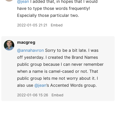
@jean
I added that, in hopes that I would
have to type those words frequently!
Especially those particular two.
2022-01-05 21:21
Embed
macgreg
@annahavron
Sorry to be a bit late. I was
off yesterday. I created the Brand Names
public group because I can never remember
when a name is camel-cased or not. That
public group lets me not worry about it. I
also use
@jean
’s Accented Words group.
2022-01-06 15:26
Embed