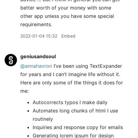
better worth of your money with some
other app unless you have some special
requirements.
2022-01-04 15:32
Embed
geniusandsoul
@annahavron
I’ve been using TextExpander
for years and I can’t imagine life without it.
Here are only some of the things it does for
me:
Autocorrects typos I make daily
Automates long chunks of html I use
routinely
Inquiries and response copy for emails
Generating lorem ipsum for design