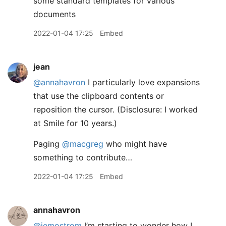
some standard templates for various
documents
2022-01-04 17:25
Embed
jean
@annahavron
I particularly love expansions
that use the clipboard contents or
reposition the cursor. (Disclosure: I worked
at Smile for 10 years.)
Paging
@macgreg
who might have
something to contribute…
2022-01-04 17:25
Embed
annahavron
@jemostrom
I’m starting to wonder how I