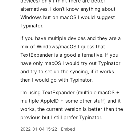
devices) only I think there are better
alternatives. I don’t know anything about
Windows but on macOS I would suggest
Typinator.
If you have multiple devices and they are a
mix of Windows/macOS I guess that
TextExpander is a good alternative. If you
have only macOS I would try out Typinator
and try to set up the syncing, if it works
then I would go with Typinator.
I’m using TextExpander (multiple macOS +
multiple AppleID + some other stuff) and it
works, the current version is better than the
previous but I still prefer Typinator.
2022-01-04 15:22
Embed