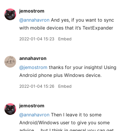
jemostrom
@annahavron
And yes, if you want to sync
with mobile devices that it’s TextExpander
2022-01-04 15:23
Embed
annahavron
@jemostrom
thanks for your insights! Using
Android phone plus Windows device.
2022-01-04 15:26
Embed
jemostrom
@annahavron
Then I leave it to some
Android/Windows user to give you some
advice … but I think in general you can get