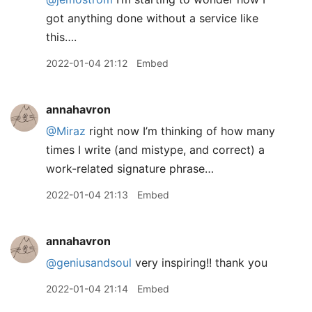
got anything done without a service like
this….
2022-01-04 21:12
Embed
annahavron
@Miraz
right now I’m thinking of how many
times I write (and mistype, and correct) a
work-related signature phrase…
2022-01-04 21:13
Embed
annahavron
@geniusandsoul
very inspiring!! thank you
2022-01-04 21:14
Embed