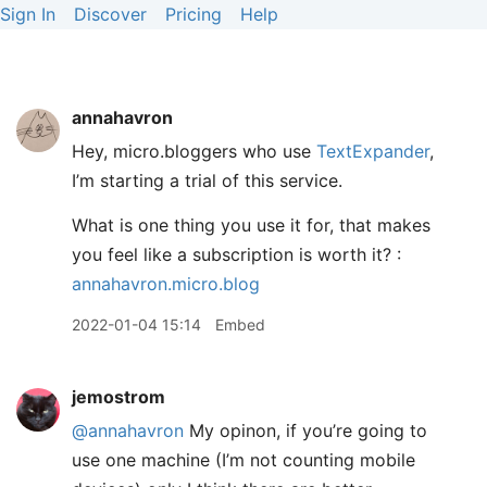
Sign In
Discover
Pricing
Help
annahavron
Hey, micro.bloggers who use
TextExpander
,
I’m starting a trial of this service.
What is one thing you use it for, that makes
you feel like a subscription is worth it? :
annahavron.micro.blog
2022-01-04 15:14
Embed
jemostrom
@annahavron
My opinon, if you’re going to
use one machine (I’m not counting mobile