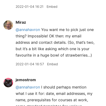
2022-01-04 16:21
Embed
Miraz
@annahavron
You want me to pick just one
thing? Impossible! OK then: my email
address and contact details. (So, that’s two,
but it’s a bit like asking which one is your
favourite in a huge bowl of strawberries…)
2022-01-04 16:57
Embed
jemostrom
@annahavron
I should perhaps mention
what I use it for: date, email addresses, my
name, prerequisites for courses at work,