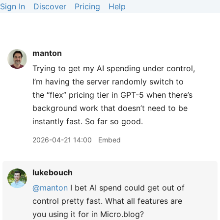
Sign In
Discover
Pricing
Help
manton
Trying to get my AI spending under control,
I’m having the server randomly switch to
the “flex” pricing tier in GPT-5 when there’s
background work that doesn’t need to be
instantly fast. So far so good.
2026-04-21 14:00
Embed
lukebouch
@manton
I bet AI spend could get out of
control pretty fast. What all features are
you using it for in Micro.blog?