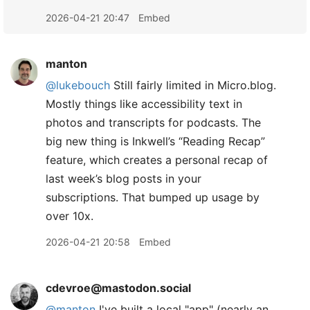
2026-04-21 20:47
Embed
manton
@lukebouch
Still fairly limited in Micro.blog.
Mostly things like accessibility text in
photos and transcripts for podcasts. The
big new thing is Inkwell’s “Reading Recap”
feature, which creates a personal recap of
last week’s blog posts in your
subscriptions. That bumped up usage by
over 10x.
2026-04-21 20:58
Embed
cdevroe@mastodon.social
@
manton
I've built a local "app" (nearly an