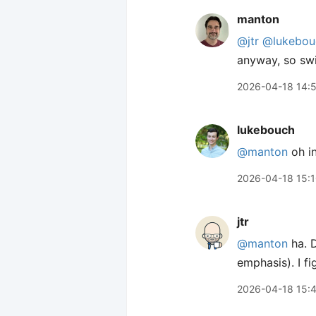
manton
@jtr
@lukebou
anyway, so swi
2026-04-18 14:
lukebouch
@manton
oh in
2026-04-18 15:
jtr
@manton
ha. D
emphasis). I f
2026-04-18 15: