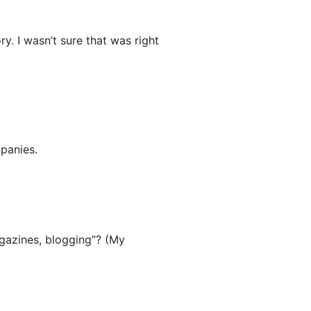
y. I wasn’t sure that was right
panies.
gazines, blogging”? (My