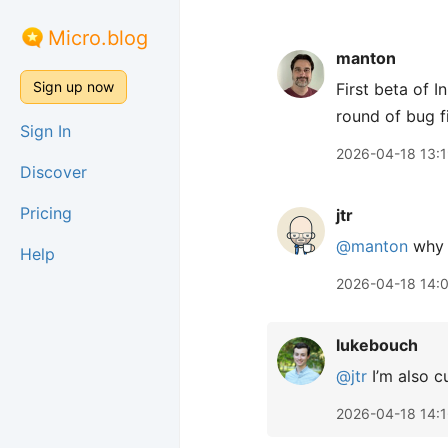
Micro.blog
manton
Sign up now
First beta of 
round of bug f
Sign In
2026-04-18 13:
Discover
Pricing
jtr
@manton
why 
Help
2026-04-18 14:
lukebouch
@jtr
I’m also c
2026-04-18 14: