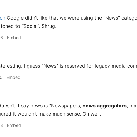
ch
Google didn’t like that we were using the “News” categor
tched to “Social”. Shrug.
56
Embed
teresting. I guess “News” is reserved for legacy media com
10
Embed
oesn’t it say news is “Newspapers,
news aggregators
, ma
igured it wouldn’t make much sense. Oh well.
48
Embed