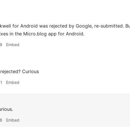
Inkwell for Android was rejected by Google, re-submitted.
ixes in the Micro.blog app for Android.
19
Embed
rejected? Curious
01
Embed
urious.
16
Embed