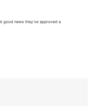
 But good news they’ve approved a