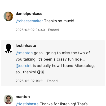
danielpunkass
@cheesemaker
Thanks so much!
2025-02-02 04:40
Embed
lostinhaste
@manton
gosh…going to miss the two of
you talking, it’s been a crazy fun ride…
@coreint
is actually how I found Micro.blog,
so…thanks! 👏🏻
2025-02-02 19:21
Embed
manton
@lostinhaste
Thanks for listening! That’s