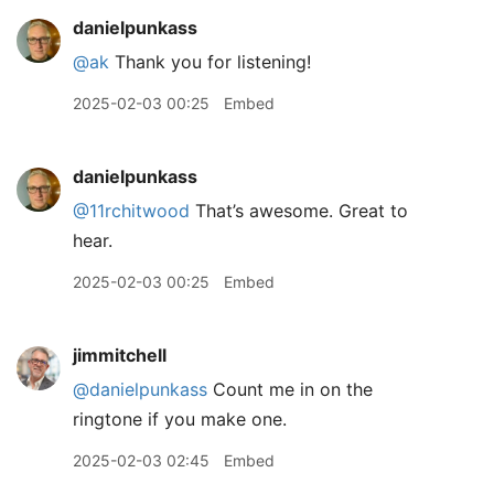
danielpunkass
@ak
Thank you for listening!
2025-02-03 00:25
Embed
danielpunkass
@11rchitwood
That’s awesome. Great to
hear.
2025-02-03 00:25
Embed
jimmitchell
@danielpunkass
Count me in on the
ringtone if you make one.
2025-02-03 02:45
Embed