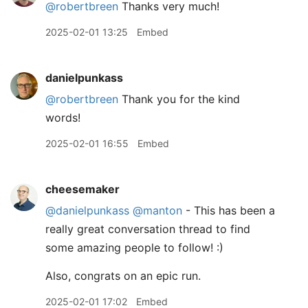
@robertbreen
Thanks very much!
2025-02-01 13:25
Embed
danielpunkass
@robertbreen
Thank you for the kind
words!
2025-02-01 16:55
Embed
cheesemaker
@danielpunkass
@manton
- This has been a
really great conversation thread to find
some amazing people to follow! :)
Also, congrats on an epic run.
2025-02-01 17:02
Embed