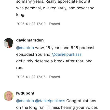
so many years. Really appreciate how it
was personal, out regularly, and never too
long.
2025-01-28 17:00
Embed
davidmarsden
@manton
wow, 16 years and 626 podcast
episodes! You and
@danielpunkass
definitely deserve a break after that long
run.
2025-01-28 17:06
Embed
lwdupont
@manton
@danielpunkass
Congratulations
on the long run! I’ll miss hearing your voices