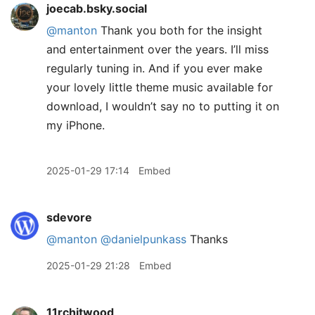
joecab.bsky.social
@manton
Thank you both for the insight
and entertainment over the years. I’ll miss
regularly tuning in. And if you ever make
your lovely little theme music available for
download, I wouldn’t say no to putting it on
my iPhone.
2025-01-29 17:14
Embed
sdevore
@manton
@danielpunkass
Thanks
2025-01-29 21:28
Embed
11rchitwood