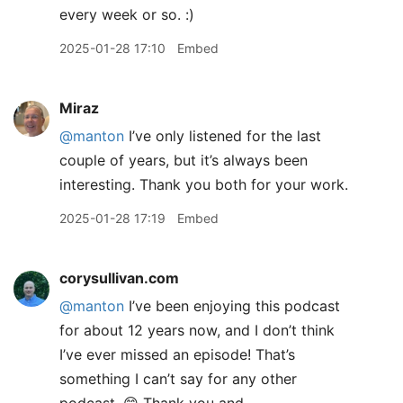
every week or so. :)
2025-01-28 17:10
Embed
Miraz
@manton
I’ve only listened for the last
couple of years, but it’s always been
interesting. Thank you both for your work.
2025-01-28 17:19
Embed
corysullivan.com
@manton
I’ve been enjoying this podcast
for about 12 years now, and I don’t think
I’ve ever missed an episode! That’s
something I can’t say for any other