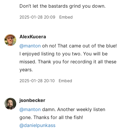
Don’t let the bastards grind you down.
2025-01-28 20:09
Embed
AlexKucera
@manton
oh no! That came out of the blue!
I enjoyed listing to you two. You will be
missed. Thank you for recording it all these
years.
2025-01-28 20:10
Embed
jsonbecker
@manton
damn. Another weekly listen
gone. Thanks for all the fish!
@danielpunkass