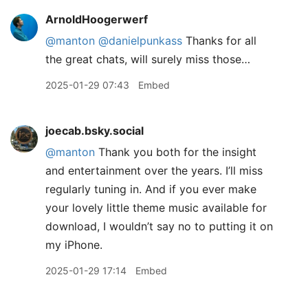
ArnoldHoogerwerf
@manton
@danielpunkass
Thanks for all
the great chats, will surely miss those…
2025-01-29 07:43
Embed
joecab.bsky.social
@manton
Thank you both for the insight
and entertainment over the years. I’ll miss
regularly tuning in. And if you ever make
your lovely little theme music available for
download, I wouldn’t say no to putting it on
my iPhone.
2025-01-29 17:14
Embed