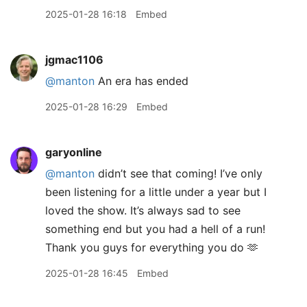
2025-01-28 16:18
Embed
jgmac1106
@manton
An era has ended
2025-01-28 16:29
Embed
garyonline
@manton
didn’t see that coming! I’ve only
been listening for a little under a year but I
loved the show. It’s always sad to see
something end but you had a hell of a run!
Thank you guys for everything you do 🫶
2025-01-28 16:45
Embed