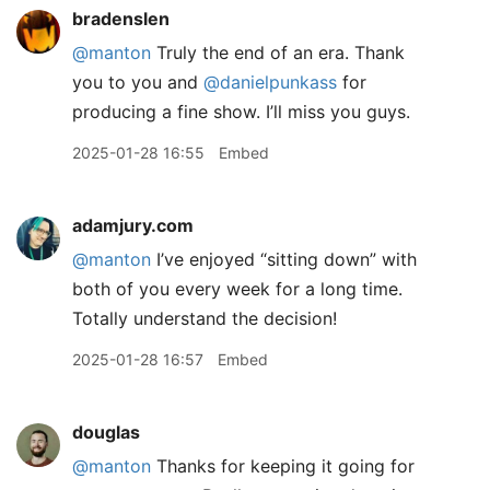
bradenslen
@manton
Truly the end of an era. Thank
you to you and
@danielpunkass
for
producing a fine show. I’ll miss you guys.
2025-01-28 16:55
Embed
adamjury.com
@manton
I’ve enjoyed “sitting down” with
both of you every week for a long time.
Totally understand the decision!
2025-01-28 16:57
Embed
douglas
@manton
Thanks for keeping it going for