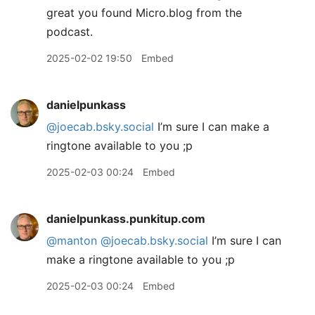
great you found Micro.blog from the
podcast.
2025-02-02 19:50
Embed
danielpunkass
@joecab.bsky.social
I’m sure I can make a
ringtone available to you ;p
2025-02-03 00:24
Embed
danielpunkass.punkitup.com
@manton
@joecab.bsky.social
I’m sure I can
make a ringtone available to you ;p
2025-02-03 00:24
Embed