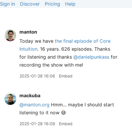
Sign In
Discover
Pricing
Help
manton
Today we have
the final episode of Core
Intuition
. 16 years. 626 episodes. Thanks
for listening and thanks
@danielpunkass
for
recording the show with me!
2025-01-28 16:06
Embed
mackuba
@manton.org
Hmm… maybe I should start
listening to it now 😅
2025-01-28 16:09
Embed