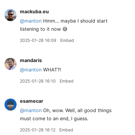
mackuba.eu
@manton
Hmm… maybe I should start
listening to it now 😅
2025-01-28 16:09
Embed
mandaris
@manton
WHAT?!
2025-01-28 16:10
Embed
esamecar
@manton
Oh, wow. Well, all good things
must come to an end, I guess.
2025-01-28 16:12
Embed