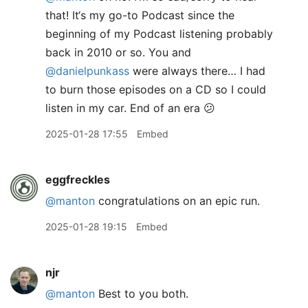
that! It‘s my go-to Podcast since the
beginning of my Podcast listening probably
back in 2010 or so. You and
@danielpunkass
were always there… I had
to burn those episodes on a CD so I could
listen in my car. End of an era 😕
2025-01-28 17:55
Embed
eggfreckles
@manton
congratulations on an epic run.
2025-01-28 19:15
Embed
njr
@manton
Best to you both.