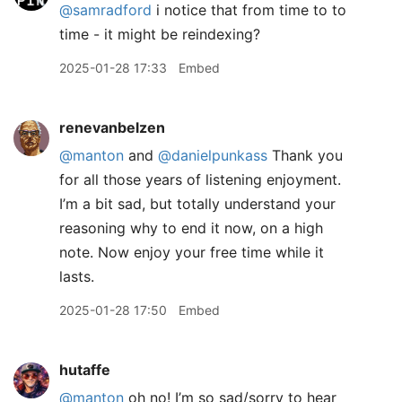
@samradford
i notice that from time to to
time - it might be reindexing?
2025-01-28 17:33
Embed
renevanbelzen
@manton
and
@danielpunkass
Thank you
for all those years of listening enjoyment.
I’m a bit sad, but totally understand your
reasoning why to end it now, on a high
note. Now enjoy your free time while it
lasts.
2025-01-28 17:50
Embed
hutaffe
@manton
oh no! I’m so sad/sorry to hear