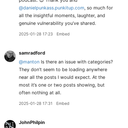
podcast. 😊 Thank you and
@danielpunkass.punkitup.com
, so much for
all the insightful moments, laughter, and
genuine vulnerability you’ve shared.
2025-01-28 17:23
Embed
samradford
@manton
Is there an issue with categories?
They don’t seem to be loading anywhere
near all the posts I would expect. At the
most it’s one or two posts showing, but
often nothing at all.
2025-01-28 17:31
Embed
JohnPhilpin