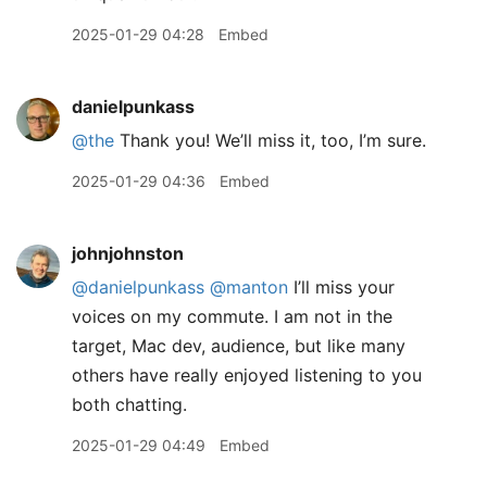
2025-01-29 04:28
Embed
danielpunkass
@the
Thank you! We’ll miss it, too, I’m sure.
2025-01-29 04:36
Embed
johnjohnston
@danielpunkass
@manton
I’ll miss your
voices on my commute. I am not in the
target, Mac dev, audience, but like many
others have really enjoyed listening to you
both chatting.
2025-01-29 04:49
Embed