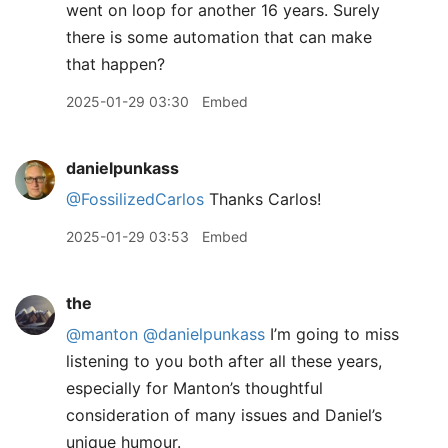
went on loop for another 16 years. Surely
there is some automation that can make
that happen?
2025-01-29 03:30
Embed
danielpunkass
@FossilizedCarlos
Thanks Carlos!
2025-01-29 03:53
Embed
the
@manton
@danielpunkass
I’m going to miss
listening to you both after all these years,
especially for Manton’s thoughtful
consideration of many issues and Daniel’s
unique humour.