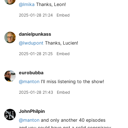
@lmika
Thanks, Leon!
2025-01-28 21:24
Embed
danielpunkass
@lwdupont
Thanks, Lucien!
2025-01-28 21:25
Embed
eurobubba
@manton
I’ll miss listening to the show!
2025-01-28 21:43
Embed
JohnPhilpin
@manton
and only another 40 episodes
and you could have got a solid conspiracy