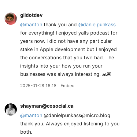
gildotdev
@manton
thank you and
@danielpunkass
for everything! I enjoyed yalls podcast for
years now. I did not have any particular
stake in Apple development but I enjoyed
the conversations that you two had. The
insights into your how you run your
businesses was always interesting. 🙏🏾
2025-01-28 16:18
Embed
shayman@cosocial.ca
@
manton
@danielpunkass@micro.blog
thank you. Always enjoyed listening to you
both.