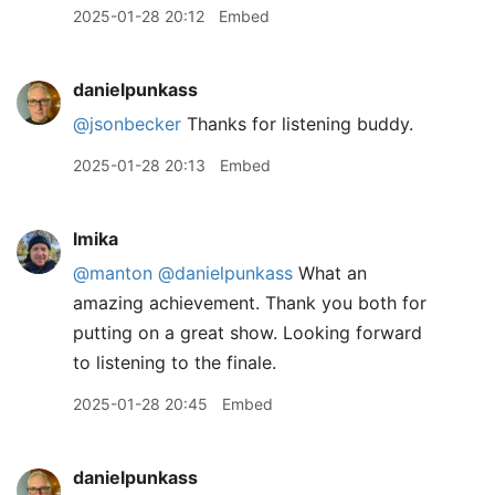
2025-01-28 20:12
Embed
danielpunkass
@jsonbecker
Thanks for listening buddy.
2025-01-28 20:13
Embed
lmika
@manton
@danielpunkass
What an
amazing achievement. Thank you both for
putting on a great show. Looking forward
to listening to the finale.
2025-01-28 20:45
Embed
danielpunkass