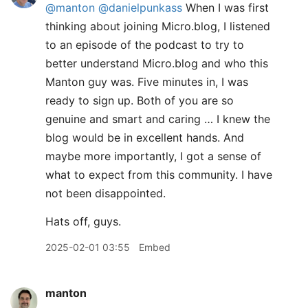
@manton
@danielpunkass
When I was first
thinking about joining Micro.blog, I listened
to an episode of the podcast to try to
better understand Micro.blog and who this
Manton guy was. Five minutes in, I was
ready to sign up. Both of you are so
genuine and smart and caring … I knew the
blog would be in excellent hands. And
maybe more importantly, I got a sense of
what to expect from this community. I have
not been disappointed.
Hats off, guys.
2025-02-01 03:55
Embed
manton