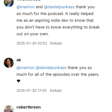
@manton
and
@danielpunkass
thank you
so much for the podcast. It really helped
me as an aspiring indie dev to know that
you don’t have to know everything to break
out on your own.
2025-01-30 02:52
Embed
ak
@manton
@danielpunkass
thank you so
much for all of the episodes over the years.
❤️
2025-01-30 17:05
Embed
robertbreen