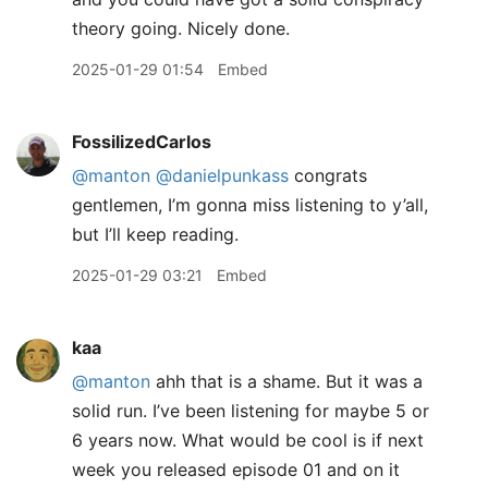
theory going. Nicely done.
2025-01-29 01:54
Embed
FossilizedCarlos
@manton
@danielpunkass
congrats
gentlemen, I’m gonna miss listening to y’all,
but I’ll keep reading.
2025-01-29 03:21
Embed
kaa
@manton
ahh that is a shame. But it was a
solid run. I’ve been listening for maybe 5 or
6 years now. What would be cool is if next
week you released episode 01 and on it