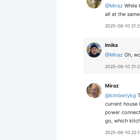
@Miraz
While t
all at the same
2025-06-10 21:2
lmika
@Miraz
Oh, wow
2025-06-10 21:2
Miraz
@kimberlykg
T
current house 
power connecte
go, which kitc
2025-06-10 22: