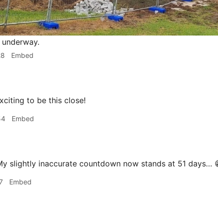
 underway.
28
Embed
iting to be this close!
54
Embed
y slightly inaccurate countdown now stands at 51 days… 
7
Embed