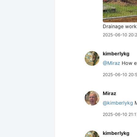
Drainage work
2025-06-10 20:
kimberlykg
@Miraz
How exc
2025-06-10 20:
Miraz
@kimberlykg
M
2025-06-10 21:1
kimberlykg