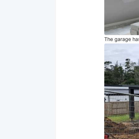
The garage has