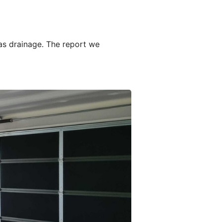
as drainage. The report we