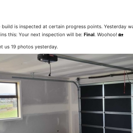
build is inspected at certain progress points. Yesterday w
ns this: Your next inspection will be:
Final
. Woohoo! 🏡
nt us 19 photos yesterday.