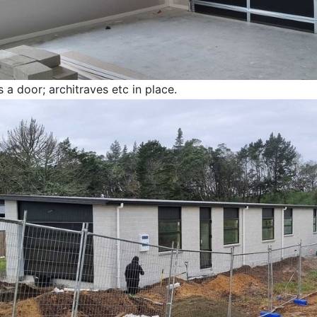
 a door; architraves etc in place.