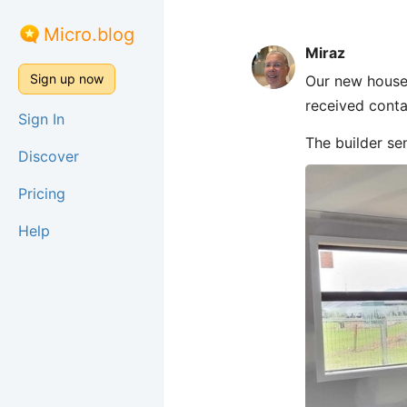
Micro.blog
Miraz
Sign up now
Our new house 
received contai
Sign In
The builder se
Discover
Pricing
Help