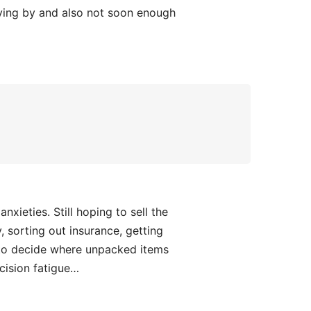
 flying by and also not soon enough
xieties. Still hoping to sell the
sorting out insurance, getting
 to decide where unpacked items
cision fatigue…