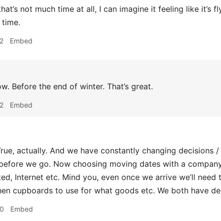
hat’s not much time at all, I can imagine it feeling like it’s
 time.
2
Embed
. Before the end of winter. That’s great.
2
Embed
rue, actually. And we have constantly changing decisions / an
before we go. Now choosing moving dates with a company, 
d, Internet etc. Mind you, even once we arrive we’ll need
hen cupboards to use for what goods etc. We both have de
10
Embed