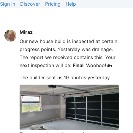
Sign In
Discover
Pricing
Help
Miraz
Our new house build is inspected at certain
progress points. Yesterday was drainage.
The report we received contains this: Your
next inspection will be:
Final
. Woohoo! 🏡
The builder sent us 19 photos yesterday.