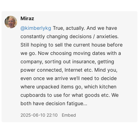
Miraz
@kimberlykg
True, actually. And we have
constantly changing decisions / anxieties.
Still hoping to sell the current house before
we go. Now choosing moving dates with a
company, sorting out insurance, getting
power connected, Internet etc. Mind you,
even once we arrive we’ll need to decide
where unpacked items go, which kitchen
cupboards to use for what goods etc. We
both have decision fatigue…
2025-06-10 22:10
Embed