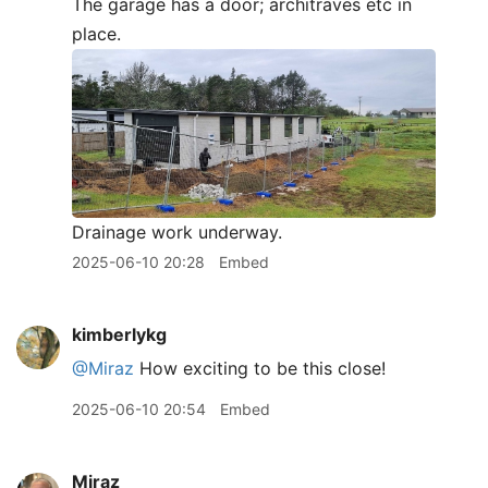
The garage has a door; architraves etc in
place.
Drainage work underway.
2025-06-10 20:28
Embed
kimberlykg
@Miraz
How exciting to be this close!
2025-06-10 20:54
Embed
Miraz