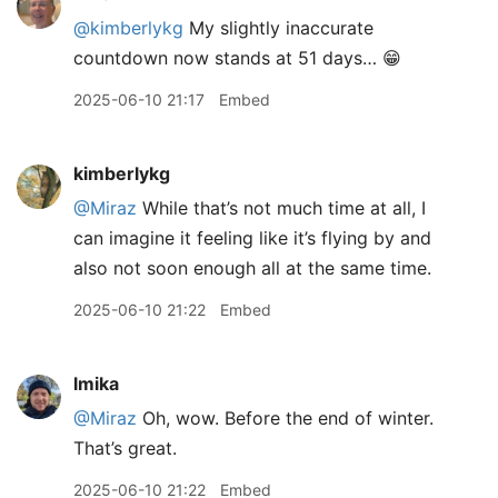
@kimberlykg
My slightly inaccurate
countdown now stands at 51 days… 😁
2025-06-10 21:17
Embed
kimberlykg
@Miraz
While that’s not much time at all, I
can imagine it feeling like it’s flying by and
also not soon enough all at the same time.
2025-06-10 21:22
Embed
lmika
@Miraz
Oh, wow. Before the end of winter.
That’s great.
2025-06-10 21:22
Embed