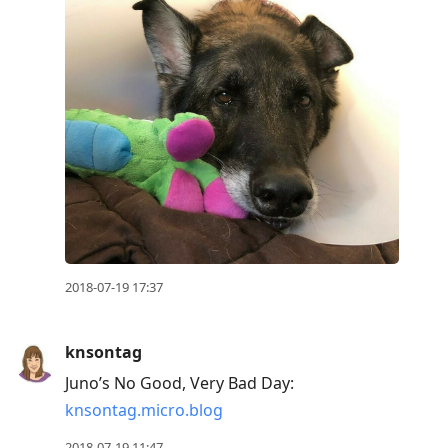
2018-07-19 17:37
knsontag
Juno’s No Good, Very Bad Day:
knsontag.micro.blog
2018-07-19 11:47