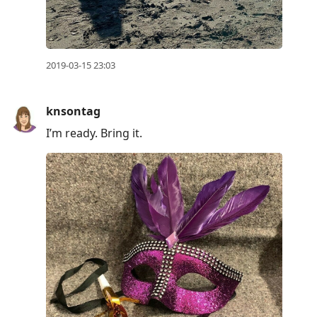
2019-03-15 23:03
knsontag
I’m ready. Bring it.