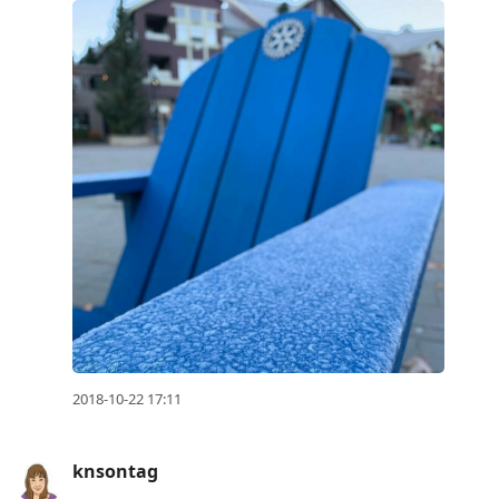
2018-10-22 17:11
knsontag