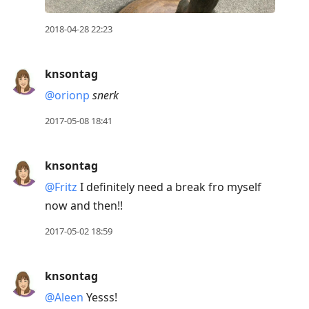
2018-04-28 22:23
knsontag
@orionp
snerk
2017-05-08 18:41
knsontag
@Fritz
I definitely need a break fro myself
now and then!!
2017-05-02 18:59
knsontag
@Aleen
Yesss!