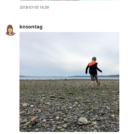
2018-07-05 16:39
knsontag