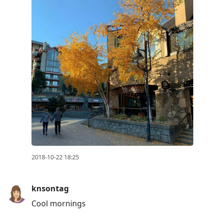
2018-10-22 18:25
knsontag
Cool mornings