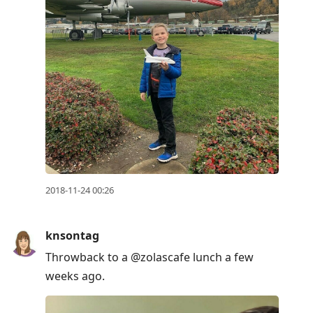
2018-11-24 00:26
knsontag
Throwback to a @zolascafe lunch a few
weeks ago.