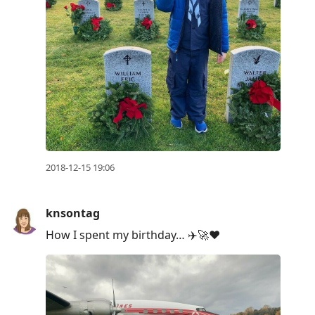
2018-12-15 19:06
knsontag
How I spent my birthday… ✈️🚀❤️