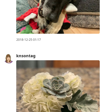
2018-12-25 01:17
knsontag