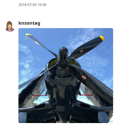
2018-07-05 16:39
knsontag