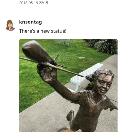
2018-05-19 22:15
knsontag
There’s a new statue!