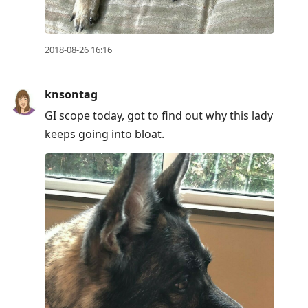
2018-08-26 16:16
knsontag
GI scope today, got to find out why this lady
keeps going into bloat.