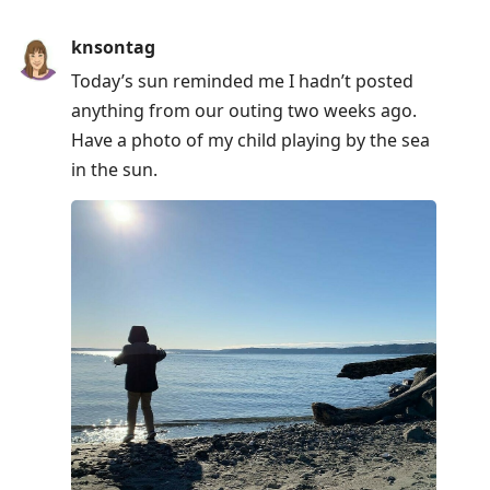
knsontag
Today’s sun reminded me I hadn’t posted
anything from our outing two weeks ago.
Have a photo of my child playing by the sea
in the sun.