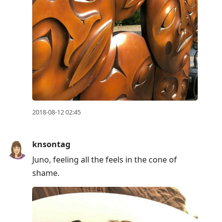
2018-08-12 02:45
knsontag
Juno, feeling all the feels in the cone of
shame.