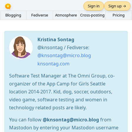
Sign in
Sign up →
Blogging
Fediverse
Atmosphere
Cross-posting
Pricing
Kristina Sontag
@knsontag / Fediverse:
@knsontag@micro.blog
knsontag.com
Software Test Manager at The Omni Group, co-
organizer of the App Camp for Girls Seattle
location 2014-2017. Kid, dog, soccer, outdoors,
video game, software testing and women in
technology related posts are likely.
You can follow
@knsontag@micro.blog
from
Mastodon by entering your Mastodon username