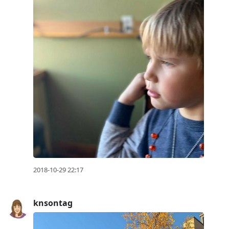
2018-10-29 22:17
knsontag