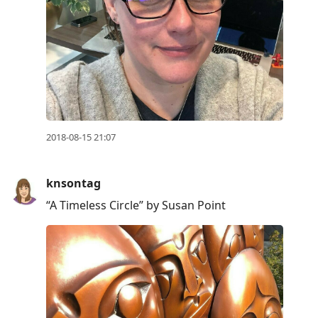
2018-08-15 21:07
knsontag
“A Timeless Circle” by Susan Point