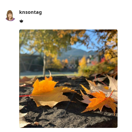
knsontag
🍁