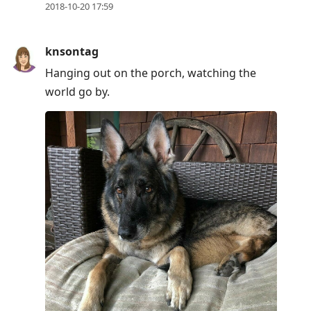
2018-10-20 17:59
knsontag
Hanging out on the porch, watching the
world go by.