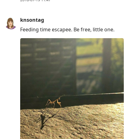
knsontag
Feeding time escapee. Be free, little one.