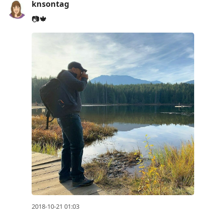
knsontag
📷🍁
2018-10-21 01:03