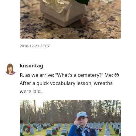
2018-12-23 23:07
knsontag
R, as we arrive: “What’s a cemetery?” Me: 😳
After a quick vocabulary lesson, wreaths
were laid.