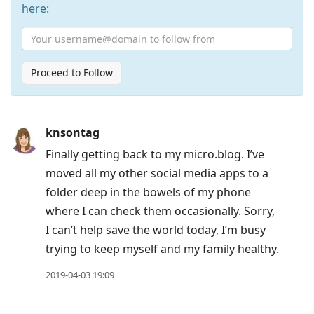
here:
Proceed to Follow
Press
knsontag
Arrow
Finally getting back to my micro.blog. I’ve
Down
moved all my other social media apps to a
to
folder deep in the bowels of my phone
move
where I can check them occasionally. Sorry,
to
I can’t help save the world today, I’m busy
next
trying to keep myself and my family healthy.
post,
Arrow
2019-04-03 19:09
Up
to