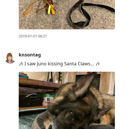
2019-01-01 06:21
knsontag
🎶 I saw Juno kissing Santa Claws… 🎶