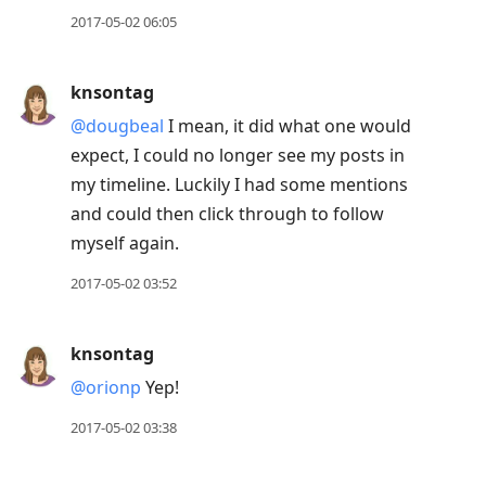
2017-05-02 06:05
knsontag
@dougbeal
I mean, it did what one would
expect, I could no longer see my posts in
my timeline. Luckily I had some mentions
and could then click through to follow
myself again.
2017-05-02 03:52
knsontag
@orionp
Yep!
2017-05-02 03:38