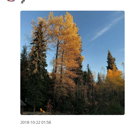
🍂
2018-10-22 01:58