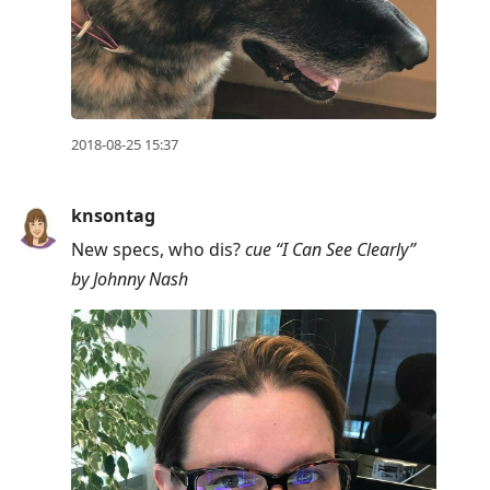
2018-08-25 15:37
knsontag
New specs, who dis?
cue “I Can See Clearly”
by Johnny Nash