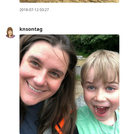
2018-07-12 03:27
knsontag