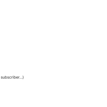
e subscriber…)