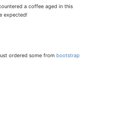
encountered a coffee aged in this
ve expected!
t just ordered some from
bootstrap