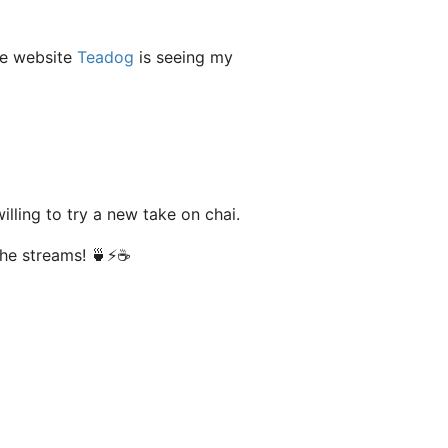
he website
Teadog
is seeing my
lling to try a new take on chai.
the streams! 🍵⚡️☕️