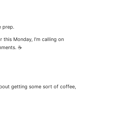
 prep.
or this Monday, I’m calling on
mments. ☕️
bout getting some sort of coffee,