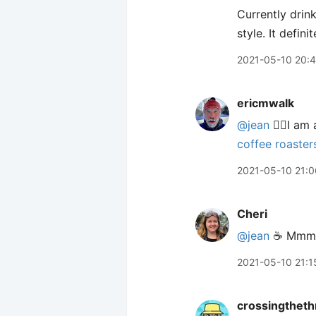
Currently drin
style. It defi
2021-05-10 20:
ericmwalk
@jean
🙋‍♂️I a
coffee roaster
2021-05-10 21:0
Cheri
@jean
☕️ Mmm
2021-05-10 21:1
crossingtheth