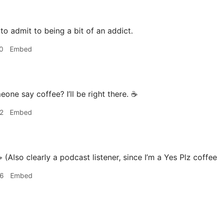
 to admit to being a bit of an addict.
0
Embed
one say coffee? I’ll be right there. ☕️
2
Embed
️ (Also clearly a podcast listener, since I’m a Yes Plz coffe
46
Embed