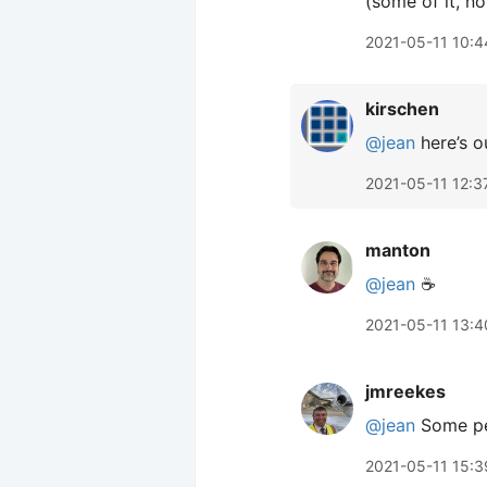
(some of it, not
2021-05-11 10:4
kirschen
@jean
here’s ou
2021-05-11 12:3
manton
@jean
☕️
2021-05-11 13:4
jmreekes
@jean
Some peo
2021-05-11 15:3