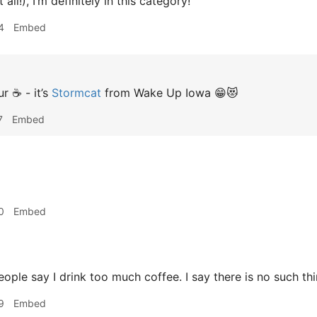
 all!), I’m definitely in this category!
4
Embed
r ☕️ - it’s
Stormcat
from Wake Up Iowa 😁😻
7
Embed
0
Embed
ple say I drink too much coffee. I say there is no such thi
9
Embed