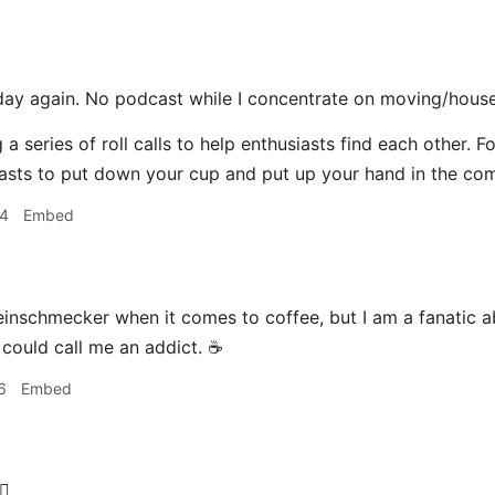
day again. No podcast while I concentrate on moving/house
 a series of roll calls to help enthusiasts find each other. F
asts to put down your cup and put up your hand in the co
04
Embed
einschmecker when it comes to coffee, but I am a fanatic a
 could call me an addict. ☕️
6
Embed
‍♂️