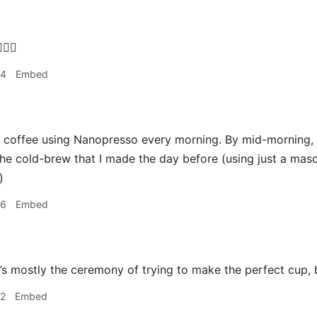
‍♂️
34
Embed
coffee using Nanopresso every morning. By mid-morning, it
he cold-brew that I made the day before (using just a maso
)
36
Embed
it’s mostly the ceremony of trying to make the perfect cup, b
42
Embed