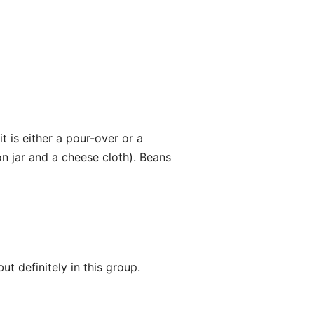
 is either a pour-over or a
n jar and a cheese cloth). Beans
ut definitely in this group.