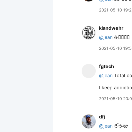
2021-05-10 19:2
klandwehr
@jean
☕️🙋‍♀️🙋‍♀️
2021-05-10 19:5
fgtech
@jean
Total co
I keep addictio
2021-05-10 20:
dfj
@jean
👋☕️🤓