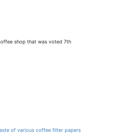
y coffee shop that was voted 7th
ste of various coffee filter papers