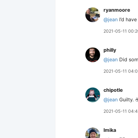
ryanmoore
@jean
I’d have
2021-05-11 00:2
philly
@jean
Did some
2021-05-11 04:0
chipotle
@jean
Guilty. ☕
2021-05-11 04:
lmika