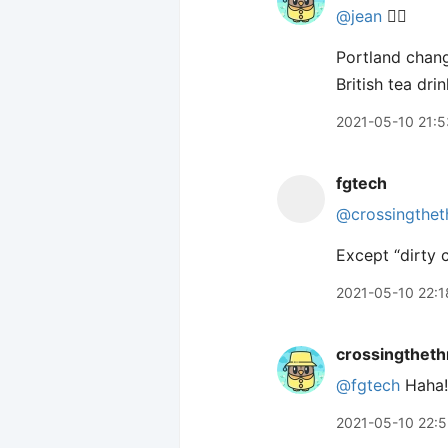
@jean
🙋‍♂️
Portland chang
British tea dri
2021-05-10 21:5
fgtech
@crossingthet
Except “dirty c
2021-05-10 22:1
crossingtheth
@fgtech
Haha!
2021-05-10 22: