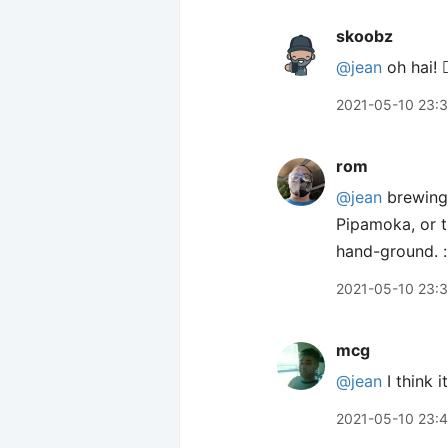
skoobz
@jean
oh hai! 🙋
2021-05-10 23:
rom
@jean
brewing 
Pipamoka, or t
hand-ground. :
2021-05-10 23:
mcg
@jean
I think 
2021-05-10 23: