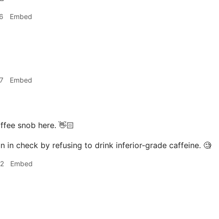
6
Embed
7
Embed
ffee snob here. 👋🏻
n in check by refusing to drink inferior-grade caffeine. 🧐
02
Embed