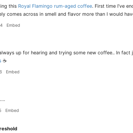
king this
Royal Flamingo rum-aged coffee
. First time I’ve 
nitely comes across in smell and flavor more than I would ha
44
Embed
m always up for hearing and trying some new coffee.. In fac
s
☕️
6
Embed
….
5
Embed
reshold