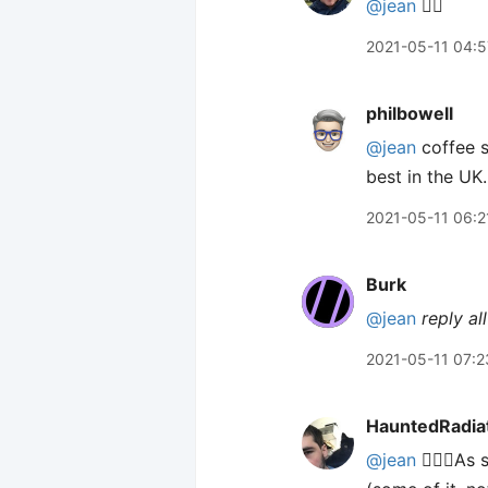
@jean
🙋‍♂️
2021-05-11 04:5
philbowell
@jean
coffee s
best in the UK.
2021-05-11 06:2
Burk
@jean
reply all
2021-05-11 07:2
HauntedRadia
@jean
🙋🏻‍♂️A