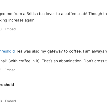
ed me from a British tea lover to a coffee snob! Though t
nking increase again.
3
Embed
hreshold
Tea was also my gateway to coffee. I am always wi
hai” (with coffee in it). That’s an abomination. Don’t cross 
8
Embed
reshold
53
Embed