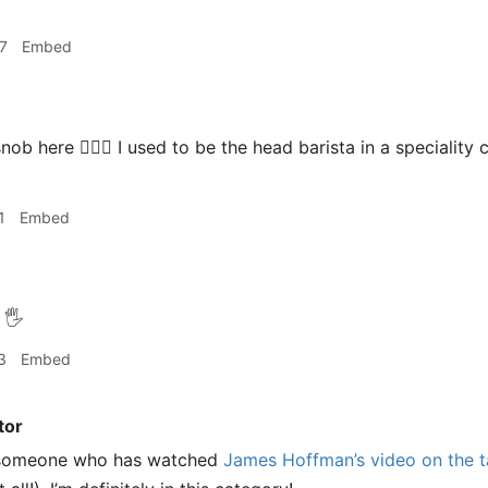
7
Embed
nob here 🙋🏻‍♂️ I used to be the head barista in a specialit
1
Embed
🖐
3
Embed
tor
s someone who has watched
James Hoffman’s video on the ta