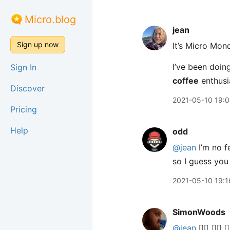
Micro.blog
jean
Sign up now
It’s Micro Mon
I’ve been doing
Sign In
coffee
enthusi
Discover
2021-05-10 19:
Pricing
Help
odd
@jean
I’m no f
so I guess you
2021-05-10 19:1
SimonWoods
@jean
🙋‍♂️ 🙋‍♂️ 🙋