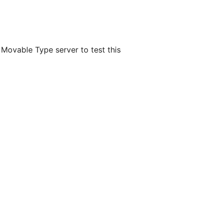
 Movable Type server to test this