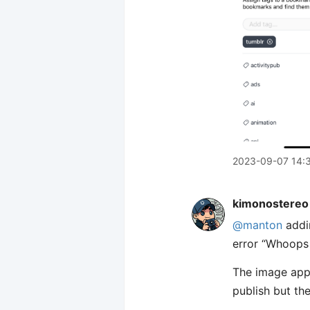
2023-09-07 14:
kimonostereo
@manton
addin
error “Whoops 
The image appea
publish but th