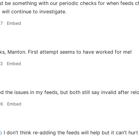
t be something with our periodic checks for when feeds c
will continue to investigate.
37
Embed
s, Manton. First attempt seems to have worked for me!
23
Embed
ed the issues in my feeds, but both still say invalid after re
36
Embed
o
I don’t think re-adding the feeds will help but it can’t hurt 