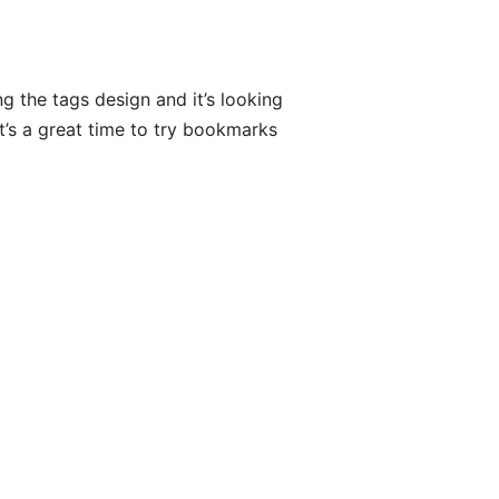
g the tags design and it’s looking
it’s a great time to try bookmarks