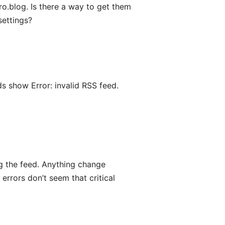
o.blog. Is there a way to get them
settings?
s show Error: invalid RSS feed.
ng the feed. Anything change
e errors don’t seem that critical