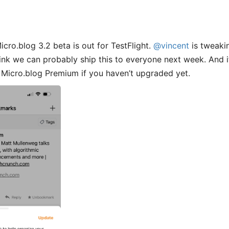
cro.blog 3.2 beta is out for TestFlight.
@vincent
is tweakin
 think we can probably ship this to everyone next week. And 
 Micro.blog Premium if you haven’t upgraded yet.