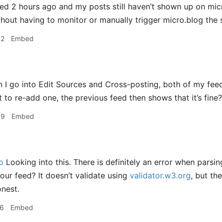
d 2 hours ago and my posts still haven’t shown up on micr
hout having to monitor or manually trigger micro.blog the 
32
Embed
I go into Edit Sources and Cross-posting, both of my feed
 to re-add one, the previous feed then shows that it’s fine?
09
Embed
o
Looking into this. There is definitely an error when parsi
your feed? It doesn’t validate using
validator.w3.org
, but th
onest.
16
Embed