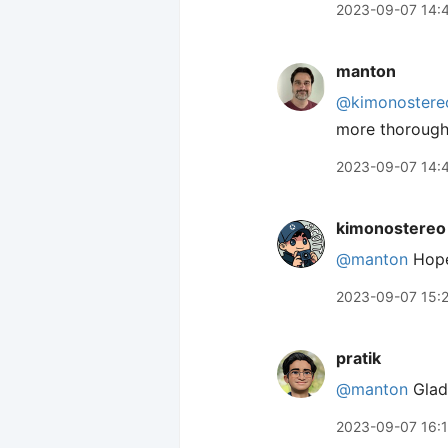
2023-09-07 14:
manton
@kimonostere
more thorough
2023-09-07 14:
kimonostereo
@manton
Hopef
2023-09-07 15:
pratik
@manton
Glad 
2023-09-07 16: