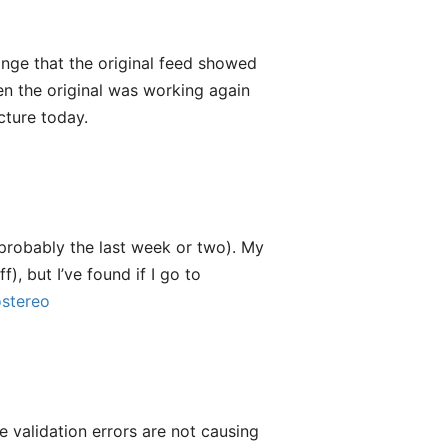
ange that the original feed showed
hen the original was working again
cture today.
probably the last week or two). My
f), but I’ve found if I go to
stereo
e validation errors are not causing