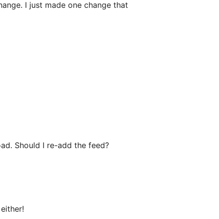
hange. I just made one change that
load. Should I re-add the feed?
either!