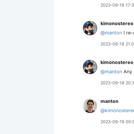
2023-09-16 17:
kimonostereo
@manton
I re-
2023-09-16 21:
kimonostereo
@manton
Any t
2023-09-18 20:
manton
@kimonostere
2023-09-19 00: