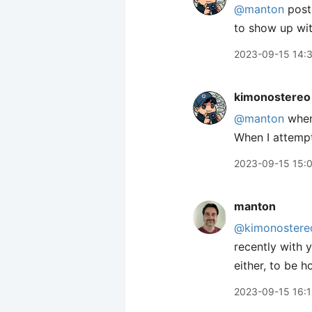
@manton
poste
to show up wit
2023-09-15 14:
kimonostereo
@manton
when 
When I attempt
2023-09-15 15:
manton
@kimonostere
recently with 
either, to be h
2023-09-15 16: