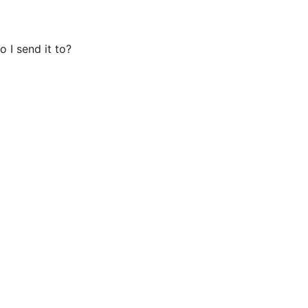
o I send it to?