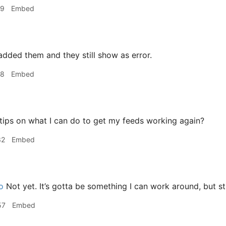
39
Embed
added them and they still show as error.
08
Embed
ips on what I can do to get my feeds working again?
32
Embed
o
Not yet. It’s gotta be something I can work around, but st
57
Embed