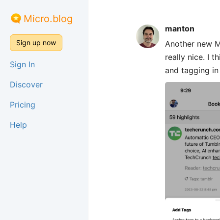
Micro.blog
manton
Sign up now
Another new Mi
really nice. I
Sign In
and tagging in
Discover
Pricing
Help