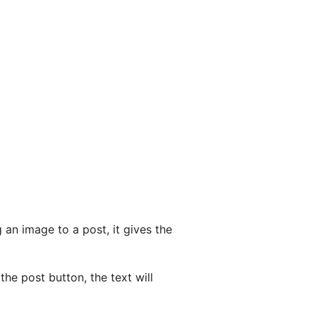
an image to a post, it gives the
the post button, the text will