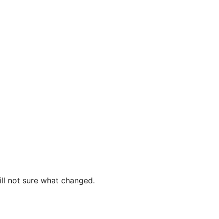
ill not sure what changed.