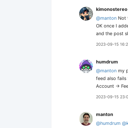
kimonostereo
@manton
Not t
OK once I adde
and the post s
2023-09-15 16:
humdrum
@manton
my po
feed also fails 
Account → Feed
2023-09-15 23:
manton
@humdrum
@k