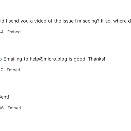
d I send you a video of the issue I’m seeing? If so, where d
44
Embed
o
Emailing to help@micro.blog is good. Thanks!
27
Embed
ent!
06
Embed