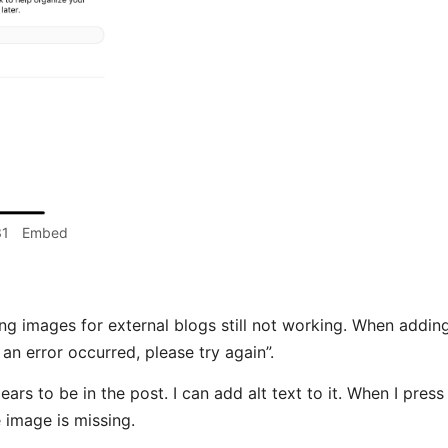
31
Embed
g images for external blogs still not working. When adding 
an error occurred, please try again”.
rs to be in the post. I can add alt text to it. When I press 
e image is missing.