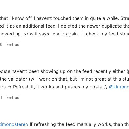
hat I know of? I haven’t touched them in quite a while. Str
d it as an additional feed. I deleted the newer duplicate t
howed up. Now it says invalid again. I’ll check my feed stru
29
Embed
sts haven’t been showing up on the feed recently either (
the validator (will work on that, but I’m not great at this stuf
s → Refresh it, it works and pushes my posts. //
@kimono
01
Embed
imonostereo
If refreshing the feed manually works, than th