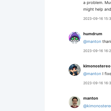
a problem. Mus
might help and 
2023-09-16 15:
humdrum
@manton
thank
2023-09-16 16:
kimonostereo
@manton
I fix
2023-09-16 16:
manton
@kimonostere