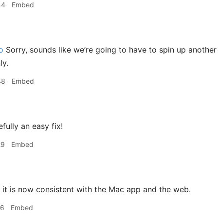
44
Embed
o
Sorry, sounds like we’re going to have to spin up another
ly.
48
Embed
ully an easy fix!
29
Embed
it is now consistent with the Mac app and the web.
16
Embed