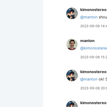
kimonostereo
@manton
shoul
2023-09-08 14:
manton
@kimonostere
2023-09-08 15:
kimonostereo
@manton
ok! S
2023-09-08 20:
kimonostereo