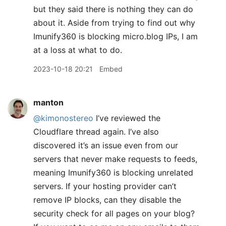
but they said there is nothing they can do
about it. Aside from trying to find out why
Imunify360 is blocking micro.blog IPs, I am
at a loss at what to do.
2023-10-18 20:21
Embed
manton
@kimonostereo
I’ve reviewed the
Cloudflare thread again. I’ve also
discovered it’s an issue even from our
servers that never make requests to feeds,
meaning Imunify360 is blocking unrelated
servers. If your hosting provider can’t
remove IP blocks, can they disable the
security check for all pages on your blog?