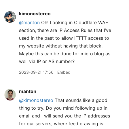
kimonostereo
@manton
Oh! Looking in Cloudflare WAF
section, there are IP Access Rules that I’ve
used in the past to allow IFTTT access to
my website without having that block.
Maybe this can be done for micro.blog as
well via IP or AS number?
2023-09-21 17:56
Embed
manton
@kimonostereo
That sounds like a good
thing to try. Do you mind following up in
email and I will send you the IP addresses
for our servers, where feed crawling is