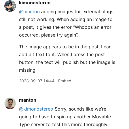
kimonostereo
@manton
adding images for external blogs
still not working. When adding an image to
a post, it gives the error “Whoops an error
occurred, please try again”.
The image appears to be in the post. I can
add alt text to it. When I press the post
button, the text will publish but the image is
missing.
2023-09-07 14:44
Embed
manton
@kimonostereo
Sorry, sounds like we’re
going to have to spin up another Movable
Type server to test this more thoroughly.