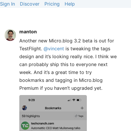
Sign In
Discover
Pricing
Help
manton
Another new Micro.blog 3.2 beta is out for
TestFlight.
@vincent
is tweaking the tags
design and it’s looking really nice. I think we
can probably ship this to everyone next
week. And it’s a great time to try
bookmarks and tagging in Micro.blog
Premium if you haven’t upgraded yet.