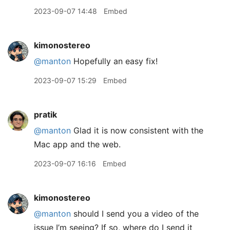
2023-09-07 14:48
Embed
kimonostereo
@manton
Hopefully an easy fix!
2023-09-07 15:29
Embed
pratik
@manton
Glad it is now consistent with the
Mac app and the web.
2023-09-07 16:16
Embed
kimonostereo
@manton
should I send you a video of the
issue I’m seeing? If so, where do I send it