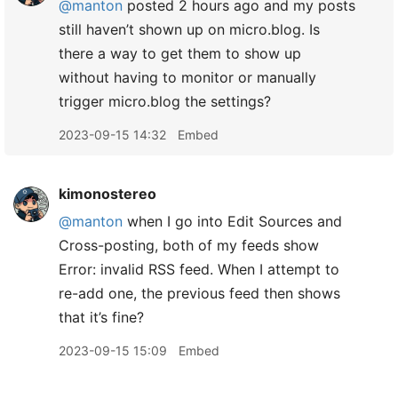
@manton
posted 2 hours ago and my posts
still haven’t shown up on micro.blog. Is
there a way to get them to show up
without having to monitor or manually
trigger micro.blog the settings?
2023-09-15 14:32
Embed
kimonostereo
@manton
when I go into Edit Sources and
Cross-posting, both of my feeds show
Error: invalid RSS feed. When I attempt to
re-add one, the previous feed then shows
that it’s fine?
2023-09-15 15:09
Embed