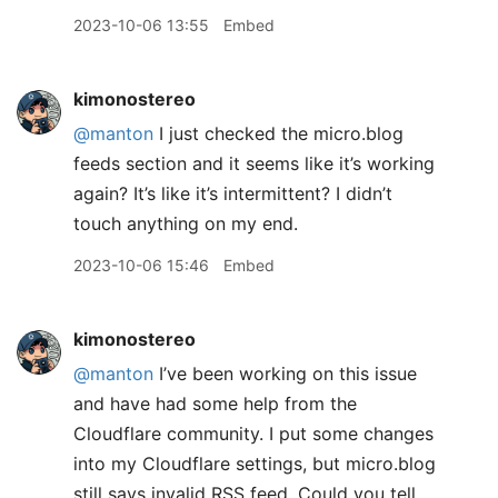
2023-10-06 13:55
Embed
kimonostereo
@manton
I just checked the micro.blog
feeds section and it seems like it’s working
again? It’s like it’s intermittent? I didn’t
touch anything on my end.
2023-10-06 15:46
Embed
kimonostereo
@manton
I’ve been working on this issue
and have had some help from the
Cloudflare community. I put some changes
into my Cloudflare settings, but micro.blog
still says invalid RSS feed. Could you tell