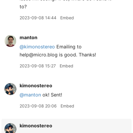
to?
2023-09-08 14:44
Embed
manton
@kimonostereo
Emailing to
help@micro.blog is good. Thanks!
2023-09-08 15:27
Embed
kimonostereo
@manton
ok! Sent!
2023-09-08 20:06
Embed
kimonostereo