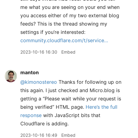
me what you are seeing on your end when
you access either of my two external blog
feeds? This is the thread showing my
settings if you’re interested:
community.cloudflare.com/t/service…
2023-10-16 16:30
Embed
manton
@kimonostereo
Thanks for following up on
this again. I just checked and Micro.blog is
getting a “Please wait while your request is
being verified” HTML page.
Here’s the full
response
with JavaScript bits that
Cloudflare is adding.
2023-10-16 16:49
Embed