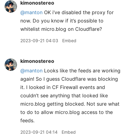
kimonostereo
@manton
OK i’ve disabled the proxy for
now. Do you know if it’s possible to
whitelist micro.blog on Cloudflare?
2023-09-21 04:03
Embed
kimonostereo
@manton
Looks like the feeds are working
again! So I guess Cloudflare was blocking
it. I looked in CF Firewall events and
couldn’t see anything that looked like
micro.blog getting blocked. Not sure what
to do to allow micro.blog access to the
feeds.
2023-09-21 04:14
Embed