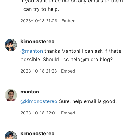
If you want to cc me on any emails to them
I can try to help.
2023-10-18 21:08
Embed
kimonostereo
@manton
thanks Manton! I can ask if that’s
possible. Should I cc help@micro.blog?
2023-10-18 21:28
Embed
manton
@kimonostereo
Sure, help email is good.
2023-10-18 22:01
Embed
kimonostereo