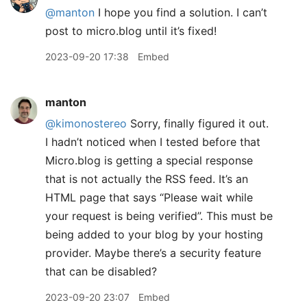
@manton
I hope you find a solution. I can’t
post to micro.blog until it’s fixed!
2023-09-20 17:38
Embed
manton
@kimonostereo
Sorry, finally figured it out.
I hadn’t noticed when I tested before that
Micro.blog is getting a special response
that is not actually the RSS feed. It’s an
HTML page that says “Please wait while
your request is being verified”. This must be
being added to your blog by your hosting
provider. Maybe there’s a security feature
that can be disabled?
2023-09-20 23:07
Embed