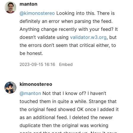
manton
@kimonostereo
Looking into this. There is
definitely an error when parsing the feed.
Anything change recently with your feed? It
doesn’t validate using
validator.w3.org
, but
the errors don’t seem that critical either, to
be honest.
2023-09-15 16:16
Embed
kimonostereo
@manton
Not that I know of? I haven’t
touched them in quite a while. Strange that
the original feed showed OK once I added it
as an additional feed. I deleted the newer
duplicate then the original was working