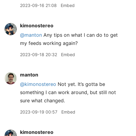
2023-09-16 21:08
Embed
kimonostereo
@manton
Any tips on what I can do to get
my feeds working again?
2023-09-18 20:32
Embed
manton
@kimonostereo
Not yet. It’s gotta be
something I can work around, but still not
sure what changed.
2023-09-19 00:57
Embed
kimonostereo