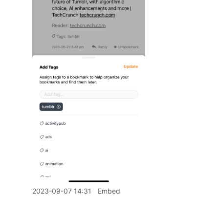
2023-09-07 14:31
Embed