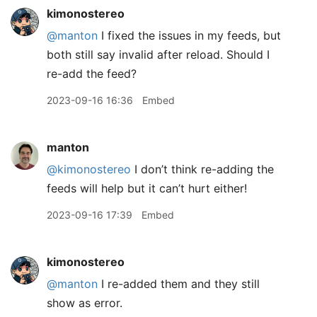
kimonostereo
@manton
I fixed the issues in my feeds, but
both still say invalid after reload. Should I
re-add the feed?
2023-09-16 16:36
Embed
manton
@kimonostereo
I don’t think re-adding the
feeds will help but it can’t hurt either!
2023-09-16 17:39
Embed
kimonostereo
@manton
I re-added them and they still
show as error.