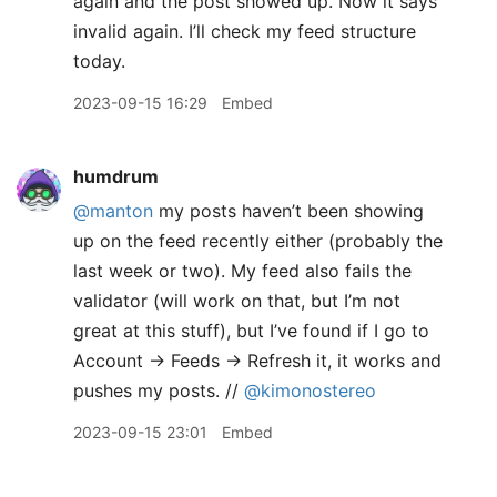
again and the post showed up. Now it says
invalid again. I’ll check my feed structure
today.
2023-09-15 16:29
Embed
humdrum
@manton
my posts haven’t been showing
up on the feed recently either (probably the
last week or two). My feed also fails the
validator (will work on that, but I’m not
great at this stuff), but I’ve found if I go to
Account → Feeds → Refresh it, it works and
pushes my posts. //
@kimonostereo
2023-09-15 23:01
Embed