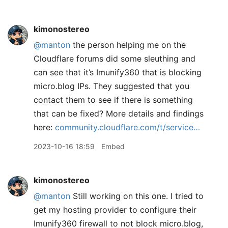
kimonostereo
@manton
the person helping me on the
Cloudflare forums did some sleuthing and
can see that it’s Imunify360 that is blocking
micro.blog IPs. They suggested that you
contact them to see if there is something
that can be fixed? More details and findings
here:
community.cloudflare.com/t/service…
2023-10-16 18:59
Embed
kimonostereo
@manton
Still working on this one. I tried to
get my hosting provider to configure their
Imunify360 firewall to not block micro.blog,