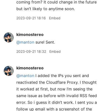
coming from? It could change in the future
but isn’t likely to anytime soon.
2023-09-21 18:16
Embed
kimonostereo
@manton
sure! Sent.
2023-09-21 18:32
Embed
kimonostereo
@manton
I added the IPs you sent and
reactivated the Cloudflare Proxy. I thought
it worked at first, but now I’m seeing the
same issue as before with invalid RSS feed
error. So i guess it didn’t work. I sent you a
follow up email with a screenshot of the