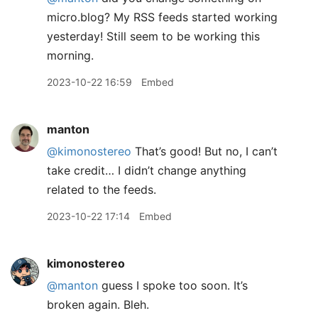
micro.blog? My RSS feeds started working
yesterday! Still seem to be working this
morning.
2023-10-22 16:59
Embed
manton
@kimonostereo
That’s good! But no, I can’t
take credit… I didn’t change anything
related to the feeds.
2023-10-22 17:14
Embed
kimonostereo
@manton
guess I spoke too soon. It’s
broken again. Bleh.