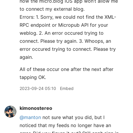
now the micro.blog iOS app won’t allow me
to connect my external blog.
Errors: 1. Sorry, we could not find the XML-
RPC endpoint or Micropub API for your
weblog. 2. An error occured trying to
connect. Please try again. 3. Whoops, an
error occured trying to connect. Please try
again.
All of these occur one after the next after
tapping OK.
2023-09-24 05:10
Embed
kimonostereo
@manton
not sure what you did, but I
noticed that my feeds no longer have an