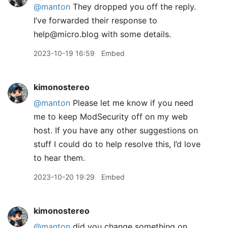
@manton
They dropped you off the reply.
I’ve forwarded their response to
help@micro.blog with some details.
2023-10-19 16:59
Embed
kimonostereo
@manton
Please let me know if you need
me to keep ModSecurity off on my web
host. If you have any other suggestions on
stuff I could do to help resolve this, I’d love
to hear them.
2023-10-20 19:29
Embed
kimonostereo
@manton
did you change something on