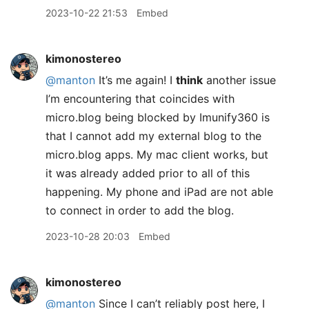
2023-10-22 21:53
Embed
kimonostereo
@manton
It’s me again! I
think
another issue
I’m encountering that coincides with
micro.blog being blocked by Imunify360 is
that I cannot add my external blog to the
micro.blog apps. My mac client works, but
it was already added prior to all of this
happening. My phone and iPad are not able
to connect in order to add the blog.
2023-10-28 20:03
Embed
kimonostereo
@manton
Since I can’t reliably post here, I