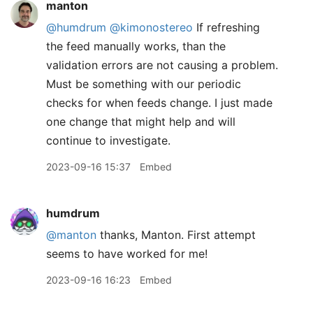
manton
@humdrum
@kimonostereo
If refreshing
the feed manually works, than the
validation errors are not causing a problem.
Must be something with our periodic
checks for when feeds change. I just made
one change that might help and will
continue to investigate.
2023-09-16 15:37
Embed
humdrum
@manton
thanks, Manton. First attempt
seems to have worked for me!
2023-09-16 16:23
Embed