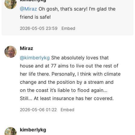
@Miraz
Oh gosh, that’s scary! I’m glad the
friend is safe!
2026-05-05 23:59
Embed
Miraz
@kimberlykg
She absolutely loves that
house and at 77 aims to live out the rest of
her life there. Personally, I think with climate
change and the position by a stream and
on the coast it’s liable to flood again…
Still… At least insurance has her covered.
2026-05-06 01:22
Embed
kimberlykg