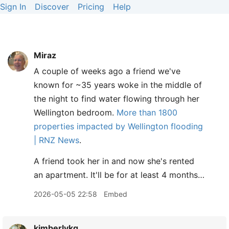
Sign In
Discover
Pricing
Help
Miraz
A couple of weeks ago a friend we've
known for ~35 years woke in the middle of
the night to find water flowing through her
Wellington bedroom.
More than 1800
properties impacted by Wellington flooding
| RNZ News
.
A friend took her in and now she's rented
an apartment. It'll be for at least 4 months…
2026-05-05 22:58
Embed
kimberlykg